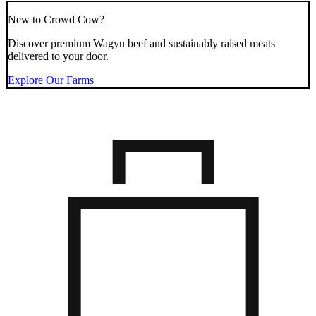
New to Crowd Cow?
Discover premium Wagyu beef and sustainably raised meats
delivered to your door.
Explore Our Farms