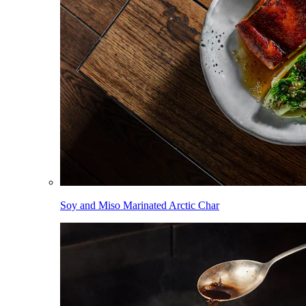
Soy and Miso Marinated Arctic Char