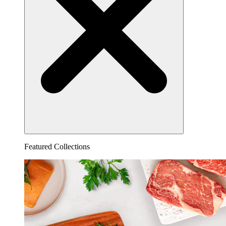
Featured Collections