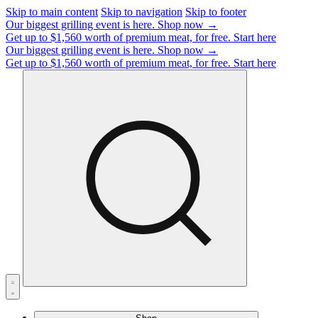
Skip to main content
Skip to navigation
Skip to footer
Our biggest grilling event is here.
Shop now →
Get up to $1,560 worth of premium meat, for free.
Start here
Our biggest grilling event is here.
Shop now →
Get up to $1,560 worth of premium meat, for free.
Start here