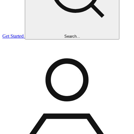
Get Started
Search...