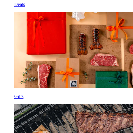
Deals
Gifts