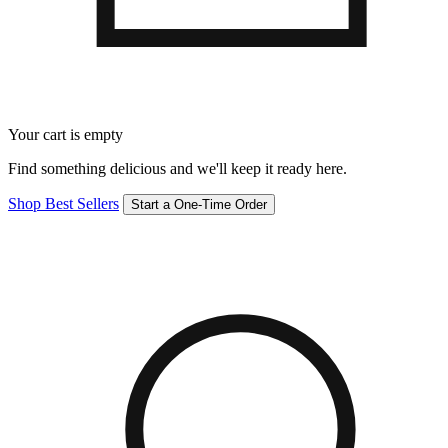
Your cart is empty
Find something delicious and we'll keep it ready here.
Shop Best Sellers
Start a One-Time Order