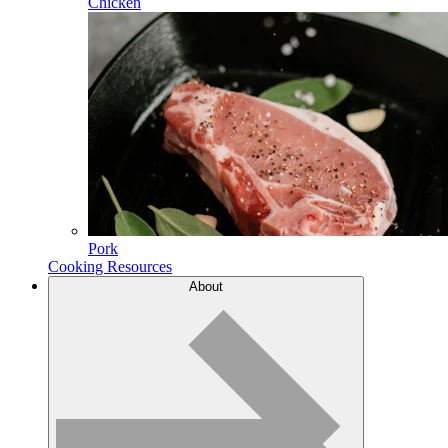
Chicken
Pork
Cooking Resources
About