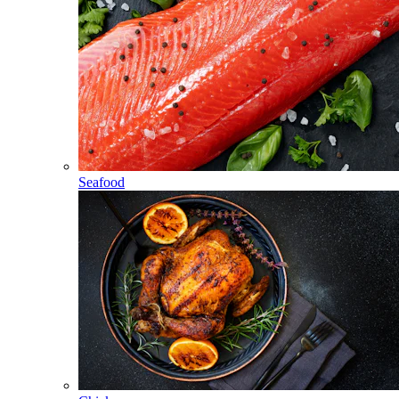
Seafood