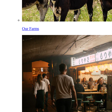
Our Farms