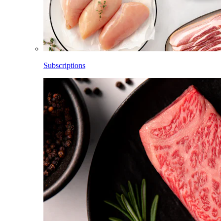
Subscriptions