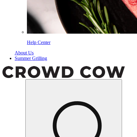
Help Center
About Us
Summer Grilling