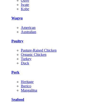
Olive
Iwate
Kobe
Wagyu
American
Australian
Poultry
Pasture-Raised Chicken
Organic Chicken
Turkey
Duck
Pork
Heritage
Iberico
Mangalitsa
Seafood