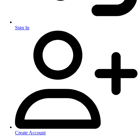
Sign In
Create Account