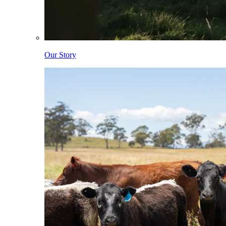
Our Story