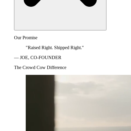
Our Promise
"Raised Right. Shipped Right."
— JOE, CO-FOUNDER
The Crowd Cow Difference