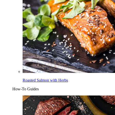
Roasted Salmon with Herbs
How-To Guides