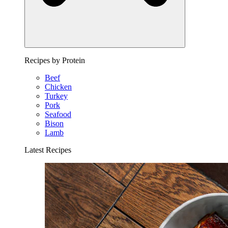
Recipes by Protein
Beef
Chicken
Turkey
Pork
Seafood
Bison
Lamb
Latest Recipes