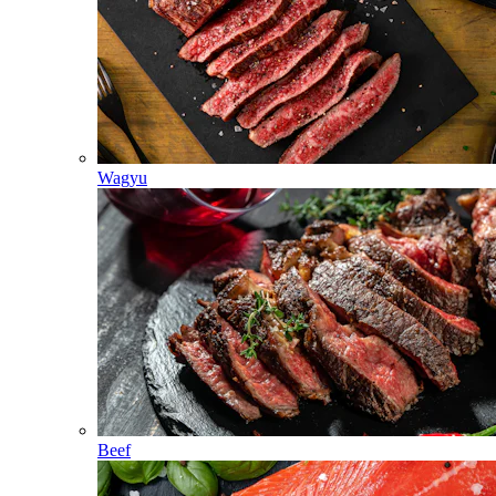
Wagyu
Beef