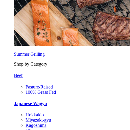
Summer Grilling
Shop by Category
Beef
Pasture-Raised
100% Grass Fed
Japanese Wagyu
Hokkaido
Miyazaki-gyu
Kagoshima