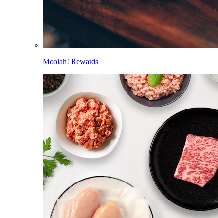
Moolah! Rewards