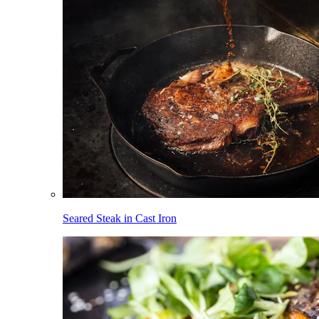
Seared Steak in Cast Iron