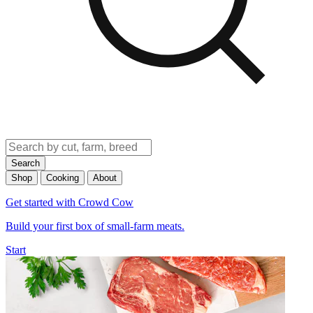
Search
Shop
Cooking
About
Get started with Crowd Cow
Build your first box of small-farm meats.
Start