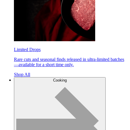
Limited Drops
Rare cuts and seasonal finds released in ultra-limited batches
—available for a short time only.
Shop All
Cooking