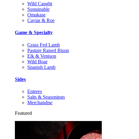
Wild Caught
Sustainable
Omakase
Caviar & Roe
Game & Specialty
Grass Fed Lamb
Pasture Raised Bison
Elk & Venison
Wild Boar
Spanish Lamb
Sides
Entrees
Salts & Seasonings
Merchandise
Featured