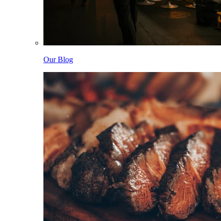
Our Blog