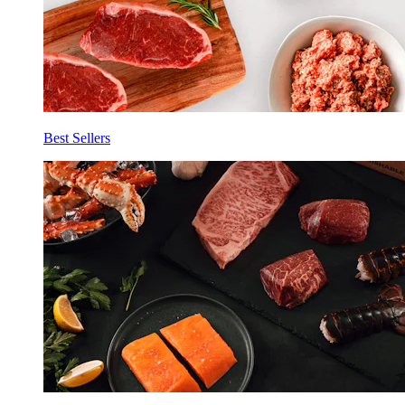
Best Sellers