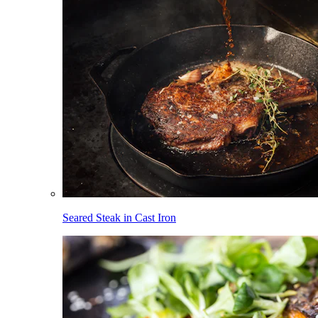
Seared Steak in Cast Iron