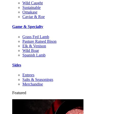
Wild Caught
Sustainable
Omakase
Caviar & Roe
Game & Specialty
Grass Fed Lamb
Pasture Raised Bison
Elk & Venison
Wild Boar
Spanish Lamb
Sides
Entrees
Salts & Seasonings
Merchandise
Featured