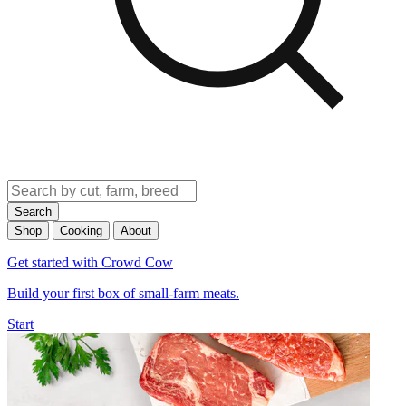
Search
Shop
Cooking
About
Get started with Crowd Cow
Build your first box of small-farm meats.
Start