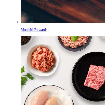
Moolah! Rewards