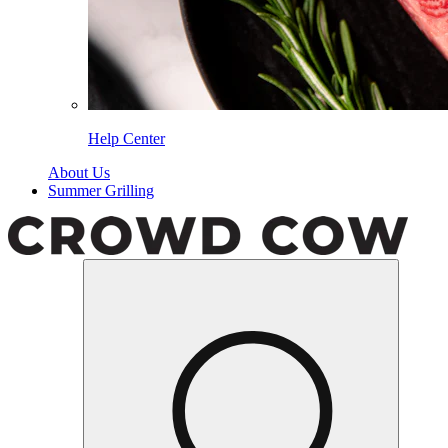
Help Center
About Us
Summer Grilling