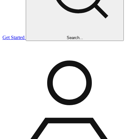
Get Started
Search...