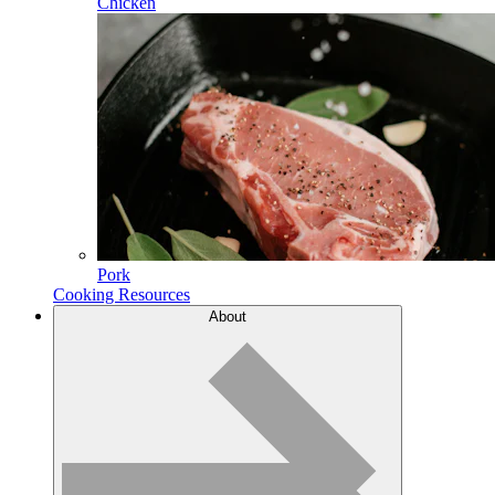
Chicken
Pork
Cooking Resources
About