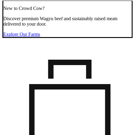
New to Crowd Cow?
Discover premium Wagyu beef and sustainably raised meats
delivered to your door.
Explore Our Farms