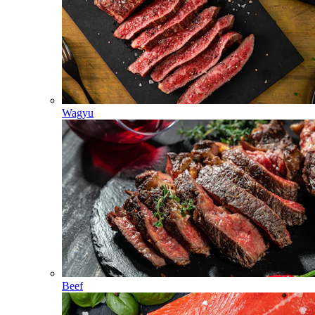
Wagyu
Beef