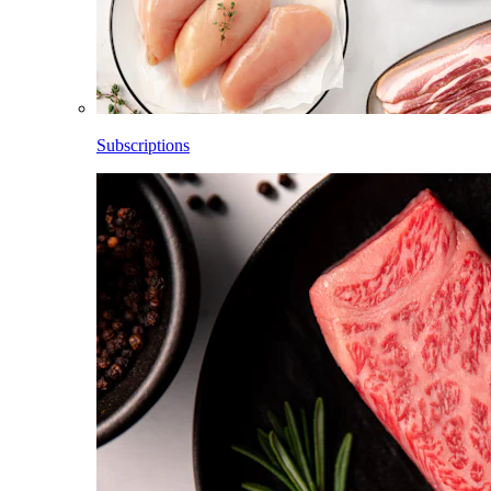
Subscriptions