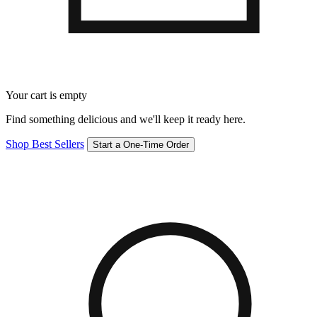
Your cart is empty
Find something delicious and we'll keep it ready here.
Shop Best Sellers
Start a One-Time Order