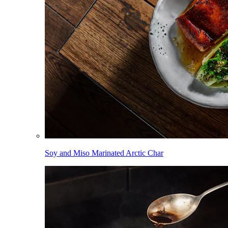
Soy and Miso Marinated Arctic Char