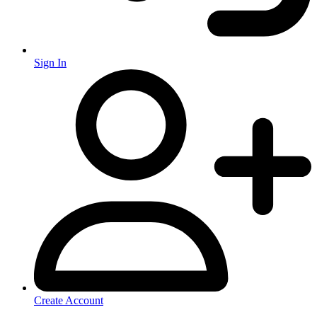
Sign In
Create Account