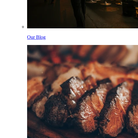
Our Blog