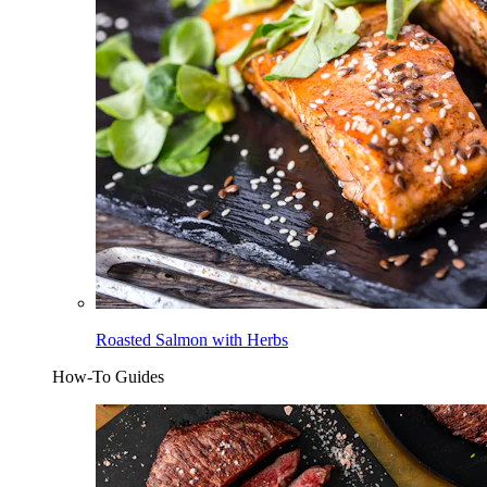
Roasted Salmon with Herbs
How-To Guides