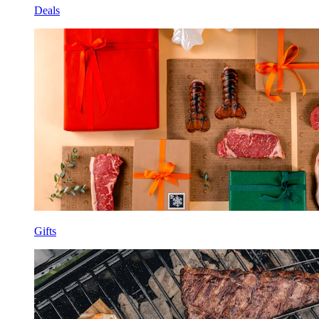
Deals
Gifts