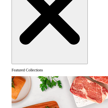
Featured Collections