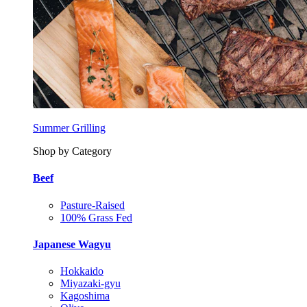
Summer Grilling
Shop by Category
Beef
Pasture-Raised
100% Grass Fed
Japanese Wagyu
Hokkaido
Miyazaki-gyu
Kagoshima