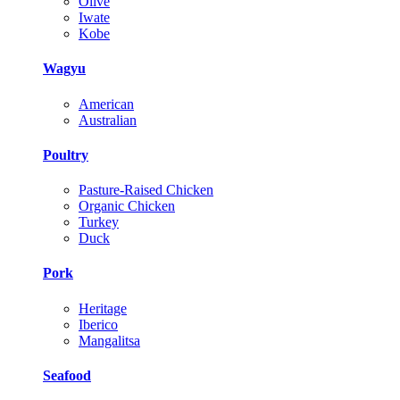
Olive
Iwate
Kobe
Wagyu
American
Australian
Poultry
Pasture-Raised Chicken
Organic Chicken
Turkey
Duck
Pork
Heritage
Iberico
Mangalitsa
Seafood