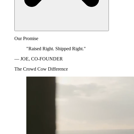
Our Promise
"Raised Right. Shipped Right."
— JOE, CO-FOUNDER
The Crowd Cow Difference