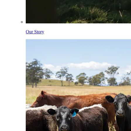
Our Story