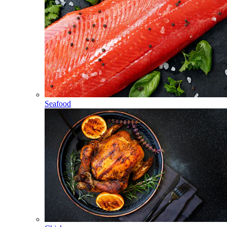
Seafood