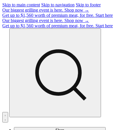
Skip to main content
Skip to navigation
Skip to footer
Our biggest grilling event is here.
Shop now →
Get up to $1,560 worth of premium meat, for free.
Start here
Our biggest grilling event is here.
Shop now →
Get up to $1,560 worth of premium meat, for free.
Start here