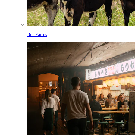
Our Farms