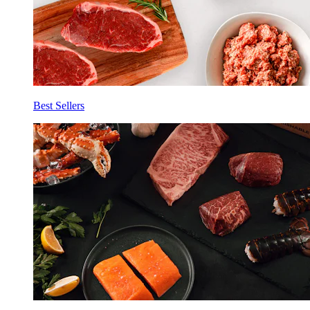
Best Sellers