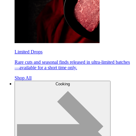
Limited Drops
Rare cuts and seasonal finds released in ultra-limited batches
—available for a short time only.
Shop All
Cooking