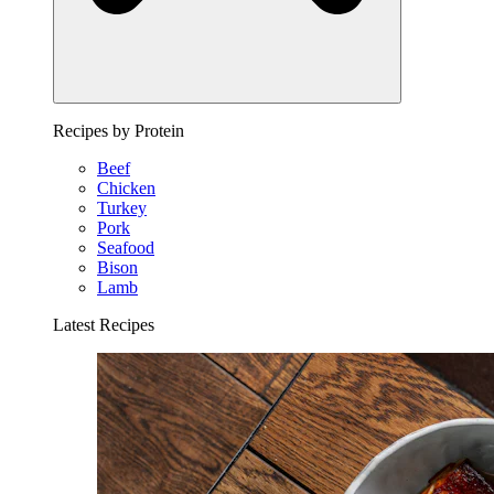
Recipes by Protein
Beef
Chicken
Turkey
Pork
Seafood
Bison
Lamb
Latest Recipes