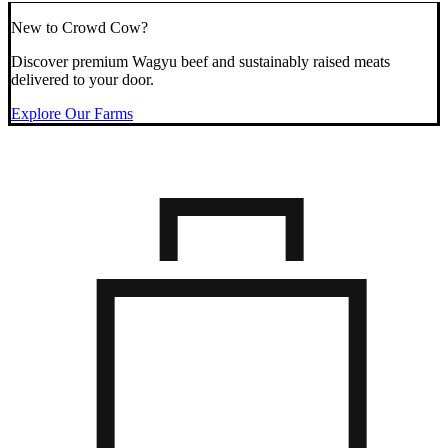
New to Crowd Cow?
Discover premium Wagyu beef and sustainably raised meats
delivered to your door.
Explore Our Farms