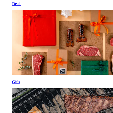
Deals
Gifts