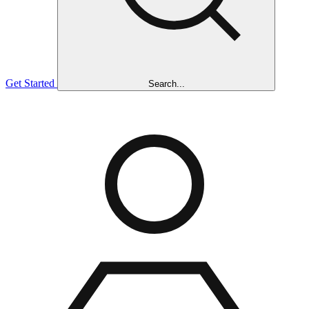
Get Started
Search...