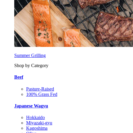
Summer Grilling
Shop by Category
Beef
Pasture-Raised
100% Grass Fed
Japanese Wagyu
Hokkaido
Miyazaki-gyu
Kagoshima