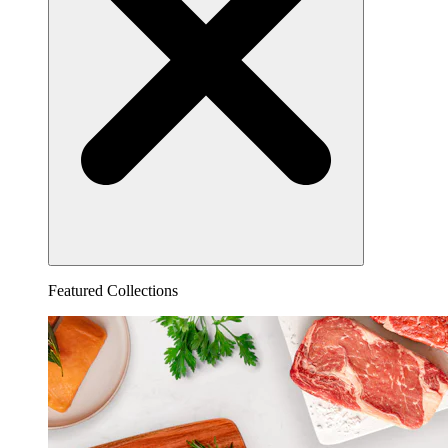
Featured Collections