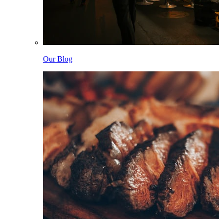
Our Blog