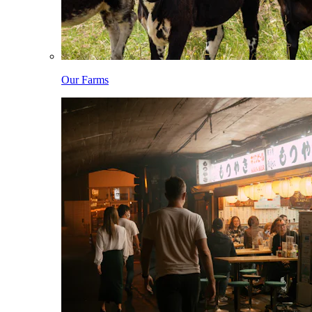
Our Farms