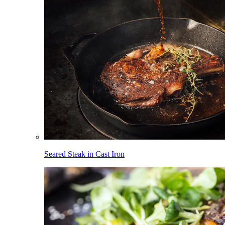
Seared Steak in Cast Iron