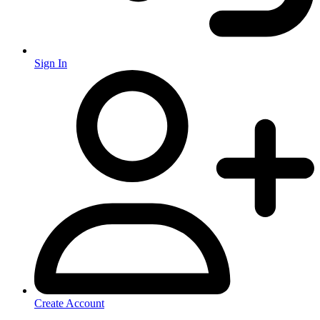
Sign In
Create Account