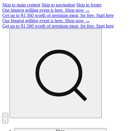
Skip to main content
Skip to navigation
Skip to footer
Our biggest grilling event is here.
Shop now →
Get up to $1,560 worth of premium meat, for free.
Start here
Our biggest grilling event is here.
Shop now →
Get up to $1,560 worth of premium meat, for free.
Start here