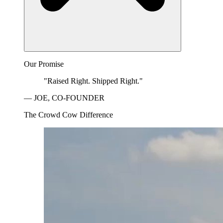
Our Promise
"Raised Right. Shipped Right."
— JOE, CO-FOUNDER
The Crowd Cow Difference