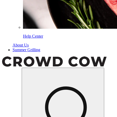
Help Center
About Us
Summer Grilling