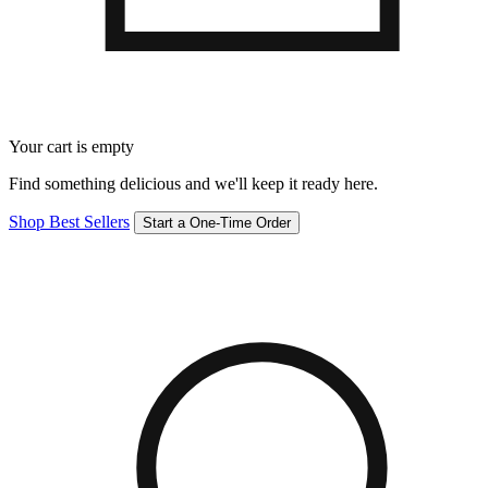
Your cart is empty
Find something delicious and we'll keep it ready here.
Shop Best Sellers
Start a One-Time Order