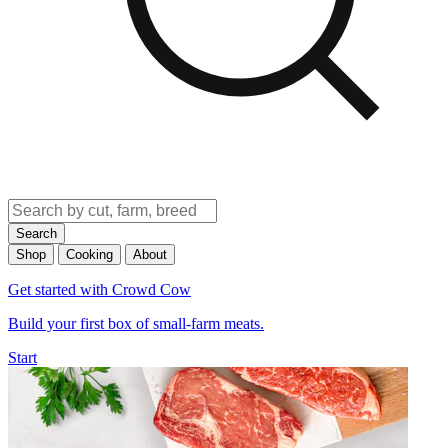
Search
Shop
Cooking
About
Get started with Crowd Cow
Build your first box of small-farm meats.
Start