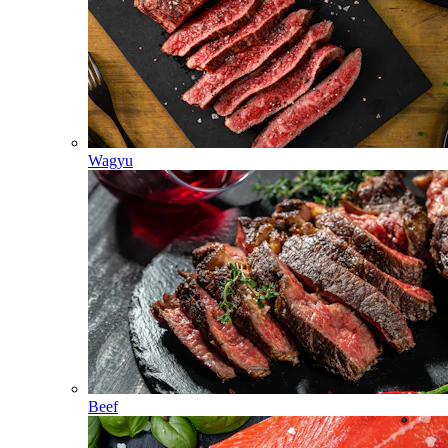
Wagyu
Beef