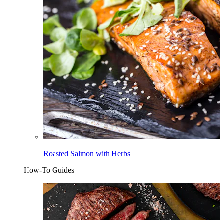
Roasted Salmon with Herbs
How-To Guides