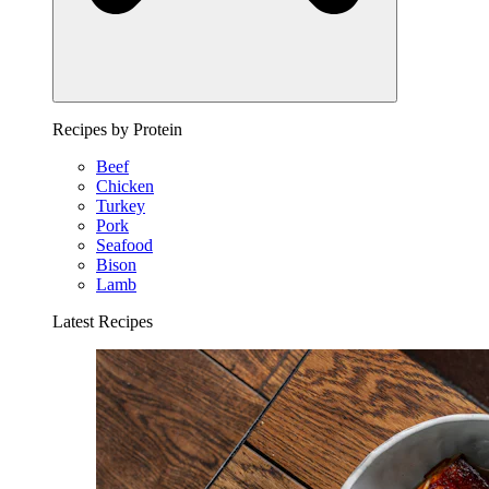
Recipes by Protein
Beef
Chicken
Turkey
Pork
Seafood
Bison
Lamb
Latest Recipes