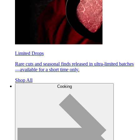
Limited Drops
Rare cuts and seasonal finds released in ultra-limited batches
—available for a short time only.
Shop All
Cooking