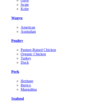
Olive
Iwate
Kobe
Wagyu
American
Australian
Poultry
Pasture-Raised Chicken
Organic Chicken
Turkey
Duck
Pork
Heritage
Iberico
Mangalitsa
Seafood