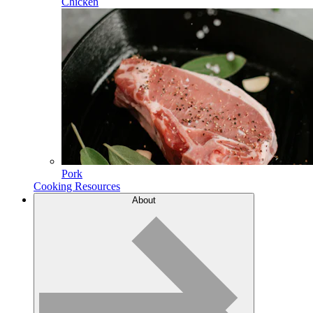
Chicken
Pork
Cooking Resources
About