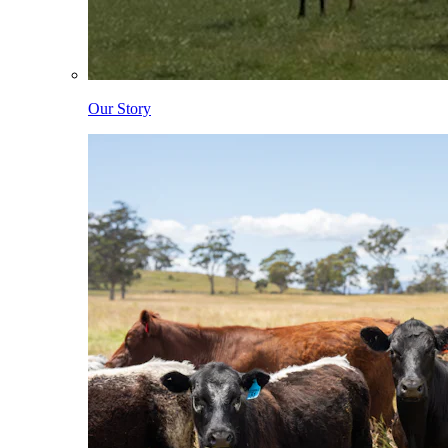
Our Story