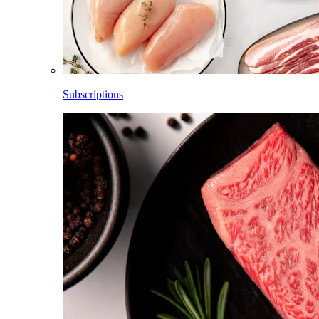
Subscriptions