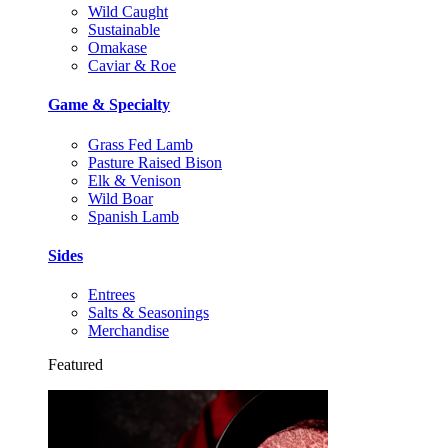
Wild Caught
Sustainable
Omakase
Caviar & Roe
Game & Specialty
Grass Fed Lamb
Pasture Raised Bison
Elk & Venison
Wild Boar
Spanish Lamb
Sides
Entrees
Salts & Seasonings
Merchandise
Featured