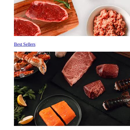
Best Sellers