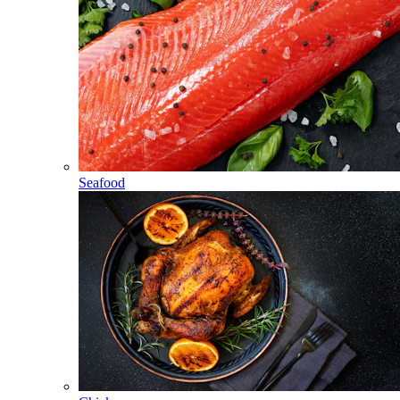
Seafood