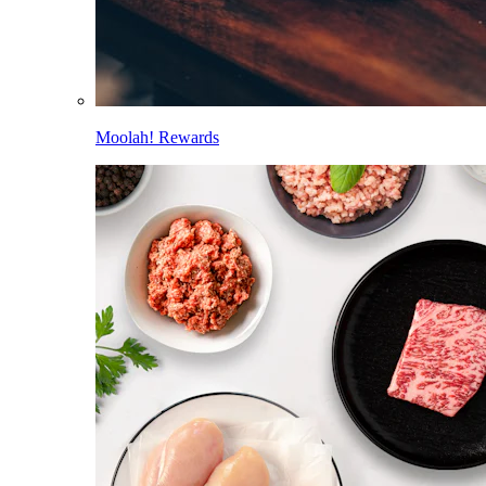
Moolah! Rewards