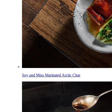
Soy and Miso Marinated Arctic Char