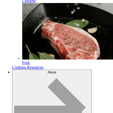
Chicken
Pork
Cooking Resources
About