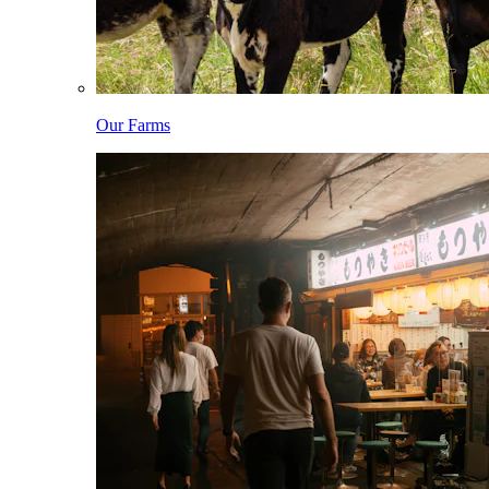
Our Farms