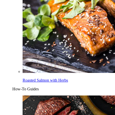
Roasted Salmon with Herbs
How-To Guides