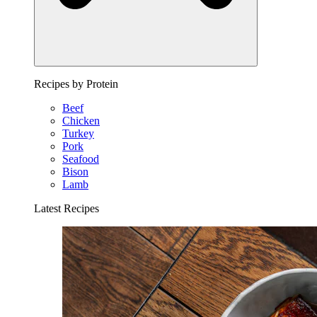
Recipes by Protein
Beef
Chicken
Turkey
Pork
Seafood
Bison
Lamb
Latest Recipes