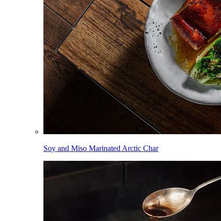
Soy and Miso Marinated Arctic Char