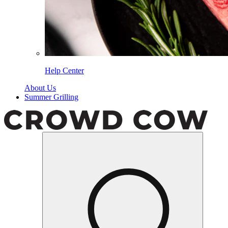
Help Center
About Us
Summer Grilling