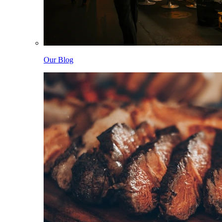
Our Blog