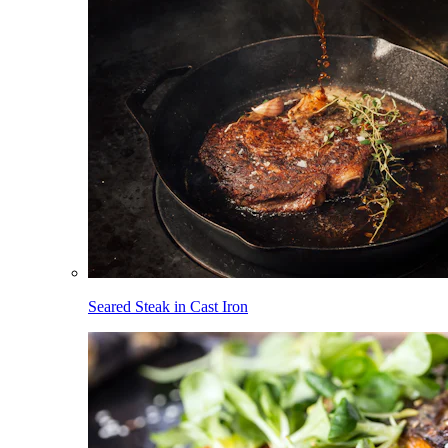
Seared Steak in Cast Iron