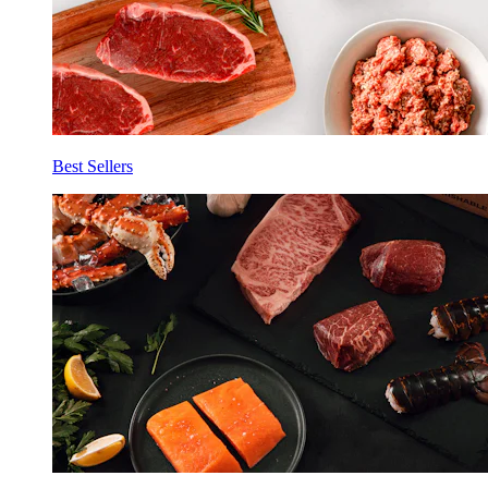
Best Sellers