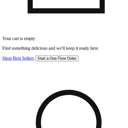
Your cart is empty
Find something delicious and we'll keep it ready here.
Shop Best Sellers
Start a One-Time Order