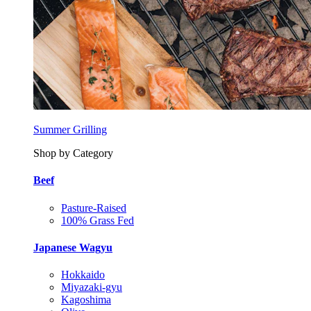
Summer Grilling
Shop by Category
Beef
Pasture-Raised
100% Grass Fed
Japanese Wagyu
Hokkaido
Miyazaki-gyu
Kagoshima