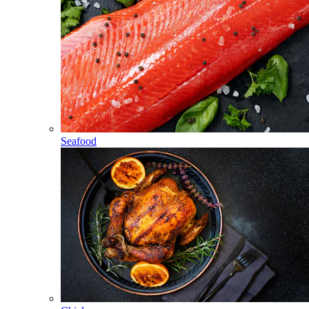
Seafood