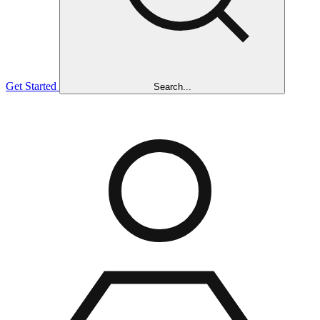
Get Started
Search...