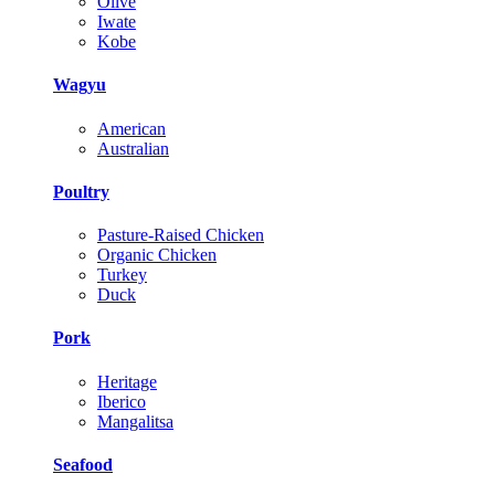
Olive
Iwate
Kobe
Wagyu
American
Australian
Poultry
Pasture-Raised Chicken
Organic Chicken
Turkey
Duck
Pork
Heritage
Iberico
Mangalitsa
Seafood