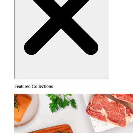
Featured Collections