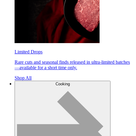
Limited Drops
Rare cuts and seasonal finds released in ultra-limited batches
—available for a short time only.
Shop All
Cooking