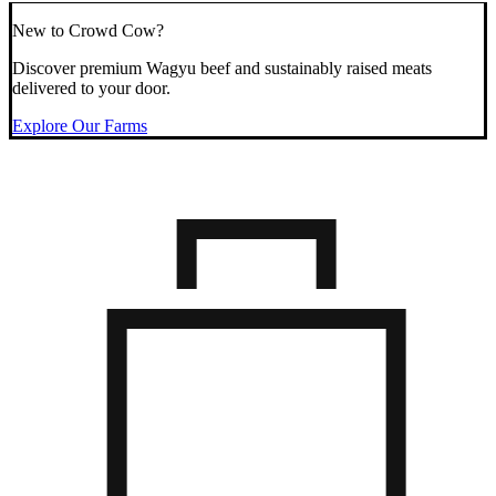
New to Crowd Cow?
Discover premium Wagyu beef and sustainably raised meats
delivered to your door.
Explore Our Farms