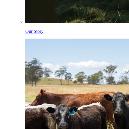
Our Story