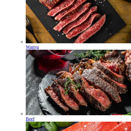
Wagyu
Beef