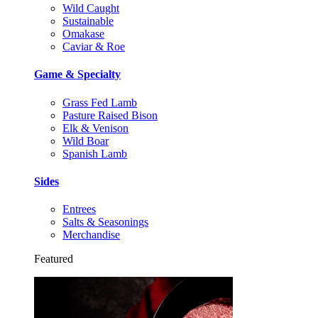
Wild Caught
Sustainable
Omakase
Caviar & Roe
Game & Specialty
Grass Fed Lamb
Pasture Raised Bison
Elk & Venison
Wild Boar
Spanish Lamb
Sides
Entrees
Salts & Seasonings
Merchandise
Featured