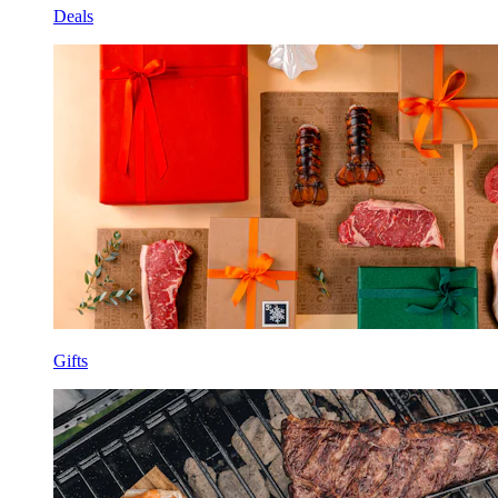
Deals
Gifts