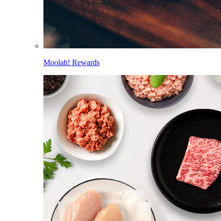
Moolah! Rewards