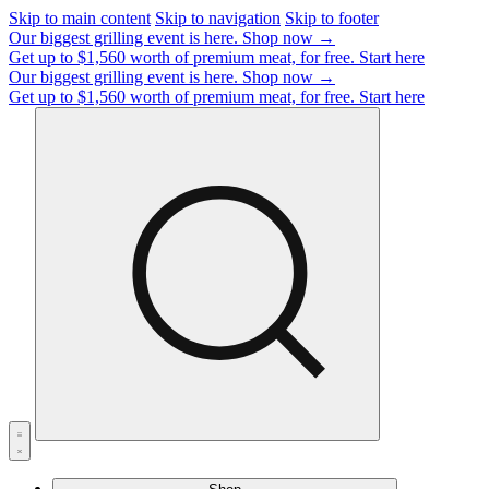
Skip to main content
Skip to navigation
Skip to footer
Our biggest grilling event is here.
Shop now →
Get up to $1,560 worth of premium meat, for free.
Start here
Our biggest grilling event is here.
Shop now →
Get up to $1,560 worth of premium meat, for free.
Start here