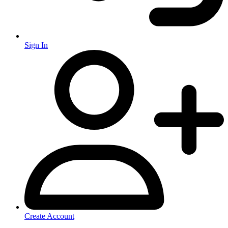
Sign In
Create Account