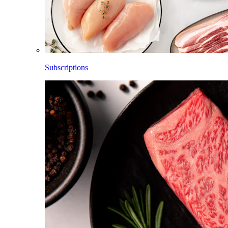
Subscriptions