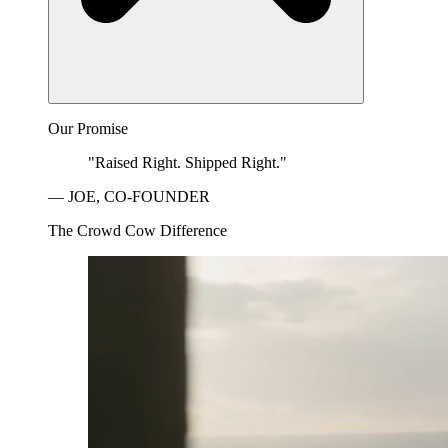
Our Promise
"Raised Right. Shipped Right."
— JOE, CO-FOUNDER
The Crowd Cow Difference