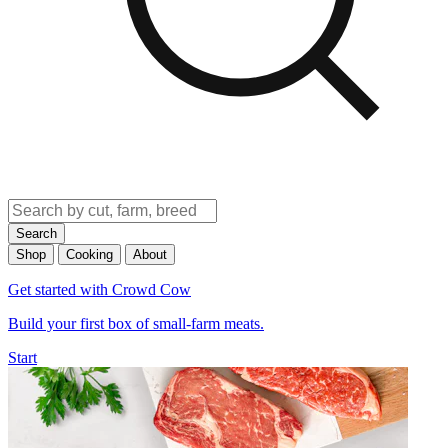
Search
Shop
Cooking
About
Get started with Crowd Cow
Build your first box of small-farm meats.
Start