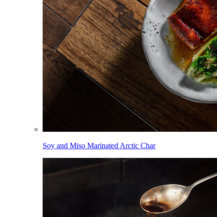
Soy and Miso Marinated Arctic Char