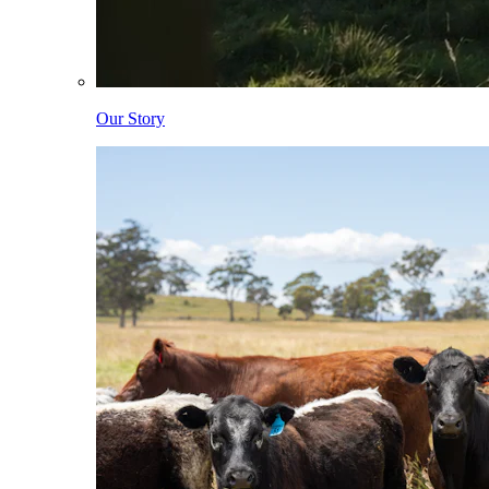
Our Story