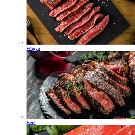
Wagyu
Beef