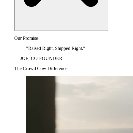
Our Promise
"Raised Right. Shipped Right."
— JOE, CO-FOUNDER
The Crowd Cow Difference