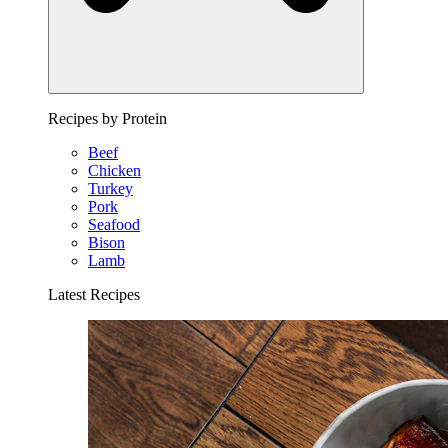
Recipes by Protein
Beef
Chicken
Turkey
Pork
Seafood
Bison
Lamb
Latest Recipes