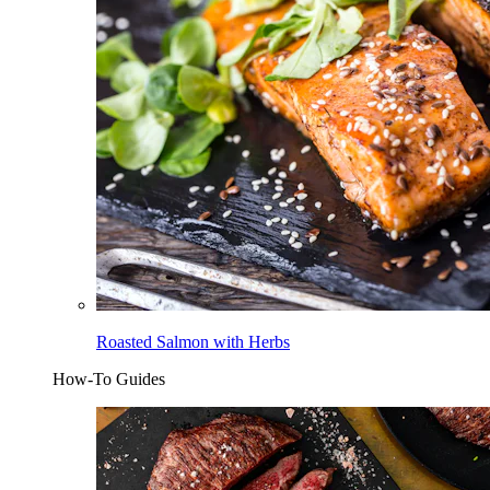
Roasted Salmon with Herbs
How-To Guides