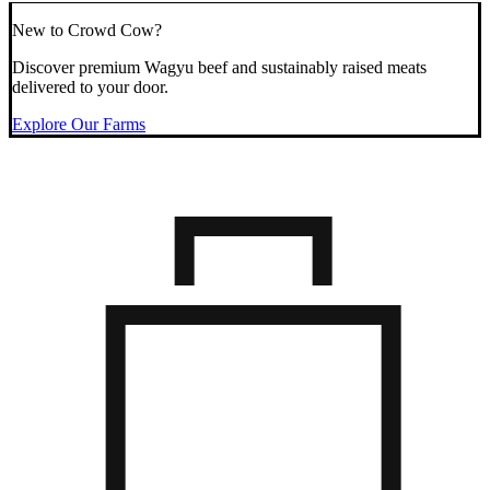
New to Crowd Cow?
Discover premium Wagyu beef and sustainably raised meats
delivered to your door.
Explore Our Farms