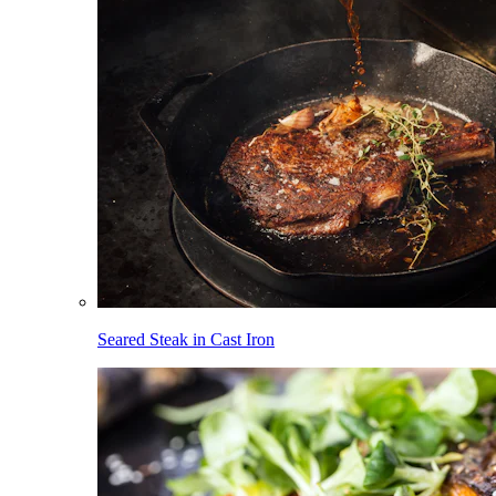
Seared Steak in Cast Iron