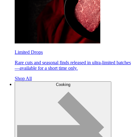
Limited Drops
Rare cuts and seasonal finds released in ultra-limited batches
—available for a short time only.
Shop All
Cooking