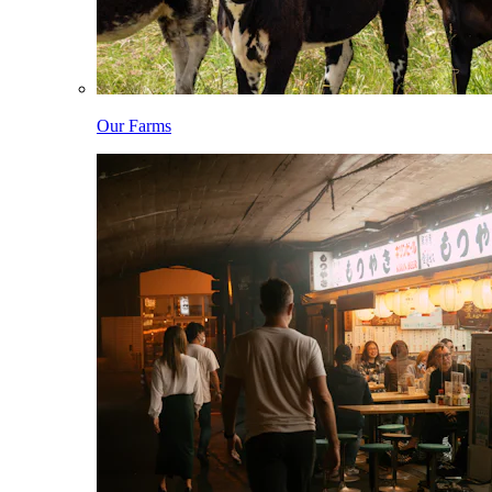
Our Farms