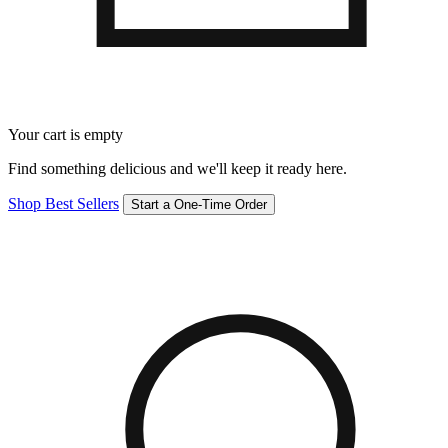
Your cart is empty
Find something delicious and we'll keep it ready here.
Shop Best Sellers
Start a One-Time Order