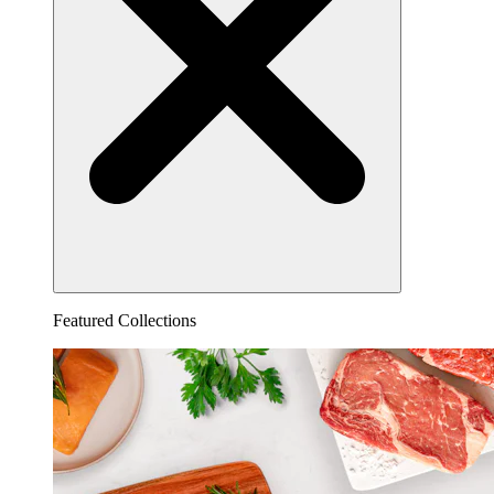
Featured Collections