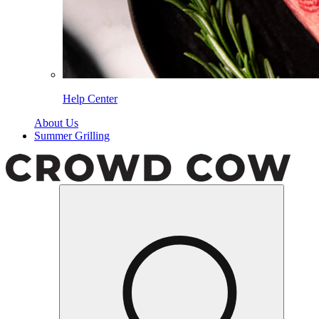
Help Center
About Us
Summer Grilling