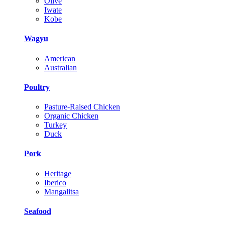
Olive
Iwate
Kobe
Wagyu
American
Australian
Poultry
Pasture-Raised Chicken
Organic Chicken
Turkey
Duck
Pork
Heritage
Iberico
Mangalitsa
Seafood