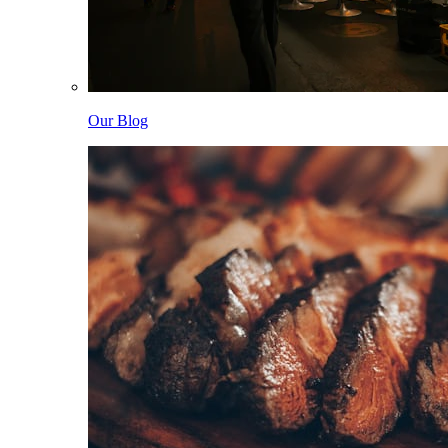
Our Blog