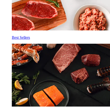
Best Sellers