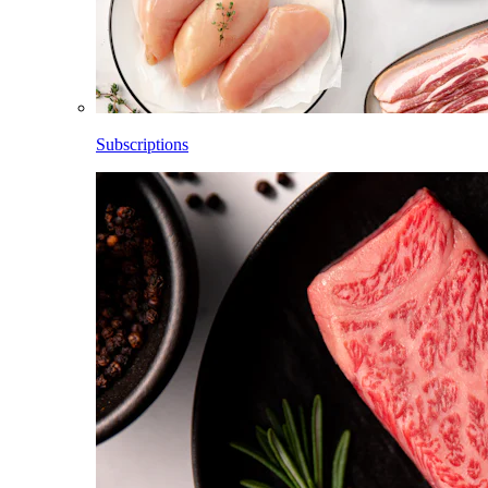
Subscriptions