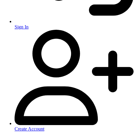
Sign In
Create Account