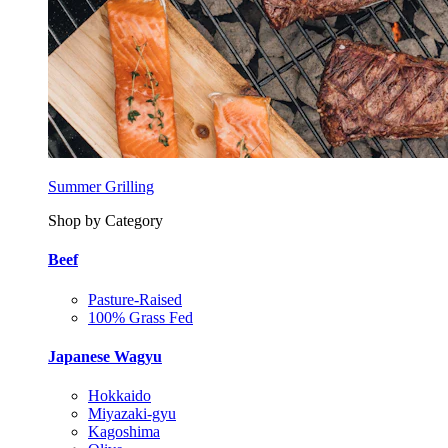
Summer Grilling
Shop by Category
Beef
Pasture-Raised
100% Grass Fed
Japanese Wagyu
Hokkaido
Miyazaki-gyu
Kagoshima