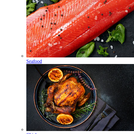
Seafood