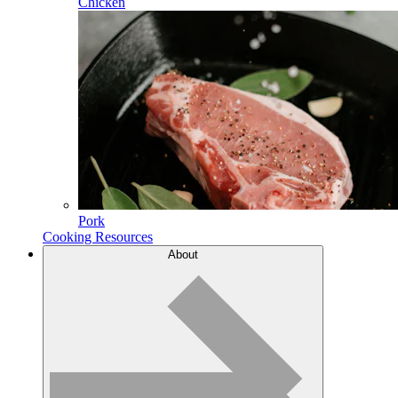
Chicken
Pork
Cooking Resources
About