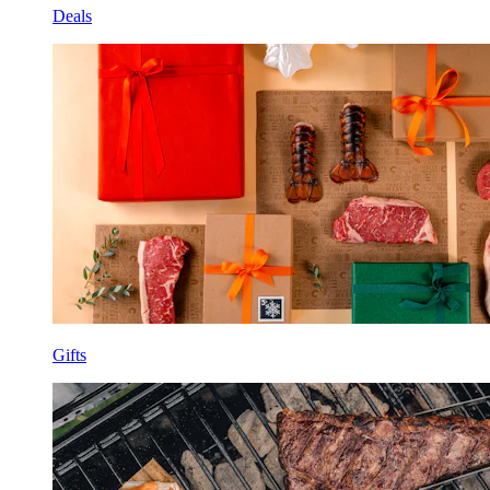
Deals
Gifts