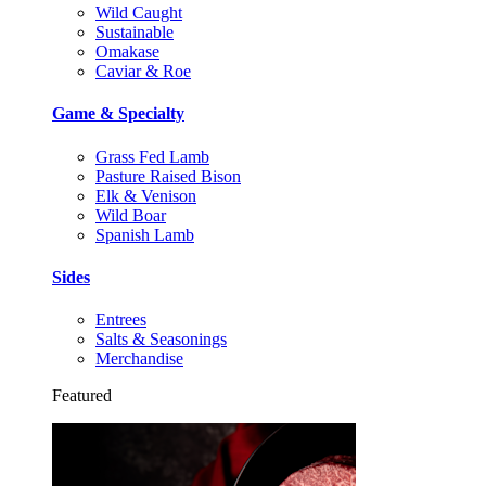
Wild Caught
Sustainable
Omakase
Caviar & Roe
Game & Specialty
Grass Fed Lamb
Pasture Raised Bison
Elk & Venison
Wild Boar
Spanish Lamb
Sides
Entrees
Salts & Seasonings
Merchandise
Featured