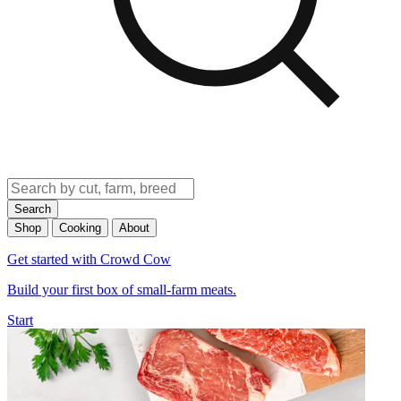
Search
Shop
Cooking
About
Get started with Crowd Cow
Build your first box of small-farm meats.
Start