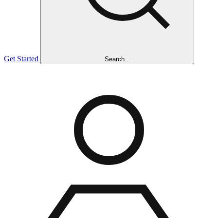
Get Started
Search...