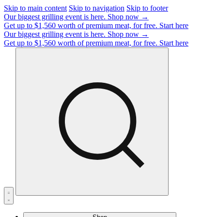
Skip to main content
Skip to navigation
Skip to footer
Our biggest grilling event is here.
Shop now →
Get up to $1,560 worth of premium meat, for free.
Start here
Our biggest grilling event is here.
Shop now →
Get up to $1,560 worth of premium meat, for free.
Start here