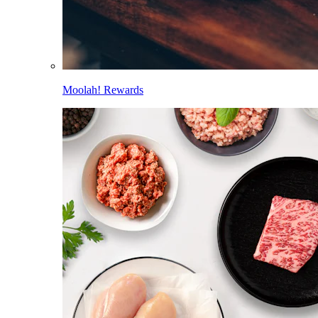
Moolah! Rewards