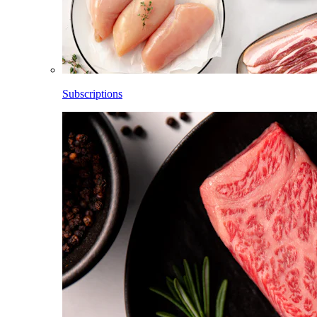
Subscriptions