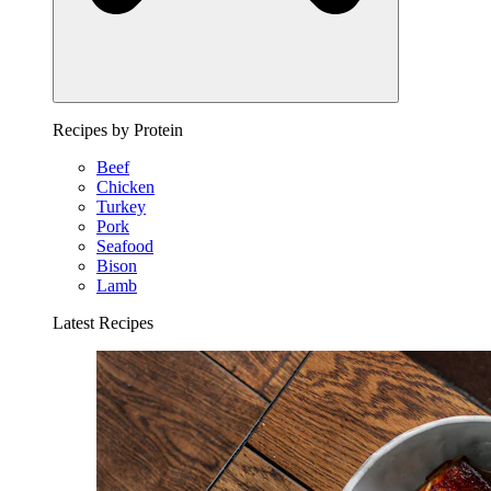
Recipes by Protein
Beef
Chicken
Turkey
Pork
Seafood
Bison
Lamb
Latest Recipes