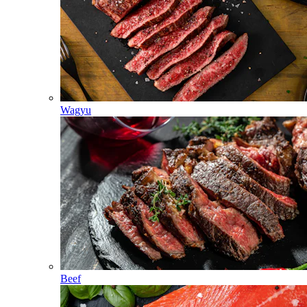
Wagyu
Beef