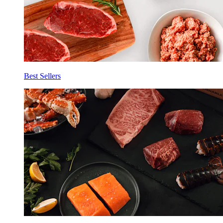
Best Sellers