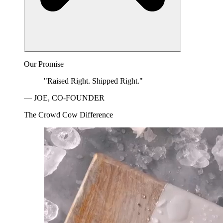
Our Promise
"Raised Right. Shipped Right."
— JOE, CO-FOUNDER
The Crowd Cow Difference