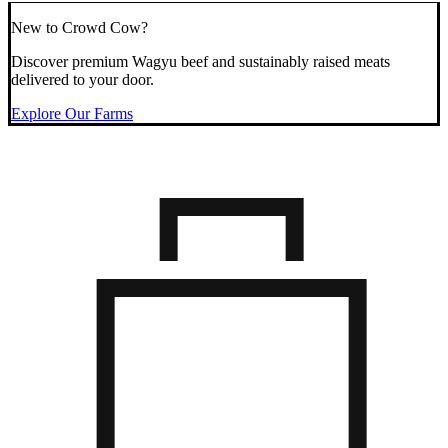
New to Crowd Cow?
Discover premium Wagyu beef and sustainably raised meats
delivered to your door.
Explore Our Farms