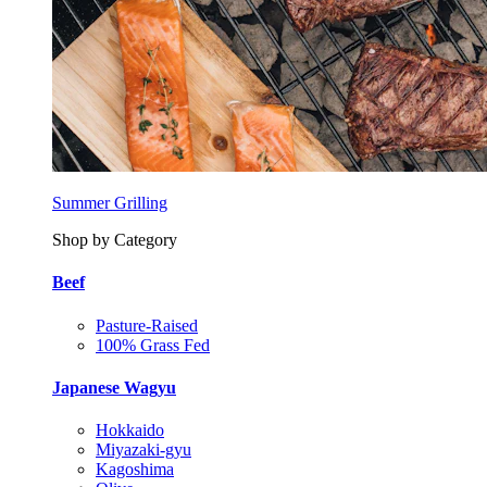
Summer Grilling
Shop by Category
Beef
Pasture-Raised
100% Grass Fed
Japanese Wagyu
Hokkaido
Miyazaki-gyu
Kagoshima