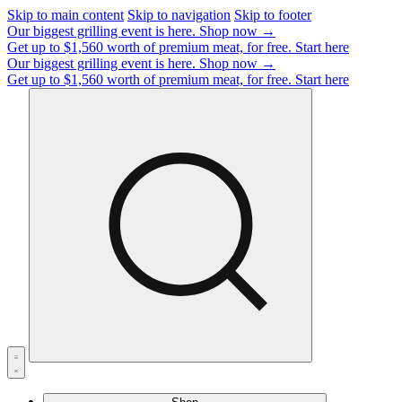
Skip to main content
Skip to navigation
Skip to footer
Our biggest grilling event is here.
Shop now →
Get up to $1,560 worth of premium meat, for free.
Start here
Our biggest grilling event is here.
Shop now →
Get up to $1,560 worth of premium meat, for free.
Start here