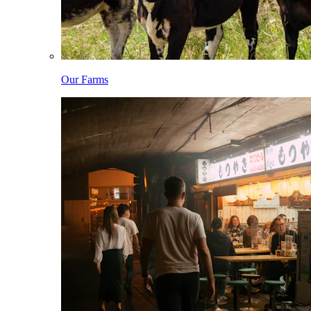
Our Farms