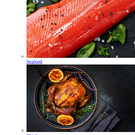
Seafood