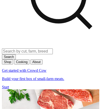
Search
Shop
Cooking
About
Get started with Crowd Cow
Build your first box of small-farm meats.
Start