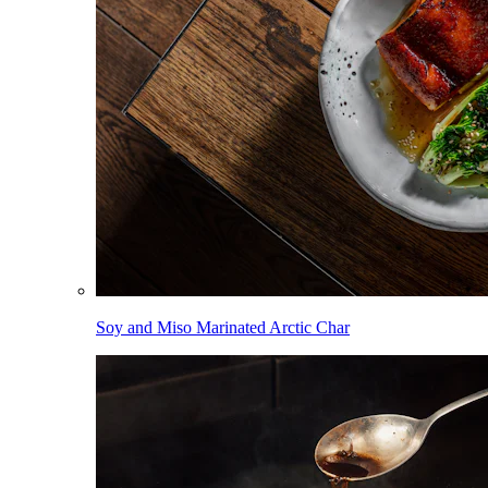
Soy and Miso Marinated Arctic Char