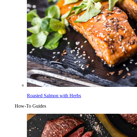
Roasted Salmon with Herbs
How-To Guides