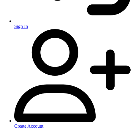
Sign In
Create Account