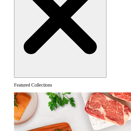
Featured Collections