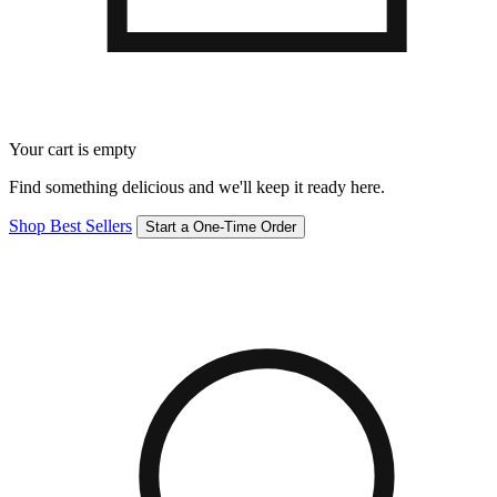
Your cart is empty
Find something delicious and we'll keep it ready here.
Shop Best Sellers
Start a One-Time Order