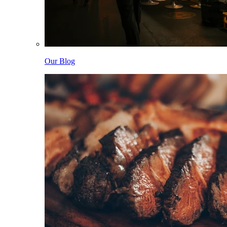
Our Blog