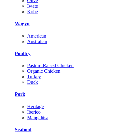
Olive
Iwate
Kobe
Wagyu
American
Australian
Poultry
Pasture-Raised Chicken
Organic Chicken
Turkey
Duck
Pork
Heritage
Iberico
Mangalitsa
Seafood