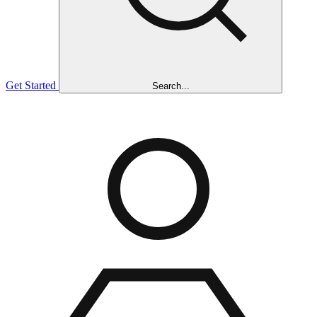
Get Started
Search...