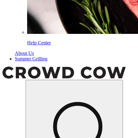
Help Center
About Us
Summer Grilling