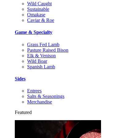
Wild Caught
Sustainable
Omakase
Caviar & Roe
Game & Specialty
Grass Fed Lamb
Pasture Raised Bison
Elk & Venison
Wild Boar
Spanish Lamb
Sides
Entrees
Salts & Seasonings
Merchandise
Featured