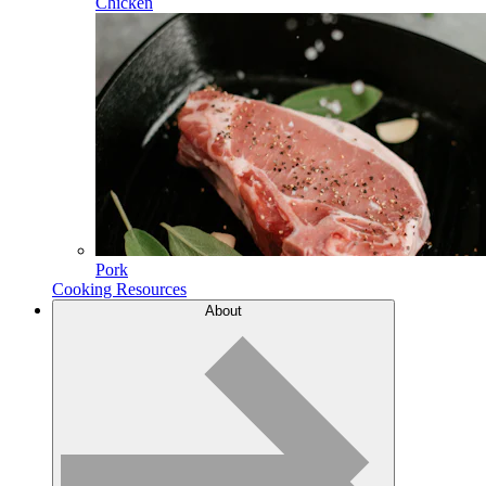
Chicken
Pork
Cooking Resources
About