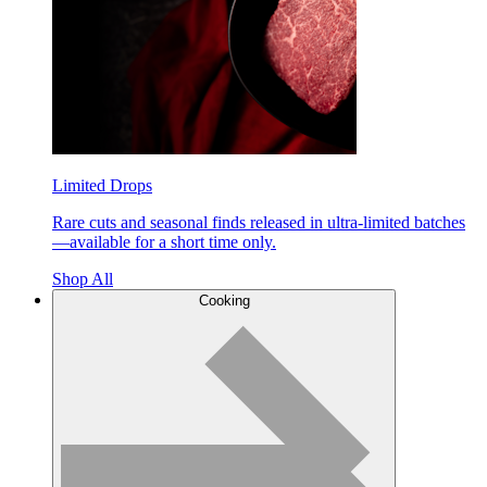
Limited Drops
Rare cuts and seasonal finds released in ultra-limited batches
—available for a short time only.
Shop All
Cooking