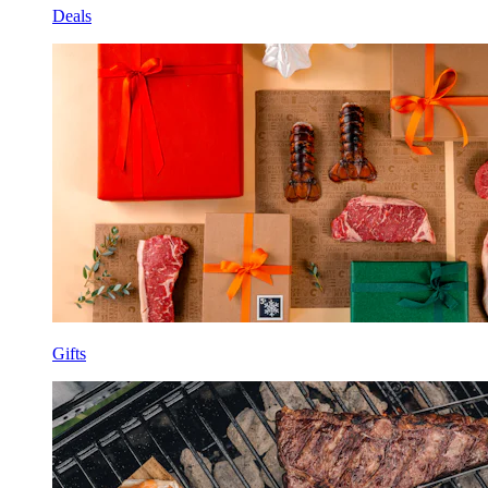
Deals
Gifts