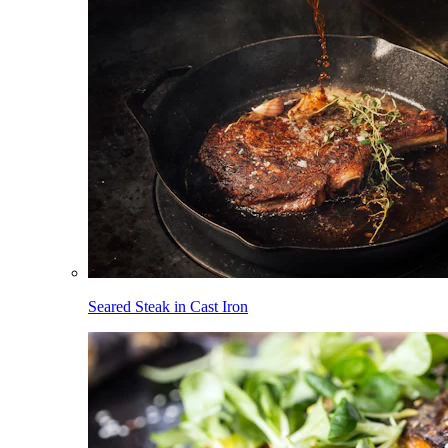
Seared Steak in Cast Iron