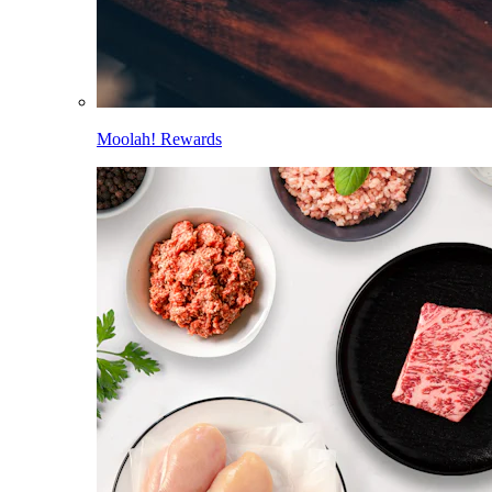
Moolah! Rewards