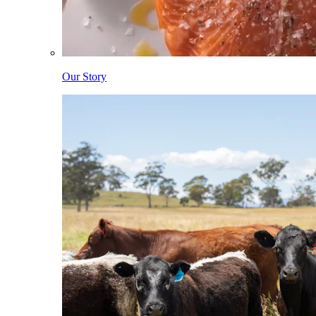
Our Story