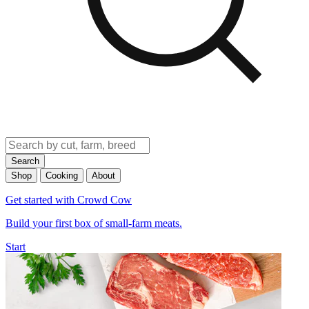
Search
Shop
Cooking
About
Get started with Crowd Cow
Build your first box of small-farm meats.
Start