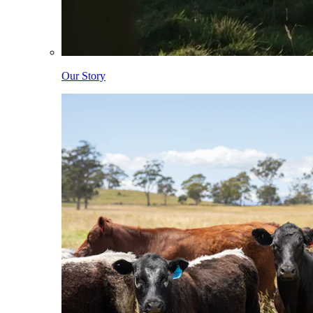
Our Story