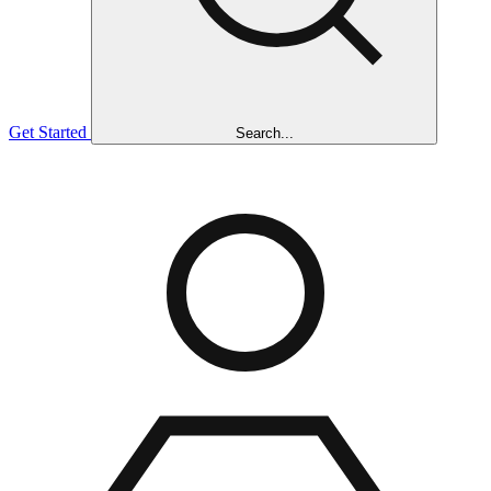
Get Started
Search...