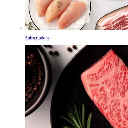
Subscriptions