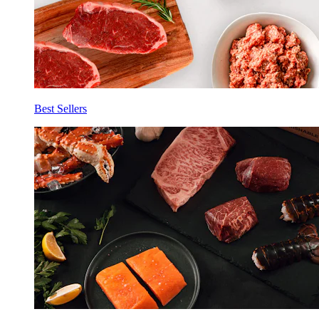
Best Sellers