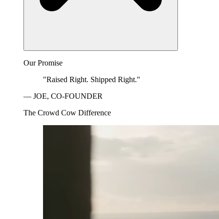
Our Promise
"Raised Right. Shipped Right."
— JOE, CO-FOUNDER
The Crowd Cow Difference