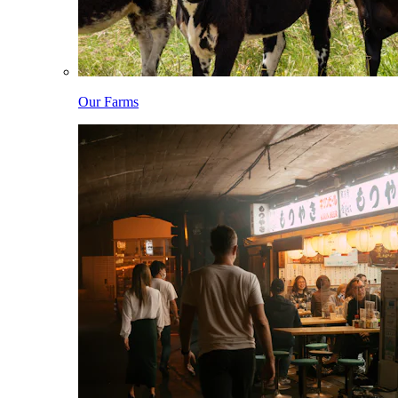
Our Farms