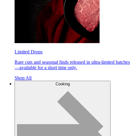
Limited Drops
Rare cuts and seasonal finds released in ultra-limited batches
—available for a short time only.
Shop All
Cooking