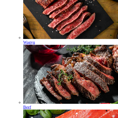
Wagyu
Beef