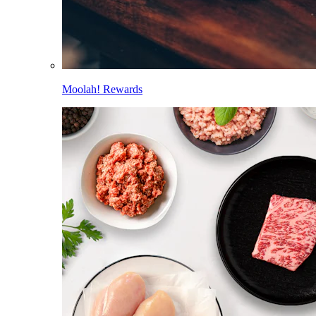
Moolah! Rewards