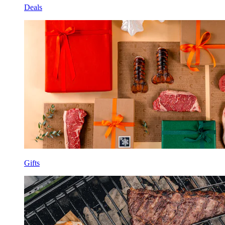
Deals
Gifts