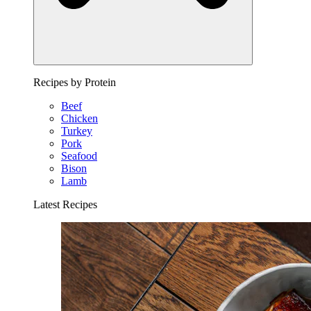
Recipes by Protein
Beef
Chicken
Turkey
Pork
Seafood
Bison
Lamb
Latest Recipes