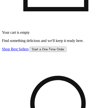
Your cart is empty
Find something delicious and we'll keep it ready here.
Shop Best Sellers
Start a One-Time Order