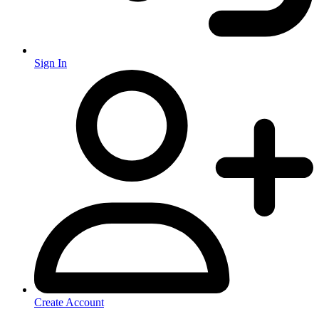
Sign In
Create Account