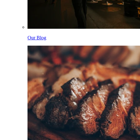
Our Blog