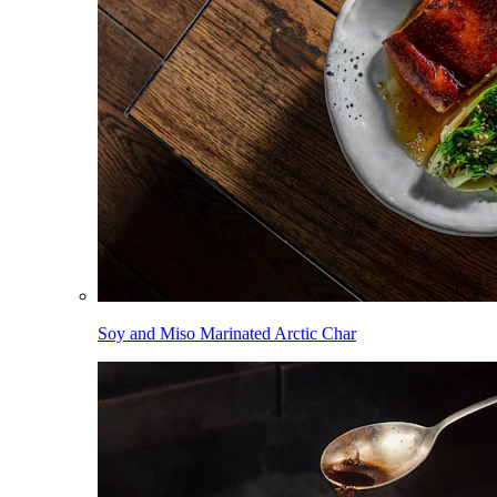
Soy and Miso Marinated Arctic Char