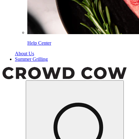
Help Center
About Us
Summer Grilling