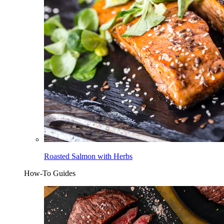
Roasted Salmon with Herbs
How-To Guides