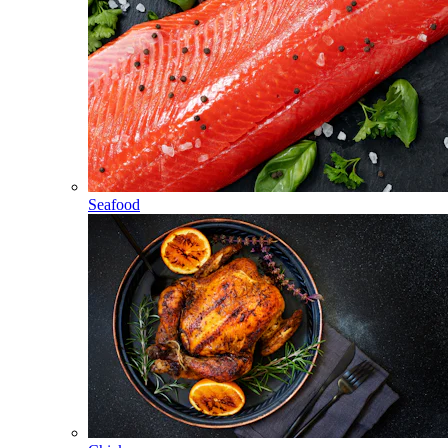
Seafood