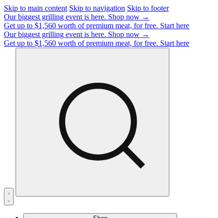
Skip to main content
Skip to navigation
Skip to footer
Our biggest grilling event is here.
Shop now →
Get up to $1,560 worth of premium meat, for free.
Start here
Our biggest grilling event is here.
Shop now →
Get up to $1,560 worth of premium meat, for free.
Start here