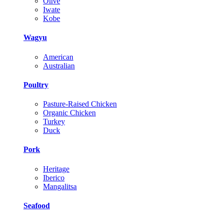
Olive
Iwate
Kobe
Wagyu
American
Australian
Poultry
Pasture-Raised Chicken
Organic Chicken
Turkey
Duck
Pork
Heritage
Iberico
Mangalitsa
Seafood