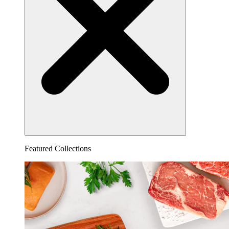
Featured Collections