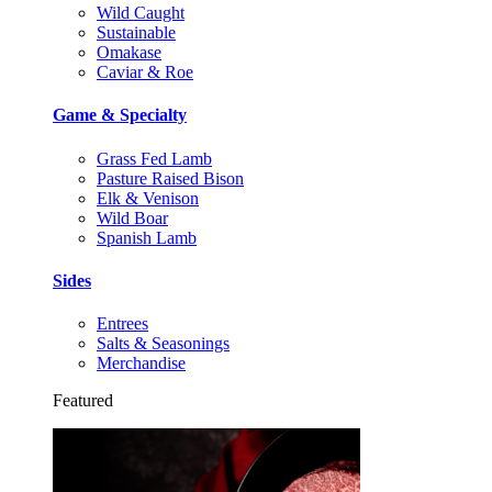
Wild Caught
Sustainable
Omakase
Caviar & Roe
Game & Specialty
Grass Fed Lamb
Pasture Raised Bison
Elk & Venison
Wild Boar
Spanish Lamb
Sides
Entrees
Salts & Seasonings
Merchandise
Featured