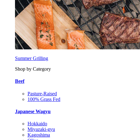
Summer Grilling
Shop by Category
Beef
Pasture-Raised
100% Grass Fed
Japanese Wagyu
Hokkaido
Miyazaki-gyu
Kagoshima