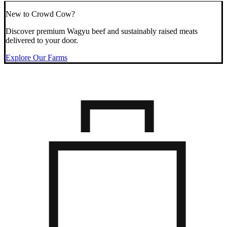
New to Crowd Cow?
Discover premium Wagyu beef and sustainably raised meats
delivered to your door.
Explore Our Farms