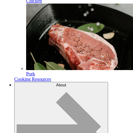
Chicken
Pork
Cooking Resources
About