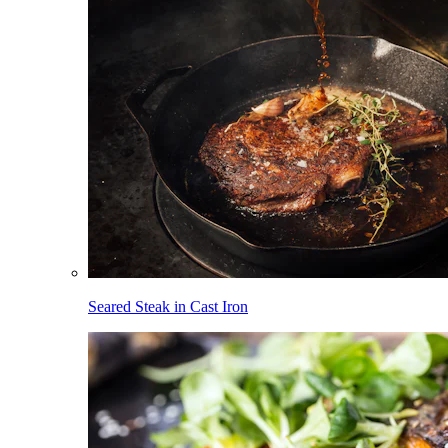
Seared Steak in Cast Iron