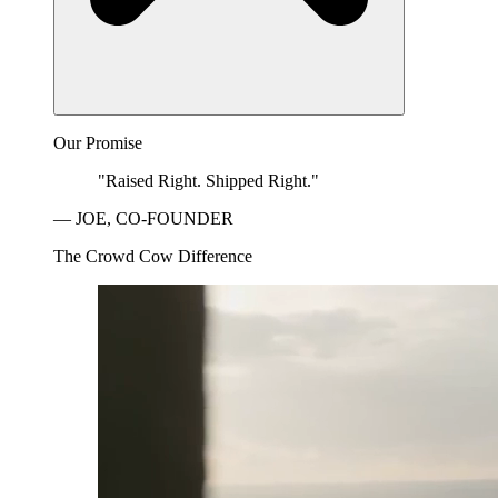
Our Promise
"Raised Right. Shipped Right."
— JOE, CO-FOUNDER
The Crowd Cow Difference