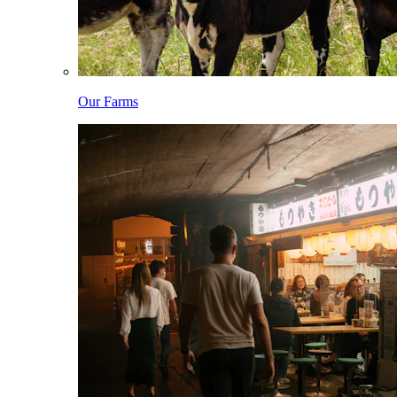
Our Farms