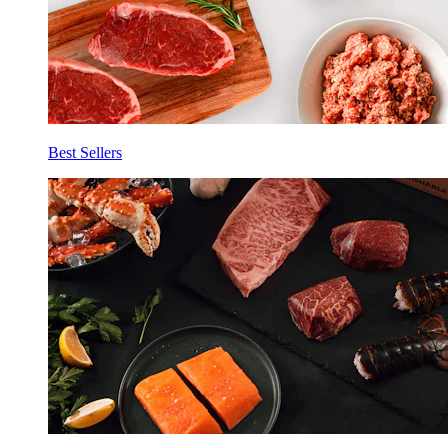
Best Sellers