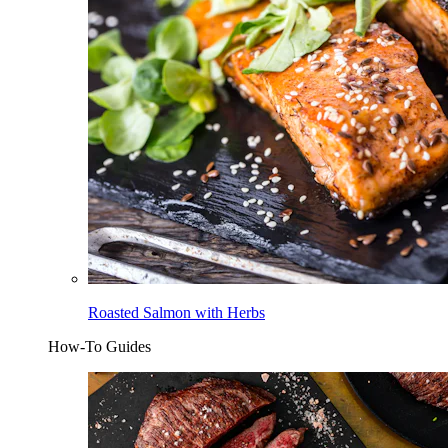
Roasted Salmon with Herbs
How-To Guides