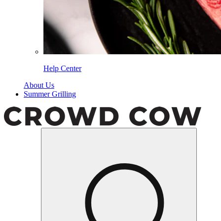
Help Center
About Us
Summer Grilling