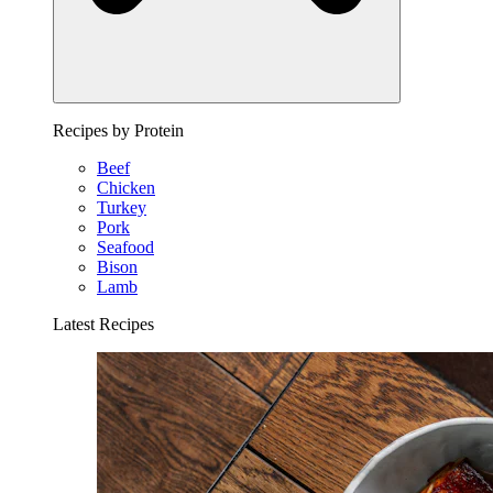
Recipes by Protein
Beef
Chicken
Turkey
Pork
Seafood
Bison
Lamb
Latest Recipes