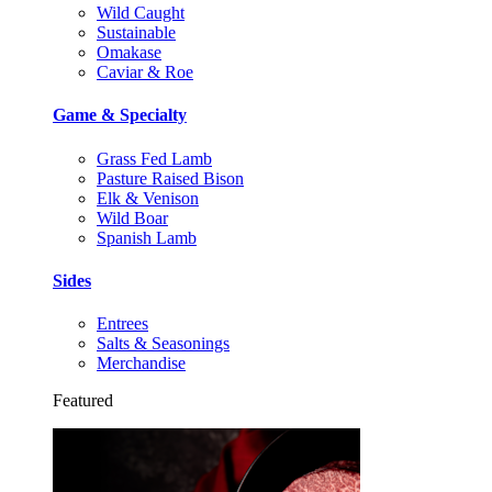
Wild Caught
Sustainable
Omakase
Caviar & Roe
Game & Specialty
Grass Fed Lamb
Pasture Raised Bison
Elk & Venison
Wild Boar
Spanish Lamb
Sides
Entrees
Salts & Seasonings
Merchandise
Featured