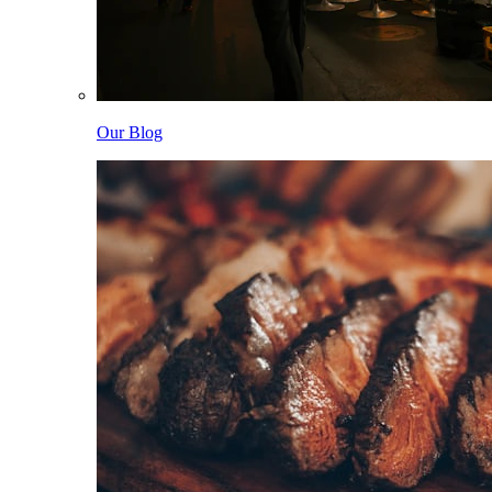
Our Blog