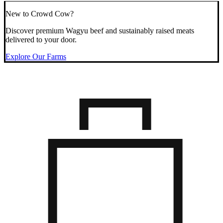
New to Crowd Cow?
Discover premium Wagyu beef and sustainably raised meats
delivered to your door.
Explore Our Farms