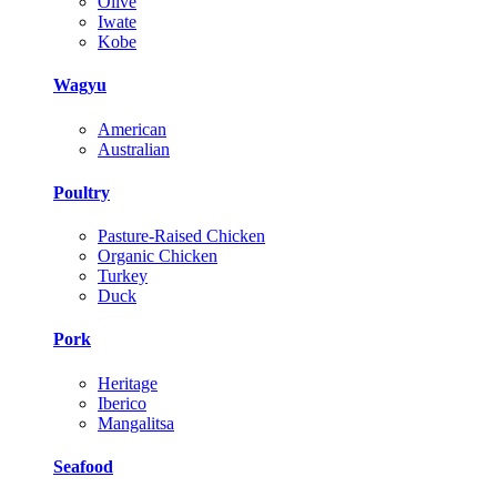
Olive
Iwate
Kobe
Wagyu
American
Australian
Poultry
Pasture-Raised Chicken
Organic Chicken
Turkey
Duck
Pork
Heritage
Iberico
Mangalitsa
Seafood