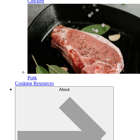
Chicken
Pork
Cooking Resources
About