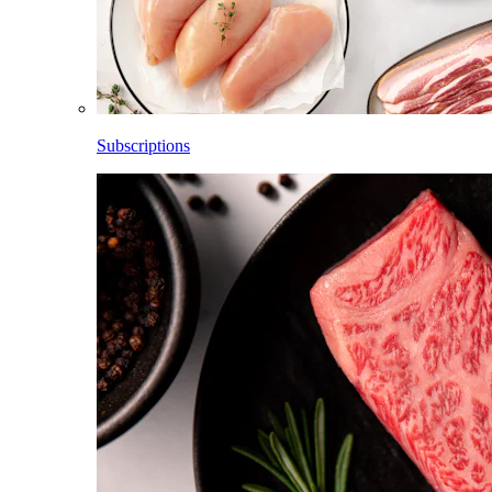
Subscriptions