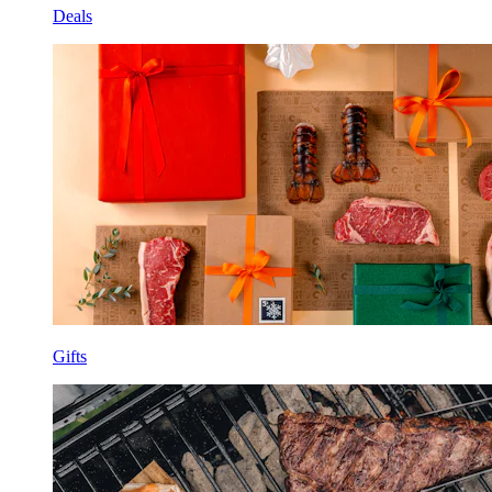
Deals
Gifts