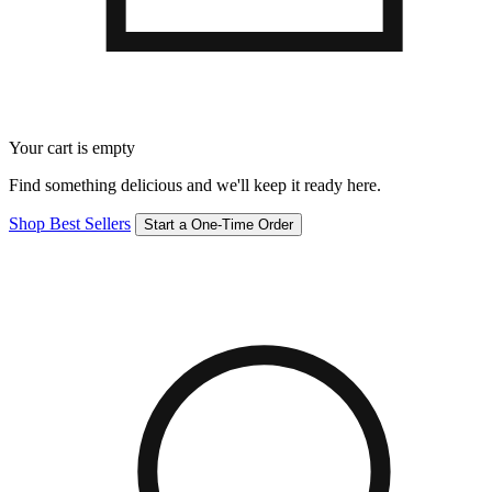
Your cart is empty
Find something delicious and we'll keep it ready here.
Shop Best Sellers
Start a One-Time Order