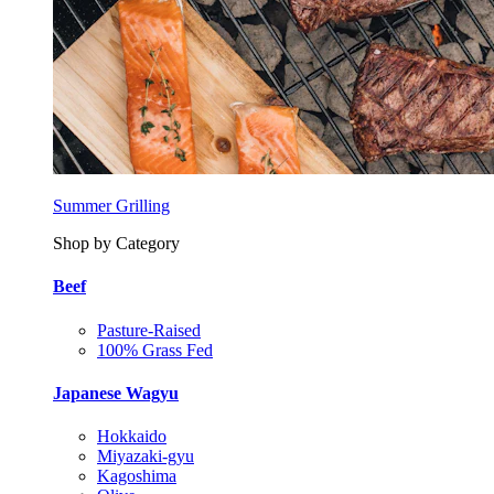
Summer Grilling
Shop by Category
Beef
Pasture-Raised
100% Grass Fed
Japanese Wagyu
Hokkaido
Miyazaki-gyu
Kagoshima