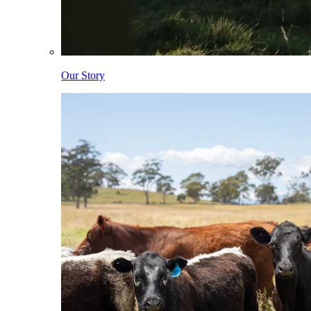
Our Story