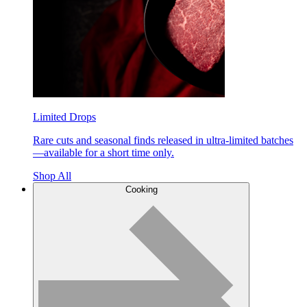
Limited Drops
Rare cuts and seasonal finds released in ultra-limited batches
—available for a short time only.
Shop All
Cooking