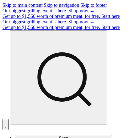
Skip to main content
Skip to navigation
Skip to footer
Our biggest grilling event is here.
Shop now →
Get up to $1,560 worth of premium meat, for free.
Start here
Our biggest grilling event is here.
Shop now →
Get up to $1,560 worth of premium meat, for free.
Start here