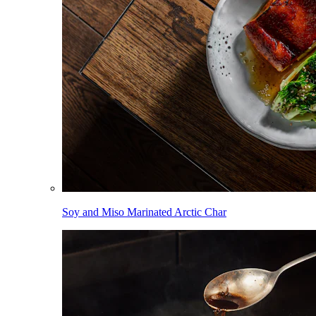
Soy and Miso Marinated Arctic Char