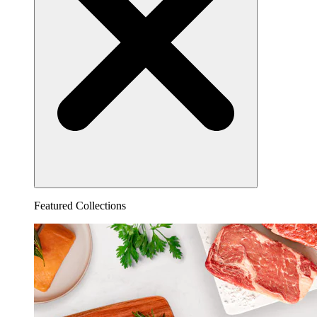
Featured Collections