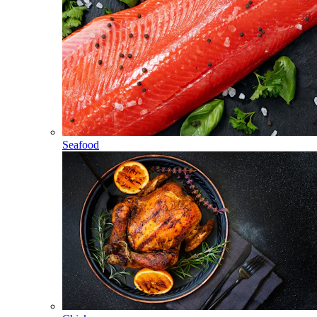
Seafood