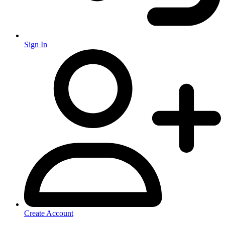
Sign In
Create Account