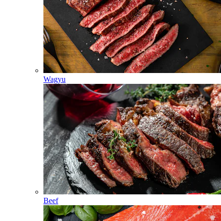
Wagyu
Beef