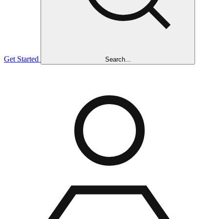
Get Started
Search...