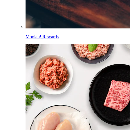
Moolah! Rewards