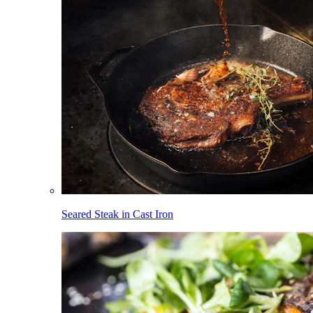
Seared Steak in Cast Iron