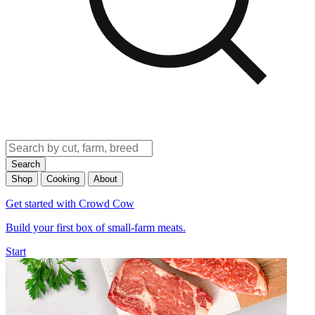
Search
Shop
Cooking
About
Get started with Crowd Cow
Build your first box of small-farm meats.
Start