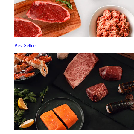
Best Sellers