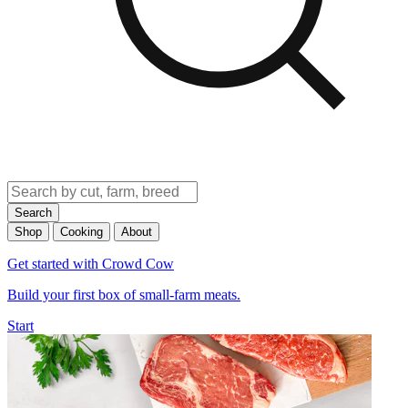
Search
Shop
Cooking
About
Get started with Crowd Cow
Build your first box of small-farm meats.
Start