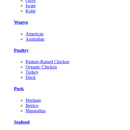
Olive
Iwate
Kobe
Wagyu
American
Australian
Poultry
Pasture-Raised Chicken
Organic Chicken
Turkey
Duck
Pork
Heritage
Iberico
Mangalitsa
Seafood