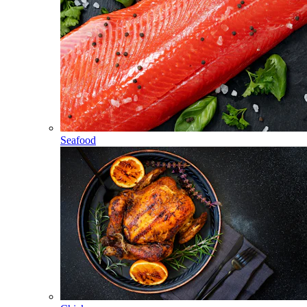
Seafood