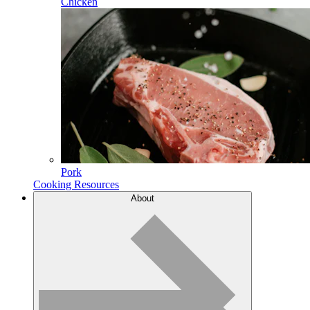
Chicken
Pork
Cooking Resources
About