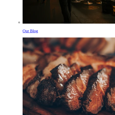
Our Blog