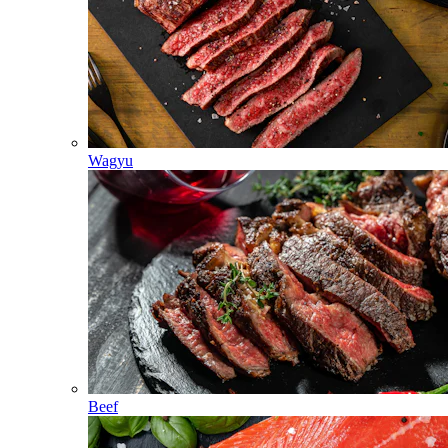
Wagyu
Beef