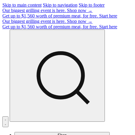
Skip to main content
Skip to navigation
Skip to footer
Our biggest grilling event is here.
Shop now →
Get up to $1,560 worth of premium meat, for free.
Start here
Our biggest grilling event is here.
Shop now →
Get up to $1,560 worth of premium meat, for free.
Start here