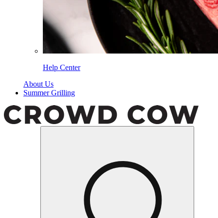
Help Center
About Us
Summer Grilling