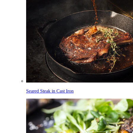
Seared Steak in Cast Iron