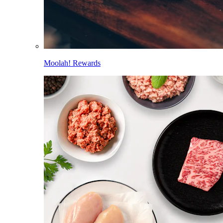
Moolah! Rewards