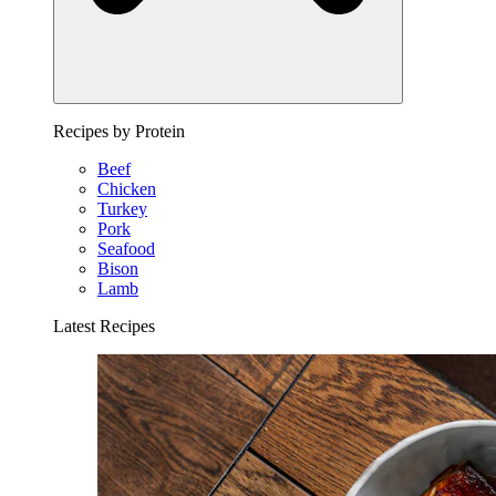
Recipes by Protein
Beef
Chicken
Turkey
Pork
Seafood
Bison
Lamb
Latest Recipes