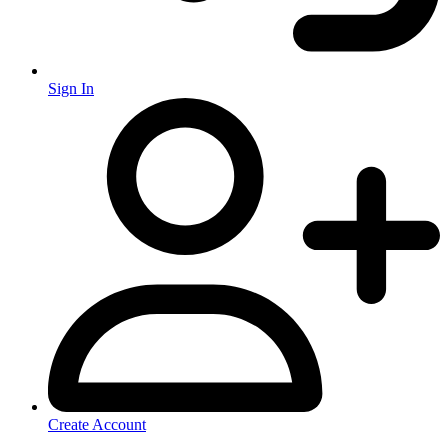
Sign In
Create Account