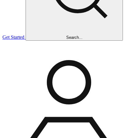
Get Started
Search...