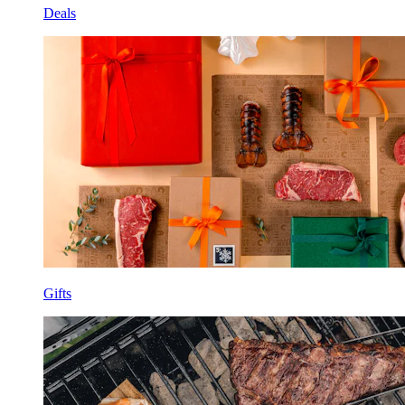
Deals
Gifts