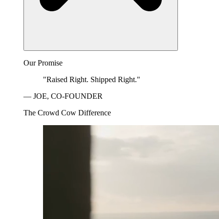
Our Promise
"Raised Right. Shipped Right."
— JOE, CO-FOUNDER
The Crowd Cow Difference