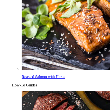
Roasted Salmon with Herbs
How-To Guides