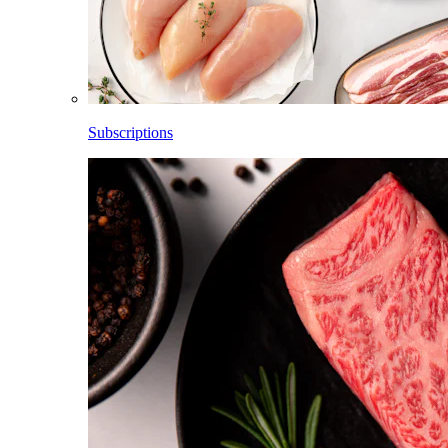
Subscriptions