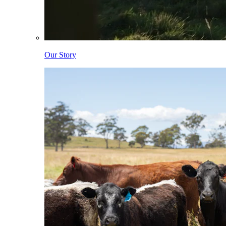
Our Story