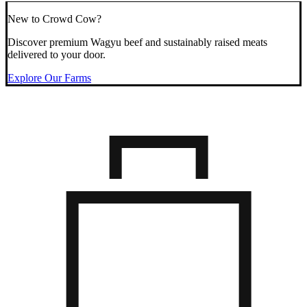
New to Crowd Cow?
Discover premium Wagyu beef and sustainably raised meats
delivered to your door.
Explore Our Farms