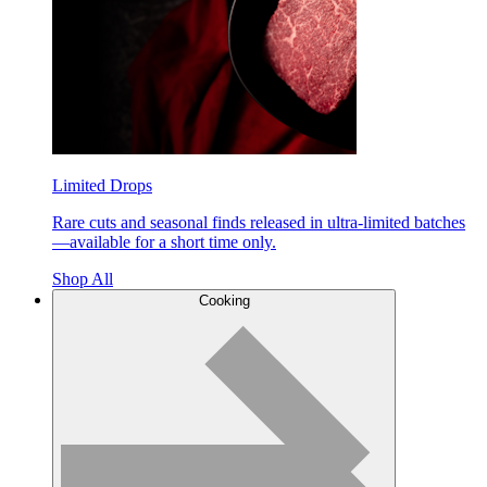
Limited Drops
Rare cuts and seasonal finds released in ultra-limited batches
—available for a short time only.
Shop All
Cooking