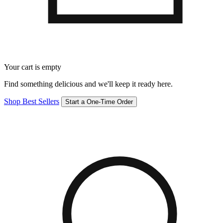
Your cart is empty
Find something delicious and we'll keep it ready here.
Shop Best Sellers
Start a One-Time Order