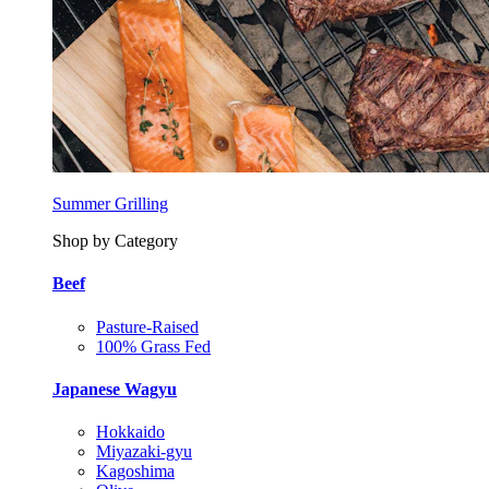
Summer Grilling
Shop by Category
Beef
Pasture-Raised
100% Grass Fed
Japanese Wagyu
Hokkaido
Miyazaki-gyu
Kagoshima