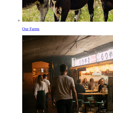
Our Farms