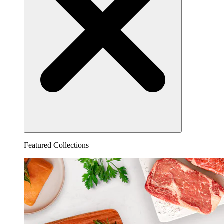
Featured Collections