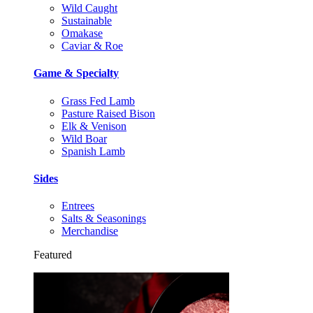
Wild Caught
Sustainable
Omakase
Caviar & Roe
Game & Specialty
Grass Fed Lamb
Pasture Raised Bison
Elk & Venison
Wild Boar
Spanish Lamb
Sides
Entrees
Salts & Seasonings
Merchandise
Featured