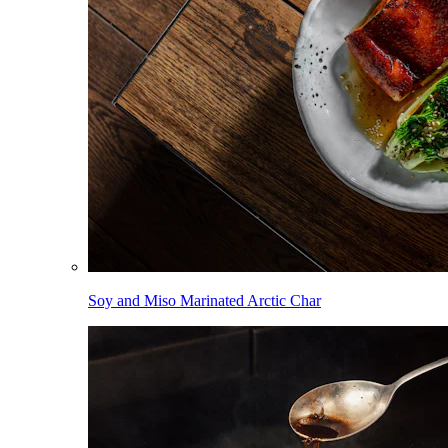
Soy and Miso Marinated Arctic Char