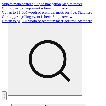
Skip to main content
Skip to navigation
Skip to footer
Our biggest grilling event is here.
Shop now →
Get up to $1,560 worth of premium meat, for free.
Start here
Our biggest grilling event is here.
Shop now →
Get up to $1,560 worth of premium meat, for free.
Start here