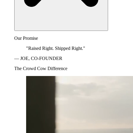
Our Promise
"Raised Right. Shipped Right."
— JOE, CO-FOUNDER
The Crowd Cow Difference