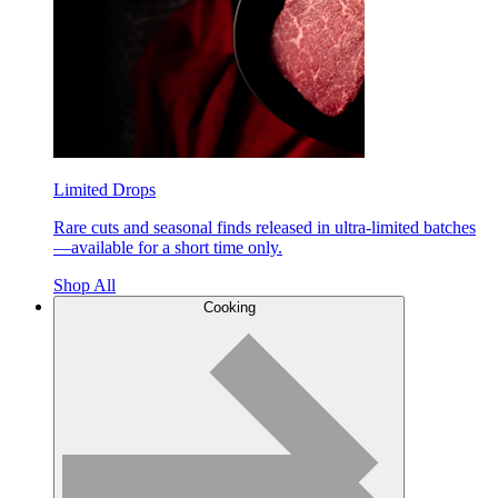
Limited Drops
Rare cuts and seasonal finds released in ultra-limited batches
—available for a short time only.
Shop All
Cooking