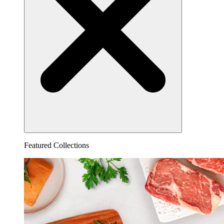
Featured Collections