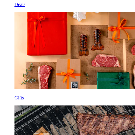
Deals
Gifts