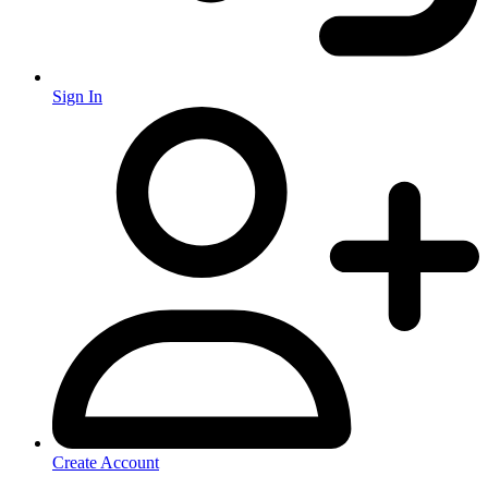
Sign In
Create Account