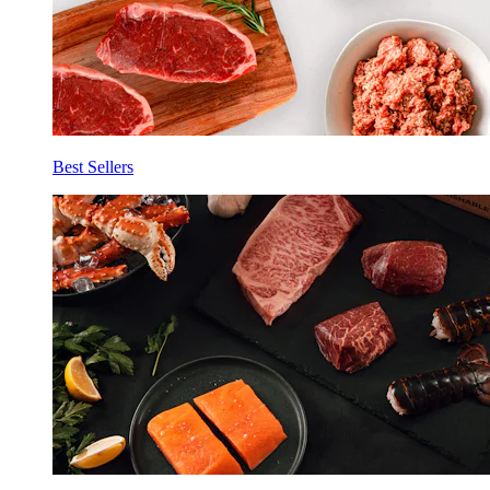
Best Sellers