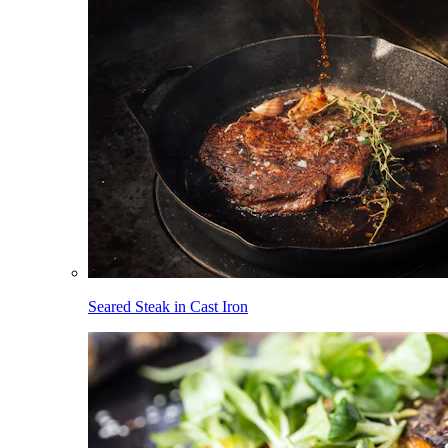
Seared Steak in Cast Iron