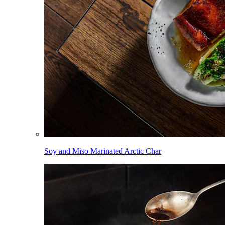
Soy and Miso Marinated Arctic Char