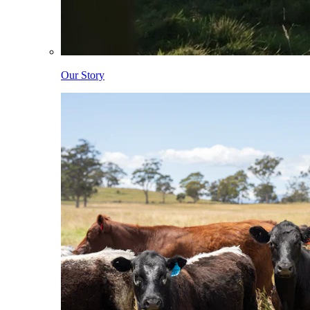
Our Story