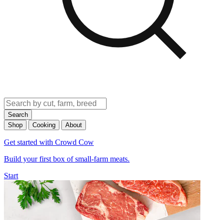
Search
Shop
Cooking
About
Get started with Crowd Cow
Build your first box of small-farm meats.
Start