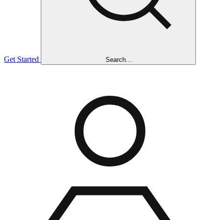
Get Started
Search...