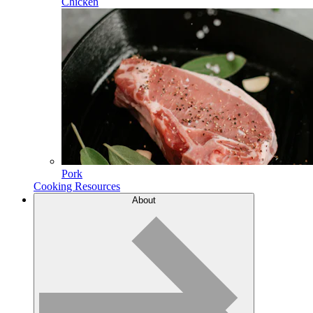
Chicken
Pork
Cooking Resources
About