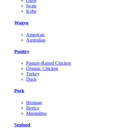
Olive
Iwate
Kobe
Wagyu
American
Australian
Poultry
Pasture-Raised Chicken
Organic Chicken
Turkey
Duck
Pork
Heritage
Iberico
Mangalitsa
Seafood