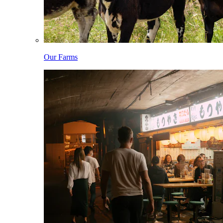
Our Farms