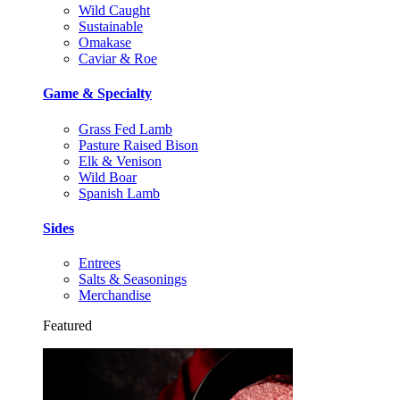
Wild Caught
Sustainable
Omakase
Caviar & Roe
Game & Specialty
Grass Fed Lamb
Pasture Raised Bison
Elk & Venison
Wild Boar
Spanish Lamb
Sides
Entrees
Salts & Seasonings
Merchandise
Featured