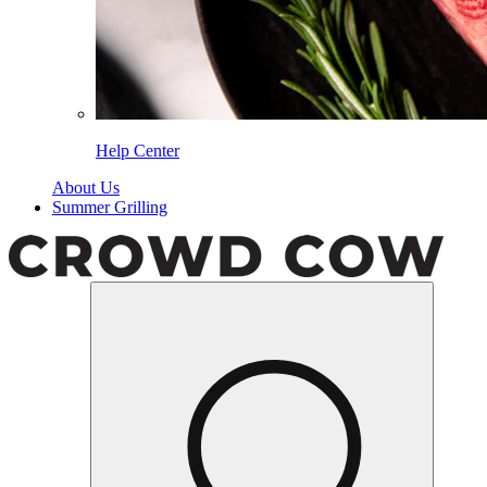
Help Center
About Us
Summer Grilling