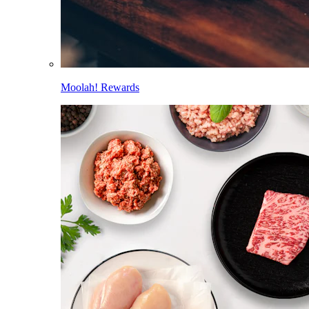
Moolah! Rewards