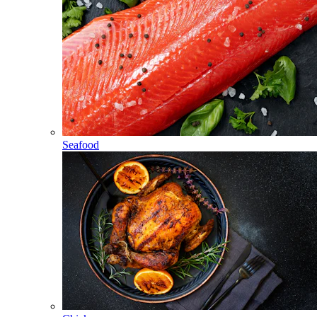
Seafood