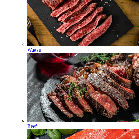
Wagyu
Beef