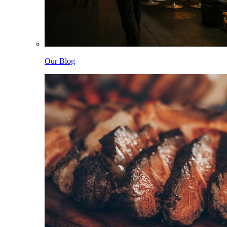
Our Blog