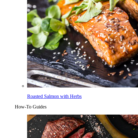
Roasted Salmon with Herbs
How-To Guides