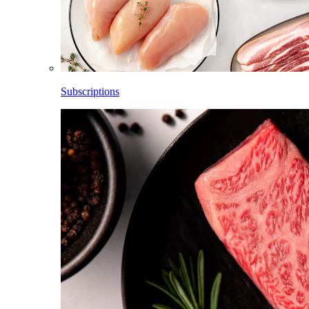
Subscriptions