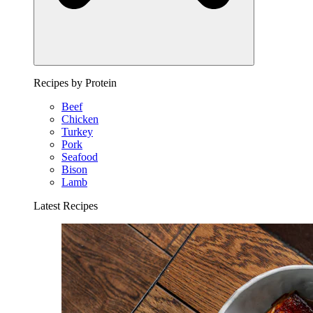
Recipes by Protein
Beef
Chicken
Turkey
Pork
Seafood
Bison
Lamb
Latest Recipes