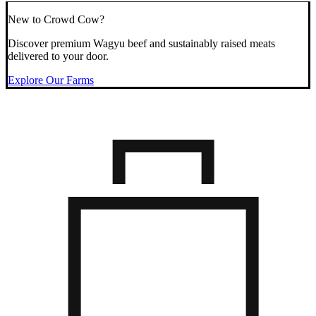
New to Crowd Cow?
Discover premium Wagyu beef and sustainably raised meats
delivered to your door.
Explore Our Farms