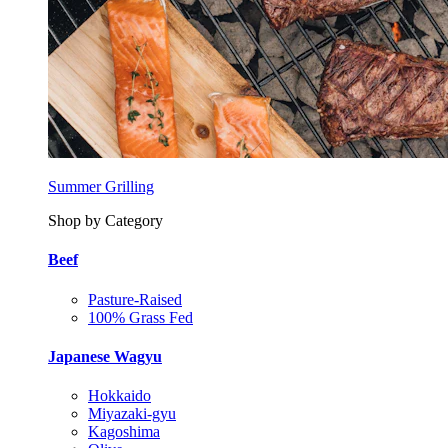
Summer Grilling
Shop by Category
Beef
Pasture-Raised
100% Grass Fed
Japanese Wagyu
Hokkaido
Miyazaki-gyu
Kagoshima