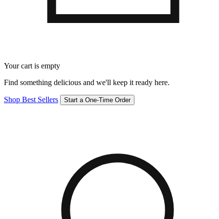
Your cart is empty
Find something delicious and we'll keep it ready here.
Shop Best Sellers
Start a One-Time Order