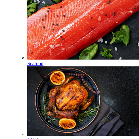
Seafood