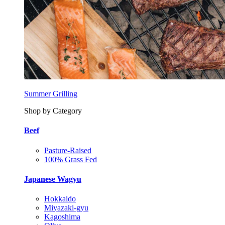
Summer Grilling
Shop by Category
Beef
Pasture-Raised
100% Grass Fed
Japanese Wagyu
Hokkaido
Miyazaki-gyu
Kagoshima