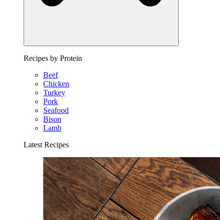
Recipes by Protein
Beef
Chicken
Turkey
Pork
Seafood
Bison
Lamb
Latest Recipes