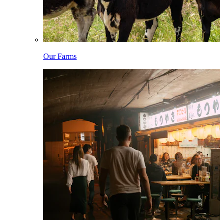
Our Farms