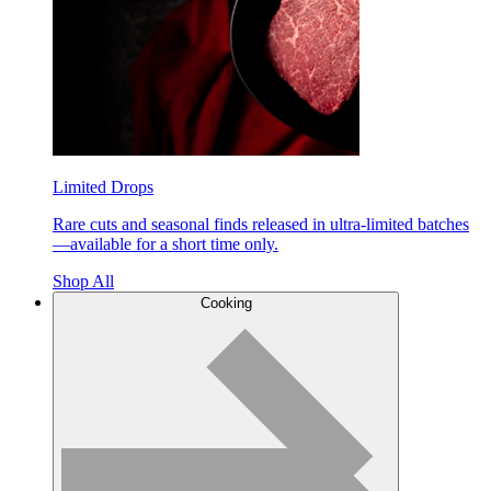
Limited Drops
Rare cuts and seasonal finds released in ultra-limited batches
—available for a short time only.
Shop All
Cooking