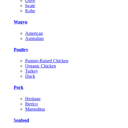
Olive
Iwate
Kobe
Wagyu
American
Australian
Poultry
Pasture-Raised Chicken
Organic Chicken
Turkey
Duck
Pork
Heritage
Iberico
Mangalitsa
Seafood