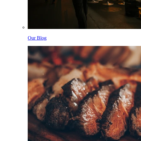
Our Blog