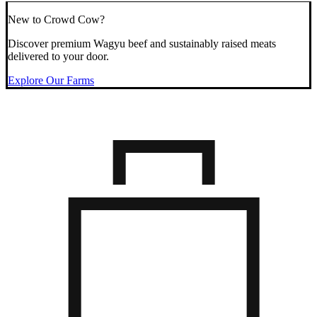
New to Crowd Cow?
Discover premium Wagyu beef and sustainably raised meats
delivered to your door.
Explore Our Farms