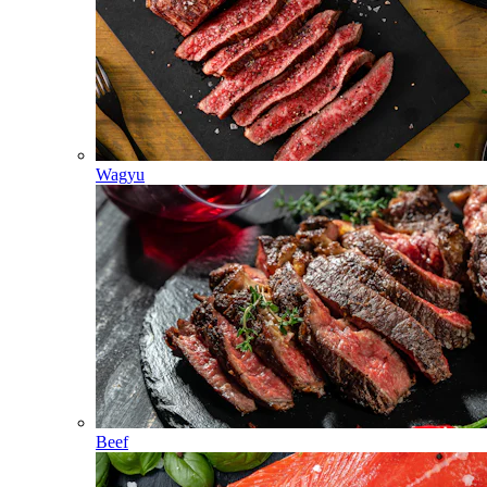
Wagyu
Beef