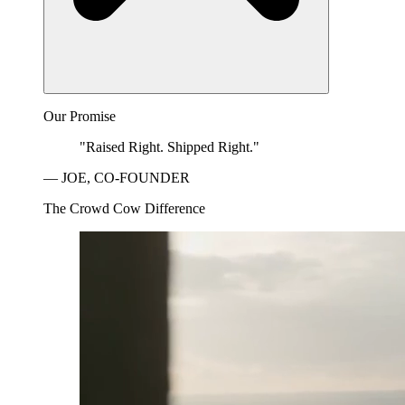
Our Promise
"Raised Right. Shipped Right."
— JOE, CO-FOUNDER
The Crowd Cow Difference