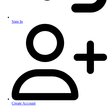
Sign In
Create Account