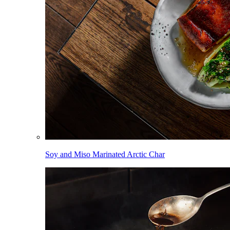
Soy and Miso Marinated Arctic Char