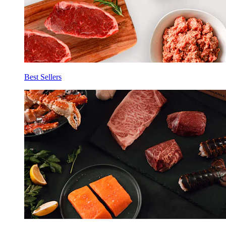
Best Sellers