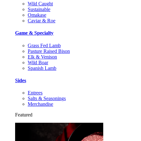
Wild Caught
Sustainable
Omakase
Caviar & Roe
Game & Specialty
Grass Fed Lamb
Pasture Raised Bison
Elk & Venison
Wild Boar
Spanish Lamb
Sides
Entrees
Salts & Seasonings
Merchandise
Featured