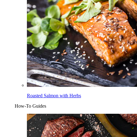
Roasted Salmon with Herbs
How-To Guides