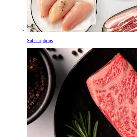
Subscriptions