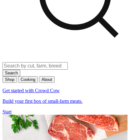
Search
Shop
Cooking
About
Get started with Crowd Cow
Build your first box of small-farm meats.
Start