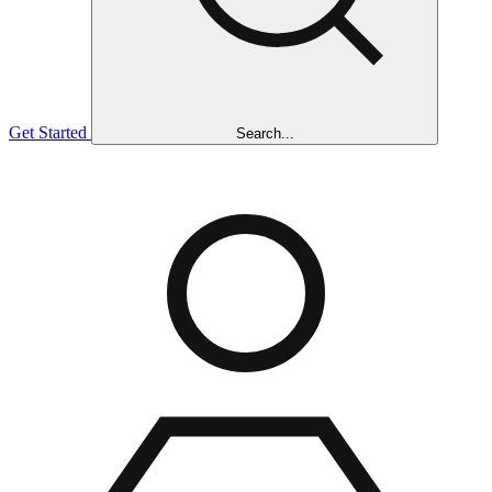
Get Started
Search...