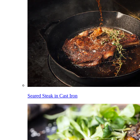
Seared Steak in Cast Iron