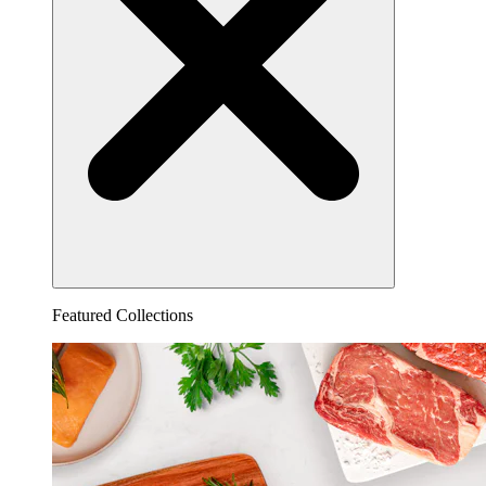
Featured Collections