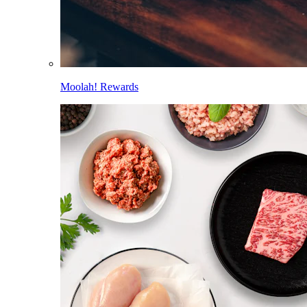
Moolah! Rewards