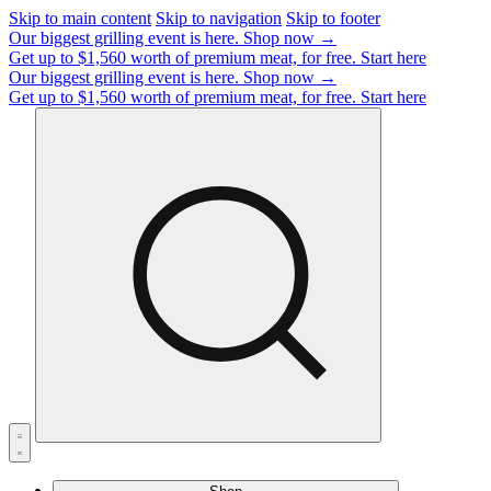
Skip to main content
Skip to navigation
Skip to footer
Our biggest grilling event is here.
Shop now →
Get up to $1,560 worth of premium meat, for free.
Start here
Our biggest grilling event is here.
Shop now →
Get up to $1,560 worth of premium meat, for free.
Start here