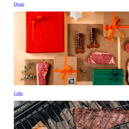
Deals
Gifts