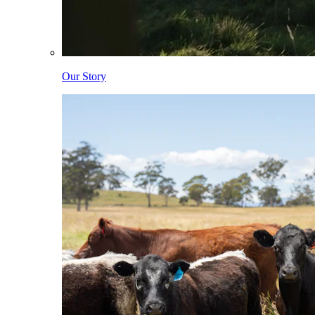
Our Story