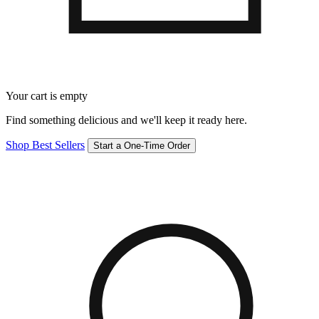
Your cart is empty
Find something delicious and we'll keep it ready here.
Shop Best Sellers
Start a One-Time Order