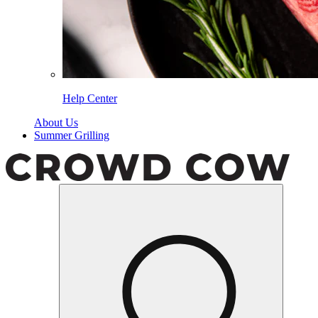
Help Center
About Us
Summer Grilling