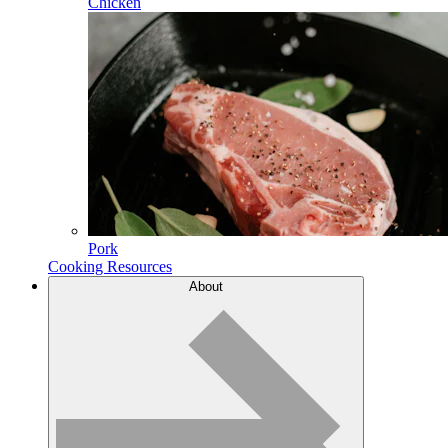
Chicken
Pork
Cooking Resources
About