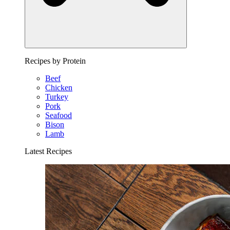
Recipes by Protein
Beef
Chicken
Turkey
Pork
Seafood
Bison
Lamb
Latest Recipes