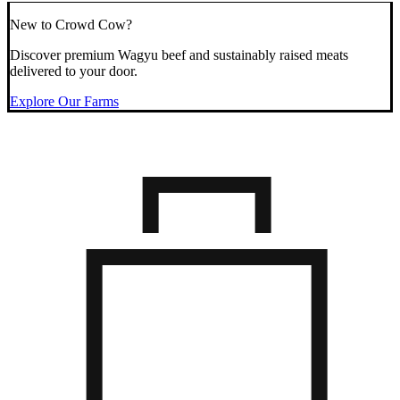
New to Crowd Cow?
Discover premium Wagyu beef and sustainably raised meats
delivered to your door.
Explore Our Farms