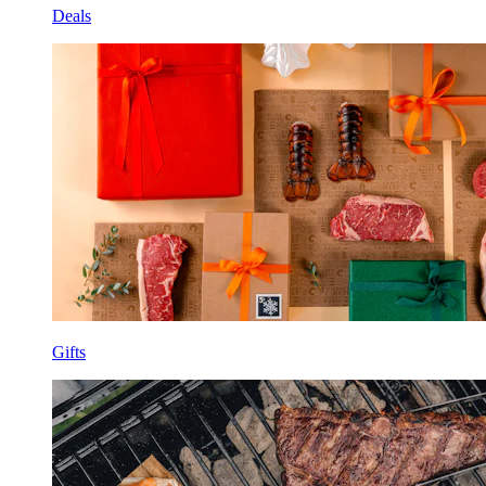
Deals
Gifts