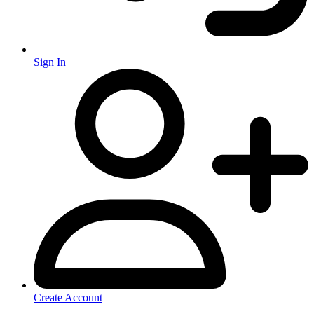
Sign In
Create Account