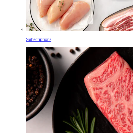
Subscriptions