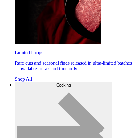
Limited Drops
Rare cuts and seasonal finds released in ultra-limited batches
—available for a short time only.
Shop All
Cooking