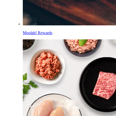
Moolah! Rewards