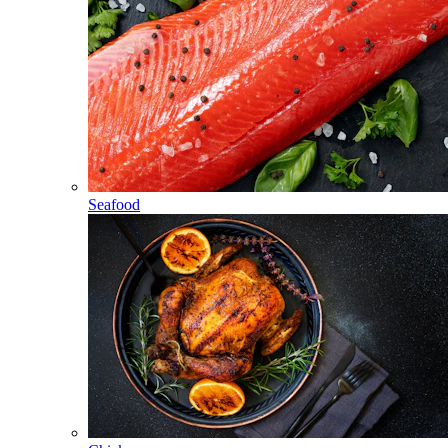
Seafood