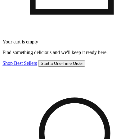
Your cart is empty
Find something delicious and we'll keep it ready here.
Shop Best Sellers
Start a One-Time Order