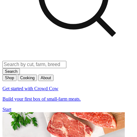
Search
Shop
Cooking
About
Get started with Crowd Cow
Build your first box of small-farm meats.
Start