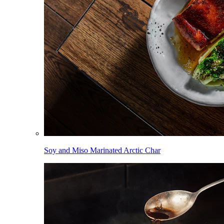
Soy and Miso Marinated Arctic Char