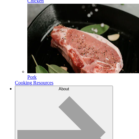
Chicken
Pork
Cooking Resources
About