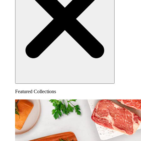
Featured Collections