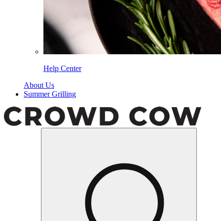
Help Center
About Us
Summer Grilling