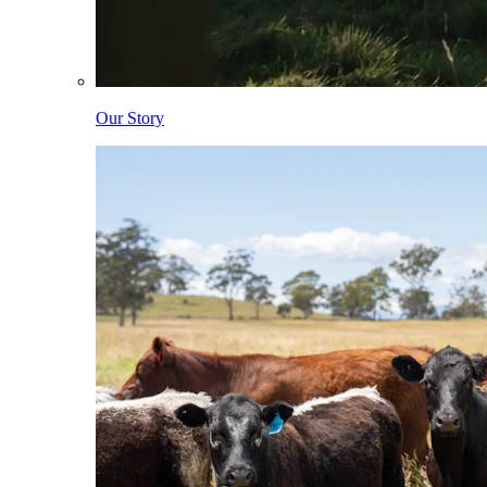
Our Story