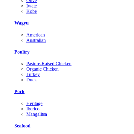
Olive
Iwate
Kobe
Wagyu
American
Australian
Poultry
Pasture-Raised Chicken
Organic Chicken
Turkey
Duck
Pork
Heritage
Iberico
Mangalitsa
Seafood