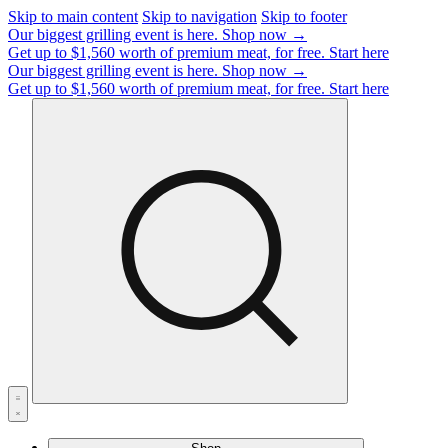
Skip to main content
Skip to navigation
Skip to footer
Our biggest grilling event is here.
Shop now →
Get up to $1,560 worth of premium meat, for free.
Start here
Our biggest grilling event is here.
Shop now →
Get up to $1,560 worth of premium meat, for free.
Start here