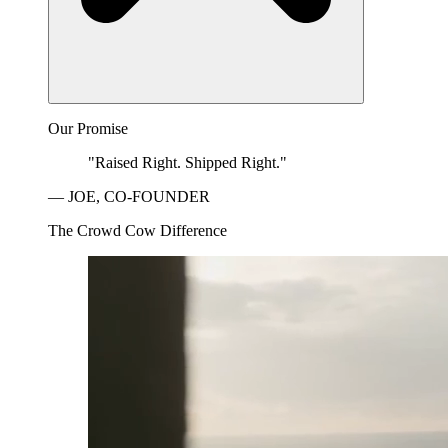
Our Promise
"Raised Right. Shipped Right."
— JOE, CO-FOUNDER
The Crowd Cow Difference