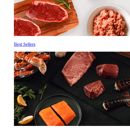
Best Sellers