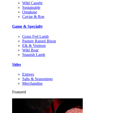
Wild Caught
Sustainable
Omakase
Caviar & Roe
Game & Specialty
Grass Fed Lamb
Pasture Raised Bison
Elk & Venison
Wild Boar
Spanish Lamb
Sides
Entrees
Salts & Seasonings
Merchandise
Featured