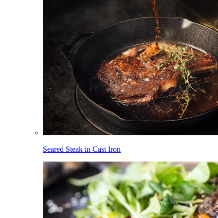
Seared Steak in Cast Iron