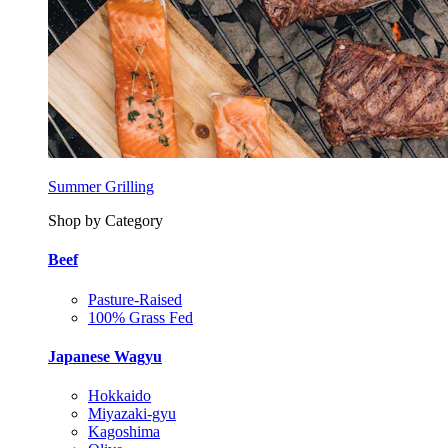
Summer Grilling
Shop by Category
Beef
Pasture-Raised
100% Grass Fed
Japanese Wagyu
Hokkaido
Miyazaki-gyu
Kagoshima