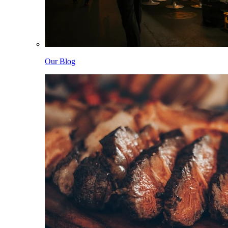
Our Blog