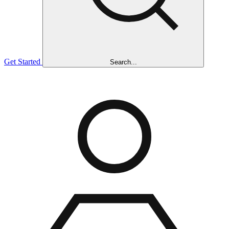
Get Started
Search...