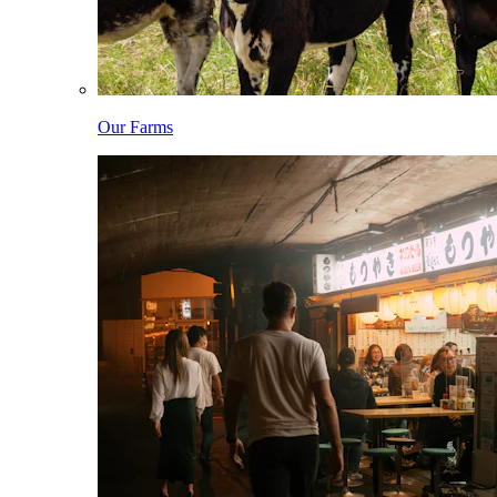
Our Farms