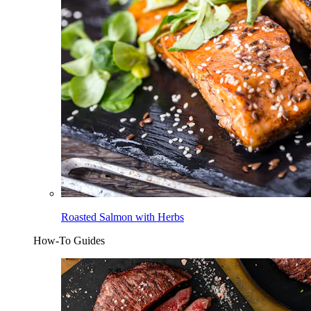
Roasted Salmon with Herbs
How-To Guides