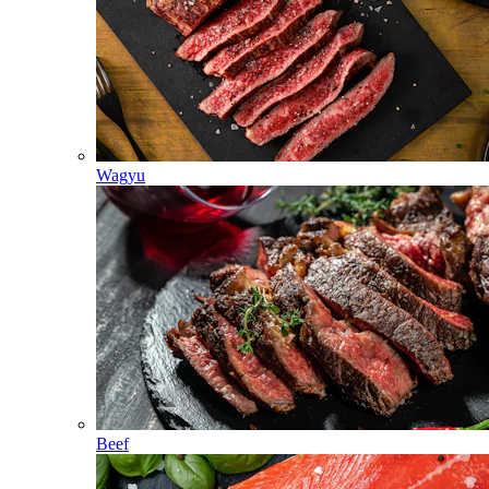
Wagyu
Beef