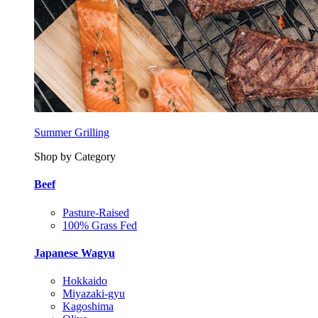
Summer Grilling
Shop by Category
Beef
Pasture-Raised
100% Grass Fed
Japanese Wagyu
Hokkaido
Miyazaki-gyu
Kagoshima