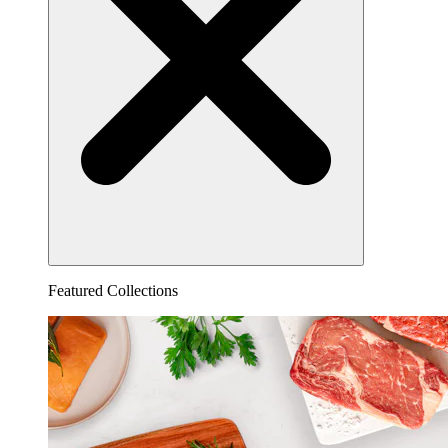
Featured Collections