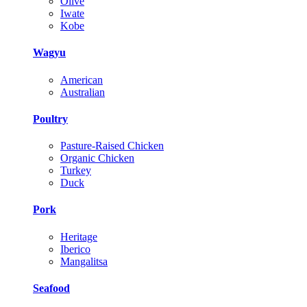
Olive
Iwate
Kobe
Wagyu
American
Australian
Poultry
Pasture-Raised Chicken
Organic Chicken
Turkey
Duck
Pork
Heritage
Iberico
Mangalitsa
Seafood