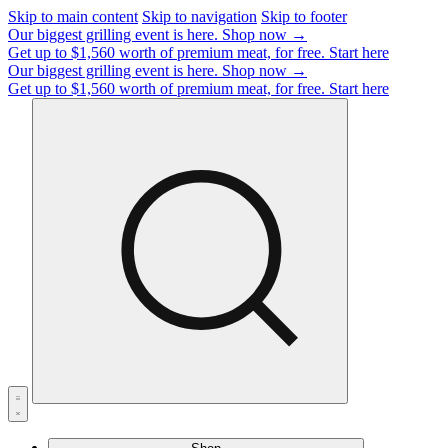
Skip to main content
Skip to navigation
Skip to footer
Our biggest grilling event is here.
Shop now →
Get up to $1,560 worth of premium meat, for free.
Start here
Our biggest grilling event is here.
Shop now →
Get up to $1,560 worth of premium meat, for free.
Start here