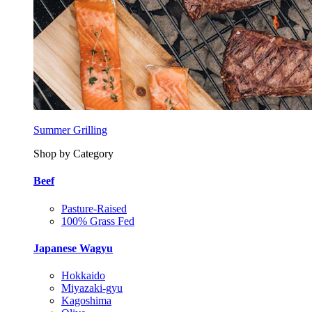
Summer Grilling
Shop by Category
Beef
Pasture-Raised
100% Grass Fed
Japanese Wagyu
Hokkaido
Miyazaki-gyu
Kagoshima