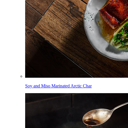
Soy and Miso Marinated Arctic Char