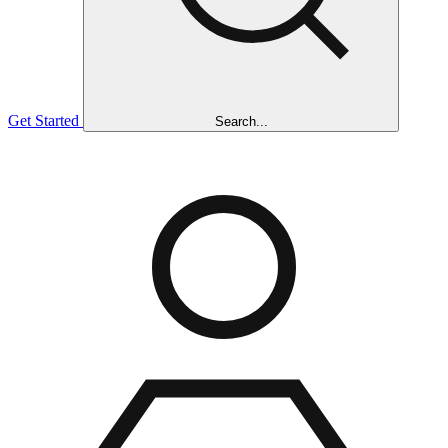
Get Started
Search...