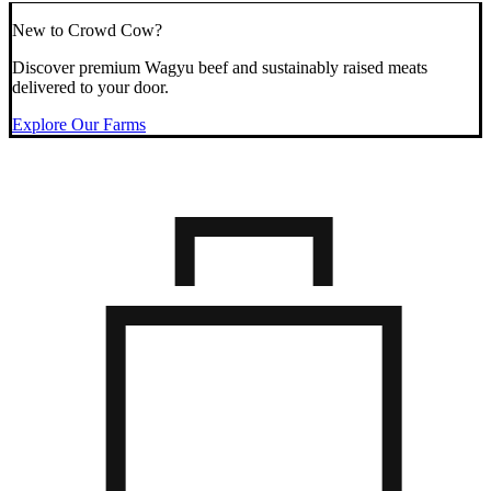
New to Crowd Cow?
Discover premium Wagyu beef and sustainably raised meats
delivered to your door.
Explore Our Farms