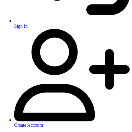
Sign In
Create Account