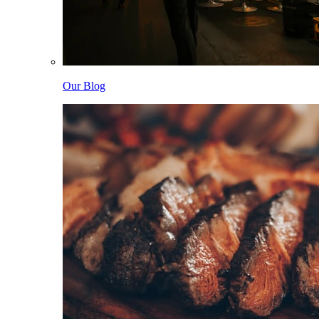
Our Blog