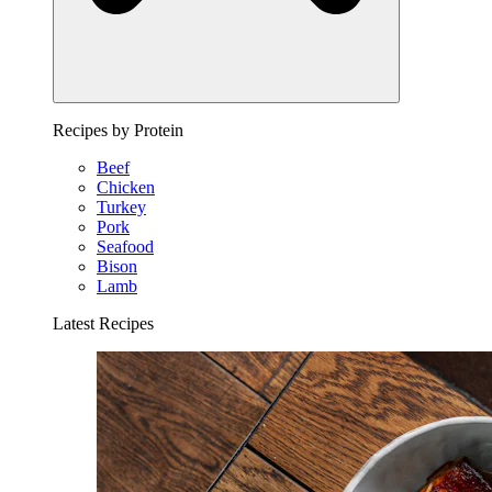
Recipes by Protein
Beef
Chicken
Turkey
Pork
Seafood
Bison
Lamb
Latest Recipes