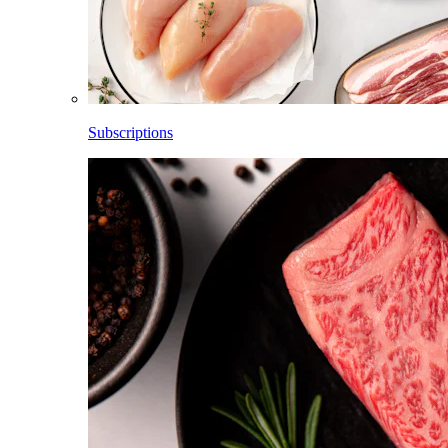
Subscriptions