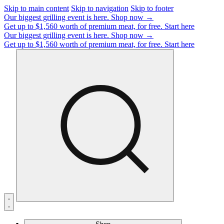
Skip to main content
Skip to navigation
Skip to footer
Our biggest grilling event is here.
Shop now →
Get up to $1,560 worth of premium meat, for free.
Start here
Our biggest grilling event is here.
Shop now →
Get up to $1,560 worth of premium meat, for free.
Start here