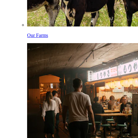
Our Farms