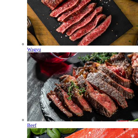
Wagyu
Beef