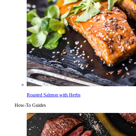
Roasted Salmon with Herbs
How-To Guides