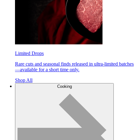
Limited Drops
Rare cuts and seasonal finds released in ultra-limited batches
—available for a short time only.
Shop All
Cooking