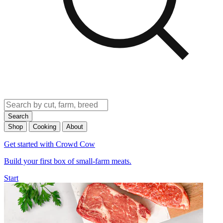
Search
Shop
Cooking
About
Get started with Crowd Cow
Build your first box of small-farm meats.
Start