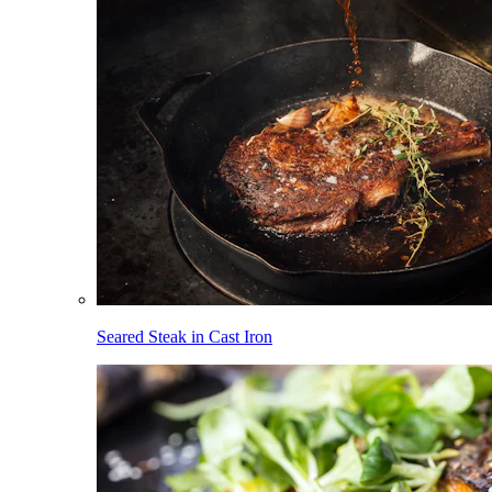
Seared Steak in Cast Iron