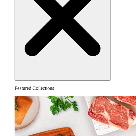
Featured Collections