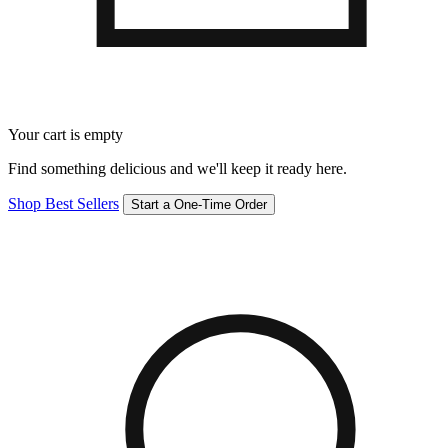
Your cart is empty
Find something delicious and we'll keep it ready here.
Shop Best Sellers
Start a One-Time Order