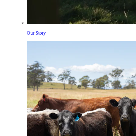
Our Story