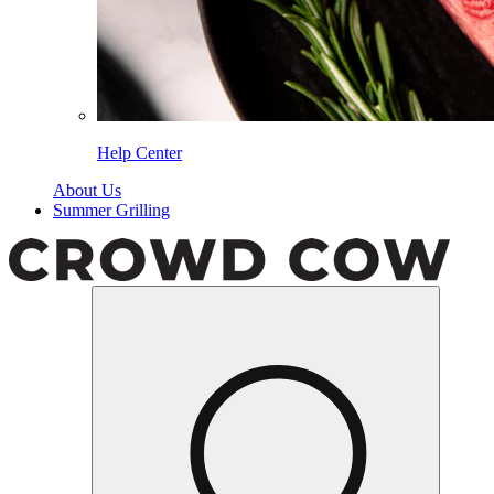
Help Center
About Us
Summer Grilling