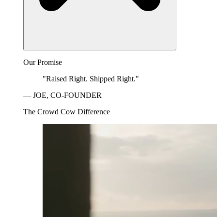
Our Promise
"Raised Right. Shipped Right."
— JOE, CO-FOUNDER
The Crowd Cow Difference