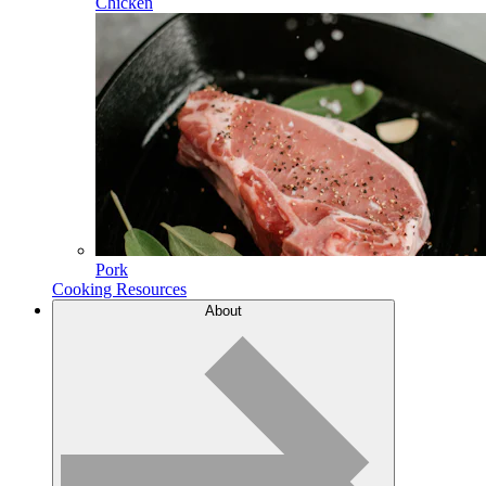
Chicken
Pork
Cooking Resources
About