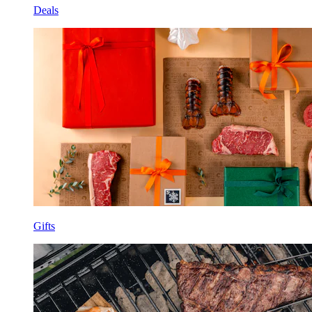
Deals
Gifts