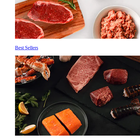
Best Sellers