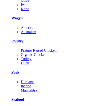
Olive
Iwate
Kobe
Wagyu
American
Australian
Poultry
Pasture-Raised Chicken
Organic Chicken
Turkey
Duck
Pork
Heritage
Iberico
Mangalitsa
Seafood