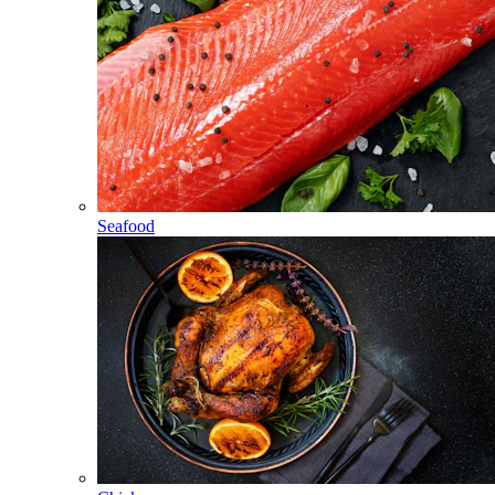
Seafood