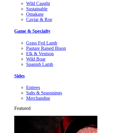
Wild Caught
Sustainable
Omakase
Caviar & Roe
Game & Specialty
Grass Fed Lamb
Pasture Raised Bison
Elk & Venison
Wild Boar
Spanish Lamb
Sides
Entrees
Salts & Seasonings
Merchandise
Featured