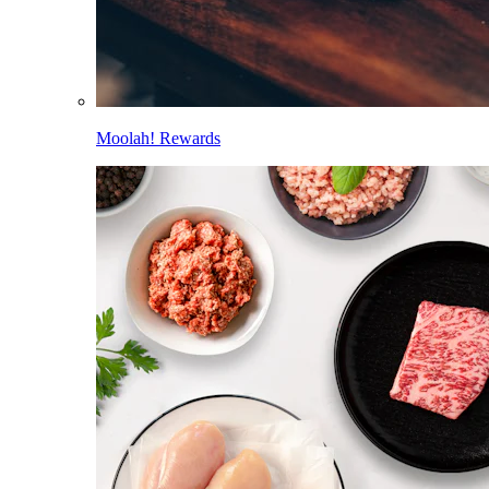
Moolah! Rewards