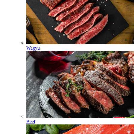
Wagyu
Beef