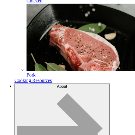
Chicken
Pork
Cooking Resources
About