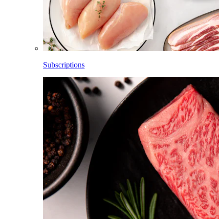
Subscriptions