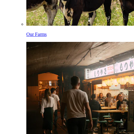
Our Farms