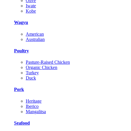
Olive
Iwate
Kobe
Wagyu
American
Australian
Poultry
Pasture-Raised Chicken
Organic Chicken
Turkey
Duck
Pork
Heritage
Iberico
Mangalitsa
Seafood