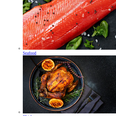
Seafood