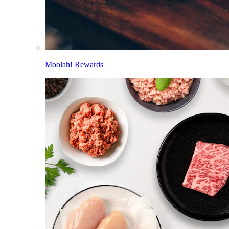
Moolah! Rewards