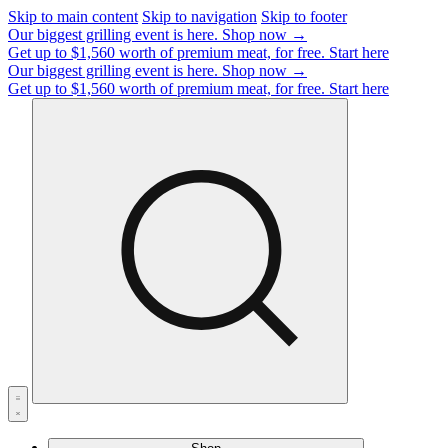
Skip to main content
Skip to navigation
Skip to footer
Our biggest grilling event is here.
Shop now →
Get up to $1,560 worth of premium meat, for free.
Start here
Our biggest grilling event is here.
Shop now →
Get up to $1,560 worth of premium meat, for free.
Start here