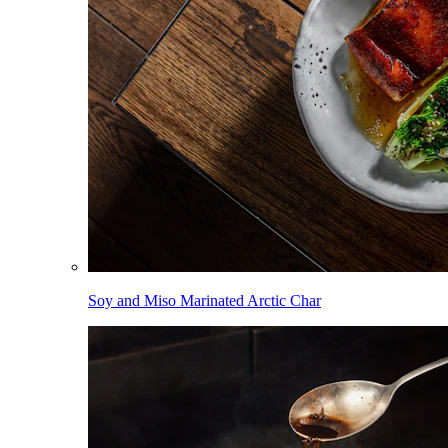
Soy and Miso Marinated Arctic Char