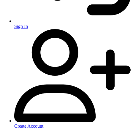
Sign In
Create Account