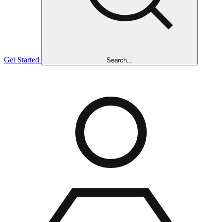
Get Started
Search...