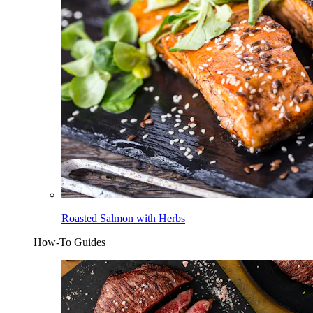
Roasted Salmon with Herbs
How-To Guides