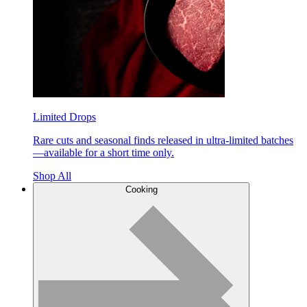
Limited Drops
Rare cuts and seasonal finds released in ultra-limited batches
—available for a short time only.
Shop All
Cooking