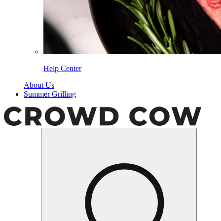
Help Center
About Us
Summer Grilling