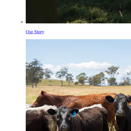
Our Story