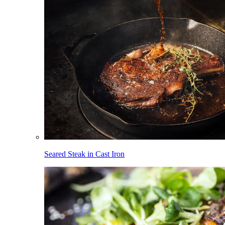
Seared Steak in Cast Iron