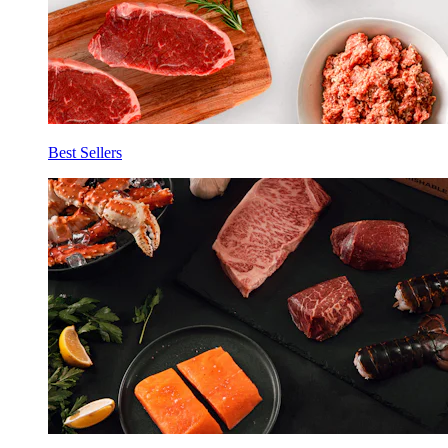
Best Sellers