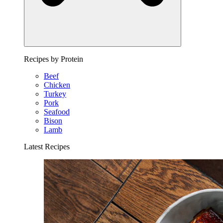
Recipes by Protein
Beef
Chicken
Turkey
Pork
Seafood
Bison
Lamb
Latest Recipes