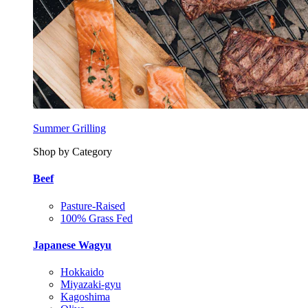
Summer Grilling
Shop by Category
Beef
Pasture-Raised
100% Grass Fed
Japanese Wagyu
Hokkaido
Miyazaki-gyu
Kagoshima