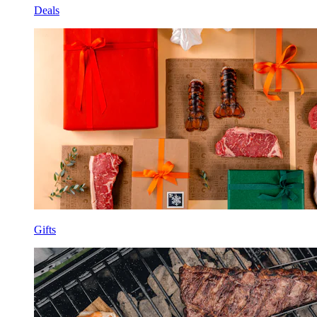
Deals
Gifts