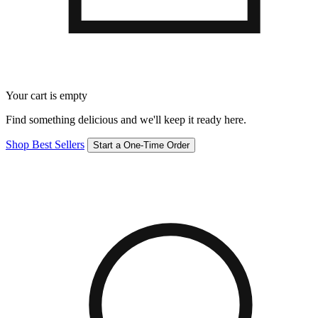
Your cart is empty
Find something delicious and we'll keep it ready here.
Shop Best Sellers
Start a One-Time Order