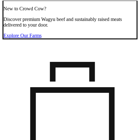
New to Crowd Cow?
Discover premium Wagyu beef and sustainably raised meats
delivered to your door.
Explore Our Farms