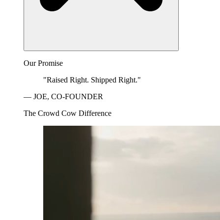
Our Promise
"Raised Right. Shipped Right."
— JOE, CO-FOUNDER
The Crowd Cow Difference