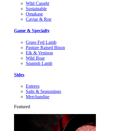
Wild Caught
Sustainable
Omakase
Caviar & Roe
Game & Specialty
Grass Fed Lamb
Pasture Raised Bison
Elk & Venison
Wild Boar
Spanish Lamb
Sides
Entrees
Salts & Seasonings
Merchandise
Featured