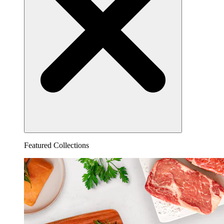
Featured Collections