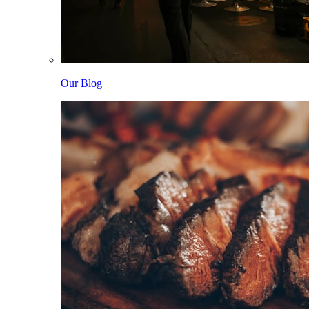
Our Blog