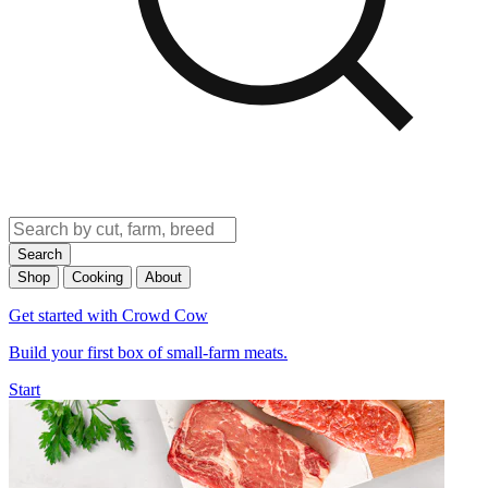
Search
Shop
Cooking
About
Get started with Crowd Cow
Build your first box of small-farm meats.
Start