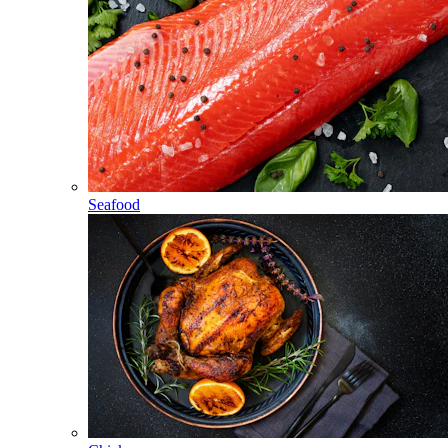
Seafood