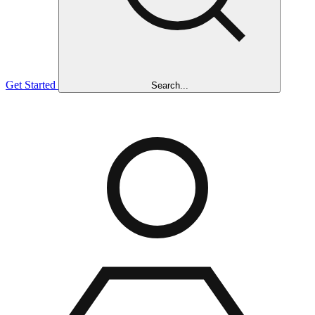
Get Started
Search...