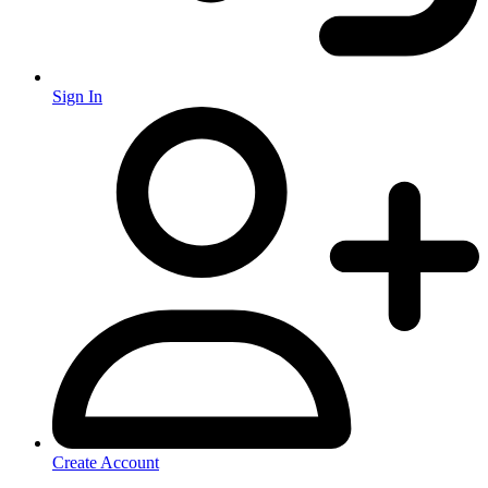
Sign In
Create Account