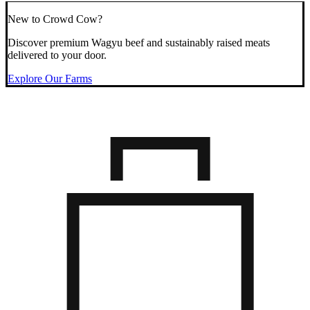
New to Crowd Cow?
Discover premium Wagyu beef and sustainably raised meats
delivered to your door.
Explore Our Farms