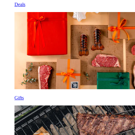
Deals
Gifts