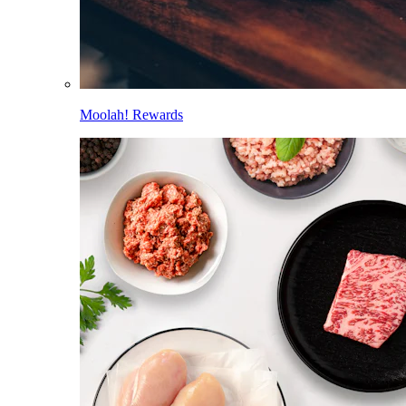
Moolah! Rewards