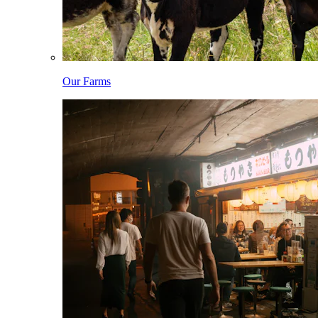
Our Farms