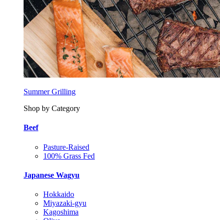
Summer Grilling
Shop by Category
Beef
Pasture-Raised
100% Grass Fed
Japanese Wagyu
Hokkaido
Miyazaki-gyu
Kagoshima