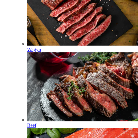
Wagyu
Beef