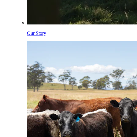
Our Story