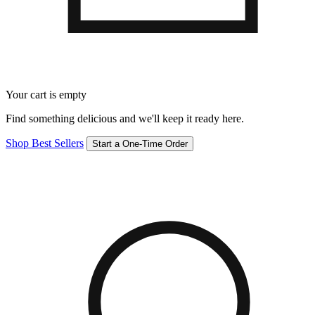
Your cart is empty
Find something delicious and we'll keep it ready here.
Shop Best Sellers
Start a One-Time Order