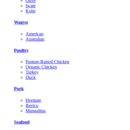
Olive
Iwate
Kobe
Wagyu
American
Australian
Poultry
Pasture-Raised Chicken
Organic Chicken
Turkey
Duck
Pork
Heritage
Iberico
Mangalitsa
Seafood