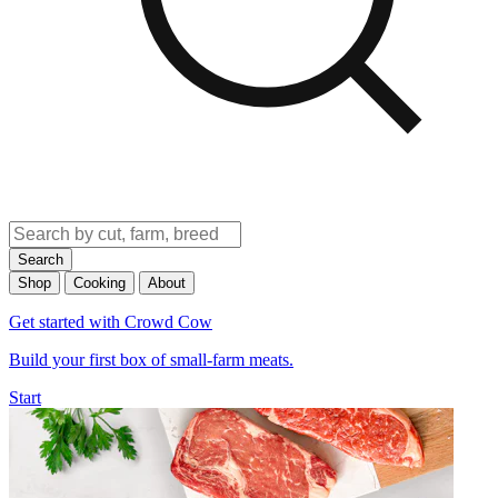
Search
Shop
Cooking
About
Get started with Crowd Cow
Build your first box of small-farm meats.
Start