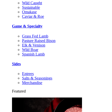
Wild Caught
Sustainable
Omakase
Caviar & Roe
Game & Specialty
Grass Fed Lamb
Pasture Raised Bison
Elk & Venison
Wild Boar
Spanish Lamb
Sides
Entrees
Salts & Seasonings
Merchandise
Featured