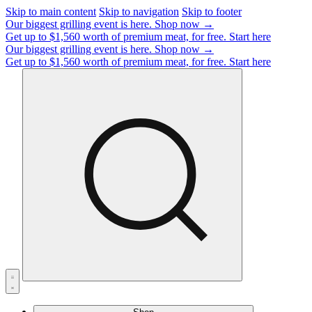
Skip to main content
Skip to navigation
Skip to footer
Our biggest grilling event is here.
Shop now →
Get up to $1,560 worth of premium meat, for free.
Start here
Our biggest grilling event is here.
Shop now →
Get up to $1,560 worth of premium meat, for free.
Start here