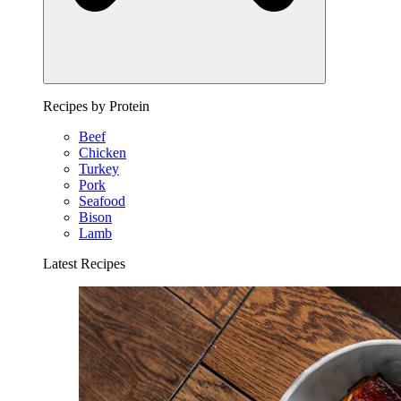
Recipes by Protein
Beef
Chicken
Turkey
Pork
Seafood
Bison
Lamb
Latest Recipes