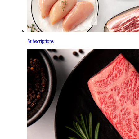
Subscriptions