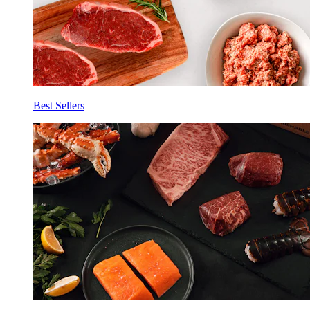
Best Sellers