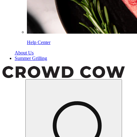
Help Center
About Us
Summer Grilling