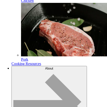
Chicken
Pork
Cooking Resources
About