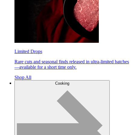
Limited Drops
Rare cuts and seasonal finds released in ultra-limited batches
—available for a short time only.
Shop All
Cooking