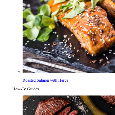
Roasted Salmon with Herbs
How-To Guides