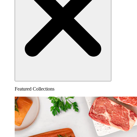
Featured Collections