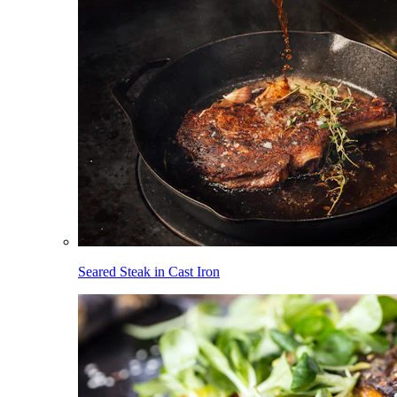
Seared Steak in Cast Iron