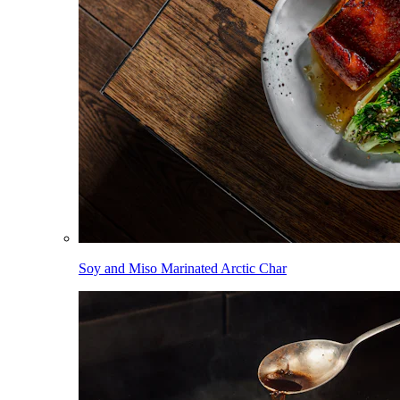
Soy and Miso Marinated Arctic Char