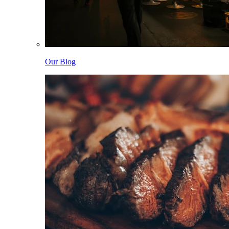
Our Blog