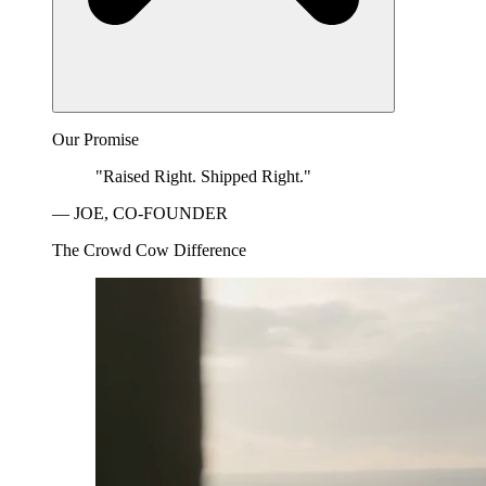
Our Promise
"Raised Right. Shipped Right."
— JOE, CO-FOUNDER
The Crowd Cow Difference