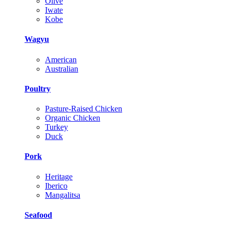
Olive
Iwate
Kobe
Wagyu
American
Australian
Poultry
Pasture-Raised Chicken
Organic Chicken
Turkey
Duck
Pork
Heritage
Iberico
Mangalitsa
Seafood