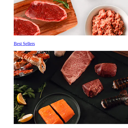
Best Sellers