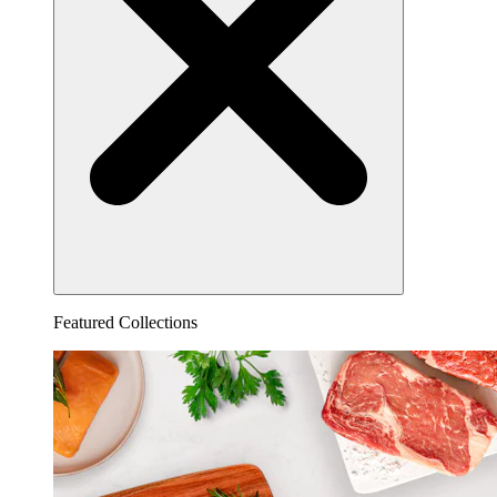
Featured Collections