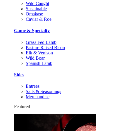
Wild Caught
Sustainable
Omakase
Caviar & Roe
Game & Specialty
Grass Fed Lamb
Pasture Raised Bison
Elk & Venison
Wild Boar
Spanish Lamb
Sides
Entrees
Salts & Seasonings
Merchandise
Featured