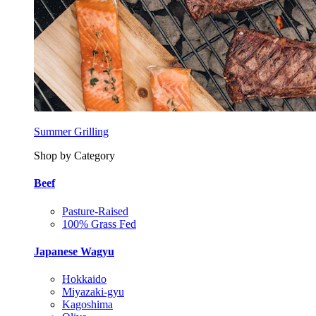
Summer Grilling
Shop by Category
Beef
Pasture-Raised
100% Grass Fed
Japanese Wagyu
Hokkaido
Miyazaki-gyu
Kagoshima