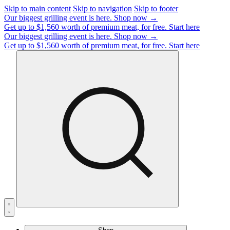
Skip to main content
Skip to navigation
Skip to footer
Our biggest grilling event is here.
Shop now →
Get up to $1,560 worth of premium meat, for free.
Start here
Our biggest grilling event is here.
Shop now →
Get up to $1,560 worth of premium meat, for free.
Start here