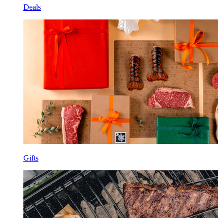
Deals
Gifts