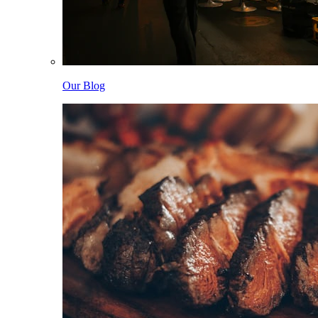
Our Blog