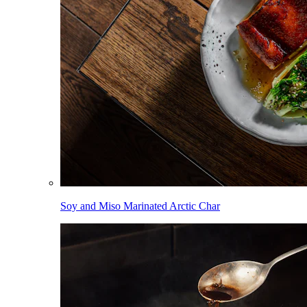
Soy and Miso Marinated Arctic Char