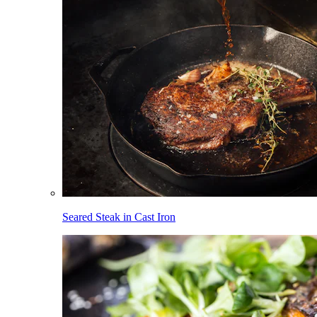
Seared Steak in Cast Iron