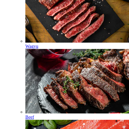
Wagyu
Beef