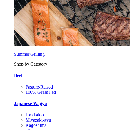
Summer Grilling
Shop by Category
Beef
Pasture-Raised
100% Grass Fed
Japanese Wagyu
Hokkaido
Miyazaki-gyu
Kagoshima