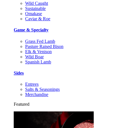
Wild Caught
Sustainable
Omakase
Caviar & Roe
Game & Specialty
Grass Fed Lamb
Pasture Raised Bison
Elk & Venison
Wild Boar
Spanish Lamb
Sides
Entrees
Salts & Seasonings
Merchandise
Featured