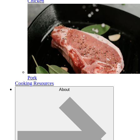
Chicken
Pork
Cooking Resources
About