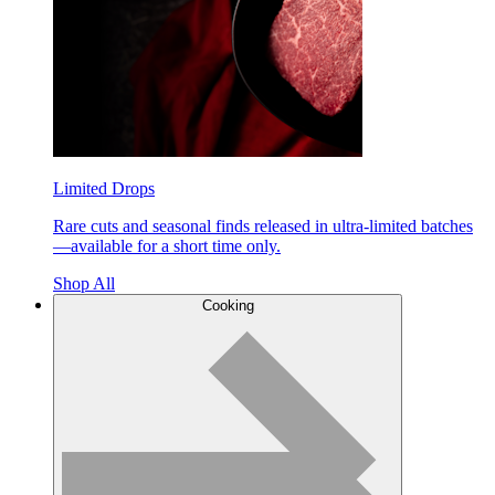
Limited Drops
Rare cuts and seasonal finds released in ultra-limited batches
—available for a short time only.
Shop All
Cooking