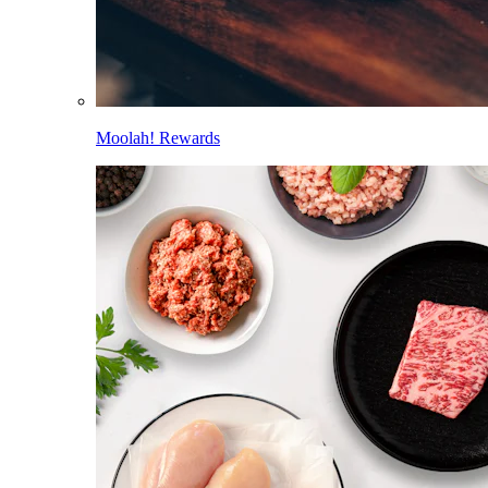
Moolah! Rewards