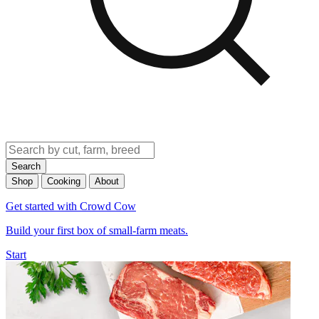
Search
Shop
Cooking
About
Get started with Crowd Cow
Build your first box of small-farm meats.
Start