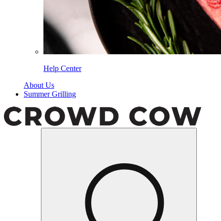
Help Center
About Us
Summer Grilling