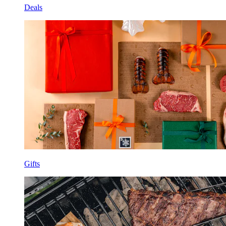
Deals
Gifts