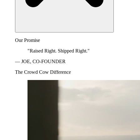
Our Promise
"Raised Right. Shipped Right."
— JOE, CO-FOUNDER
The Crowd Cow Difference