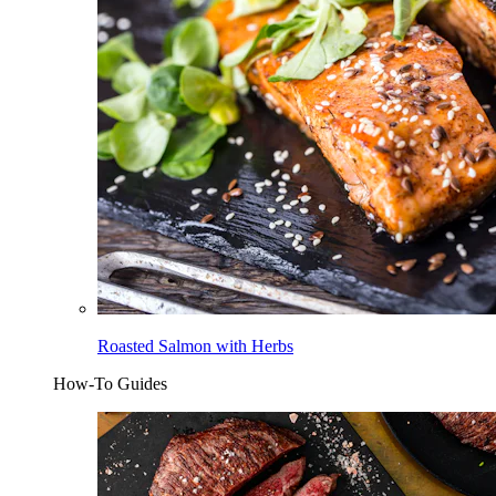
Roasted Salmon with Herbs
How-To Guides