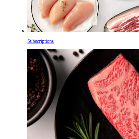
Subscriptions