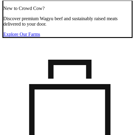
New to Crowd Cow?
Discover premium Wagyu beef and sustainably raised meats
delivered to your door.
Explore Our Farms