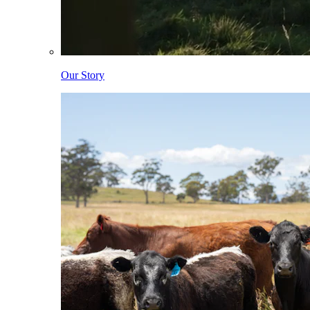
Our Story