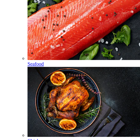
Seafood