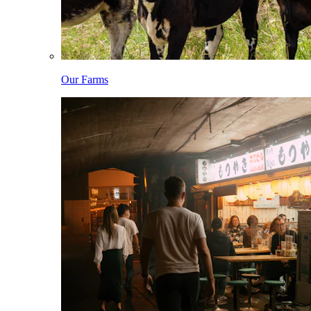
Our Farms