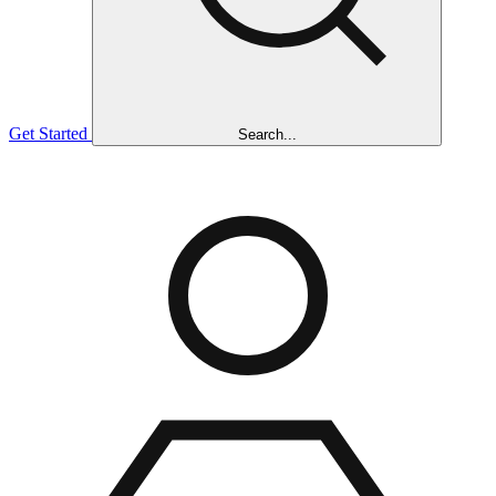
Get Started
Search...