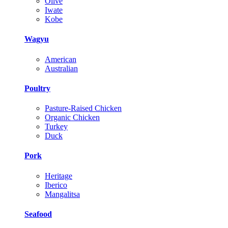
Olive
Iwate
Kobe
Wagyu
American
Australian
Poultry
Pasture-Raised Chicken
Organic Chicken
Turkey
Duck
Pork
Heritage
Iberico
Mangalitsa
Seafood