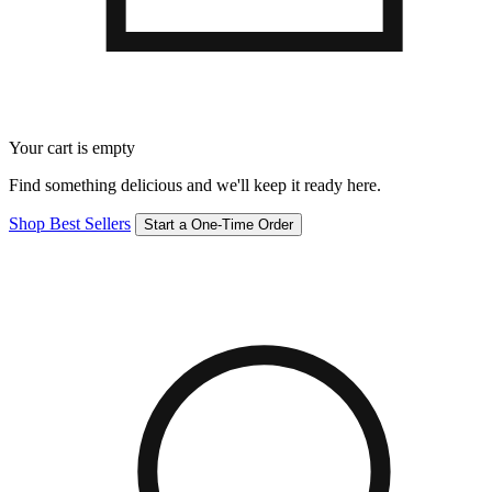
Your cart is empty
Find something delicious and we'll keep it ready here.
Shop Best Sellers
Start a One-Time Order