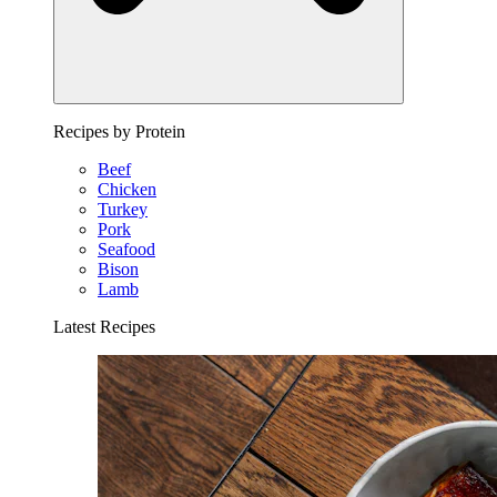
Recipes by Protein
Beef
Chicken
Turkey
Pork
Seafood
Bison
Lamb
Latest Recipes