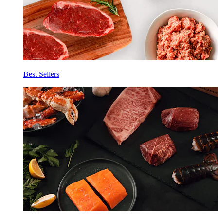
Best Sellers