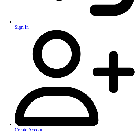
Sign In
Create Account