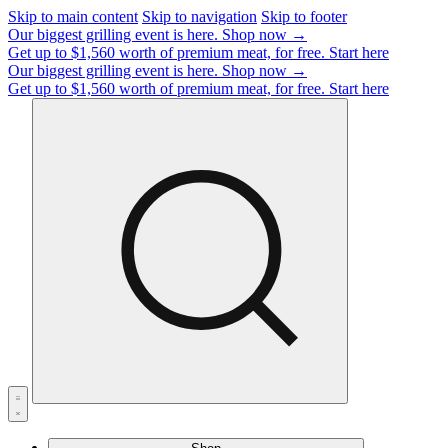
Skip to main content
Skip to navigation
Skip to footer
Our biggest grilling event is here.
Shop now →
Get up to $1,560 worth of premium meat, for free.
Start here
Our biggest grilling event is here.
Shop now →
Get up to $1,560 worth of premium meat, for free.
Start here