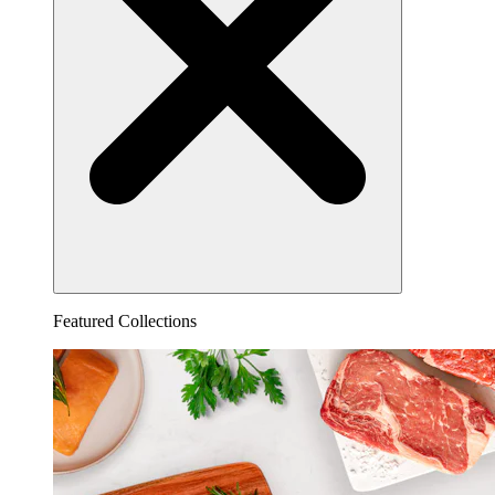
Featured Collections