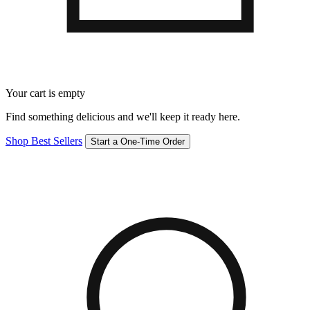
Your cart is empty
Find something delicious and we'll keep it ready here.
Shop Best Sellers
Start a One-Time Order