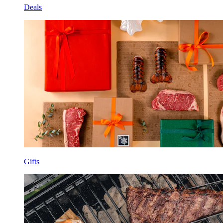
Deals
Gifts