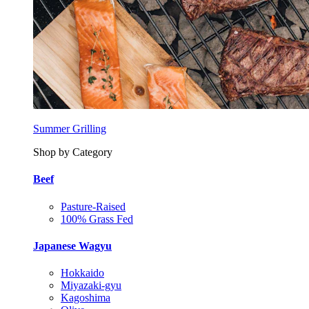
Summer Grilling
Shop by Category
Beef
Pasture-Raised
100% Grass Fed
Japanese Wagyu
Hokkaido
Miyazaki-gyu
Kagoshima