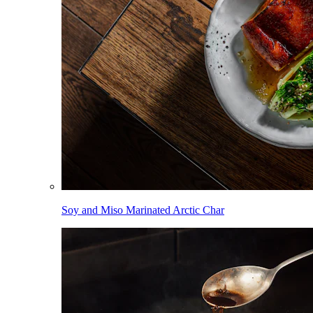
Soy and Miso Marinated Arctic Char