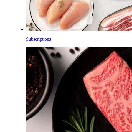
Subscriptions