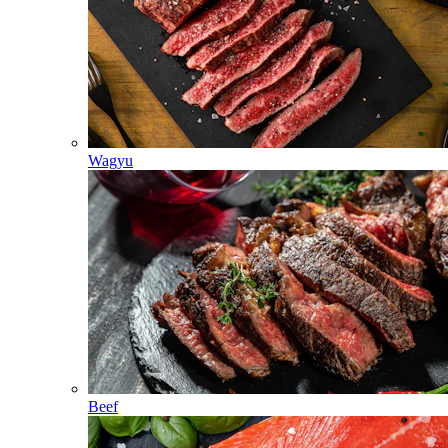
Wagyu
Beef