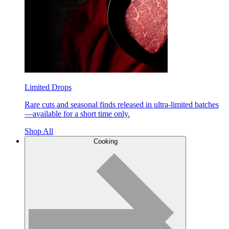
Limited Drops
Rare cuts and seasonal finds released in ultra-limited batches
—available for a short time only.
Shop All
Cooking