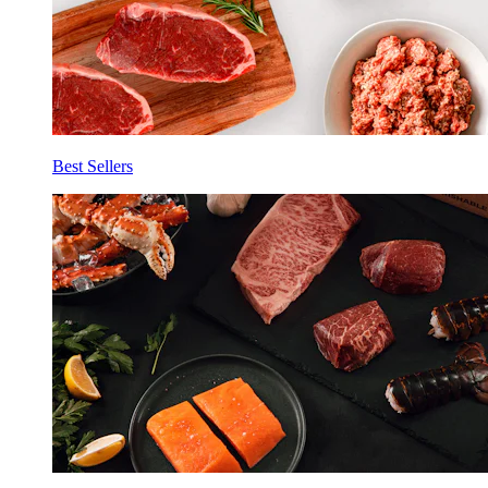
Best Sellers