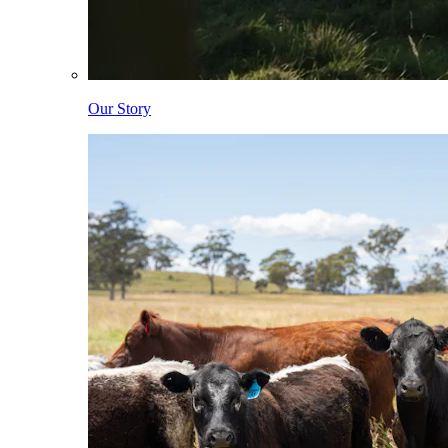
Our Story