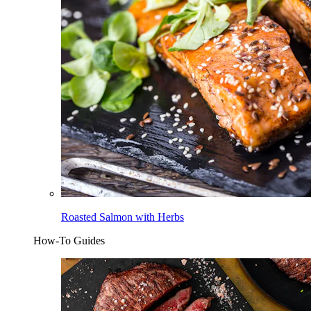
Roasted Salmon with Herbs
How-To Guides