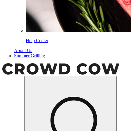
Help Center
About Us
Summer Grilling