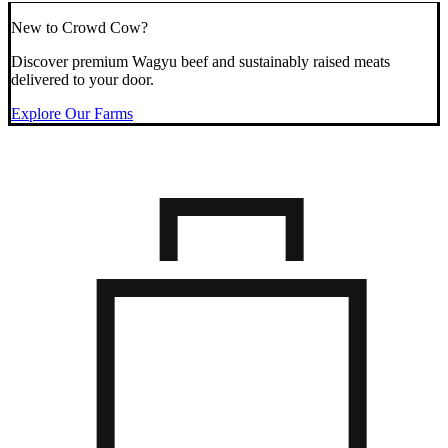
New to Crowd Cow?
Discover premium Wagyu beef and sustainably raised meats
delivered to your door.
Explore Our Farms