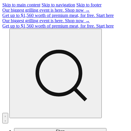
Skip to main content
Skip to navigation
Skip to footer
Our biggest grilling event is here.
Shop now →
Get up to $1,560 worth of premium meat, for free.
Start here
Our biggest grilling event is here.
Shop now →
Get up to $1,560 worth of premium meat, for free.
Start here