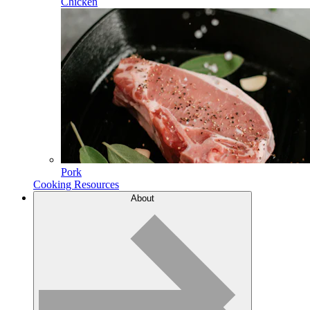
Chicken
Pork
Cooking Resources
About