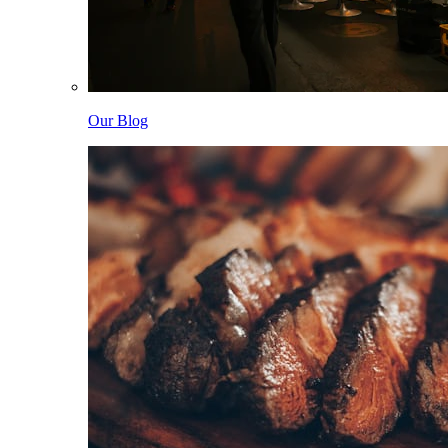
Our Blog