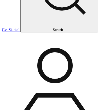
Get Started
Search...