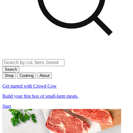
Search
Shop
Cooking
About
Get started with Crowd Cow
Build your first box of small-farm meats.
Start