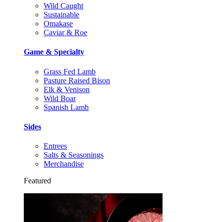
Wild Caught
Sustainable
Omakase
Caviar & Roe
Game & Specialty
Grass Fed Lamb
Pasture Raised Bison
Elk & Venison
Wild Boar
Spanish Lamb
Sides
Entrees
Salts & Seasonings
Merchandise
Featured