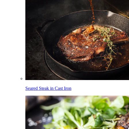
Seared Steak in Cast Iron