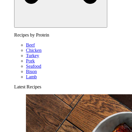
Recipes by Protein
Beef
Chicken
Turkey
Pork
Seafood
Bison
Lamb
Latest Recipes