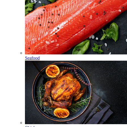
Seafood