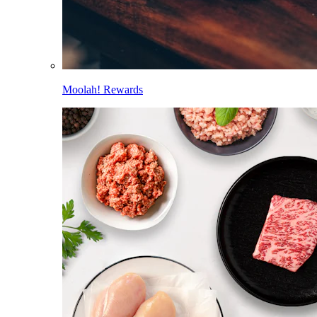
Moolah! Rewards