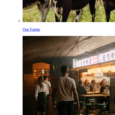
Our Farms