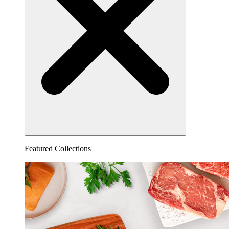
Featured Collections