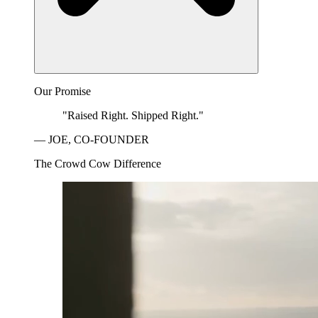
Our Promise
"Raised Right. Shipped Right."
— JOE, CO-FOUNDER
The Crowd Cow Difference