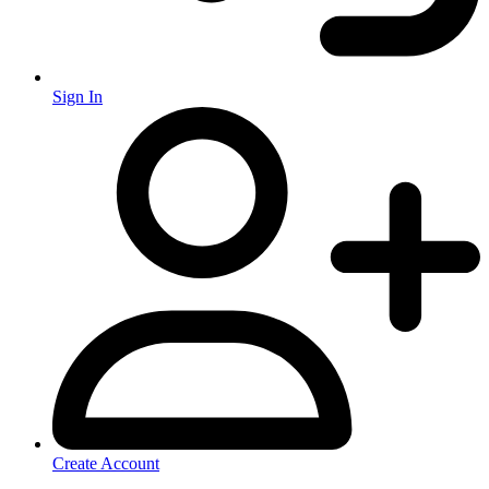
Sign In
Create Account