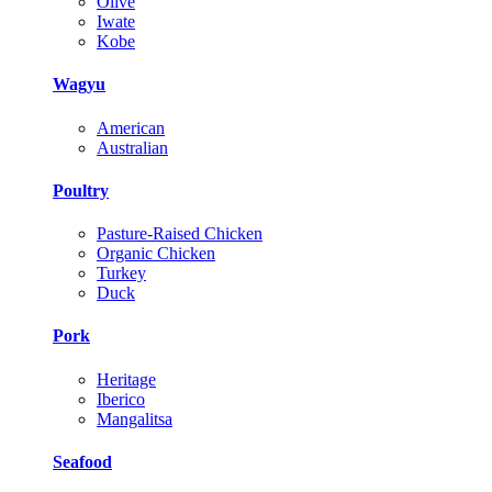
Olive
Iwate
Kobe
Wagyu
American
Australian
Poultry
Pasture-Raised Chicken
Organic Chicken
Turkey
Duck
Pork
Heritage
Iberico
Mangalitsa
Seafood