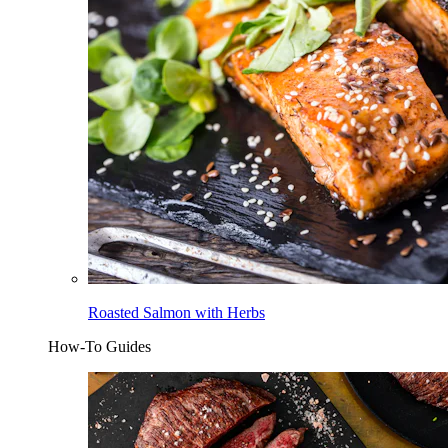
Roasted Salmon with Herbs
How-To Guides