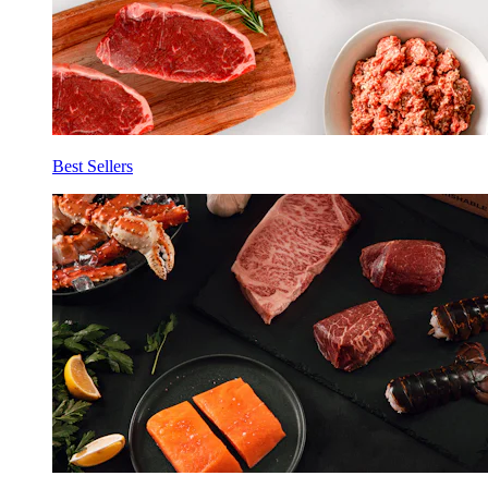
Best Sellers