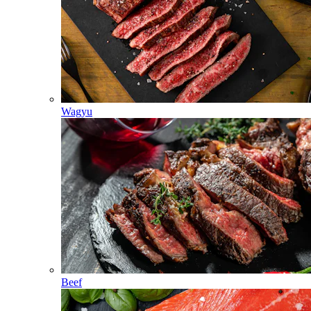
Wagyu
Beef