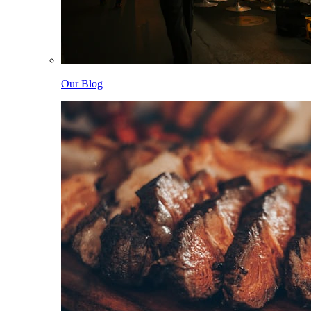
Our Blog