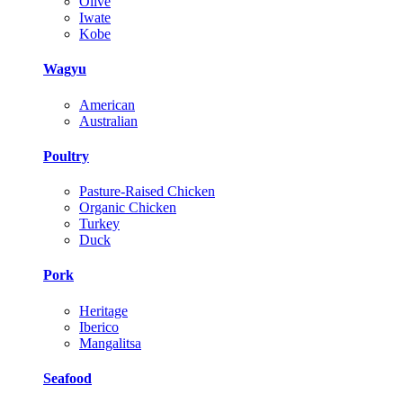
Olive
Iwate
Kobe
Wagyu
American
Australian
Poultry
Pasture-Raised Chicken
Organic Chicken
Turkey
Duck
Pork
Heritage
Iberico
Mangalitsa
Seafood