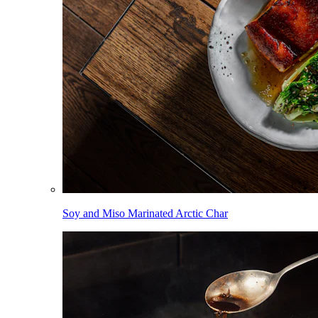
Soy and Miso Marinated Arctic Char