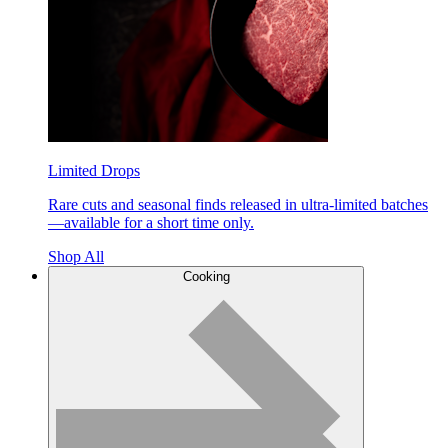
Limited Drops
Rare cuts and seasonal finds released in ultra-limited batches
—available for a short time only.
Shop All
Cooking