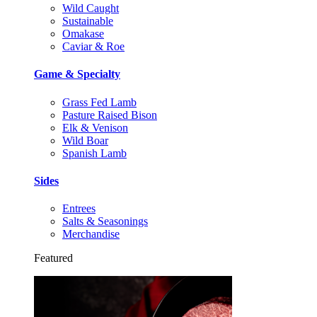
Wild Caught
Sustainable
Omakase
Caviar & Roe
Game & Specialty
Grass Fed Lamb
Pasture Raised Bison
Elk & Venison
Wild Boar
Spanish Lamb
Sides
Entrees
Salts & Seasonings
Merchandise
Featured