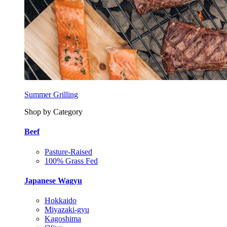
Summer Grilling
Shop by Category
Beef
Pasture-Raised
100% Grass Fed
Japanese Wagyu
Hokkaido
Miyazaki-gyu
Kagoshima