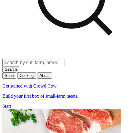
Search
Shop
Cooking
About
Get started with Crowd Cow
Build your first box of small-farm meats.
Start