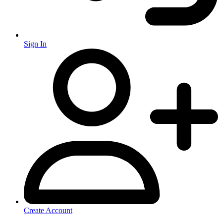
Sign In
Create Account