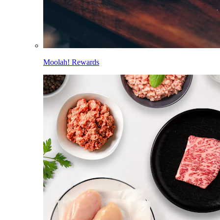
Moolah! Rewards