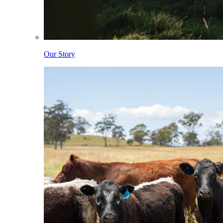
Our Story