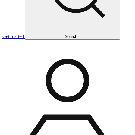
Get Started
Search...