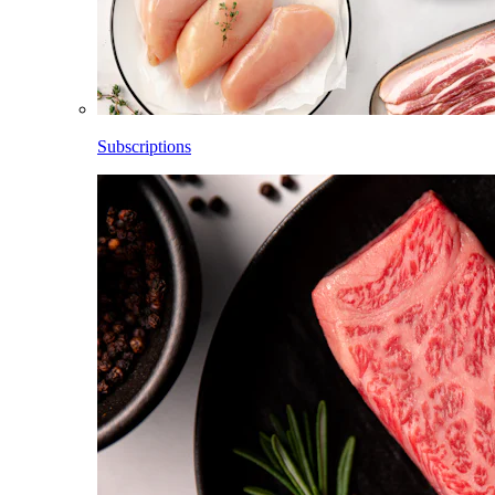
Subscriptions