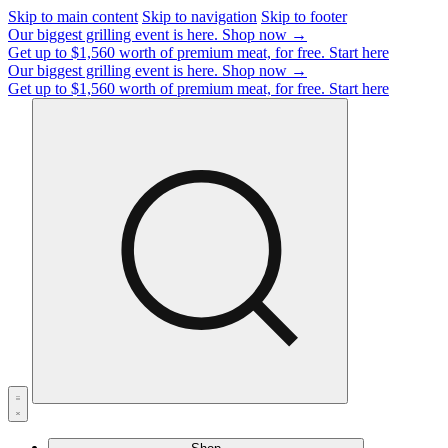
Skip to main content
Skip to navigation
Skip to footer
Our biggest grilling event is here.
Shop now →
Get up to $1,560 worth of premium meat, for free.
Start here
Our biggest grilling event is here.
Shop now →
Get up to $1,560 worth of premium meat, for free.
Start here