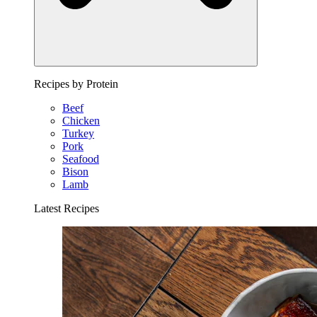
Recipes by Protein
Beef
Chicken
Turkey
Pork
Seafood
Bison
Lamb
Latest Recipes