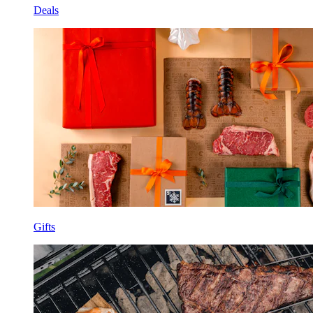
Deals
Gifts