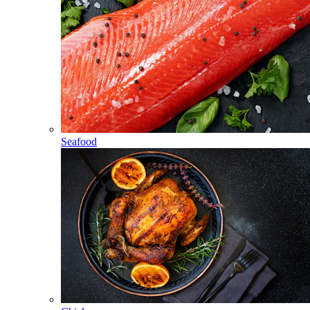
Seafood