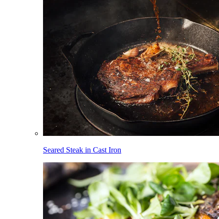
Seared Steak in Cast Iron