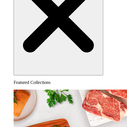
Featured Collections