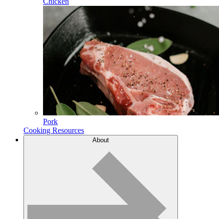
Chicken
Pork
Cooking Resources
About