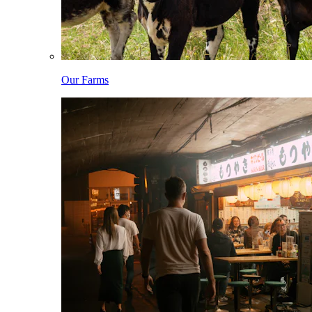
Our Farms