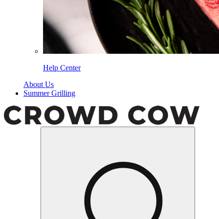
Help Center
About Us
Summer Grilling