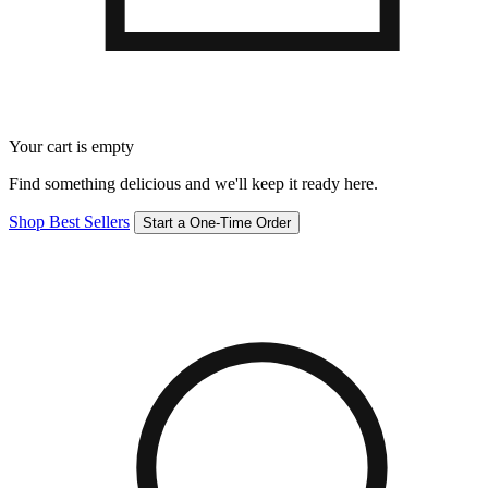
Your cart is empty
Find something delicious and we'll keep it ready here.
Shop Best Sellers
Start a One-Time Order