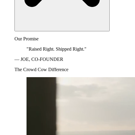
Our Promise
"Raised Right. Shipped Right."
— JOE, CO-FOUNDER
The Crowd Cow Difference