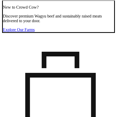
New to Crowd Cow?
Discover premium Wagyu beef and sustainably raised meats
delivered to your door.
Explore Our Farms