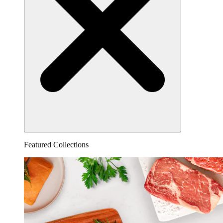
Featured Collections