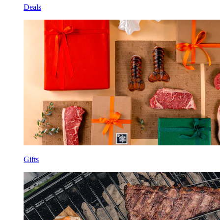
Deals
Gifts