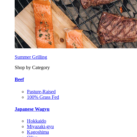
Summer Grilling
Shop by Category
Beef
Pasture-Raised
100% Grass Fed
Japanese Wagyu
Hokkaido
Miyazaki-gyu
Kagoshima