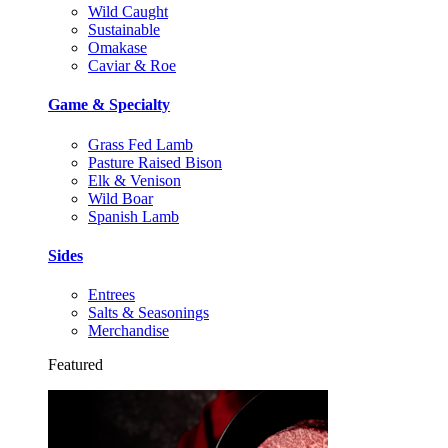
Wild Caught
Sustainable
Omakase
Caviar & Roe
Game & Specialty
Grass Fed Lamb
Pasture Raised Bison
Elk & Venison
Wild Boar
Spanish Lamb
Sides
Entrees
Salts & Seasonings
Merchandise
Featured