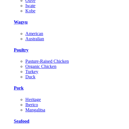
Olive
Iwate
Kobe
Wagyu
American
Australian
Poultry
Pasture-Raised Chicken
Organic Chicken
Turkey
Duck
Pork
Heritage
Iberico
Mangalitsa
Seafood