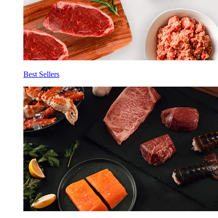
Best Sellers