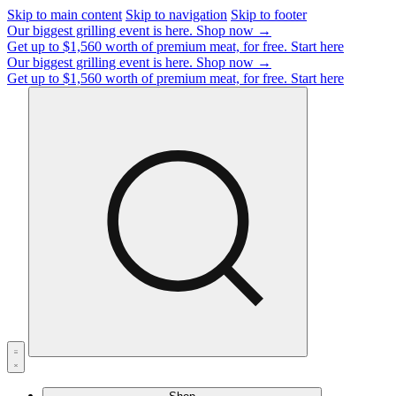
Skip to main content
Skip to navigation
Skip to footer
Our biggest grilling event is here.
Shop now →
Get up to $1,560 worth of premium meat, for free.
Start here
Our biggest grilling event is here.
Shop now →
Get up to $1,560 worth of premium meat, for free.
Start here