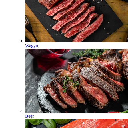
Wagyu
Beef