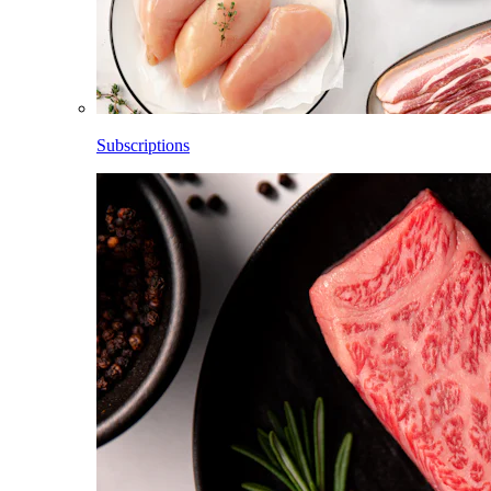
Subscriptions