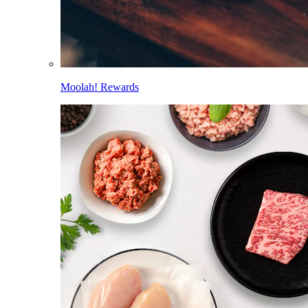
Moolah! Rewards