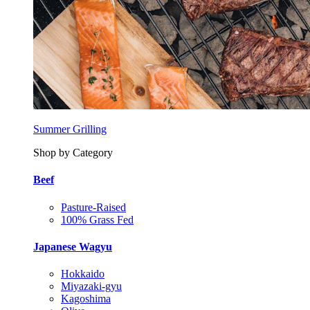
Summer Grilling
Shop by Category
Beef
Pasture-Raised
100% Grass Fed
Japanese Wagyu
Hokkaido
Miyazaki-gyu
Kagoshima