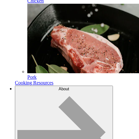
Chicken
Pork
Cooking Resources
About