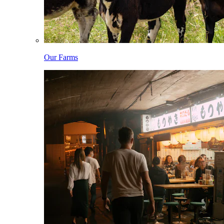
Our Farms