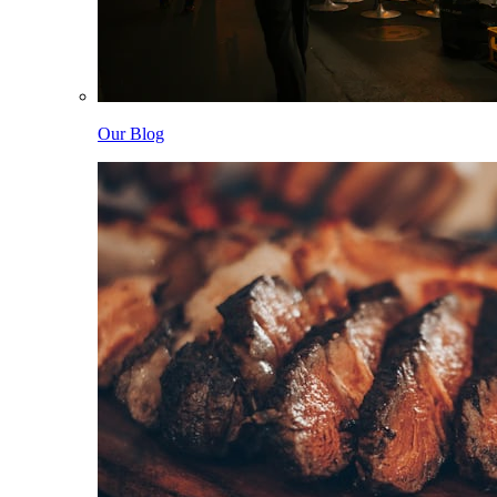
Our Blog