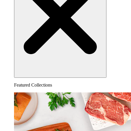
Featured Collections