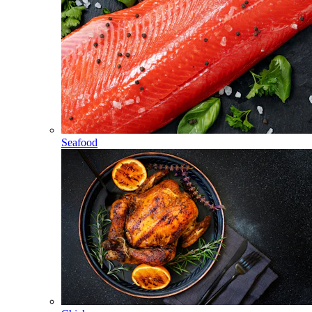
Seafood