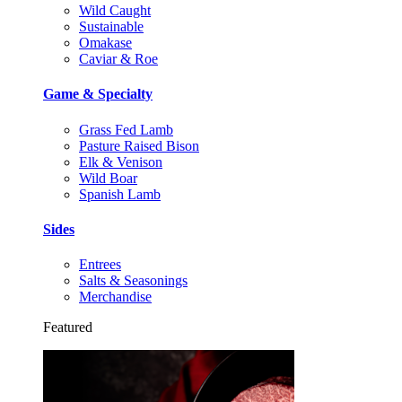
Wild Caught
Sustainable
Omakase
Caviar & Roe
Game & Specialty
Grass Fed Lamb
Pasture Raised Bison
Elk & Venison
Wild Boar
Spanish Lamb
Sides
Entrees
Salts & Seasonings
Merchandise
Featured