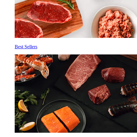
Best Sellers