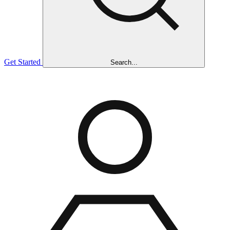
Get Started
Search...