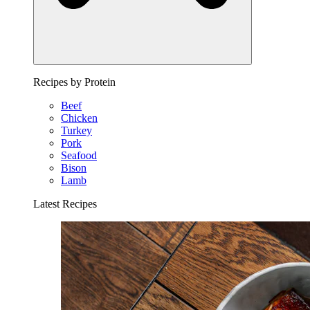
Recipes by Protein
Beef
Chicken
Turkey
Pork
Seafood
Bison
Lamb
Latest Recipes