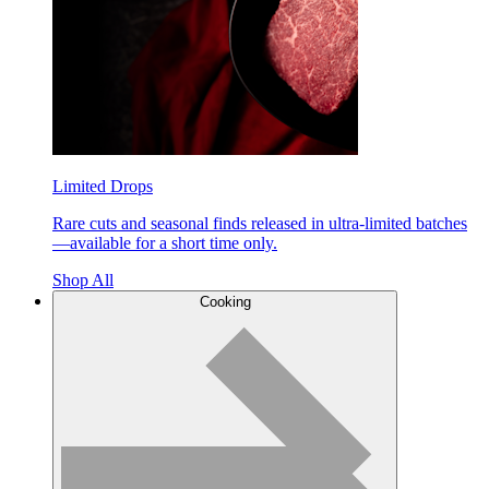
Limited Drops
Rare cuts and seasonal finds released in ultra-limited batches
—available for a short time only.
Shop All
Cooking