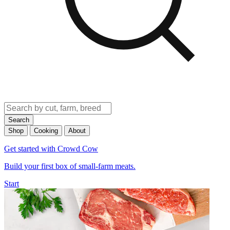
Search
Shop
Cooking
About
Get started with Crowd Cow
Build your first box of small-farm meats.
Start