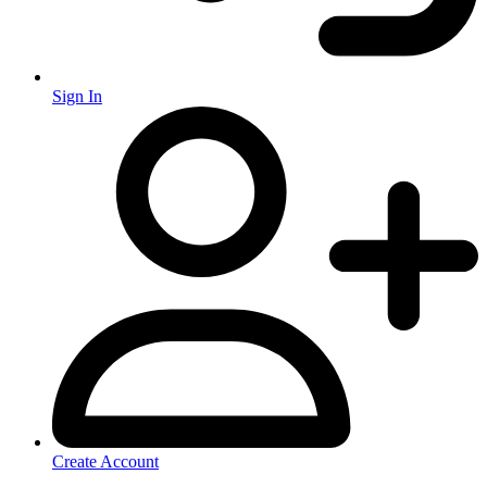
Sign In
Create Account