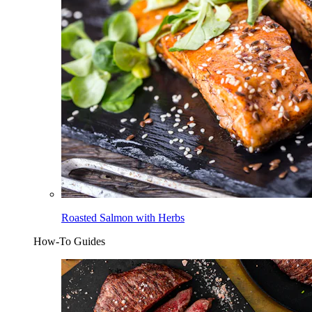
Roasted Salmon with Herbs
How-To Guides