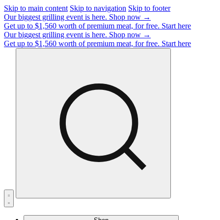
Skip to main content
Skip to navigation
Skip to footer
Our biggest grilling event is here.
Shop now →
Get up to $1,560 worth of premium meat, for free.
Start here
Our biggest grilling event is here.
Shop now →
Get up to $1,560 worth of premium meat, for free.
Start here