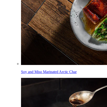
Soy and Miso Marinated Arctic Char