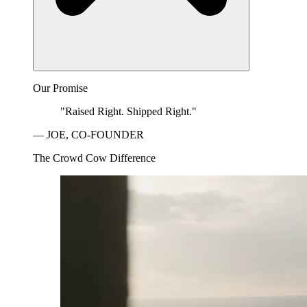
Our Promise
"Raised Right. Shipped Right."
— JOE, CO-FOUNDER
The Crowd Cow Difference