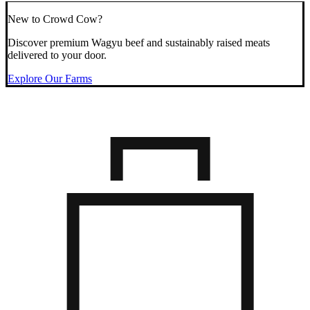
New to Crowd Cow?
Discover premium Wagyu beef and sustainably raised meats
delivered to your door.
Explore Our Farms