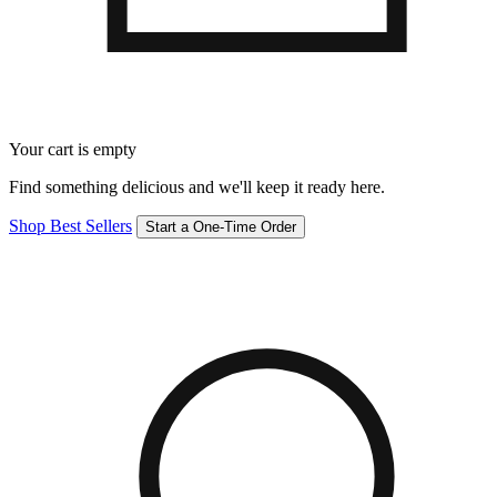
Your cart is empty
Find something delicious and we'll keep it ready here.
Shop Best Sellers
Start a One-Time Order