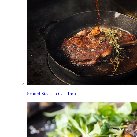
Seared Steak in Cast Iron