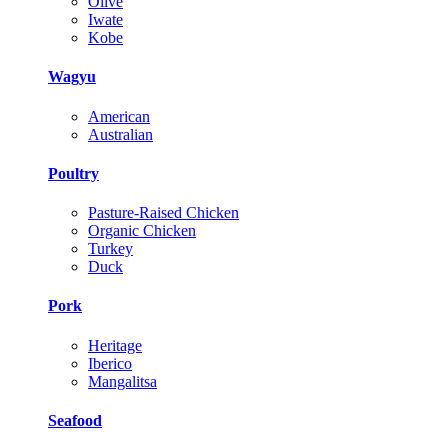
Olive
Iwate
Kobe
Wagyu
American
Australian
Poultry
Pasture-Raised Chicken
Organic Chicken
Turkey
Duck
Pork
Heritage
Iberico
Mangalitsa
Seafood