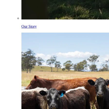
Our Story