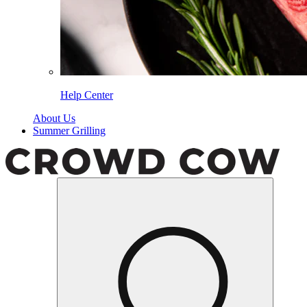
Help Center
About Us
Summer Grilling