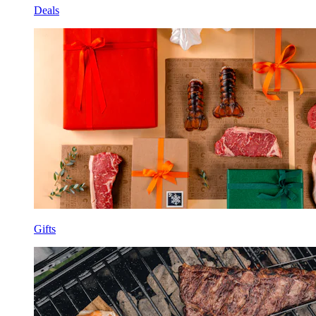
Deals
Gifts