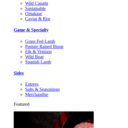
Wild Caught
Sustainable
Omakase
Caviar & Roe
Game & Specialty
Grass Fed Lamb
Pasture Raised Bison
Elk & Venison
Wild Boar
Spanish Lamb
Sides
Entrees
Salts & Seasonings
Merchandise
Featured