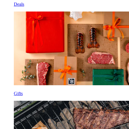
Deals
Gifts