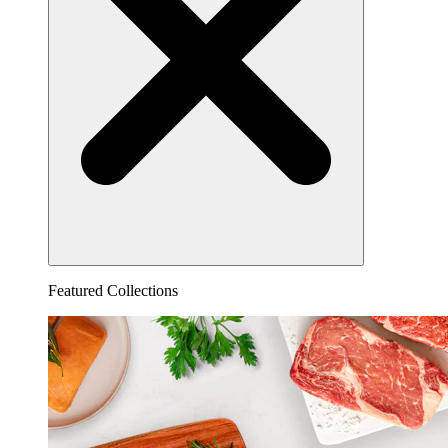
Featured Collections