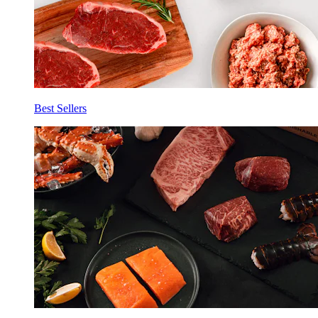
Best Sellers