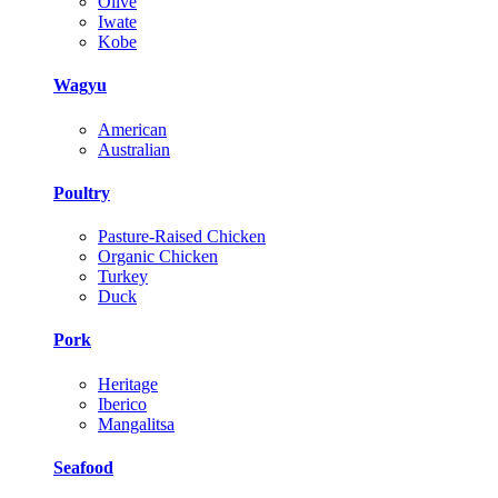
Olive
Iwate
Kobe
Wagyu
American
Australian
Poultry
Pasture-Raised Chicken
Organic Chicken
Turkey
Duck
Pork
Heritage
Iberico
Mangalitsa
Seafood