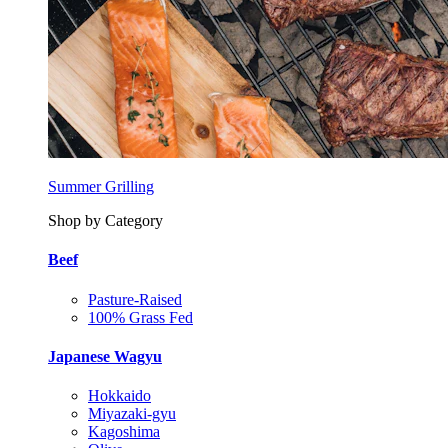
Summer Grilling
Shop by Category
Beef
Pasture-Raised
100% Grass Fed
Japanese Wagyu
Hokkaido
Miyazaki-gyu
Kagoshima