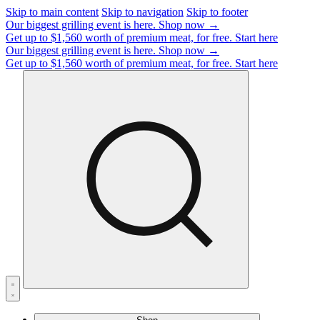
Skip to main content
Skip to navigation
Skip to footer
Our biggest grilling event is here.
Shop now →
Get up to $1,560 worth of premium meat, for free.
Start here
Our biggest grilling event is here.
Shop now →
Get up to $1,560 worth of premium meat, for free.
Start here