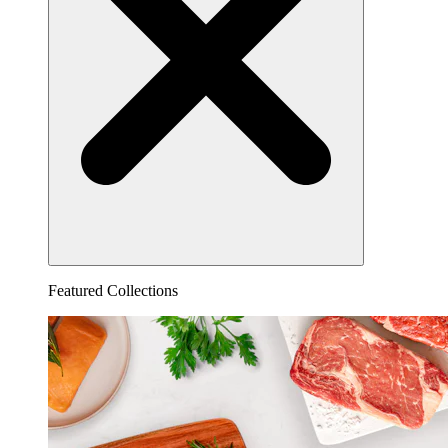
Featured Collections