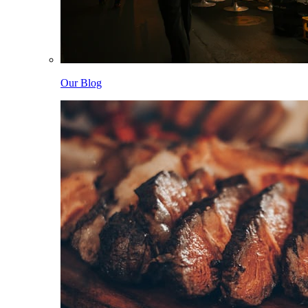
Our Blog