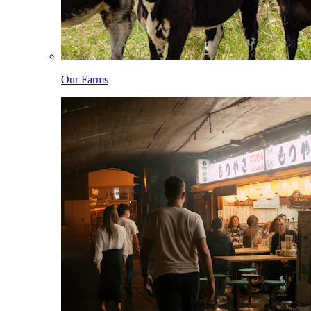
Our Farms