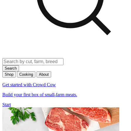
Search
Shop
Cooking
About
Get started with Crowd Cow
Build your first box of small-farm meats.
Start