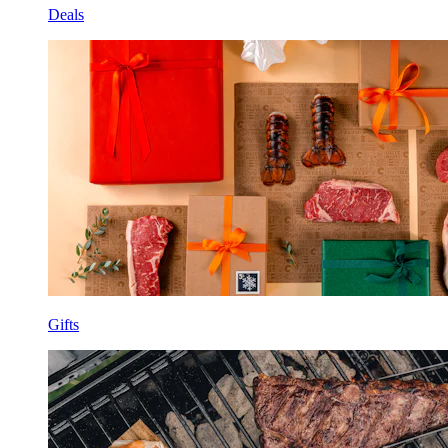
Deals
Gifts