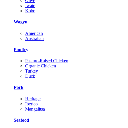
Olive
Iwate
Kobe
Wagyu
American
Australian
Poultry
Pasture-Raised Chicken
Organic Chicken
Turkey
Duck
Pork
Heritage
Iberico
Mangalitsa
Seafood