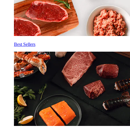
Best Sellers