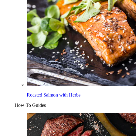
Roasted Salmon with Herbs
How-To Guides