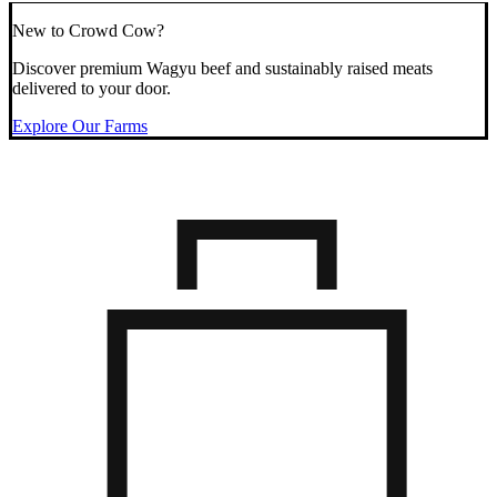
New to Crowd Cow?
Discover premium Wagyu beef and sustainably raised meats
delivered to your door.
Explore Our Farms