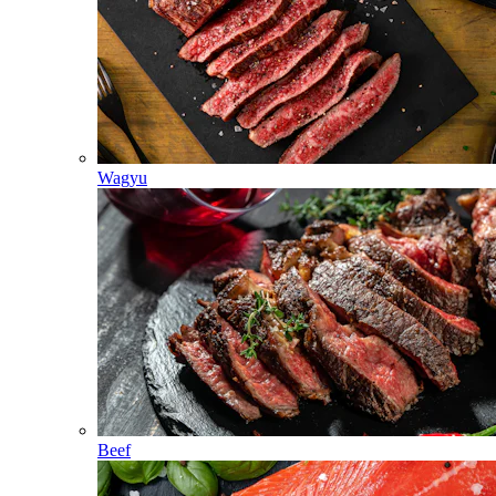
Wagyu
Beef