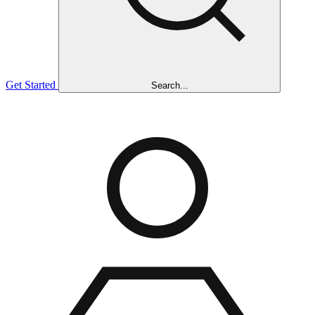
Get Started
Search...