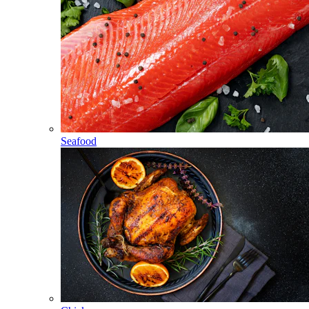
Seafood