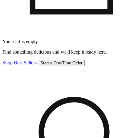
Your cart is empty
Find something delicious and we'll keep it ready here.
Shop Best Sellers
Start a One-Time Order