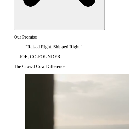
Our Promise
"Raised Right. Shipped Right."
— JOE, CO-FOUNDER
The Crowd Cow Difference