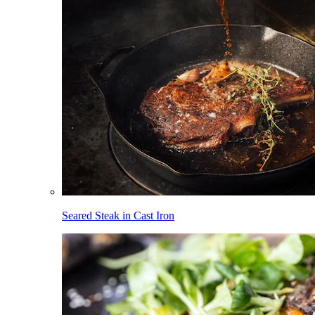
Seared Steak in Cast Iron