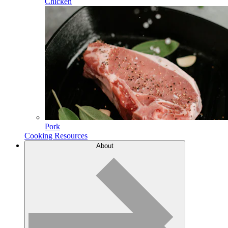
Chicken
Pork
Cooking Resources
About