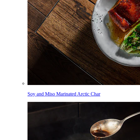
Soy and Miso Marinated Arctic Char