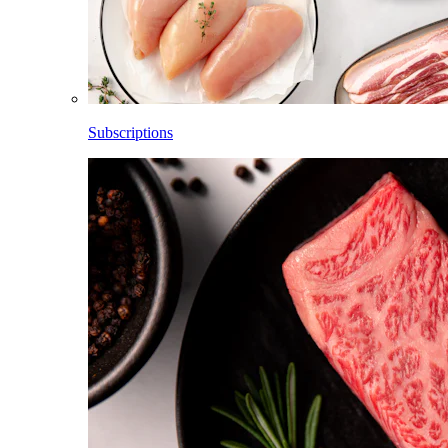
Subscriptions