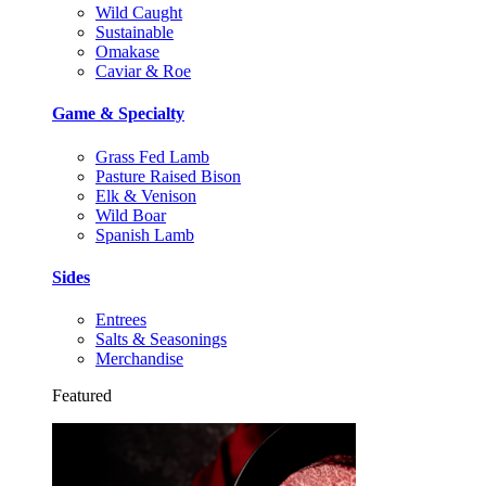
Wild Caught
Sustainable
Omakase
Caviar & Roe
Game & Specialty
Grass Fed Lamb
Pasture Raised Bison
Elk & Venison
Wild Boar
Spanish Lamb
Sides
Entrees
Salts & Seasonings
Merchandise
Featured