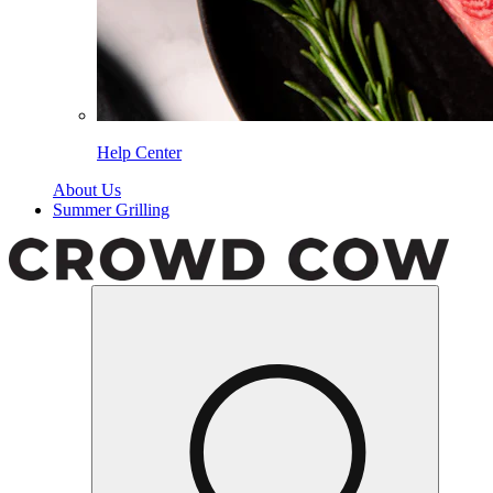
Help Center
About Us
Summer Grilling