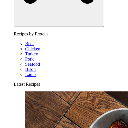
Recipes by Protein
Beef
Chicken
Turkey
Pork
Seafood
Bison
Lamb
Latest Recipes