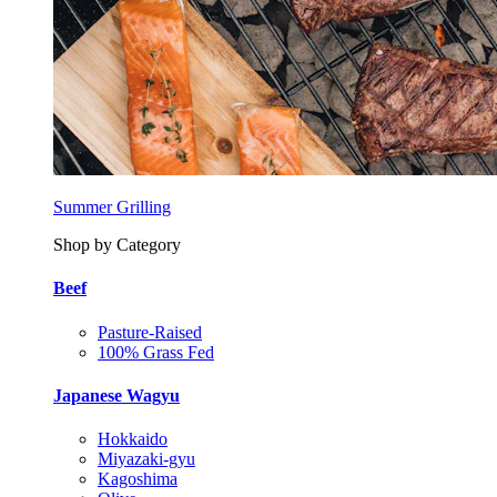
Summer Grilling
Shop by Category
Beef
Pasture-Raised
100% Grass Fed
Japanese Wagyu
Hokkaido
Miyazaki-gyu
Kagoshima