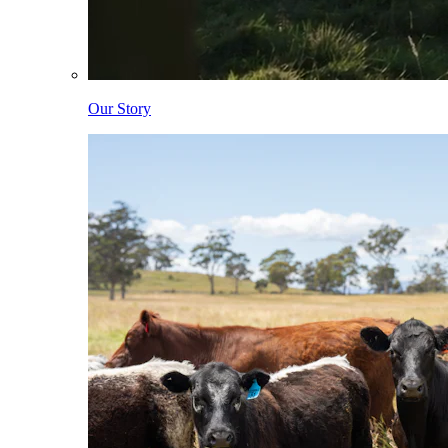
Our Story