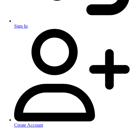
Sign In
Create Account