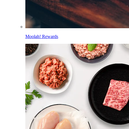
Moolah! Rewards