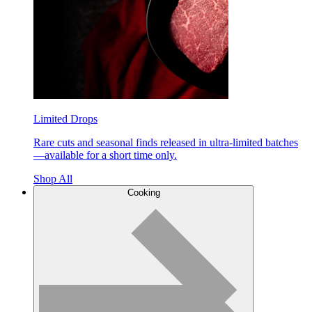
Limited Drops
Rare cuts and seasonal finds released in ultra-limited batches
—available for a short time only.
Shop All
Cooking