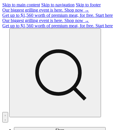
Skip to main content
Skip to navigation
Skip to footer
Our biggest grilling event is here.
Shop now →
Get up to $1,560 worth of premium meat, for free.
Start here
Our biggest grilling event is here.
Shop now →
Get up to $1,560 worth of premium meat, for free.
Start here