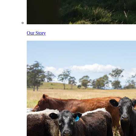
Our Story