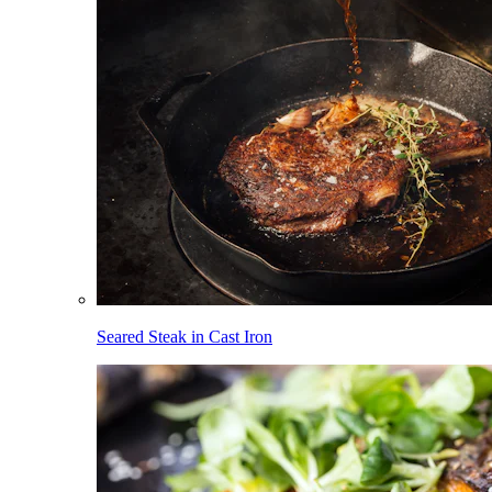
Seared Steak in Cast Iron