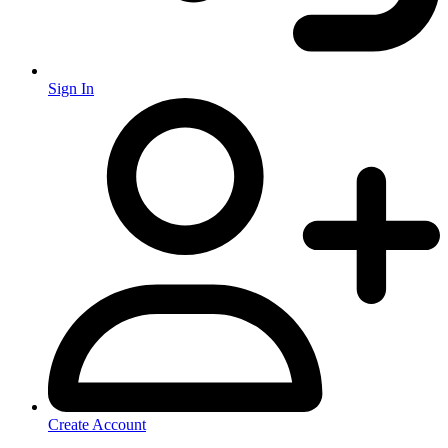
Sign In
Create Account