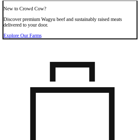
New to Crowd Cow?
Discover premium Wagyu beef and sustainably raised meats
delivered to your door.
Explore Our Farms