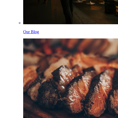
Our Blog