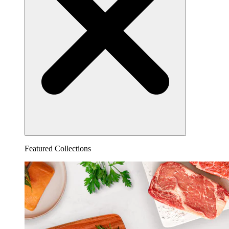
Featured Collections