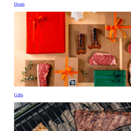
Deals
Gifts