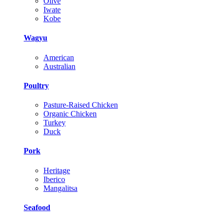
Olive
Iwate
Kobe
Wagyu
American
Australian
Poultry
Pasture-Raised Chicken
Organic Chicken
Turkey
Duck
Pork
Heritage
Iberico
Mangalitsa
Seafood