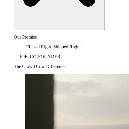
Our Promise
"Raised Right. Shipped Right."
— JOE, CO-FOUNDER
The Crowd Cow Difference