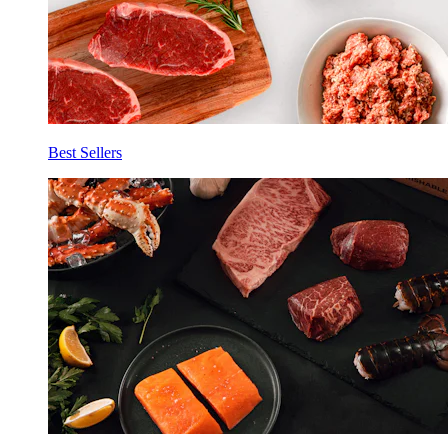
Best Sellers