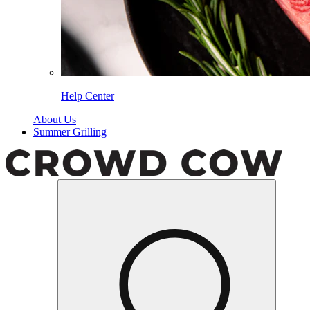
Help Center
About Us
Summer Grilling