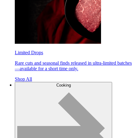
Limited Drops
Rare cuts and seasonal finds released in ultra-limited batches
—available for a short time only.
Shop All
Cooking