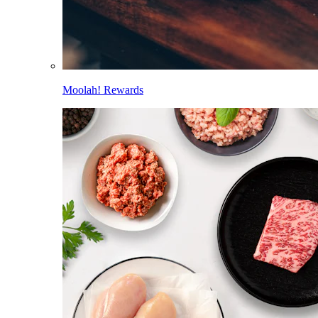
Moolah! Rewards