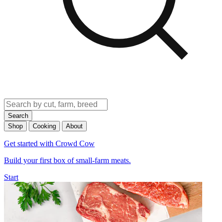
Search
Shop
Cooking
About
Get started with Crowd Cow
Build your first box of small-farm meats.
Start