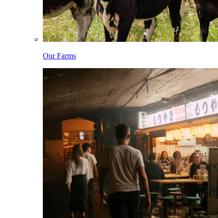
Our Farms