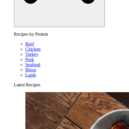
Recipes by Protein
Beef
Chicken
Turkey
Pork
Seafood
Bison
Lamb
Latest Recipes