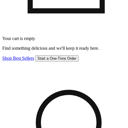
Your cart is empty
Find something delicious and we'll keep it ready here.
Shop Best Sellers
Start a One-Time Order