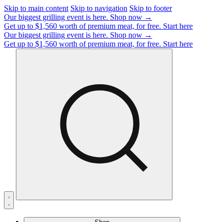
Skip to main content
Skip to navigation
Skip to footer
Our biggest grilling event is here.
Shop now →
Get up to $1,560 worth of premium meat, for free.
Start here
Our biggest grilling event is here.
Shop now →
Get up to $1,560 worth of premium meat, for free.
Start here