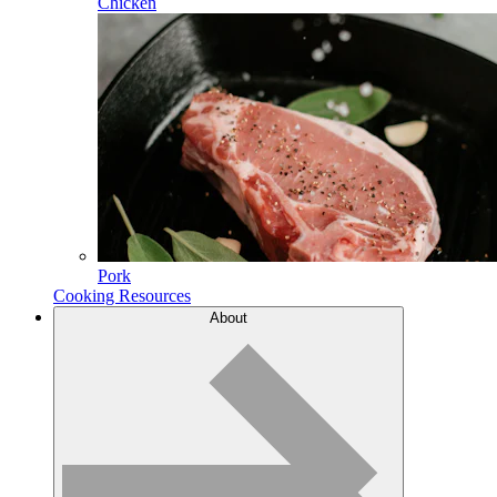
Chicken
Pork
Cooking Resources
About