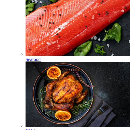
Seafood