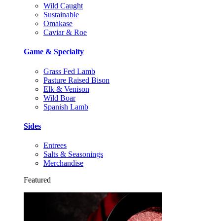
Wild Caught
Sustainable
Omakase
Caviar & Roe
Game & Specialty
Grass Fed Lamb
Pasture Raised Bison
Elk & Venison
Wild Boar
Spanish Lamb
Sides
Entrees
Salts & Seasonings
Merchandise
Featured