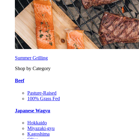
Summer Grilling
Shop by Category
Beef
Pasture-Raised
100% Grass Fed
Japanese Wagyu
Hokkaido
Miyazaki-gyu
Kagoshima