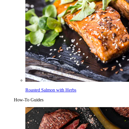
Roasted Salmon with Herbs
How-To Guides