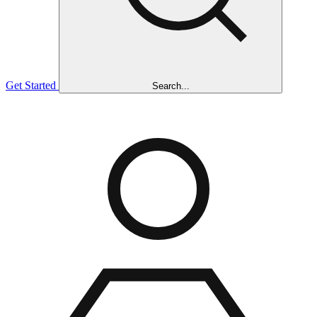
Get Started
Search...