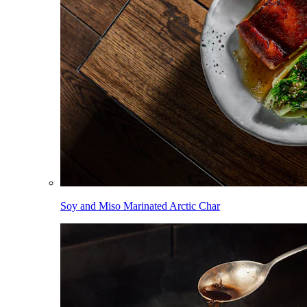
Soy and Miso Marinated Arctic Char