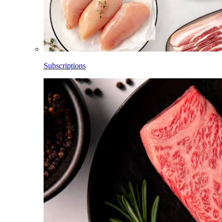
Subscriptions