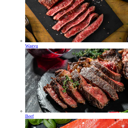
Wagyu
Beef