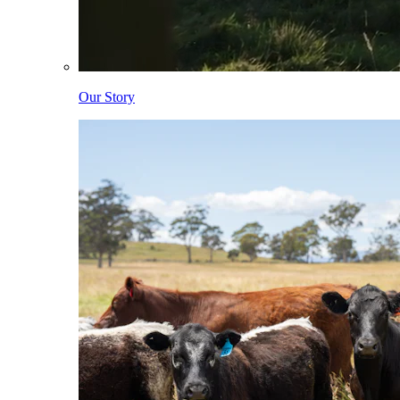
Our Story