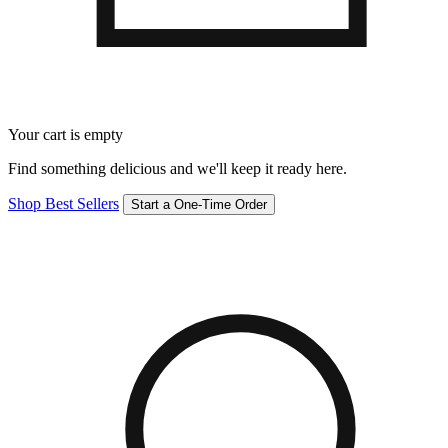
Your cart is empty
Find something delicious and we'll keep it ready here.
Shop Best Sellers
Start a One-Time Order