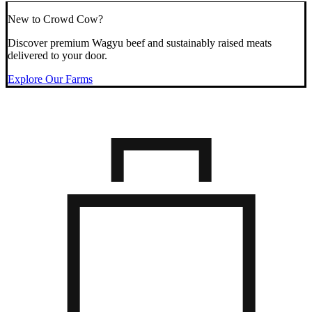
New to Crowd Cow?
Discover premium Wagyu beef and sustainably raised meats
delivered to your door.
Explore Our Farms