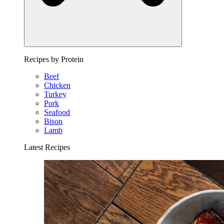
Recipes by Protein
Beef
Chicken
Turkey
Pork
Seafood
Bison
Lamb
Latest Recipes