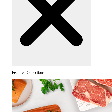
Featured Collections