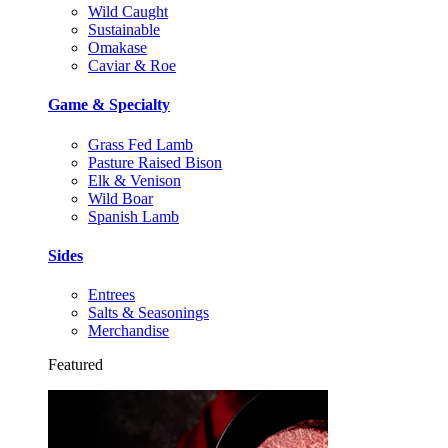
Wild Caught
Sustainable
Omakase
Caviar & Roe
Game & Specialty
Grass Fed Lamb
Pasture Raised Bison
Elk & Venison
Wild Boar
Spanish Lamb
Sides
Entrees
Salts & Seasonings
Merchandise
Featured