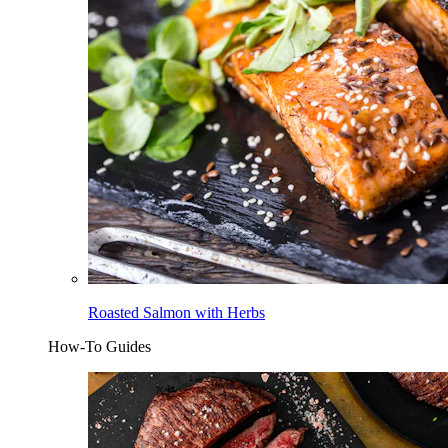
Roasted Salmon with Herbs
How-To Guides