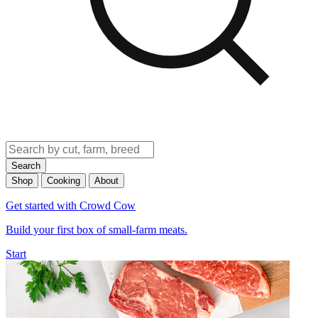
Search
Shop
Cooking
About
Get started with Crowd Cow
Build your first box of small-farm meats.
Start