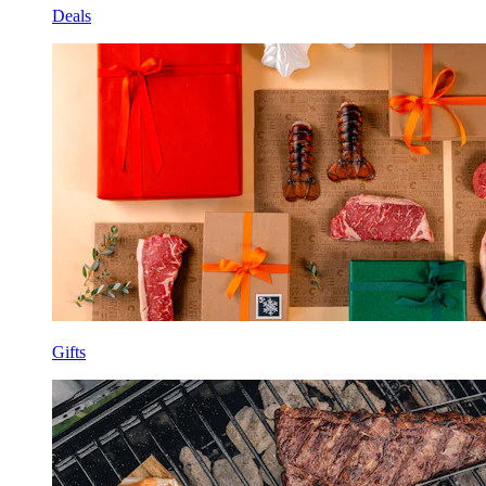
Deals
Gifts