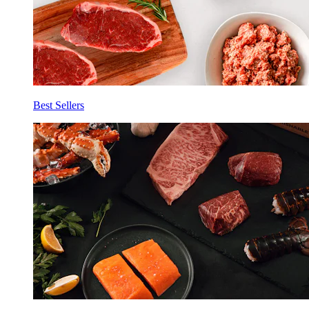
Best Sellers