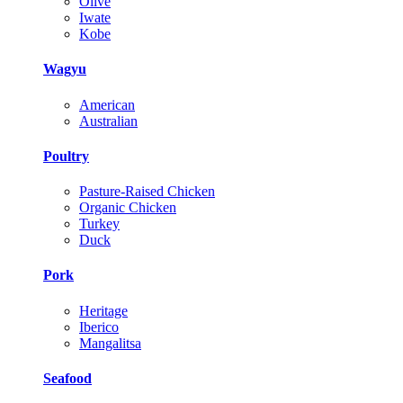
Olive
Iwate
Kobe
Wagyu
American
Australian
Poultry
Pasture-Raised Chicken
Organic Chicken
Turkey
Duck
Pork
Heritage
Iberico
Mangalitsa
Seafood