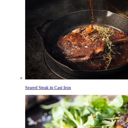
Seared Steak in Cast Iron