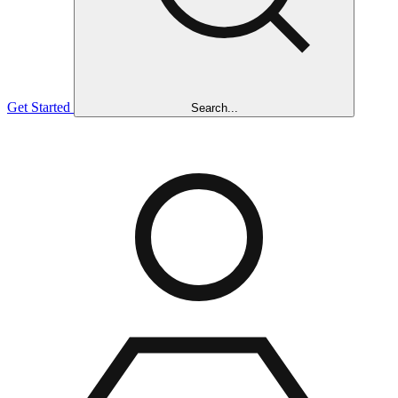
Get Started
Search...