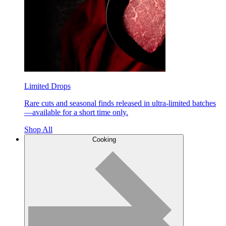
Limited Drops
Rare cuts and seasonal finds released in ultra-limited batches
—available for a short time only.
Shop All
Cooking