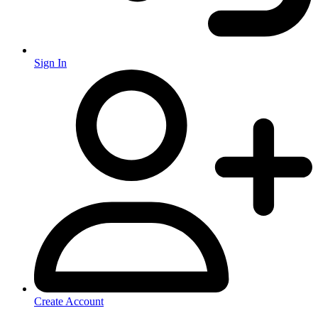
Sign In
Create Account