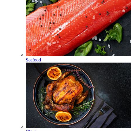
Seafood