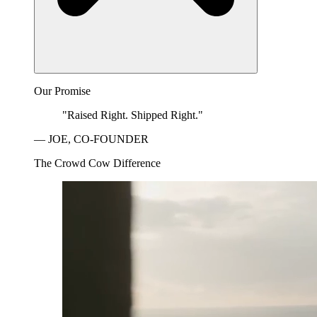
Our Promise
"Raised Right. Shipped Right."
— JOE, CO-FOUNDER
The Crowd Cow Difference