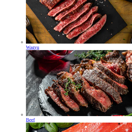
Wagyu
Beef