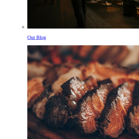
Our Blog