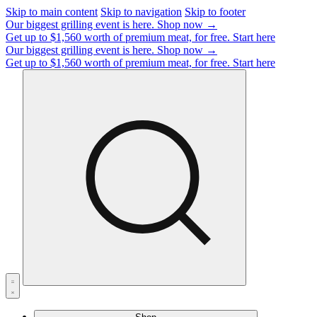
Skip to main content
Skip to navigation
Skip to footer
Our biggest grilling event is here.
Shop now →
Get up to $1,560 worth of premium meat, for free.
Start here
Our biggest grilling event is here.
Shop now →
Get up to $1,560 worth of premium meat, for free.
Start here