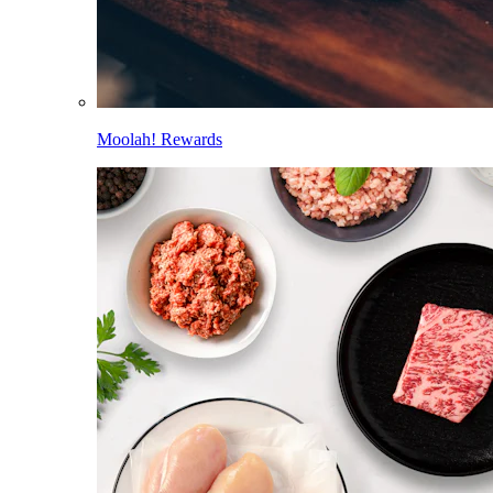
Moolah! Rewards