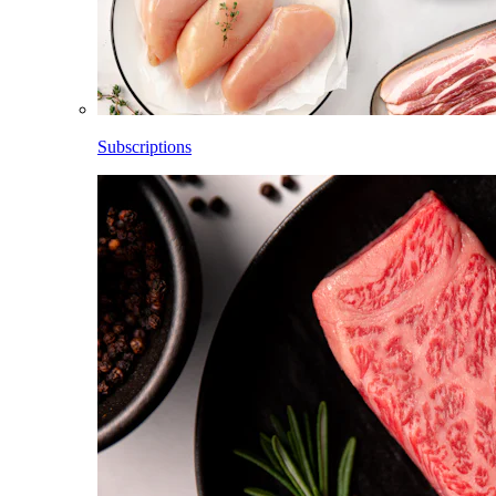
Subscriptions