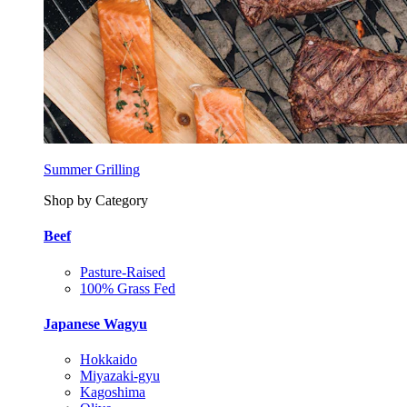
Summer Grilling
Shop by Category
Beef
Pasture-Raised
100% Grass Fed
Japanese Wagyu
Hokkaido
Miyazaki-gyu
Kagoshima