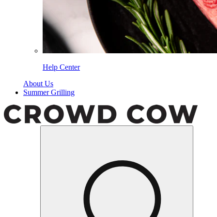
Help Center
About Us
Summer Grilling