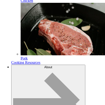
Chicken
Pork
Cooking Resources
About