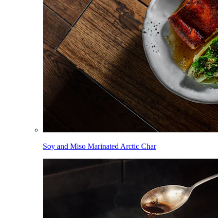
Soy and Miso Marinated Arctic Char