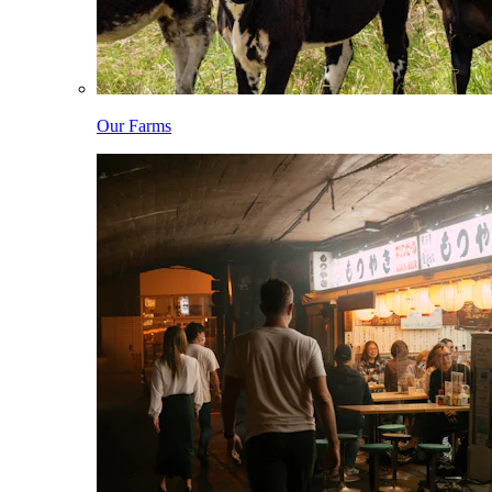
Our Farms