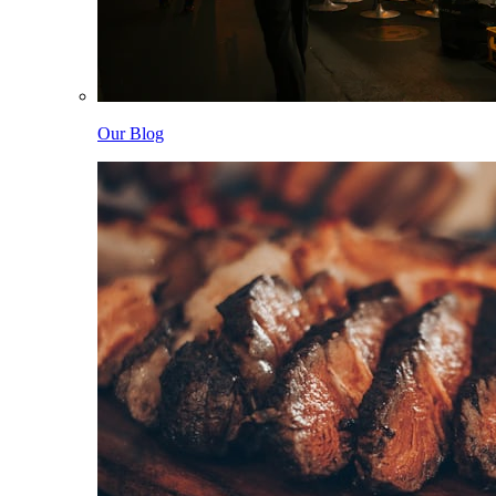
Our Blog