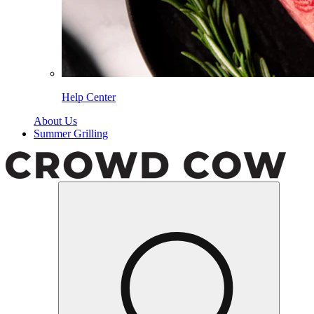
Help Center
About Us
Summer Grilling