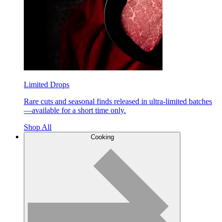
Limited Drops
Rare cuts and seasonal finds released in ultra-limited batches
—available for a short time only.
Shop All
Cooking