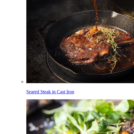
Seared Steak in Cast Iron