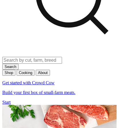
Search
Shop
Cooking
About
Get started with Crowd Cow
Build your first box of small-farm meats.
Start