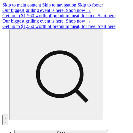
Skip to main content
Skip to navigation
Skip to footer
Our biggest grilling event is here.
Shop now →
Get up to $1,560 worth of premium meat, for free.
Start here
Our biggest grilling event is here.
Shop now →
Get up to $1,560 worth of premium meat, for free.
Start here