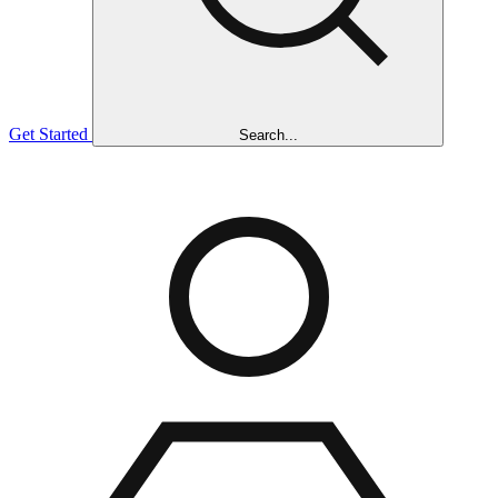
Get Started
Search...