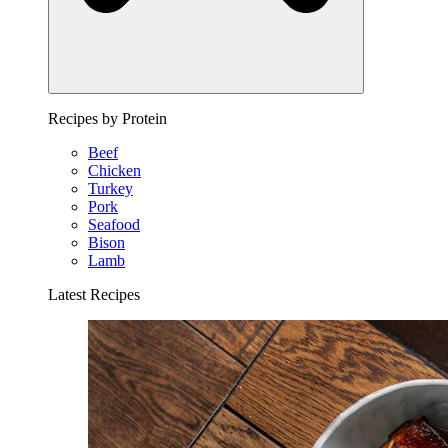
Recipes by Protein
Beef
Chicken
Turkey
Pork
Seafood
Bison
Lamb
Latest Recipes