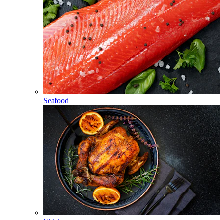
Seafood