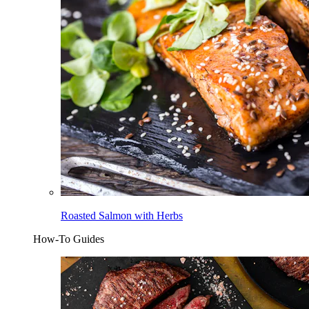
Roasted Salmon with Herbs
How-To Guides