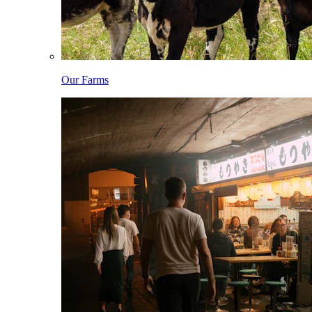
Our Farms