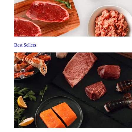
Best Sellers