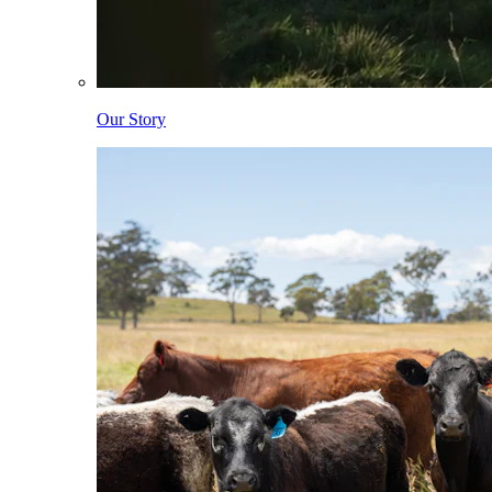
Our Story