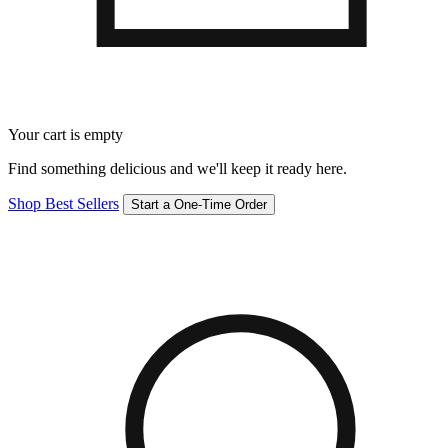
Your cart is empty
Find something delicious and we'll keep it ready here.
Shop Best Sellers
Start a One-Time Order