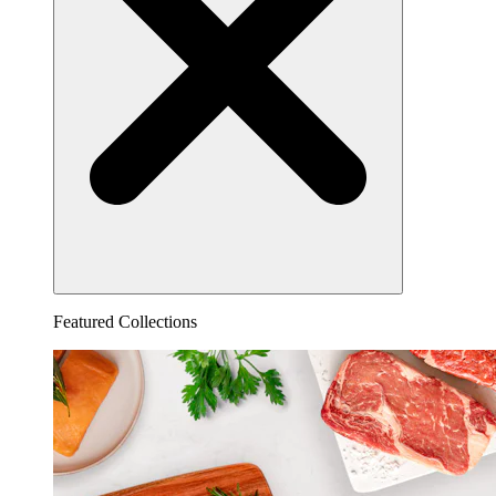
Featured Collections