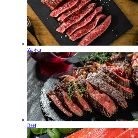
Wagyu
Beef