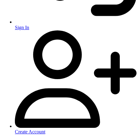
Sign In
Create Account