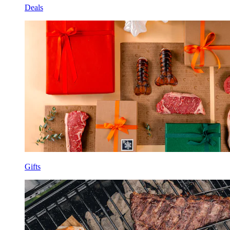
Deals
Gifts