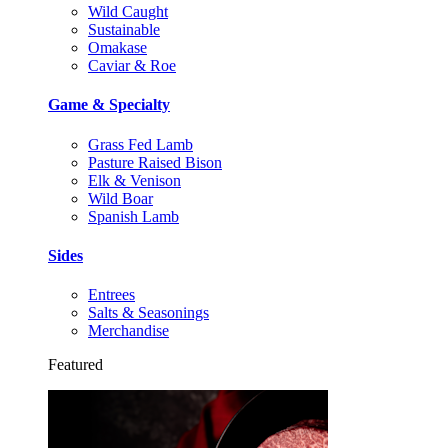
Wild Caught
Sustainable
Omakase
Caviar & Roe
Game & Specialty
Grass Fed Lamb
Pasture Raised Bison
Elk & Venison
Wild Boar
Spanish Lamb
Sides
Entrees
Salts & Seasonings
Merchandise
Featured