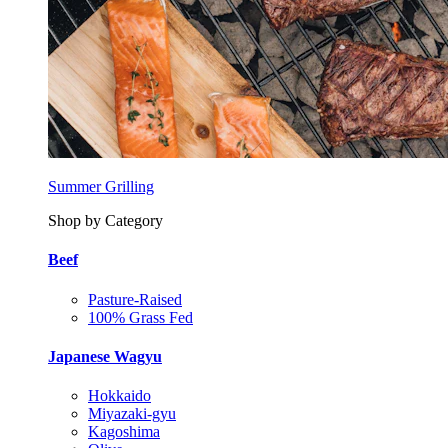
Summer Grilling
Shop by Category
Beef
Pasture-Raised
100% Grass Fed
Japanese Wagyu
Hokkaido
Miyazaki-gyu
Kagoshima