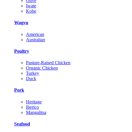
Olive
Iwate
Kobe
Wagyu
American
Australian
Poultry
Pasture-Raised Chicken
Organic Chicken
Turkey
Duck
Pork
Heritage
Iberico
Mangalitsa
Seafood