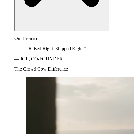
Our Promise
"Raised Right. Shipped Right."
— JOE, CO-FOUNDER
The Crowd Cow Difference