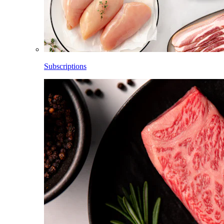
Subscriptions