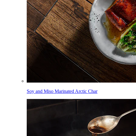
Soy and Miso Marinated Arctic Char