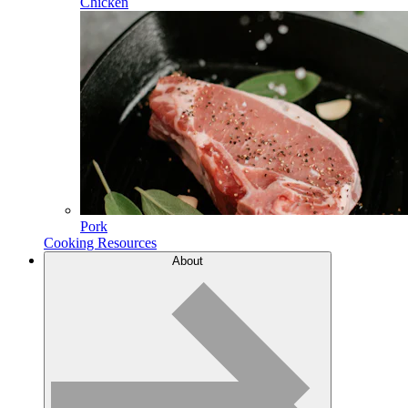
Chicken
Pork
Cooking Resources
About