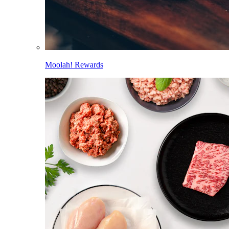
Moolah! Rewards