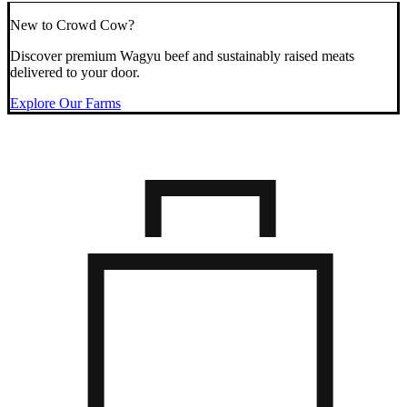
New to Crowd Cow?
Discover premium Wagyu beef and sustainably raised meats
delivered to your door.
Explore Our Farms