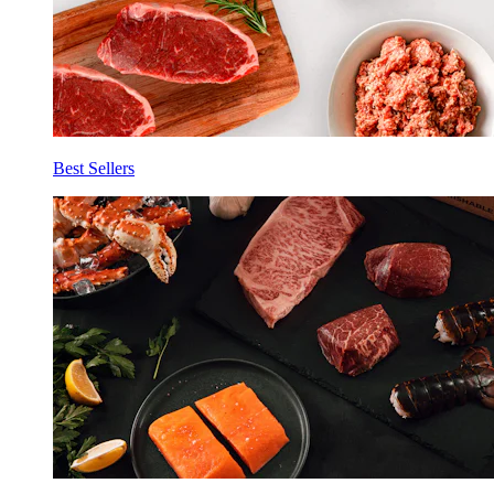
Best Sellers