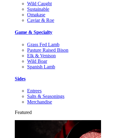
Wild Caught
Sustainable
Omakase
Caviar & Roe
Game & Specialty
Grass Fed Lamb
Pasture Raised Bison
Elk & Venison
Wild Boar
Spanish Lamb
Sides
Entrees
Salts & Seasonings
Merchandise
Featured