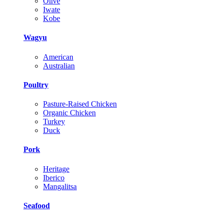
Olive
Iwate
Kobe
Wagyu
American
Australian
Poultry
Pasture-Raised Chicken
Organic Chicken
Turkey
Duck
Pork
Heritage
Iberico
Mangalitsa
Seafood