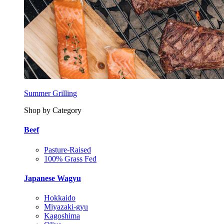
Summer Grilling
Shop by Category
Beef
Pasture-Raised
100% Grass Fed
Japanese Wagyu
Hokkaido
Miyazaki-gyu
Kagoshima