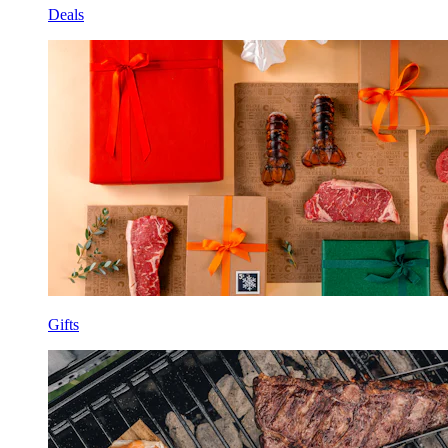
Deals
Gifts