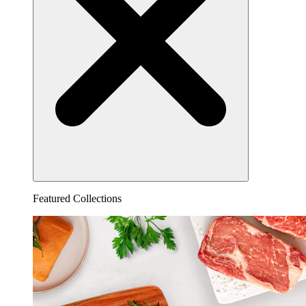
Featured Collections