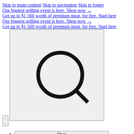
Skip to main content
Skip to navigation
Skip to footer
Our biggest grilling event is here.
Shop now →
Get up to $1,560 worth of premium meat, for free.
Start here
Our biggest grilling event is here.
Shop now →
Get up to $1,560 worth of premium meat, for free.
Start here