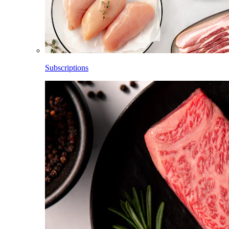
Subscriptions