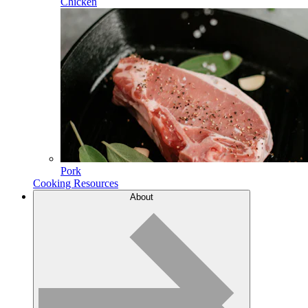
Chicken
Pork
Cooking Resources
About