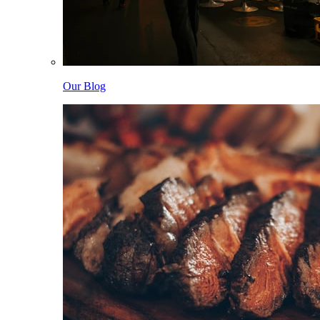
Our Blog