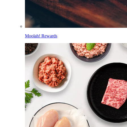
Moolah! Rewards