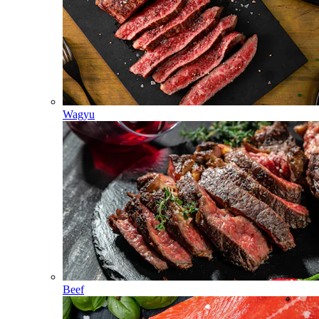
Wagyu
Beef