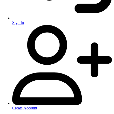
Sign In
Create Account