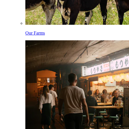
Our Farms