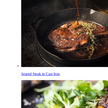
Seared Steak in Cast Iron