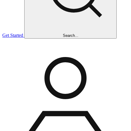
Get Started
Search...