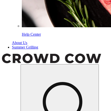
Help Center
About Us
Summer Grilling