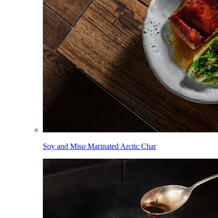
Soy and Miso Marinated Arctic Char