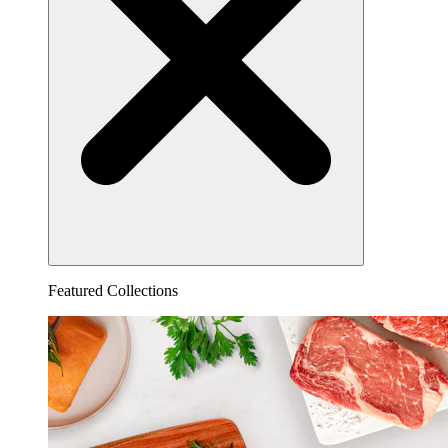
Featured Collections