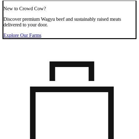
New to Crowd Cow?
Discover premium Wagyu beef and sustainably raised meats
delivered to your door.
Explore Our Farms