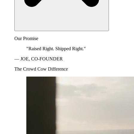
Our Promise
"Raised Right. Shipped Right."
— JOE, CO-FOUNDER
The Crowd Cow Difference