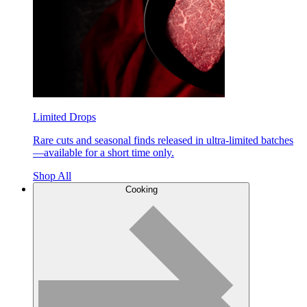
Limited Drops
Rare cuts and seasonal finds released in ultra-limited batches
—available for a short time only.
Shop All
Cooking