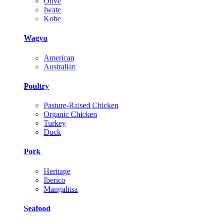
Olive
Iwate
Kobe
Wagyu
American
Australian
Poultry
Pasture-Raised Chicken
Organic Chicken
Turkey
Duck
Pork
Heritage
Iberico
Mangalitsa
Seafood