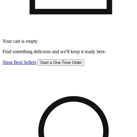
Your cart is empty
Find something delicious and we'll keep it ready here.
Shop Best Sellers
Start a One-Time Order