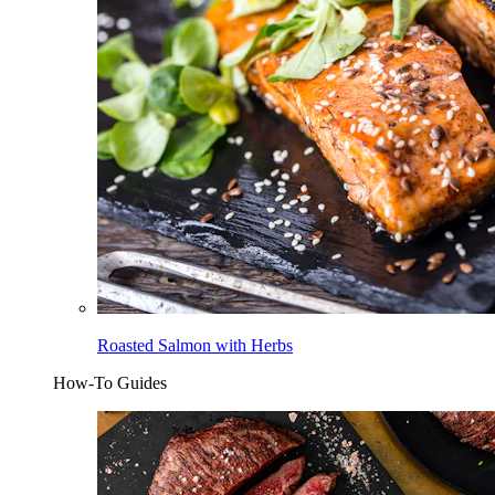
Roasted Salmon with Herbs
How-To Guides