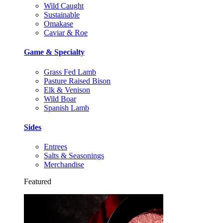
Wild Caught
Sustainable
Omakase
Caviar & Roe
Game & Specialty
Grass Fed Lamb
Pasture Raised Bison
Elk & Venison
Wild Boar
Spanish Lamb
Sides
Entrees
Salts & Seasonings
Merchandise
Featured