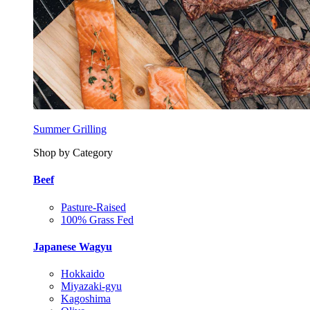
Summer Grilling
Shop by Category
Beef
Pasture-Raised
100% Grass Fed
Japanese Wagyu
Hokkaido
Miyazaki-gyu
Kagoshima