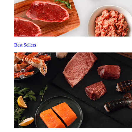
Best Sellers