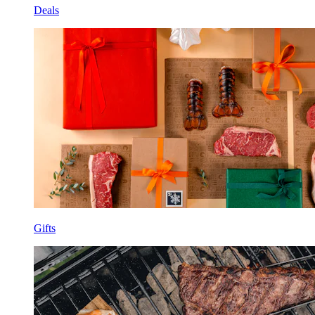
Deals
Gifts