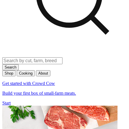
Search
Shop
Cooking
About
Get started with Crowd Cow
Build your first box of small-farm meats.
Start