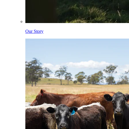
Our Story