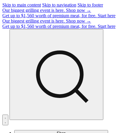
Skip to main content
Skip to navigation
Skip to footer
Our biggest grilling event is here.
Shop now →
Get up to $1,560 worth of premium meat, for free.
Start here
Our biggest grilling event is here.
Shop now →
Get up to $1,560 worth of premium meat, for free.
Start here