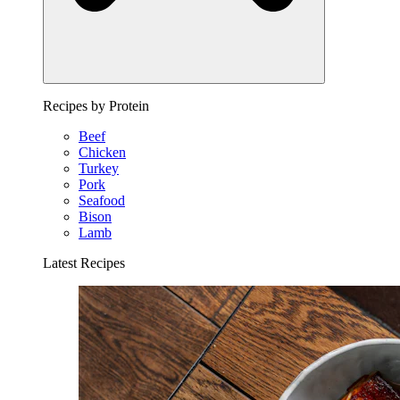
Recipes by Protein
Beef
Chicken
Turkey
Pork
Seafood
Bison
Lamb
Latest Recipes