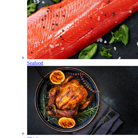
Seafood