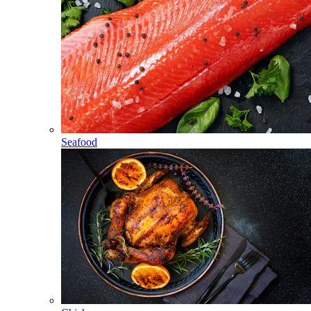
Seafood