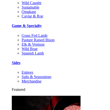
Wild Caught
Sustainable
Omakase
Caviar & Roe
Game & Specialty
Grass Fed Lamb
Pasture Raised Bison
Elk & Venison
Wild Boar
Spanish Lamb
Sides
Entrees
Salts & Seasonings
Merchandise
Featured