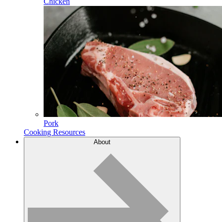
Chicken
Pork
Cooking Resources
About