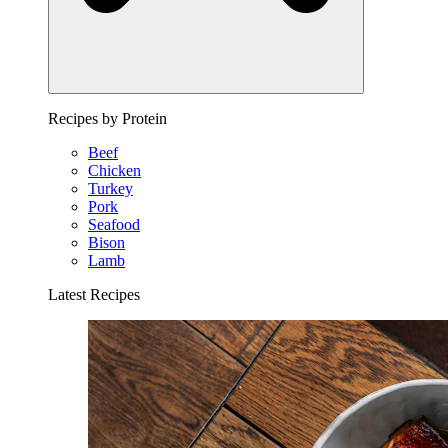
Recipes by Protein
Beef
Chicken
Turkey
Pork
Seafood
Bison
Lamb
Latest Recipes