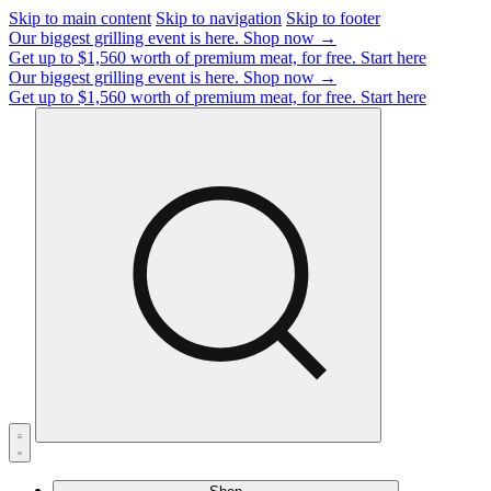
Skip to main content
Skip to navigation
Skip to footer
Our biggest grilling event is here.
Shop now →
Get up to $1,560 worth of premium meat, for free.
Start here
Our biggest grilling event is here.
Shop now →
Get up to $1,560 worth of premium meat, for free.
Start here