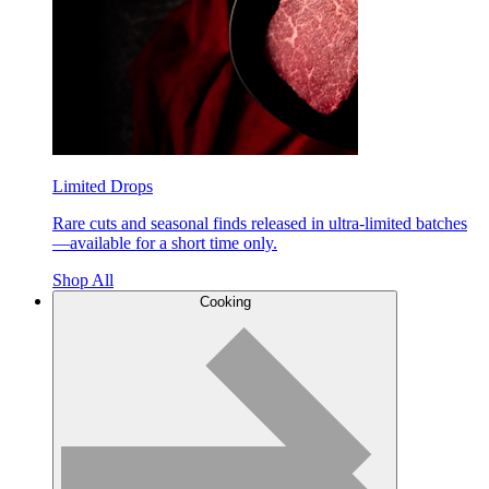
Limited Drops
Rare cuts and seasonal finds released in ultra-limited batches
—available for a short time only.
Shop All
Cooking