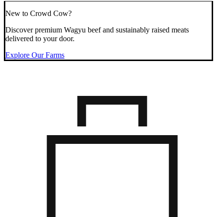
New to Crowd Cow?
Discover premium Wagyu beef and sustainably raised meats
delivered to your door.
Explore Our Farms