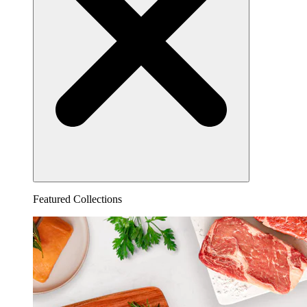
Featured Collections