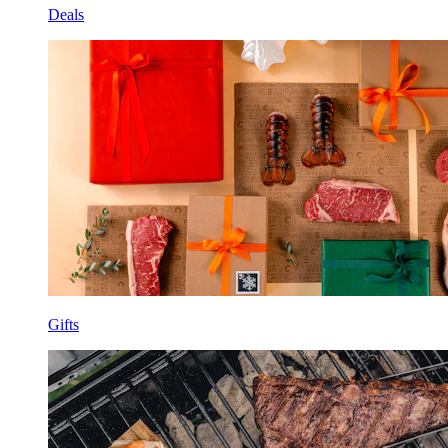
Deals
Gifts