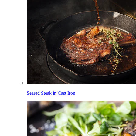
Seared Steak in Cast Iron