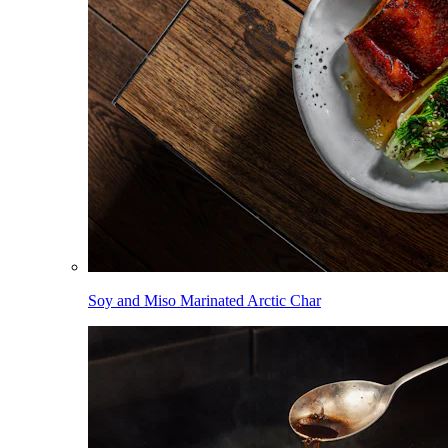
Soy and Miso Marinated Arctic Char