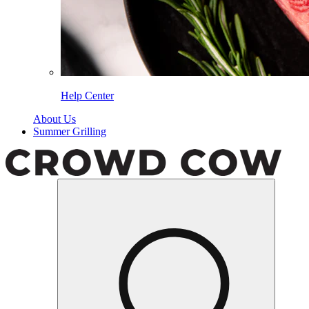
Help Center
About Us
Summer Grilling