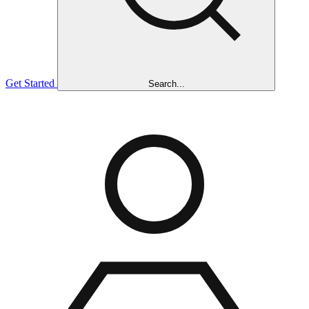
Get Started
Search...