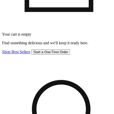
Your cart is empty
Find something delicious and we'll keep it ready here.
Shop Best Sellers
Start a One-Time Order