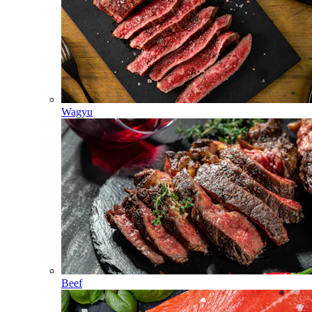
Wagyu
Beef