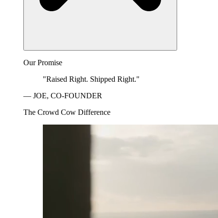
Our Promise
"Raised Right. Shipped Right."
— JOE, CO-FOUNDER
The Crowd Cow Difference