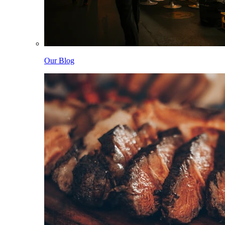
Our Blog