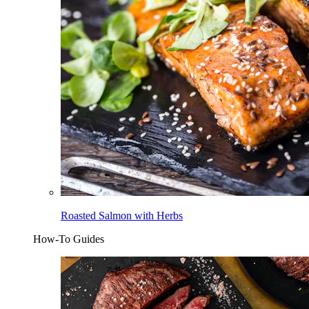
Roasted Salmon with Herbs
How-To Guides