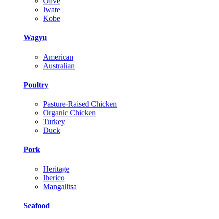
Olive
Iwate
Kobe
Wagyu
American
Australian
Poultry
Pasture-Raised Chicken
Organic Chicken
Turkey
Duck
Pork
Heritage
Iberico
Mangalitsa
Seafood