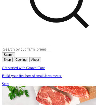
Search
Shop
Cooking
About
Get started with Crowd Cow
Build your first box of small-farm meats.
Start