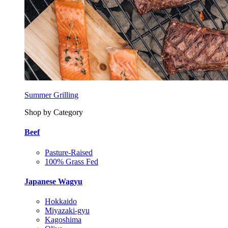
Summer Grilling
Shop by Category
Beef
Pasture-Raised
100% Grass Fed
Japanese Wagyu
Hokkaido
Miyazaki-gyu
Kagoshima