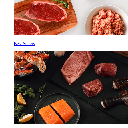
Best Sellers