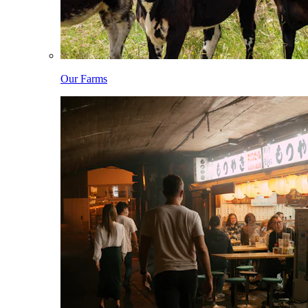
Our Farms