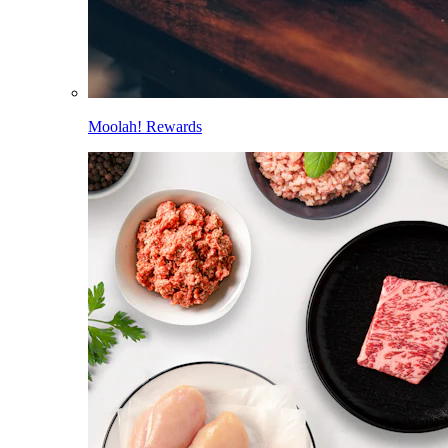
Moolah! Rewards