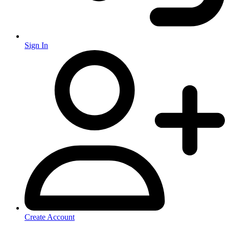
Sign In
Create Account