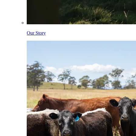
Our Story