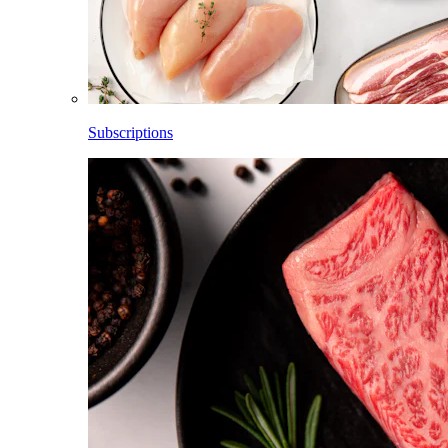
Subscriptions