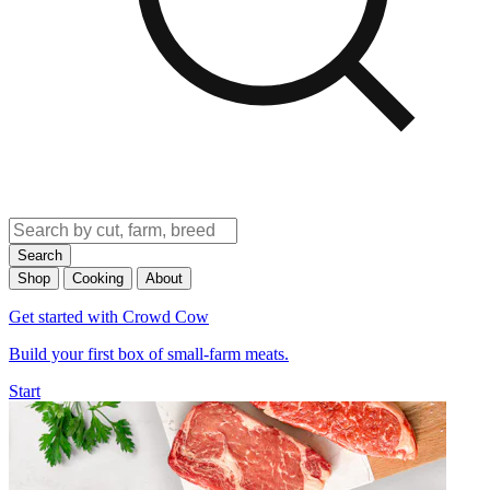
Search
Shop
Cooking
About
Get started with Crowd Cow
Build your first box of small-farm meats.
Start