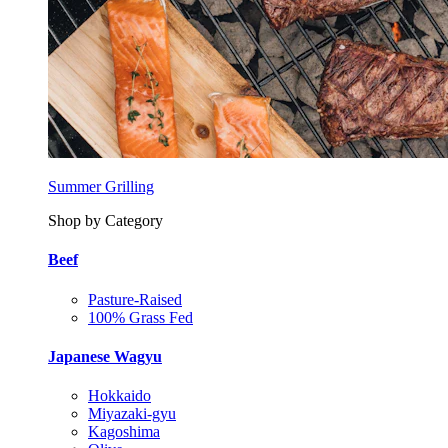
Summer Grilling
Shop by Category
Beef
Pasture-Raised
100% Grass Fed
Japanese Wagyu
Hokkaido
Miyazaki-gyu
Kagoshima