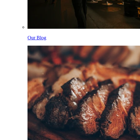
Our Blog