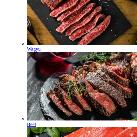
Wagyu
Beef