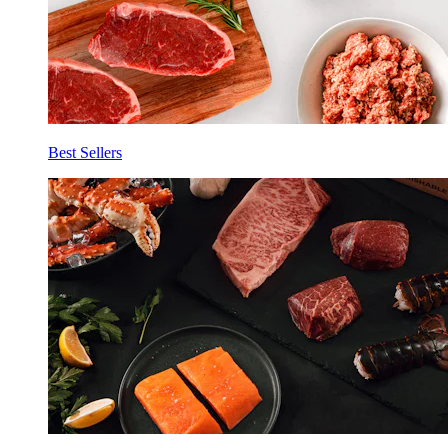
Best Sellers