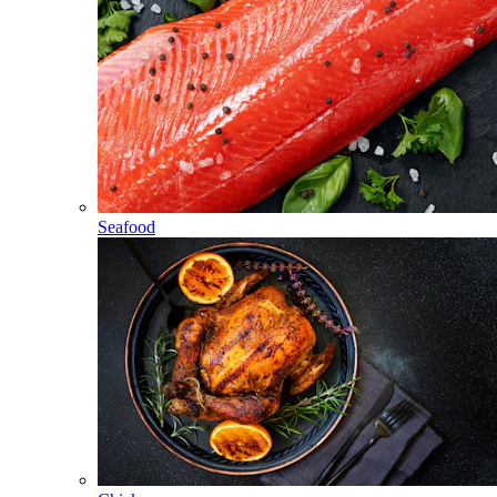
Seafood