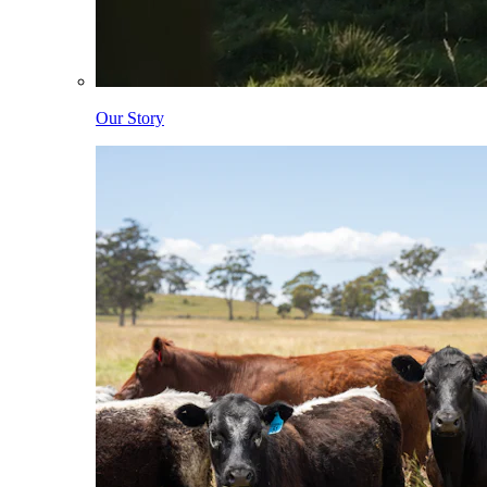
Our Story