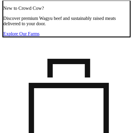
New to Crowd Cow?
Discover premium Wagyu beef and sustainably raised meats
delivered to your door.
Explore Our Farms