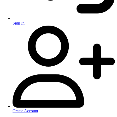
Sign In
Create Account