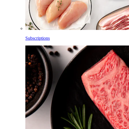
Subscriptions