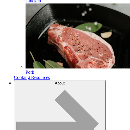
Chicken
Pork
Cooking Resources
About