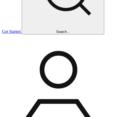
Get Started
Search...