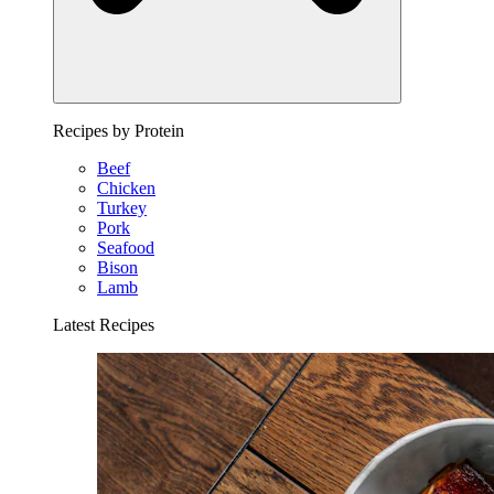
Recipes by Protein
Beef
Chicken
Turkey
Pork
Seafood
Bison
Lamb
Latest Recipes