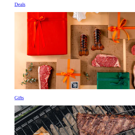
Deals
Gifts