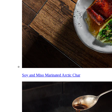
Soy and Miso Marinated Arctic Char