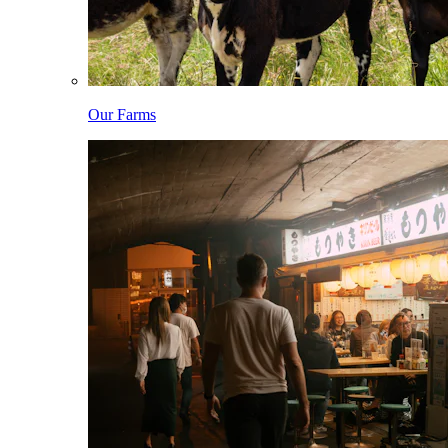
Our Farms