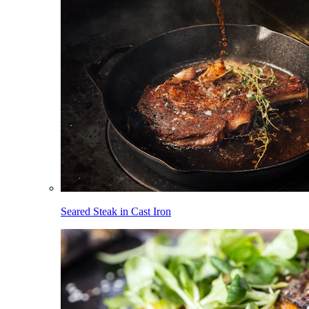
Seared Steak in Cast Iron