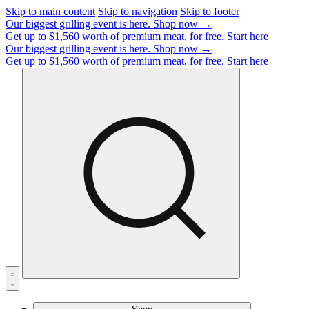
Skip to main content
Skip to navigation
Skip to footer
Our biggest grilling event is here.
Shop now →
Get up to $1,560 worth of premium meat, for free.
Start here
Our biggest grilling event is here.
Shop now →
Get up to $1,560 worth of premium meat, for free.
Start here