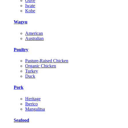
Olive
Iwate
Kobe
Wagyu
American
Australian
Poultry
Pasture-Raised Chicken
Organic Chicken
Turkey
Duck
Pork
Heritage
Iberico
Mangalitsa
Seafood