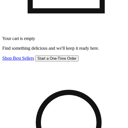
Your cart is empty
Find something delicious and we'll keep it ready here.
Shop Best Sellers
Start a One-Time Order