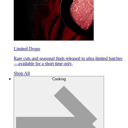
Limited Drops
Rare cuts and seasonal finds released in ultra-limited batches
—available for a short time only.
Shop All
Cooking