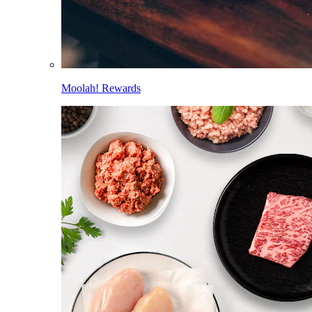
Moolah! Rewards