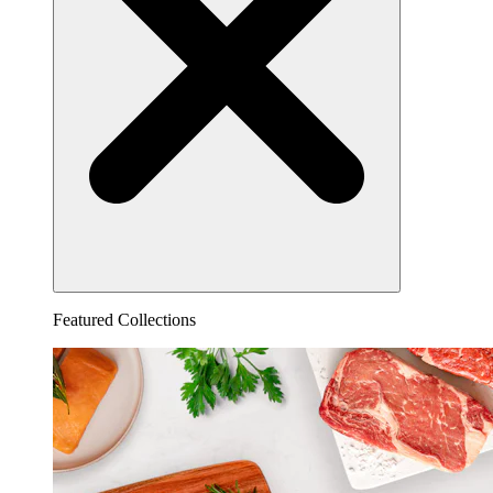
Featured Collections