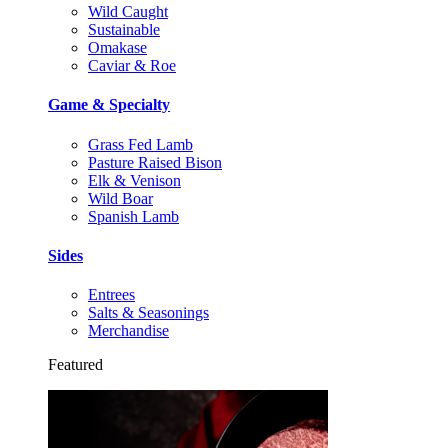
Wild Caught
Sustainable
Omakase
Caviar & Roe
Game & Specialty
Grass Fed Lamb
Pasture Raised Bison
Elk & Venison
Wild Boar
Spanish Lamb
Sides
Entrees
Salts & Seasonings
Merchandise
Featured