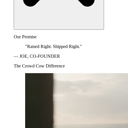
Our Promise
"Raised Right. Shipped Right."
— JOE, CO-FOUNDER
The Crowd Cow Difference