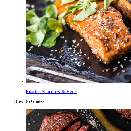
Roasted Salmon with Herbs
How-To Guides