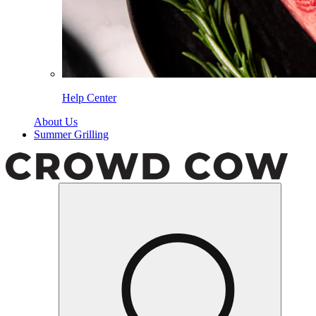
Help Center
About Us
Summer Grilling