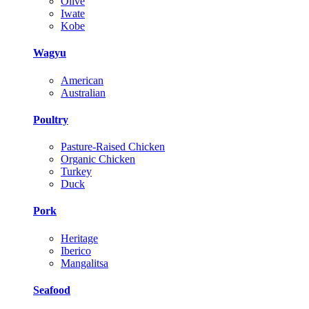
Olive
Iwate
Kobe
Wagyu
American
Australian
Poultry
Pasture-Raised Chicken
Organic Chicken
Turkey
Duck
Pork
Heritage
Iberico
Mangalitsa
Seafood