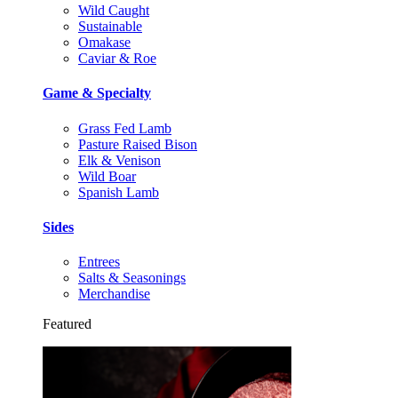
Wild Caught
Sustainable
Omakase
Caviar & Roe
Game & Specialty
Grass Fed Lamb
Pasture Raised Bison
Elk & Venison
Wild Boar
Spanish Lamb
Sides
Entrees
Salts & Seasonings
Merchandise
Featured