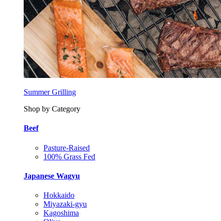
Summer Grilling
Shop by Category
Beef
Pasture-Raised
100% Grass Fed
Japanese Wagyu
Hokkaido
Miyazaki-gyu
Kagoshima