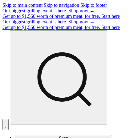
Skip to main content
Skip to navigation
Skip to footer
Our biggest grilling event is here.
Shop now →
Get up to $1,560 worth of premium meat, for free.
Start here
Our biggest grilling event is here.
Shop now →
Get up to $1,560 worth of premium meat, for free.
Start here