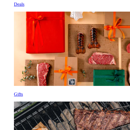
Deals
Gifts