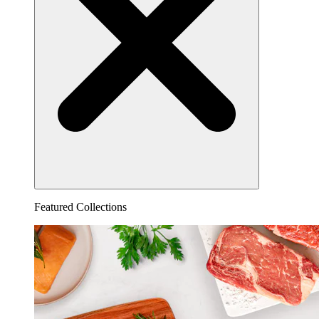
Featured Collections