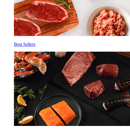
Best Sellers