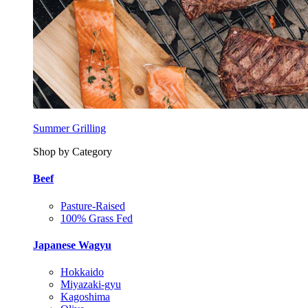
Summer Grilling
Shop by Category
Beef
Pasture-Raised
100% Grass Fed
Japanese Wagyu
Hokkaido
Miyazaki-gyu
Kagoshima