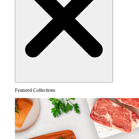
Featured Collections