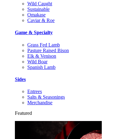
Wild Caught
Sustainable
Omakase
Caviar & Roe
Game & Specialty
Grass Fed Lamb
Pasture Raised Bison
Elk & Venison
Wild Boar
Spanish Lamb
Sides
Entrees
Salts & Seasonings
Merchandise
Featured