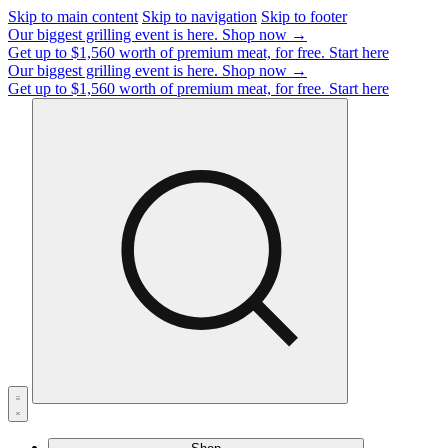
Skip to main content
Skip to navigation
Skip to footer
Our biggest grilling event is here.
Shop now →
Get up to $1,560 worth of premium meat, for free.
Start here
Our biggest grilling event is here.
Shop now →
Get up to $1,560 worth of premium meat, for free.
Start here