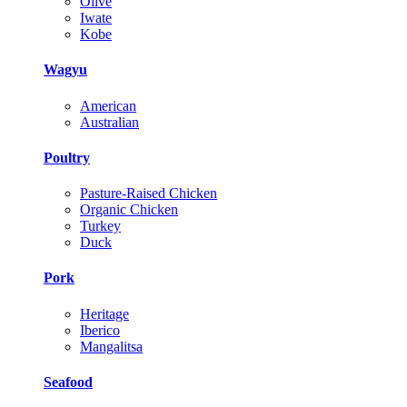
Olive
Iwate
Kobe
Wagyu
American
Australian
Poultry
Pasture-Raised Chicken
Organic Chicken
Turkey
Duck
Pork
Heritage
Iberico
Mangalitsa
Seafood