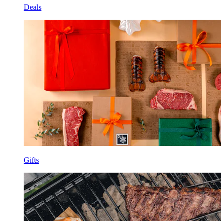
Deals
Gifts