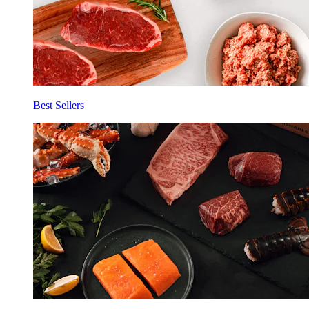
Best Sellers