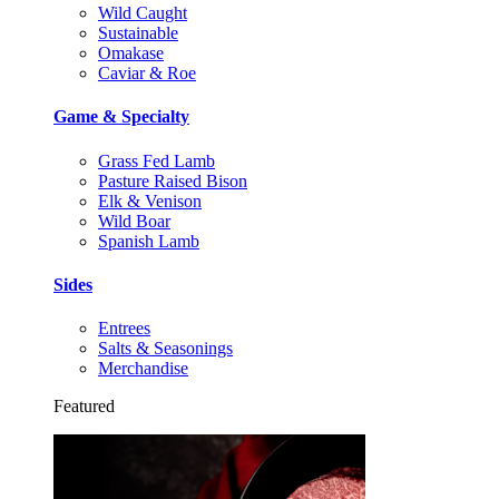
Wild Caught
Sustainable
Omakase
Caviar & Roe
Game & Specialty
Grass Fed Lamb
Pasture Raised Bison
Elk & Venison
Wild Boar
Spanish Lamb
Sides
Entrees
Salts & Seasonings
Merchandise
Featured