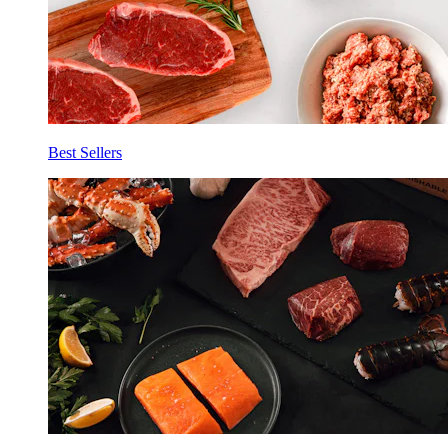
Best Sellers