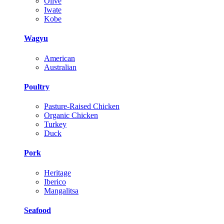
Olive
Iwate
Kobe
Wagyu
American
Australian
Poultry
Pasture-Raised Chicken
Organic Chicken
Turkey
Duck
Pork
Heritage
Iberico
Mangalitsa
Seafood