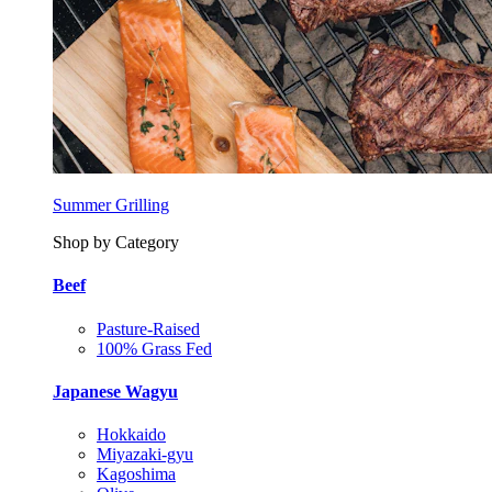
Summer Grilling
Shop by Category
Beef
Pasture-Raised
100% Grass Fed
Japanese Wagyu
Hokkaido
Miyazaki-gyu
Kagoshima