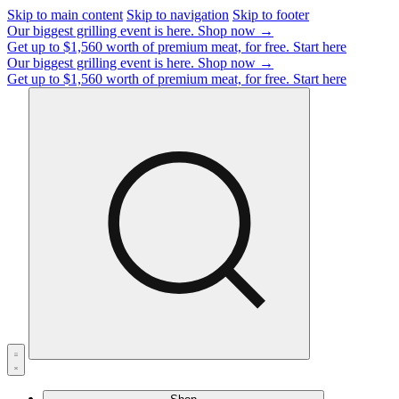
Skip to main content
Skip to navigation
Skip to footer
Our biggest grilling event is here.
Shop now →
Get up to $1,560 worth of premium meat, for free.
Start here
Our biggest grilling event is here.
Shop now →
Get up to $1,560 worth of premium meat, for free.
Start here