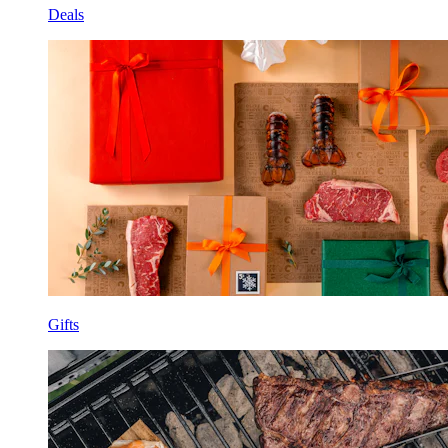
Deals
Gifts