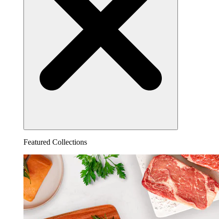
Featured Collections