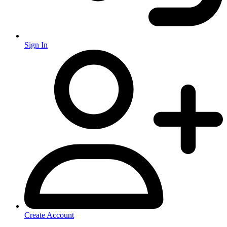
Sign In
Create Account