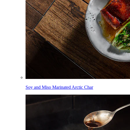
Soy and Miso Marinated Arctic Char