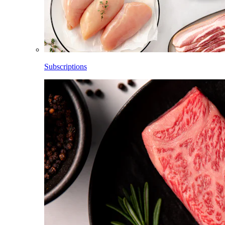
Subscriptions