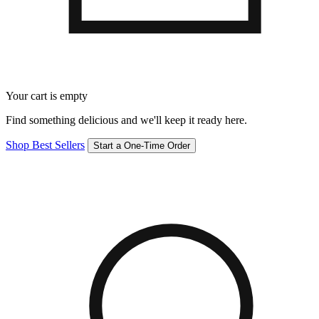
Your cart is empty
Find something delicious and we'll keep it ready here.
Shop Best Sellers
Start a One-Time Order