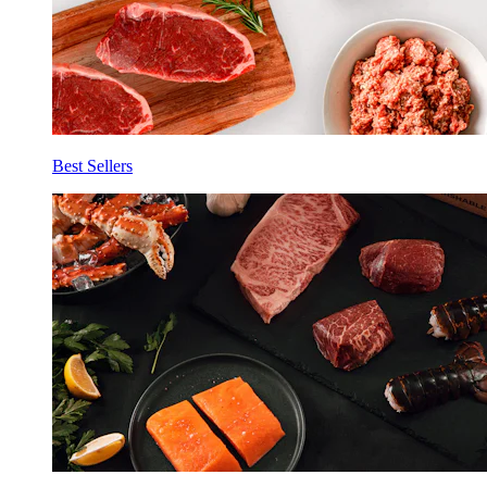
Best Sellers