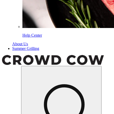
Help Center
About Us
Summer Grilling