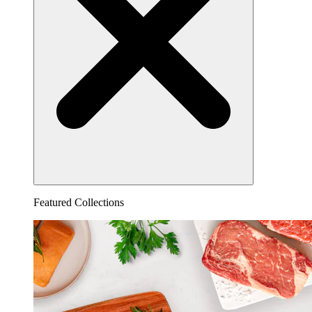
Featured Collections