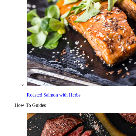
Roasted Salmon with Herbs
How-To Guides