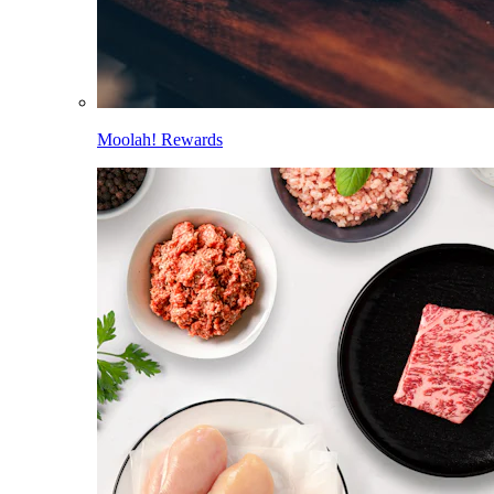
Moolah! Rewards