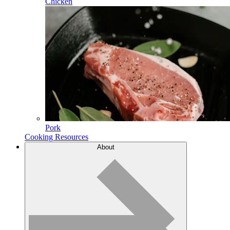
Chicken
Pork
Cooking Resources
About