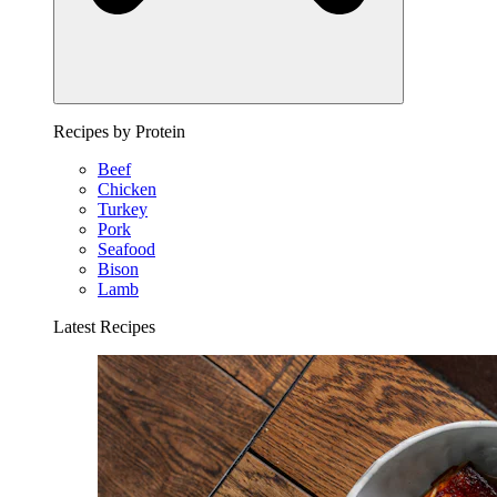
Recipes by Protein
Beef
Chicken
Turkey
Pork
Seafood
Bison
Lamb
Latest Recipes