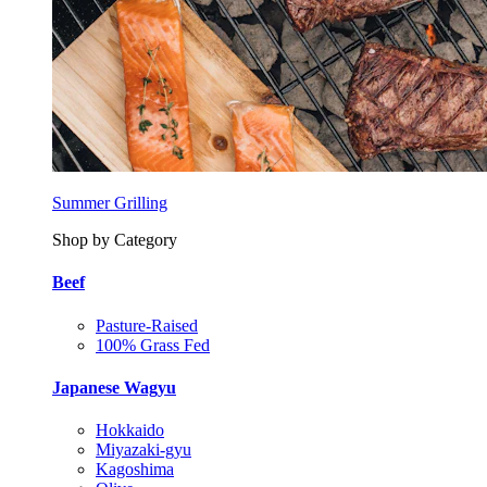
Summer Grilling
Shop by Category
Beef
Pasture-Raised
100% Grass Fed
Japanese Wagyu
Hokkaido
Miyazaki-gyu
Kagoshima