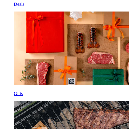
Deals
Gifts