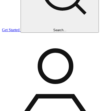
Get Started
Search...