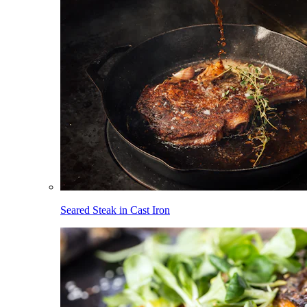
Seared Steak in Cast Iron