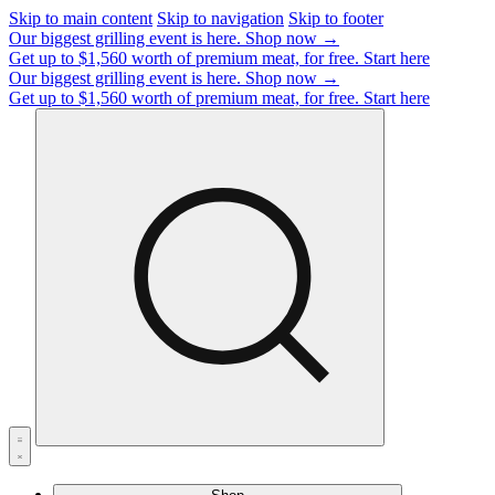
Skip to main content
Skip to navigation
Skip to footer
Our biggest grilling event is here.
Shop now →
Get up to $1,560 worth of premium meat, for free.
Start here
Our biggest grilling event is here.
Shop now →
Get up to $1,560 worth of premium meat, for free.
Start here