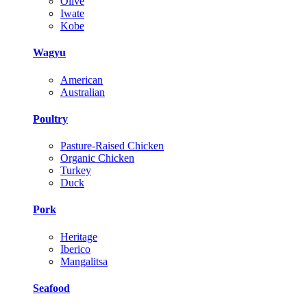
Olive
Iwate
Kobe
Wagyu
American
Australian
Poultry
Pasture-Raised Chicken
Organic Chicken
Turkey
Duck
Pork
Heritage
Iberico
Mangalitsa
Seafood