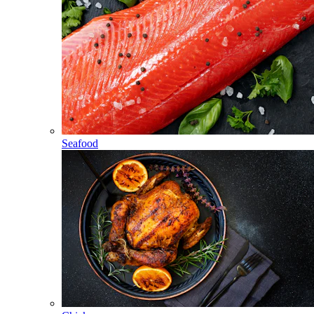
Seafood