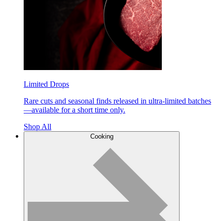
Limited Drops
Rare cuts and seasonal finds released in ultra-limited batches
—available for a short time only.
Shop All
Cooking