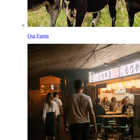
Our Farms