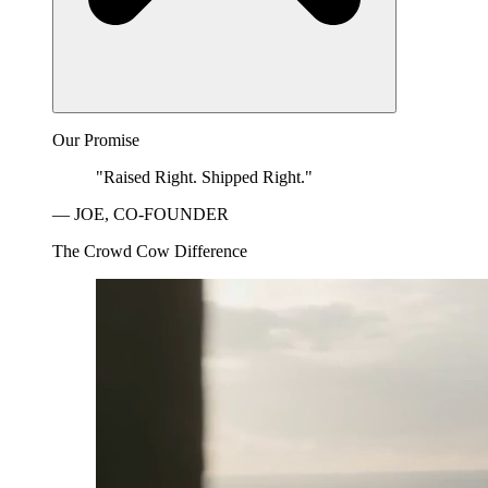
Our Promise
"Raised Right. Shipped Right."
— JOE, CO-FOUNDER
The Crowd Cow Difference