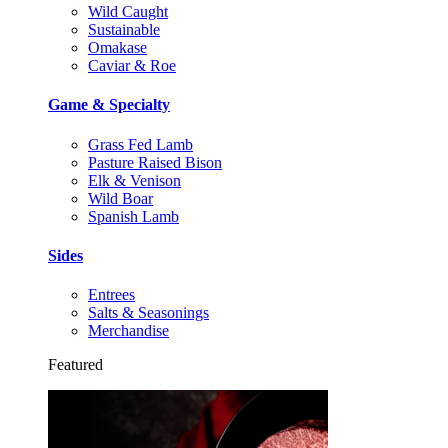
Wild Caught
Sustainable
Omakase
Caviar & Roe
Game & Specialty
Grass Fed Lamb
Pasture Raised Bison
Elk & Venison
Wild Boar
Spanish Lamb
Sides
Entrees
Salts & Seasonings
Merchandise
Featured