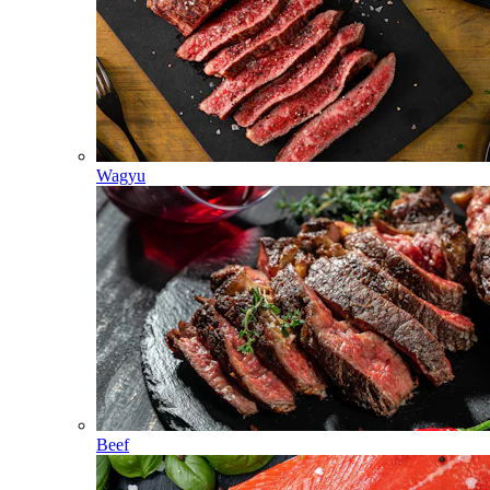
Wagyu
Beef