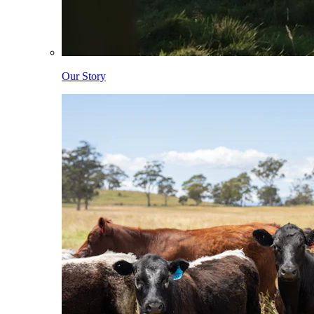
Our Story