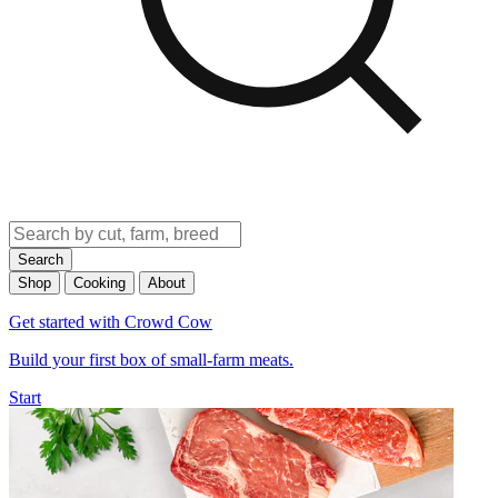
Search
Shop
Cooking
About
Get started with Crowd Cow
Build your first box of small-farm meats.
Start