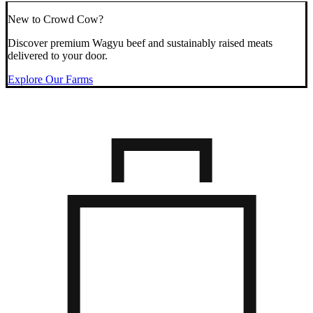
New to Crowd Cow?
Discover premium Wagyu beef and sustainably raised meats
delivered to your door.
Explore Our Farms