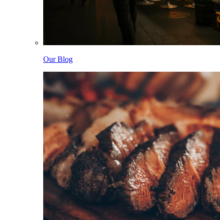
Our Blog