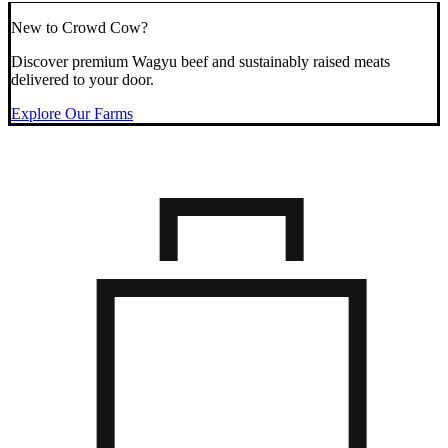
New to Crowd Cow?
Discover premium Wagyu beef and sustainably raised meats
delivered to your door.
Explore Our Farms