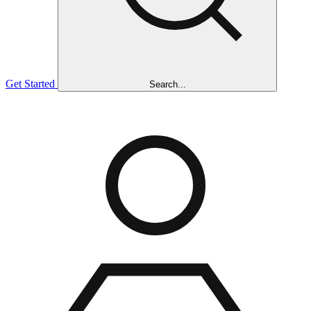
Get Started
Search...