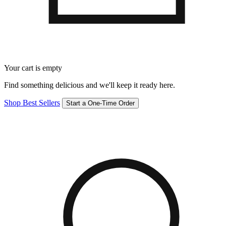
Your cart is empty
Find something delicious and we'll keep it ready here.
Shop Best Sellers
Start a One-Time Order