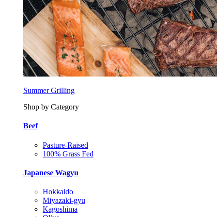
Summer Grilling
Shop by Category
Beef
Pasture-Raised
100% Grass Fed
Japanese Wagyu
Hokkaido
Miyazaki-gyu
Kagoshima