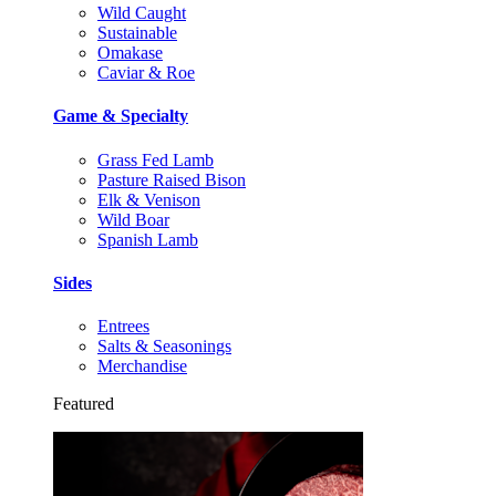
Wild Caught
Sustainable
Omakase
Caviar & Roe
Game & Specialty
Grass Fed Lamb
Pasture Raised Bison
Elk & Venison
Wild Boar
Spanish Lamb
Sides
Entrees
Salts & Seasonings
Merchandise
Featured