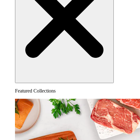
Featured Collections