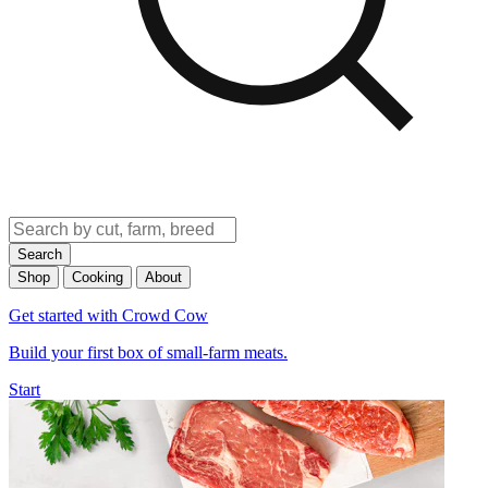
Search
Shop
Cooking
About
Get started with Crowd Cow
Build your first box of small-farm meats.
Start