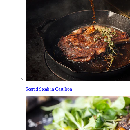
Seared Steak in Cast Iron