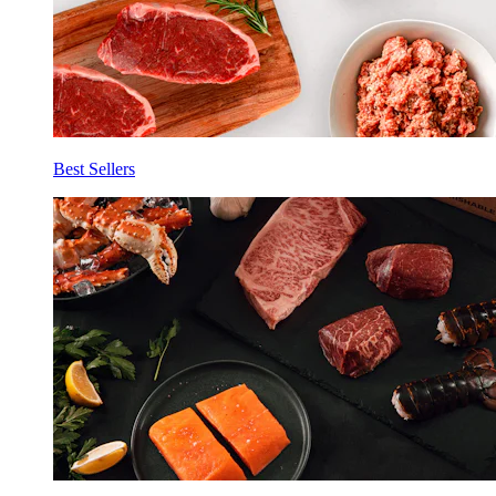
Best Sellers