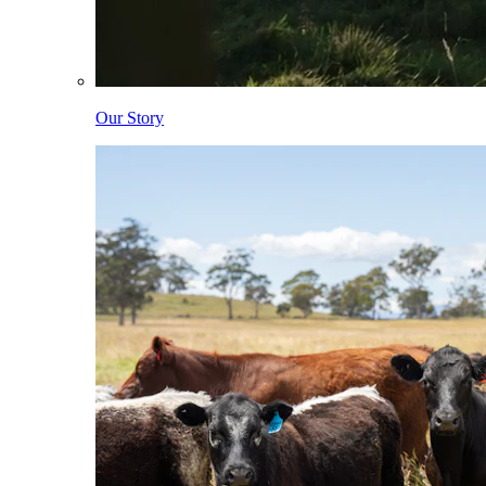
Our Story