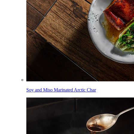
Soy and Miso Marinated Arctic Char