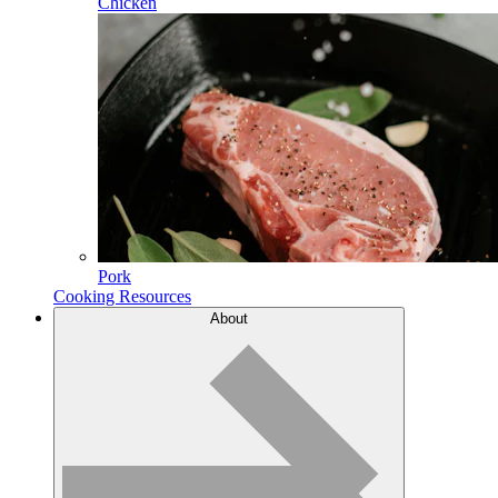
Chicken
Pork
Cooking Resources
About