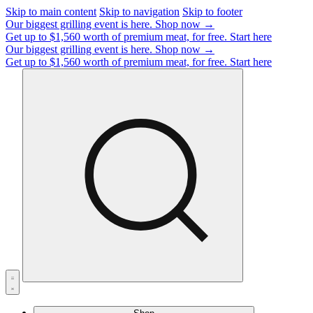
Skip to main content
Skip to navigation
Skip to footer
Our biggest grilling event is here.
Shop now →
Get up to $1,560 worth of premium meat, for free.
Start here
Our biggest grilling event is here.
Shop now →
Get up to $1,560 worth of premium meat, for free.
Start here