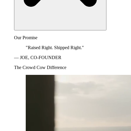
Our Promise
"Raised Right. Shipped Right."
— JOE, CO-FOUNDER
The Crowd Cow Difference