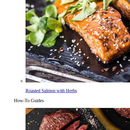
Roasted Salmon with Herbs
How-To Guides