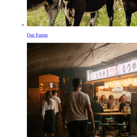
Our Farms