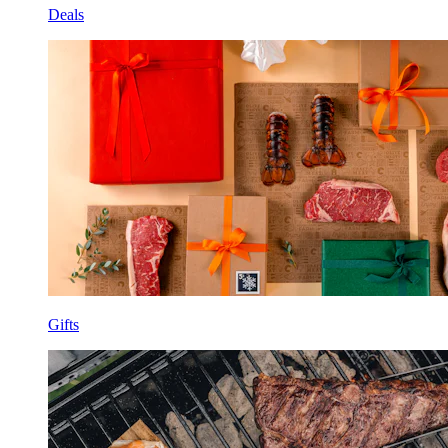
Deals
Gifts