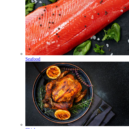
Seafood