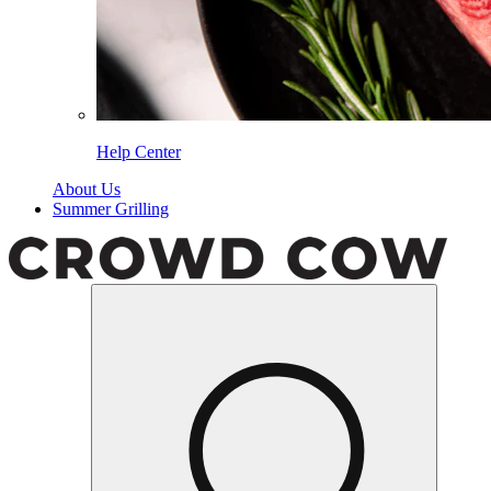
Help Center
About Us
Summer Grilling