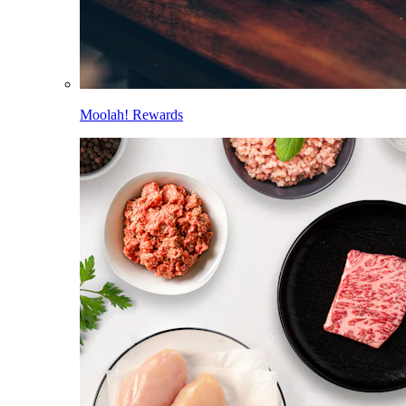
Moolah! Rewards