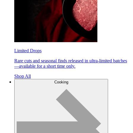
Limited Drops
Rare cuts and seasonal finds released in ultra-limited batches
—available for a short time only.
Shop All
Cooking