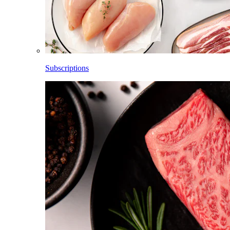
Subscriptions