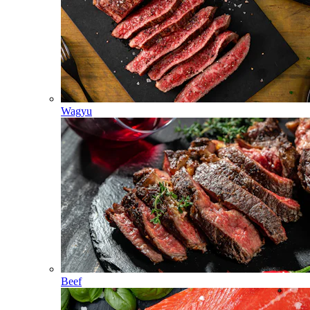
Wagyu
Beef