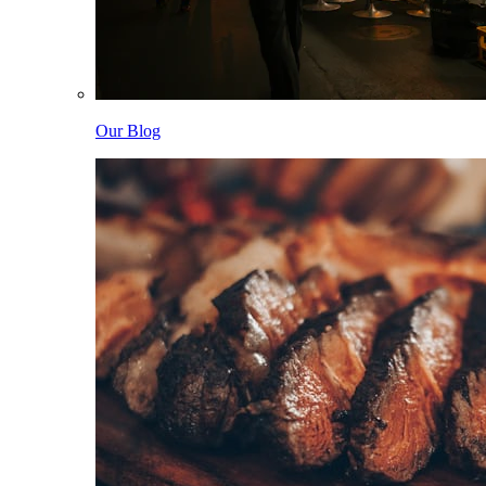
Our Blog