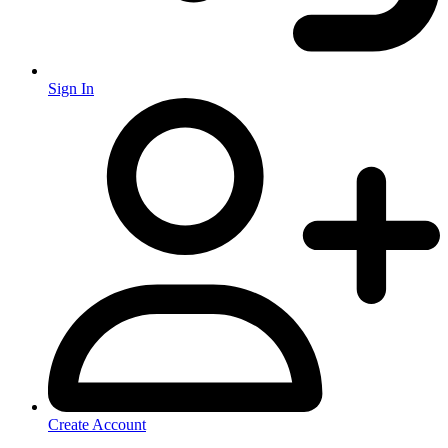
Sign In
Create Account