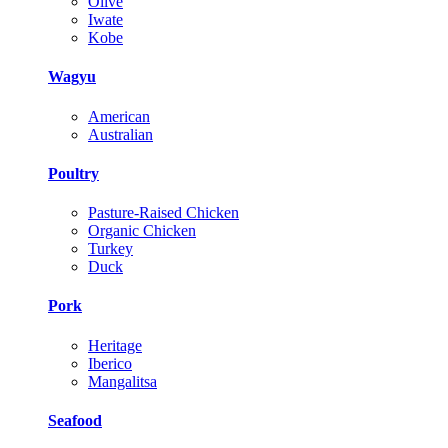
Olive
Iwate
Kobe
Wagyu
American
Australian
Poultry
Pasture-Raised Chicken
Organic Chicken
Turkey
Duck
Pork
Heritage
Iberico
Mangalitsa
Seafood