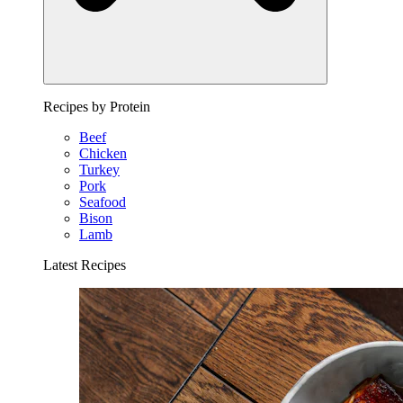
Recipes by Protein
Beef
Chicken
Turkey
Pork
Seafood
Bison
Lamb
Latest Recipes