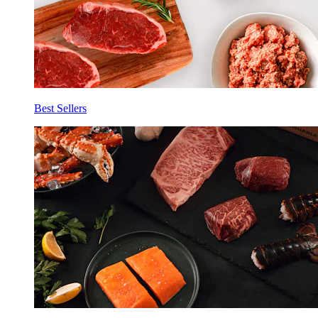
Best Sellers