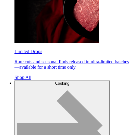
Limited Drops
Rare cuts and seasonal finds released in ultra-limited batches
—available for a short time only.
Shop All
Cooking