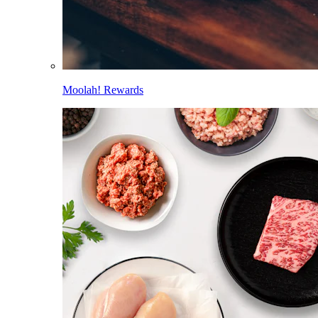
Moolah! Rewards