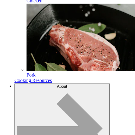
Chicken
Pork
Cooking Resources
About