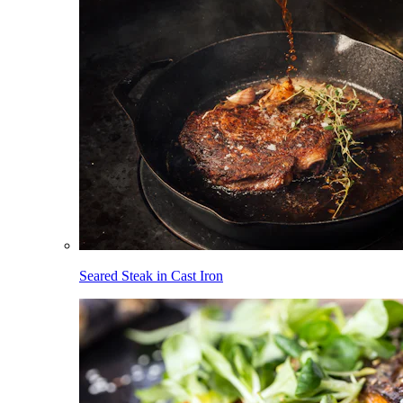
Seared Steak in Cast Iron