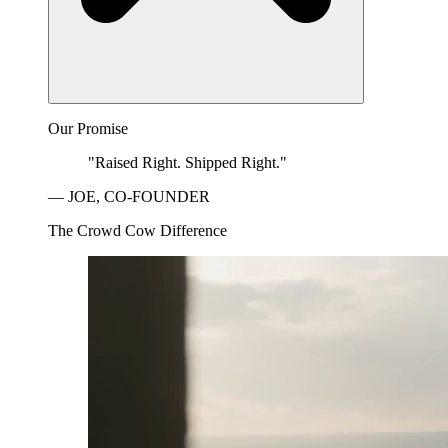
Our Promise
"Raised Right. Shipped Right."
— JOE, CO-FOUNDER
The Crowd Cow Difference