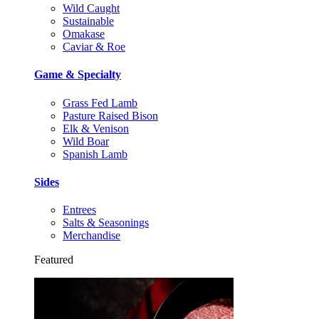
Wild Caught
Sustainable
Omakase
Caviar & Roe
Game & Specialty
Grass Fed Lamb
Pasture Raised Bison
Elk & Venison
Wild Boar
Spanish Lamb
Sides
Entrees
Salts & Seasonings
Merchandise
Featured