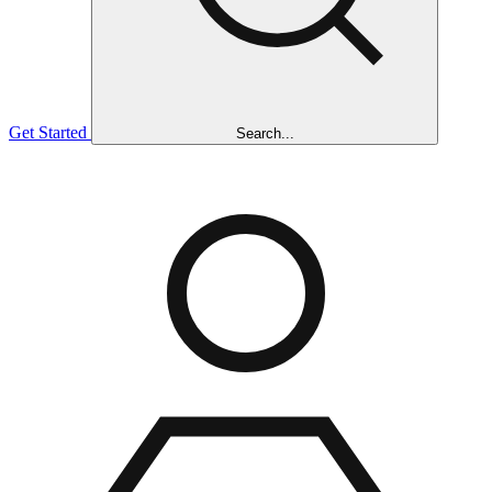
Get Started
Search...