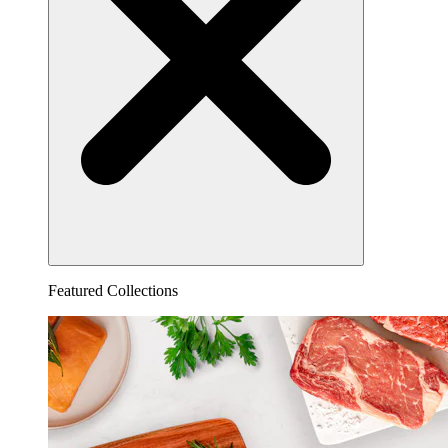
Featured Collections