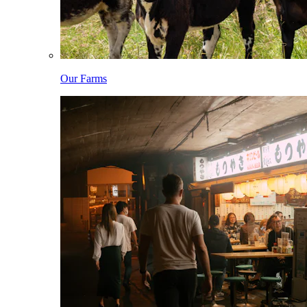
Our Farms