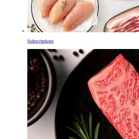
Subscriptions