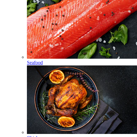
Seafood