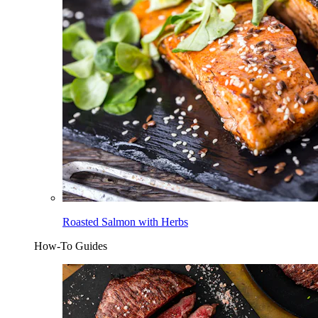
Roasted Salmon with Herbs
How-To Guides