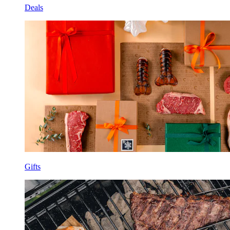
Deals
Gifts