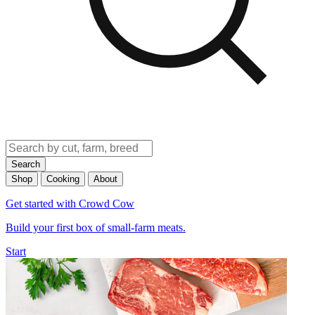
Search
Shop
Cooking
About
Get started with Crowd Cow
Build your first box of small-farm meats.
Start