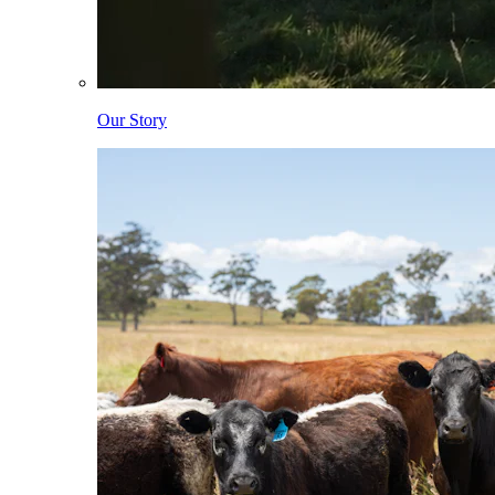
Our Story