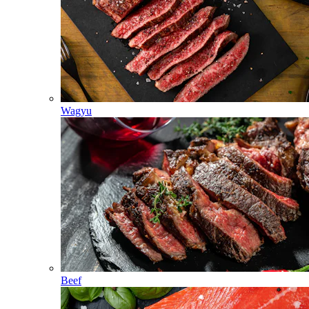
Wagyu
Beef