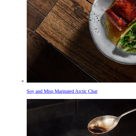
Soy and Miso Marinated Arctic Char