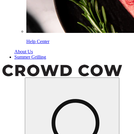
Help Center
About Us
Summer Grilling