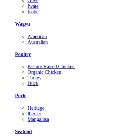
Olive
Iwate
Kobe
Wagyu
American
Australian
Poultry
Pasture-Raised Chicken
Organic Chicken
Turkey
Duck
Pork
Heritage
Iberico
Mangalitsa
Seafood