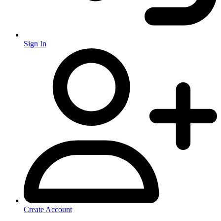
Sign In
Create Account