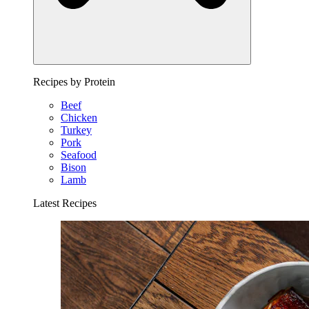
Recipes by Protein
Beef
Chicken
Turkey
Pork
Seafood
Bison
Lamb
Latest Recipes