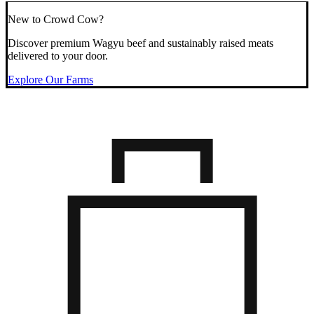
New to Crowd Cow?
Discover premium Wagyu beef and sustainably raised meats
delivered to your door.
Explore Our Farms