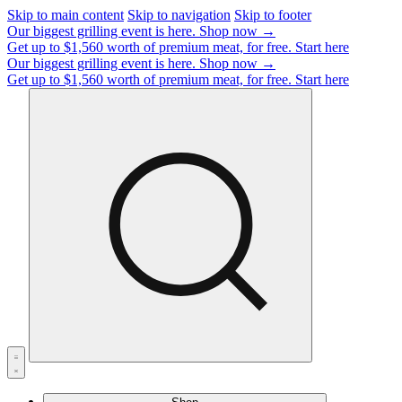
Skip to main content
Skip to navigation
Skip to footer
Our biggest grilling event is here.
Shop now →
Get up to $1,560 worth of premium meat, for free.
Start here
Our biggest grilling event is here.
Shop now →
Get up to $1,560 worth of premium meat, for free.
Start here