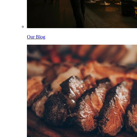
Our Blog