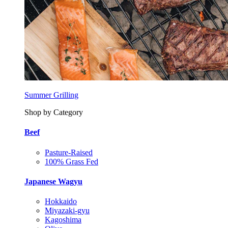
Summer Grilling
Shop by Category
Beef
Pasture-Raised
100% Grass Fed
Japanese Wagyu
Hokkaido
Miyazaki-gyu
Kagoshima