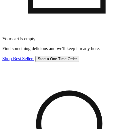
Your cart is empty
Find something delicious and we'll keep it ready here.
Shop Best Sellers
Start a One-Time Order