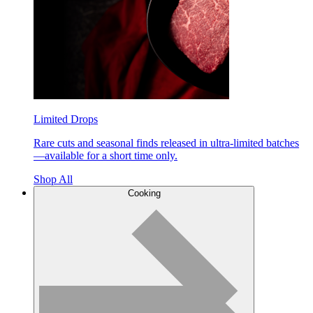
Limited Drops
Rare cuts and seasonal finds released in ultra-limited batches
—available for a short time only.
Shop All
Cooking