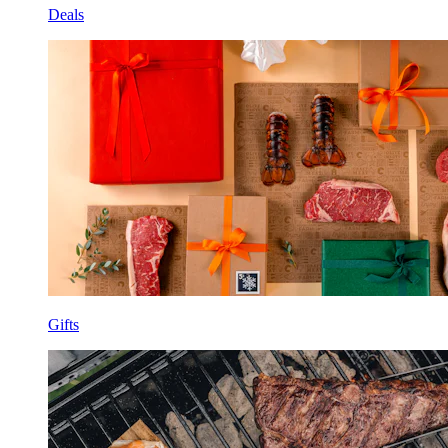
Deals
Gifts