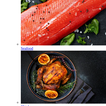
Seafood