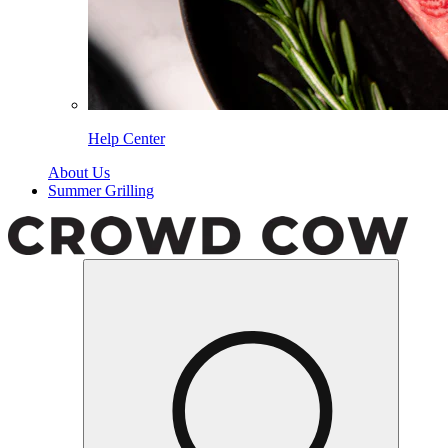
Help Center
About Us
Summer Grilling