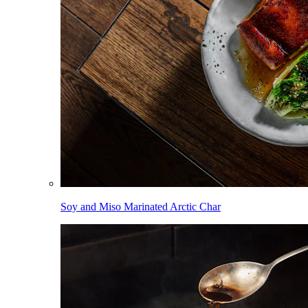
Soy and Miso Marinated Arctic Char