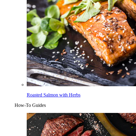
Roasted Salmon with Herbs
How-To Guides