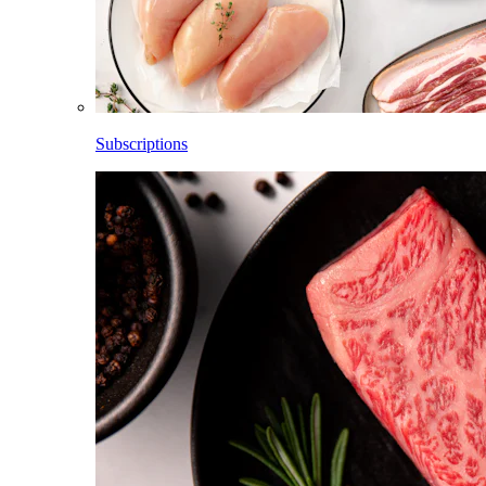
Subscriptions