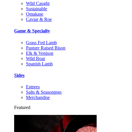
Wild Caught
Sustainable
Omakase
Caviar & Roe
Game & Specialty
Grass Fed Lamb
Pasture Raised Bison
Elk & Venison
Wild Boar
Spanish Lamb
Sides
Entrees
Salts & Seasonings
Merchandise
Featured