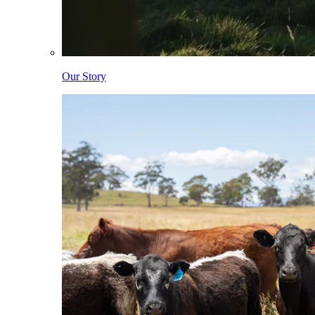
Our Story