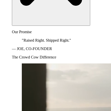
Our Promise
"Raised Right. Shipped Right."
— JOE, CO-FOUNDER
The Crowd Cow Difference