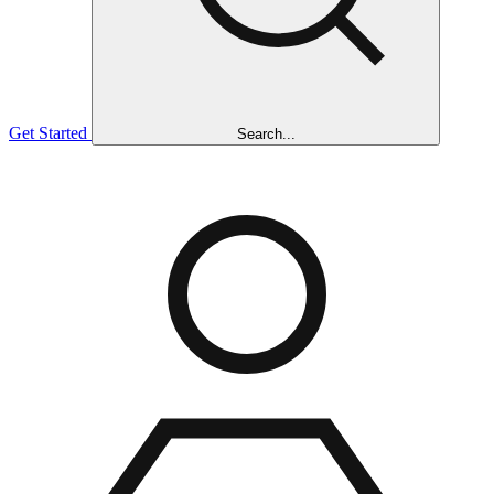
Get Started
Search...