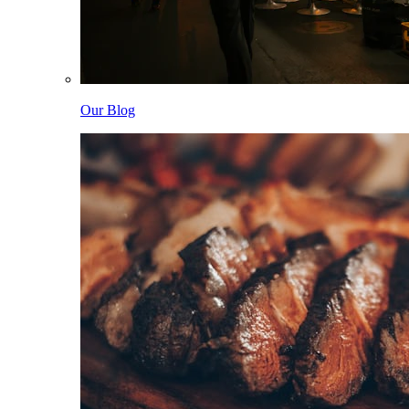
Our Blog