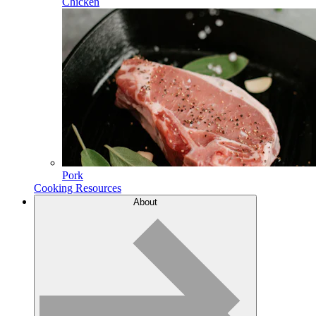
Chicken
Pork
Cooking Resources
About