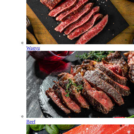
Wagyu
Beef