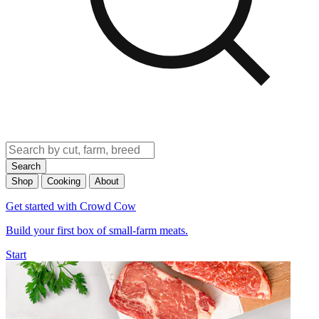
Search
Shop
Cooking
About
Get started with Crowd Cow
Build your first box of small-farm meats.
Start