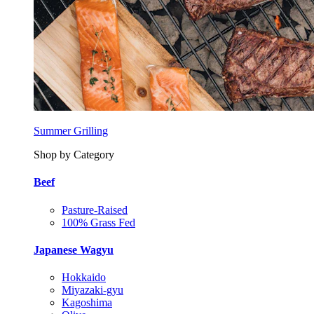
Summer Grilling
Shop by Category
Beef
Pasture-Raised
100% Grass Fed
Japanese Wagyu
Hokkaido
Miyazaki-gyu
Kagoshima