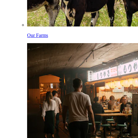
Our Farms