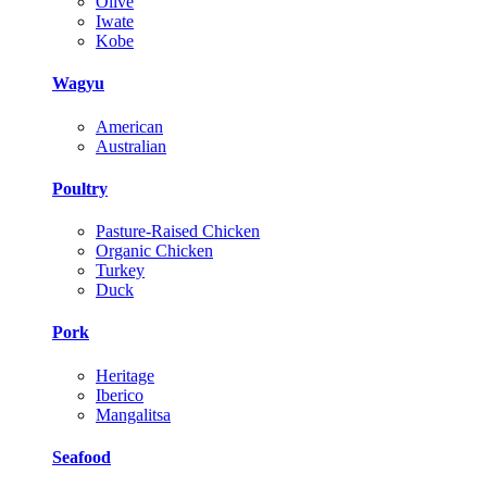
Olive
Iwate
Kobe
Wagyu
American
Australian
Poultry
Pasture-Raised Chicken
Organic Chicken
Turkey
Duck
Pork
Heritage
Iberico
Mangalitsa
Seafood