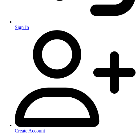
Sign In
Create Account