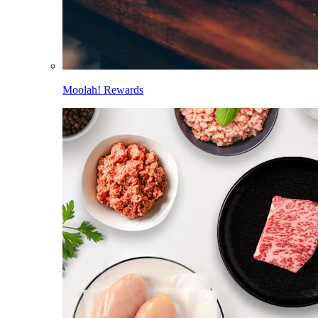
Moolah! Rewards