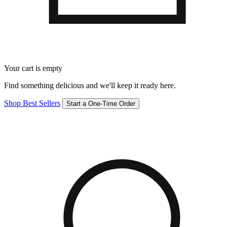
Your cart is empty
Find something delicious and we'll keep it ready here.
Shop Best Sellers
Start a One-Time Order