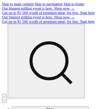
Skip to main content
Skip to navigation
Skip to footer
Our biggest grilling event is here.
Shop now →
Get up to $1,560 worth of premium meat, for free.
Start here
Our biggest grilling event is here.
Shop now →
Get up to $1,560 worth of premium meat, for free.
Start here