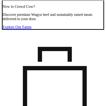
New to Crowd Cow?
Discover premium Wagyu beef and sustainably raised meats
delivered to your door.
Explore Our Farms