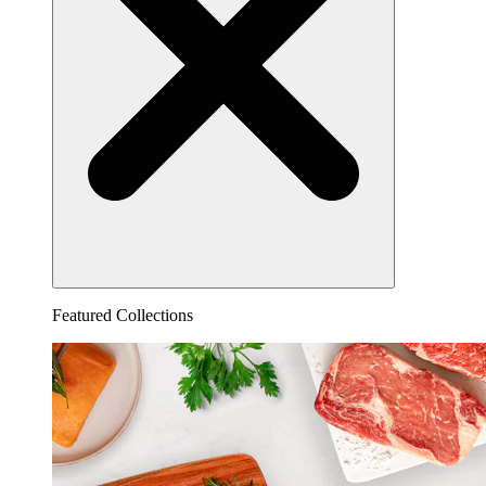
Featured Collections