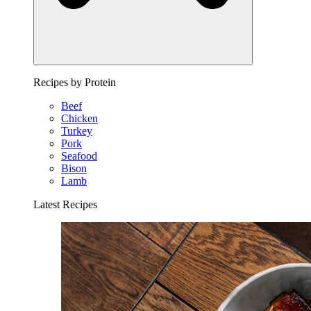
Recipes by Protein
Beef
Chicken
Turkey
Pork
Seafood
Bison
Lamb
Latest Recipes