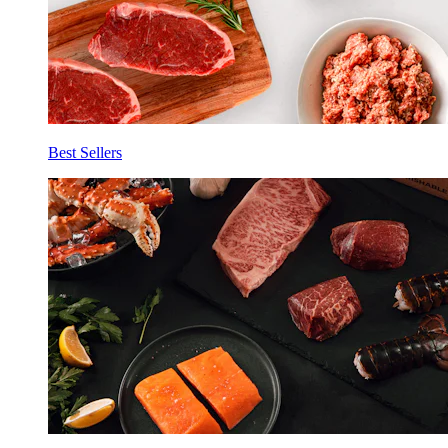
Best Sellers