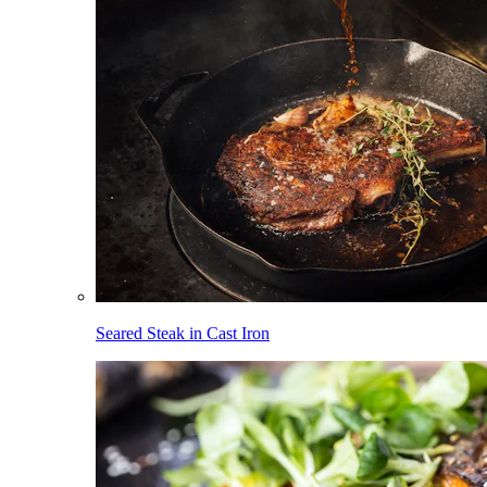
Seared Steak in Cast Iron