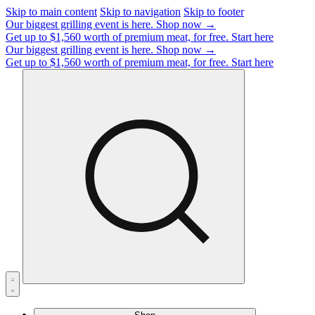
Skip to main content
Skip to navigation
Skip to footer
Our biggest grilling event is here.
Shop now →
Get up to $1,560 worth of premium meat, for free.
Start here
Our biggest grilling event is here.
Shop now →
Get up to $1,560 worth of premium meat, for free.
Start here