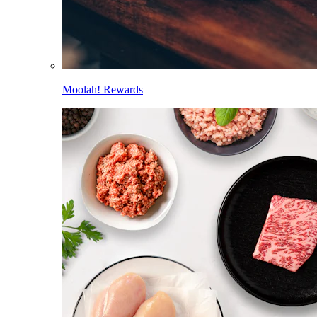
Moolah! Rewards