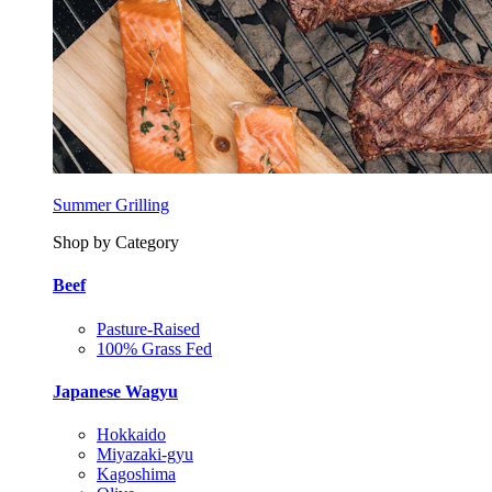
Summer Grilling
Shop by Category
Beef
Pasture-Raised
100% Grass Fed
Japanese Wagyu
Hokkaido
Miyazaki-gyu
Kagoshima