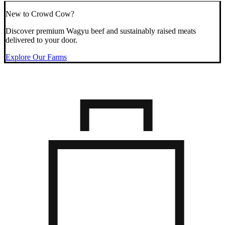
New to Crowd Cow?
Discover premium Wagyu beef and sustainably raised meats
delivered to your door.
Explore Our Farms