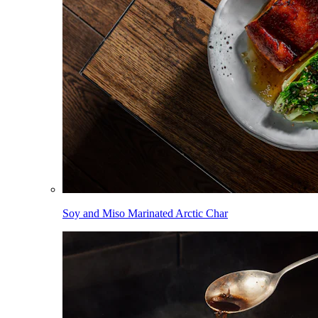
Soy and Miso Marinated Arctic Char