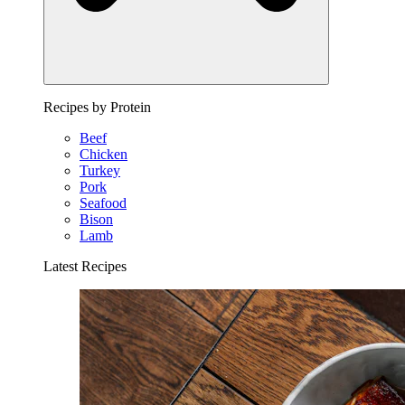
Recipes by Protein
Beef
Chicken
Turkey
Pork
Seafood
Bison
Lamb
Latest Recipes