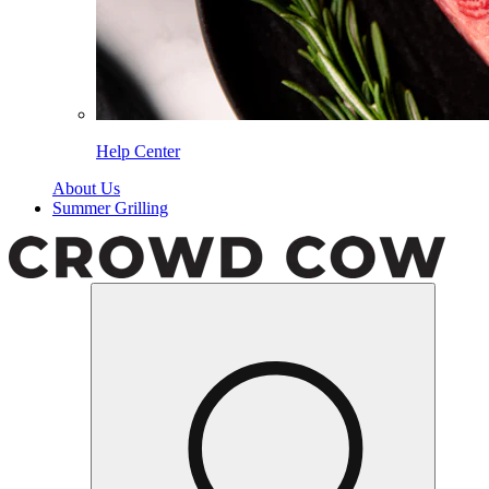
Help Center
About Us
Summer Grilling