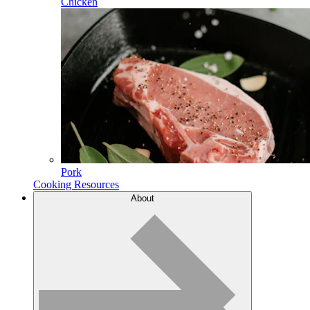
Chicken
Pork
Cooking Resources
About