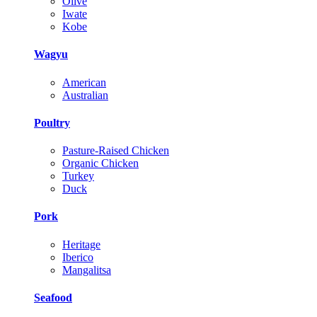
Olive
Iwate
Kobe
Wagyu
American
Australian
Poultry
Pasture-Raised Chicken
Organic Chicken
Turkey
Duck
Pork
Heritage
Iberico
Mangalitsa
Seafood