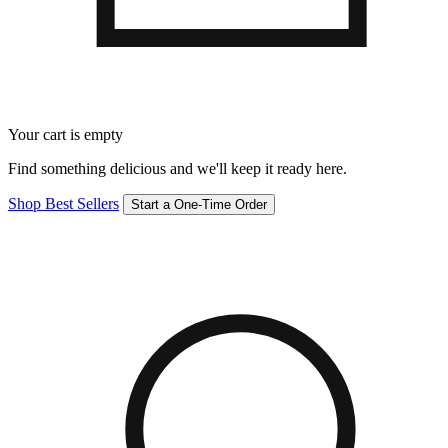
Your cart is empty
Find something delicious and we'll keep it ready here.
Shop Best Sellers
Start a One-Time Order