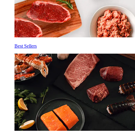
Best Sellers