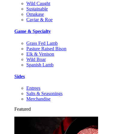
Wild Caught
Sustainable
Omakase
Caviar & Roe
Game & Specialty
Grass Fed Lamb
Pasture Raised Bison
Elk & Venison
Wild Boar
Spanish Lamb
Sides
Entrees
Salts & Seasonings
Merchandise
Featured