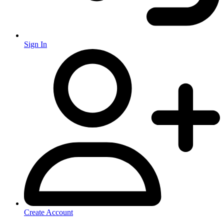
Sign In
Create Account