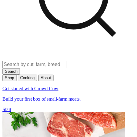
Search
Shop
Cooking
About
Get started with Crowd Cow
Build your first box of small-farm meats.
Start