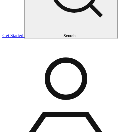
Get Started
Search...