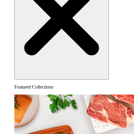
Featured Collections