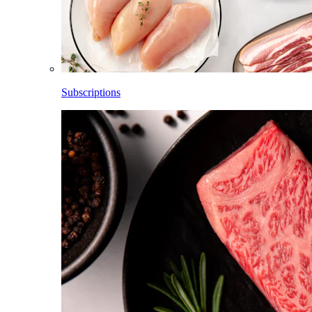
Subscriptions