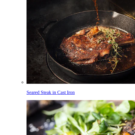
Seared Steak in Cast Iron