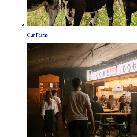
Our Farms