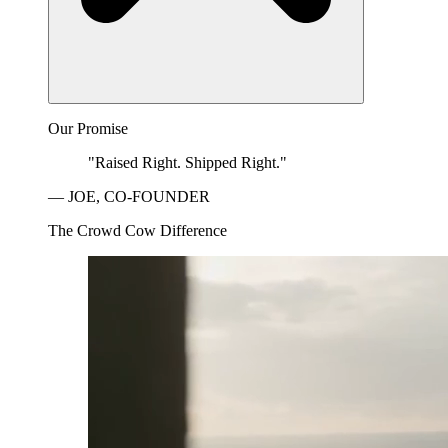
Our Promise
"Raised Right. Shipped Right."
— JOE, CO-FOUNDER
The Crowd Cow Difference