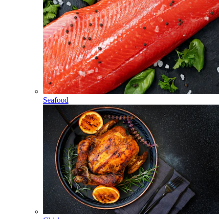
Seafood