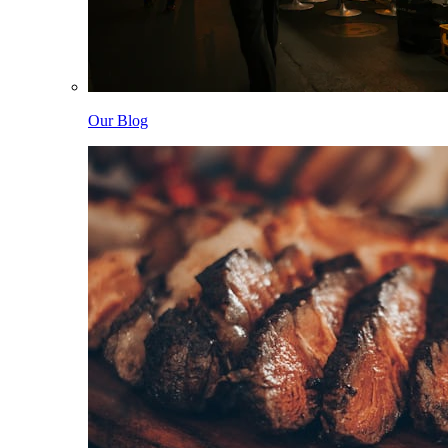
Our Blog