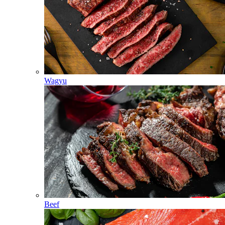
Wagyu
Beef