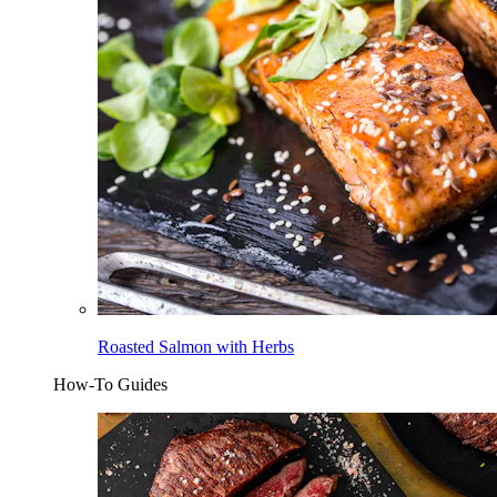
Roasted Salmon with Herbs
How-To Guides