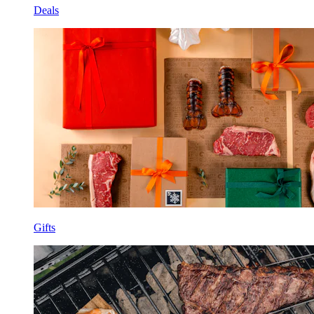
Deals
Gifts