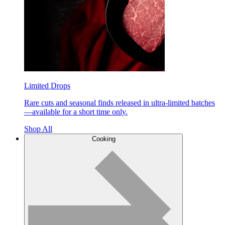
Limited Drops
Rare cuts and seasonal finds released in ultra-limited batches
—available for a short time only.
Shop All
Cooking