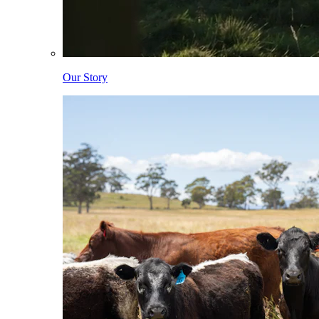
Our Story