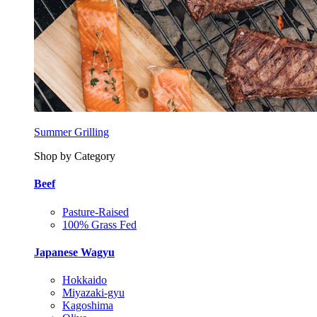
Summer Grilling
Shop by Category
Beef
Pasture-Raised
100% Grass Fed
Japanese Wagyu
Hokkaido
Miyazaki-gyu
Kagoshima