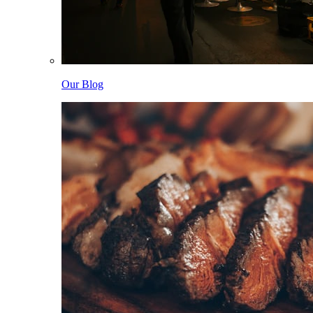
Our Blog