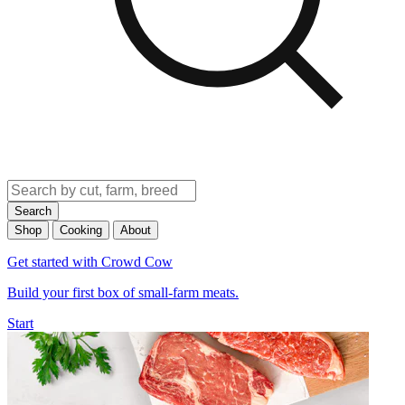
Search
Shop
Cooking
About
Get started with Crowd Cow
Build your first box of small-farm meats.
Start