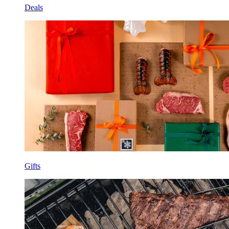
Deals
Gifts