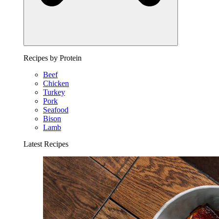
Recipes by Protein
Beef
Chicken
Turkey
Pork
Seafood
Bison
Lamb
Latest Recipes