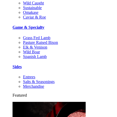
Wild Caught
Sustainable
Omakase
Caviar & Roe
Game & Specialty
Grass Fed Lamb
Pasture Raised Bison
Elk & Venison
Wild Boar
Spanish Lamb
Sides
Entrees
Salts & Seasonings
Merchandise
Featured