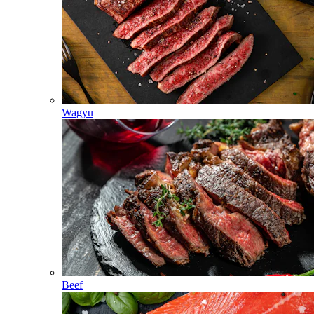
Wagyu
Beef