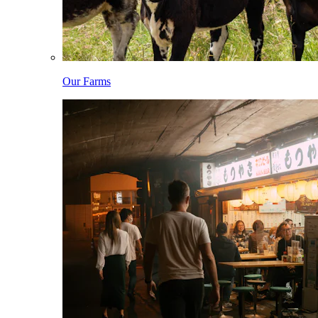
Our Farms