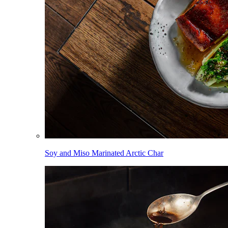
Soy and Miso Marinated Arctic Char