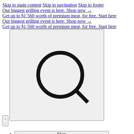
Skip to main content
Skip to navigation
Skip to footer
Our biggest grilling event is here.
Shop now →
Get up to $1,560 worth of premium meat, for free.
Start here
Our biggest grilling event is here.
Shop now →
Get up to $1,560 worth of premium meat, for free.
Start here