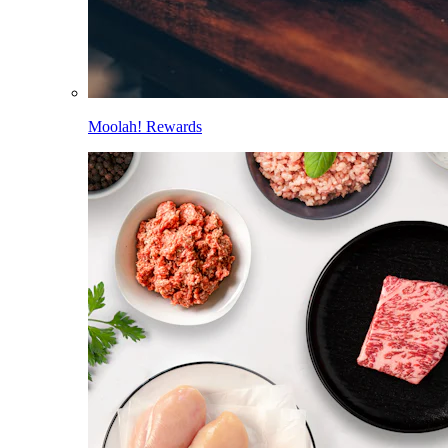
Moolah! Rewards