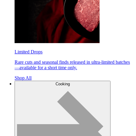
Limited Drops
Rare cuts and seasonal finds released in ultra-limited batches
—available for a short time only.
Shop All
Cooking