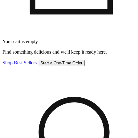
Your cart is empty
Find something delicious and we'll keep it ready here.
Shop Best Sellers
Start a One-Time Order