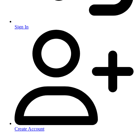
Sign In
Create Account