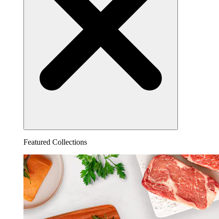
Featured Collections