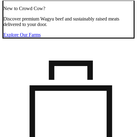
New to Crowd Cow?
Discover premium Wagyu beef and sustainably raised meats
delivered to your door.
Explore Our Farms