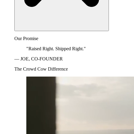
Our Promise
"Raised Right. Shipped Right."
— JOE, CO-FOUNDER
The Crowd Cow Difference