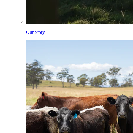
Our Story