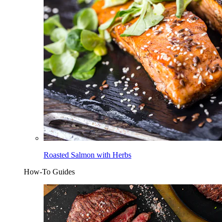
Roasted Salmon with Herbs
How-To Guides