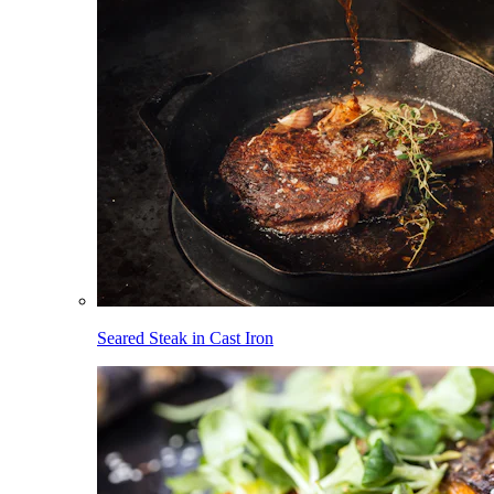
Seared Steak in Cast Iron