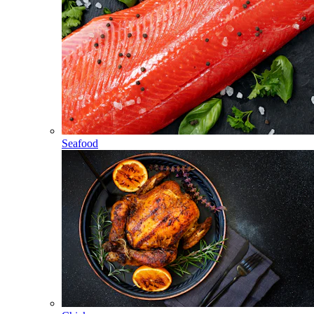
Seafood