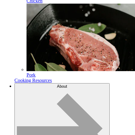
Chicken
Pork
Cooking Resources
About