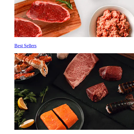
Best Sellers