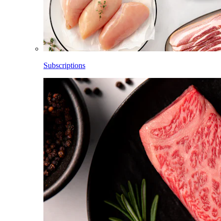
Subscriptions