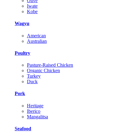
Olive
Iwate
Kobe
Wagyu
American
Australian
Poultry
Pasture-Raised Chicken
Organic Chicken
Turkey
Duck
Pork
Heritage
Iberico
Mangalitsa
Seafood