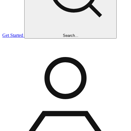
Get Started
Search...