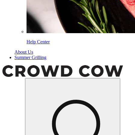
Help Center
About Us
Summer Grilling