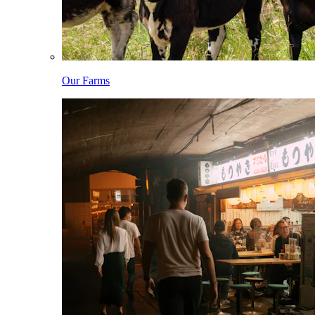
Our Farms