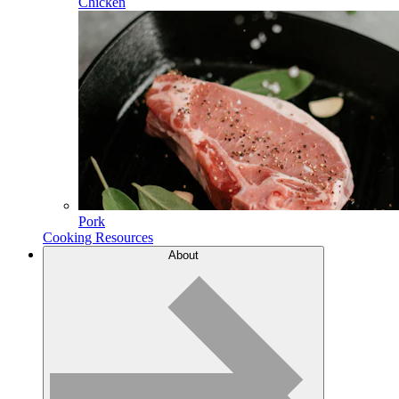
Chicken
Pork
Cooking Resources
About