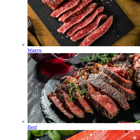
Wagyu
Beef