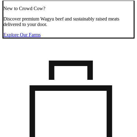
New to Crowd Cow?
Discover premium Wagyu beef and sustainably raised meats
delivered to your door.
Explore Our Farms