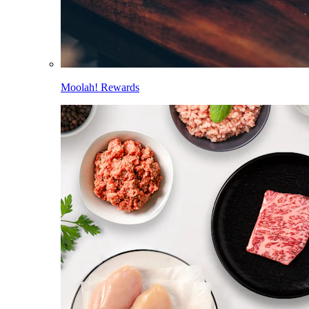
Moolah! Rewards