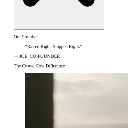
Our Promise
"Raised Right. Shipped Right."
— JOE, CO-FOUNDER
The Crowd Cow Difference