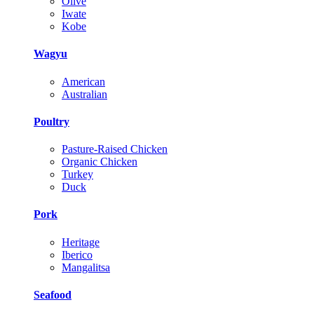
Olive
Iwate
Kobe
Wagyu
American
Australian
Poultry
Pasture-Raised Chicken
Organic Chicken
Turkey
Duck
Pork
Heritage
Iberico
Mangalitsa
Seafood