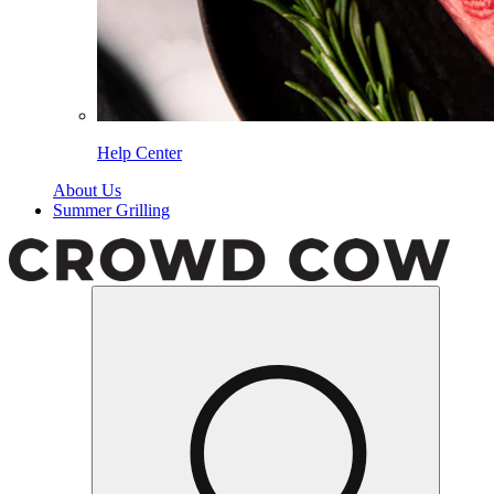
Help Center
About Us
Summer Grilling