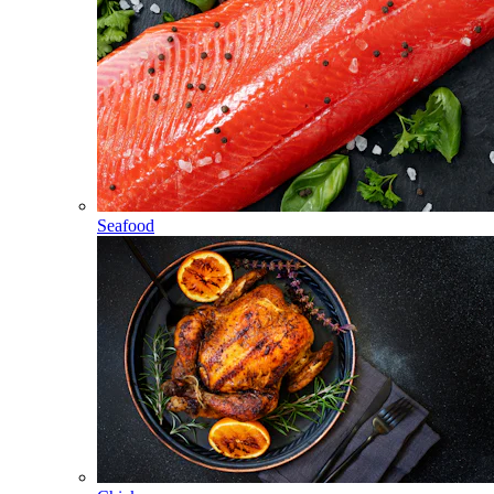
Seafood