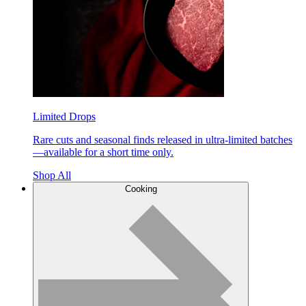
Limited Drops
Rare cuts and seasonal finds released in ultra-limited batches
—available for a short time only.
Shop All
Cooking