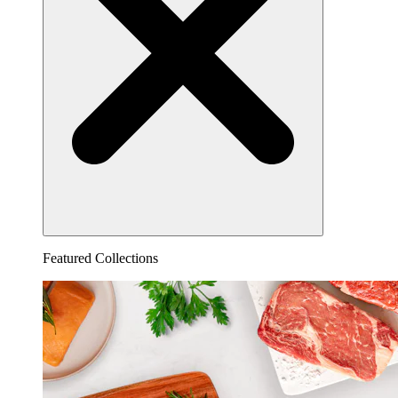
Featured Collections