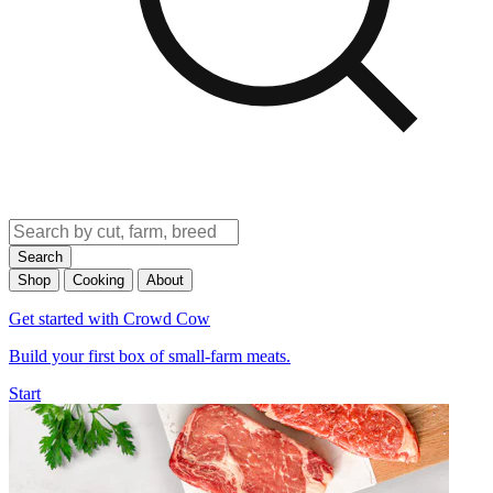
Search
Shop
Cooking
About
Get started with Crowd Cow
Build your first box of small-farm meats.
Start