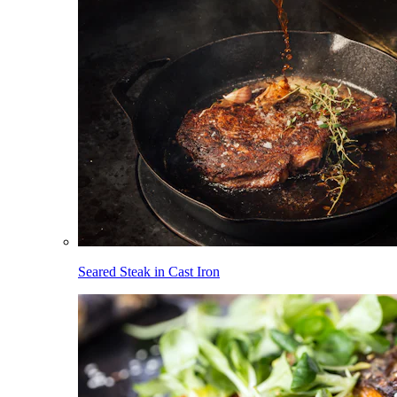
Seared Steak in Cast Iron