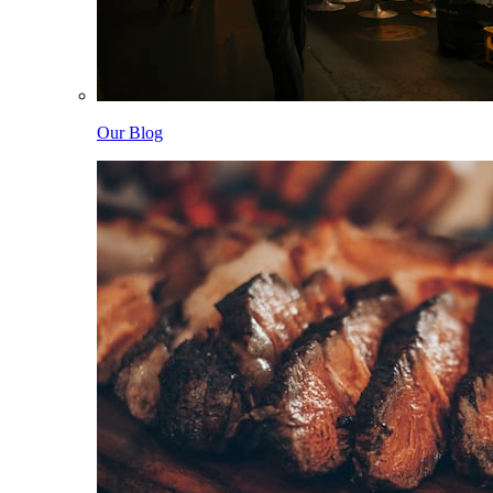
Our Blog