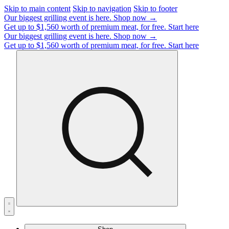
Skip to main content
Skip to navigation
Skip to footer
Our biggest grilling event is here.
Shop now →
Get up to $1,560 worth of premium meat, for free.
Start here
Our biggest grilling event is here.
Shop now →
Get up to $1,560 worth of premium meat, for free.
Start here