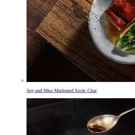
Soy and Miso Marinated Arctic Char