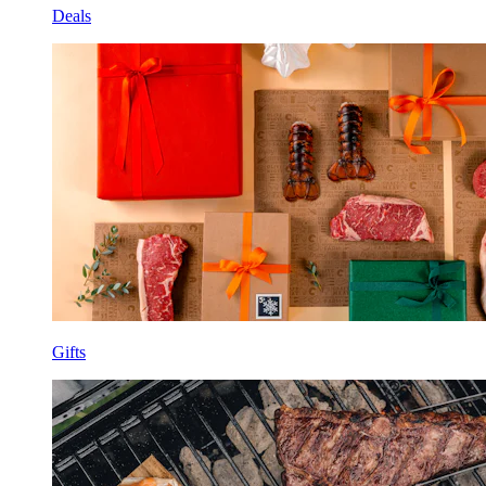
Deals
Gifts