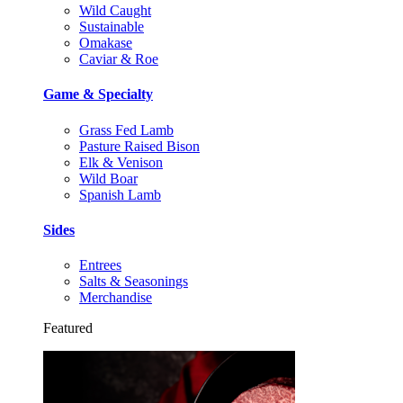
Wild Caught
Sustainable
Omakase
Caviar & Roe
Game & Specialty
Grass Fed Lamb
Pasture Raised Bison
Elk & Venison
Wild Boar
Spanish Lamb
Sides
Entrees
Salts & Seasonings
Merchandise
Featured