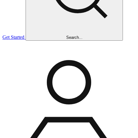
Get Started
Search...