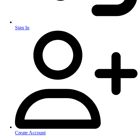
Sign In
Create Account