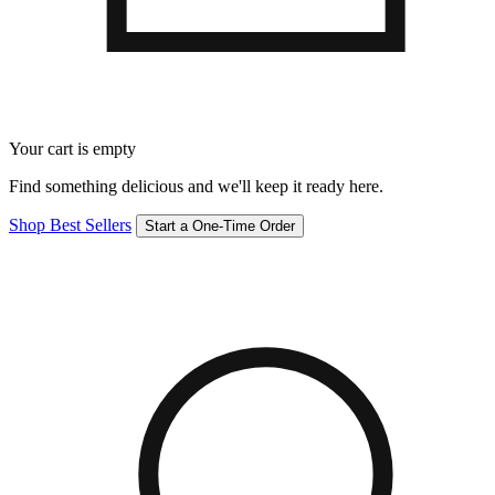
Your cart is empty
Find something delicious and we'll keep it ready here.
Shop Best Sellers
Start a One-Time Order