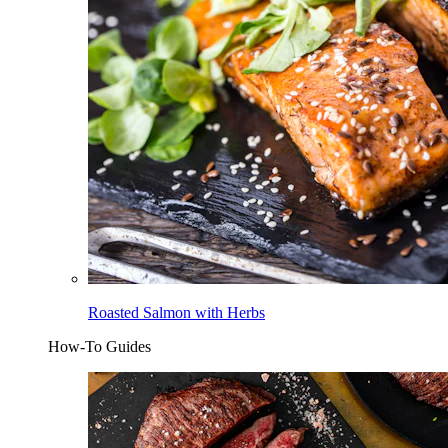
Roasted Salmon with Herbs
How-To Guides