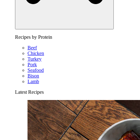
Recipes by Protein
Beef
Chicken
Turkey
Pork
Seafood
Bison
Lamb
Latest Recipes