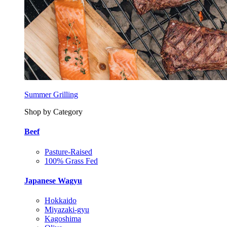
Summer Grilling
Shop by Category
Beef
Pasture-Raised
100% Grass Fed
Japanese Wagyu
Hokkaido
Miyazaki-gyu
Kagoshima