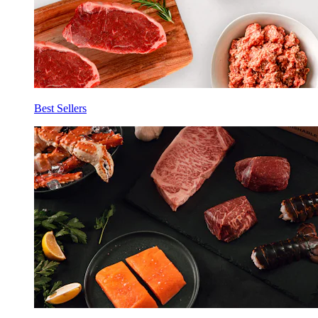
Best Sellers