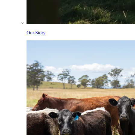
Our Story