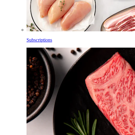
Subscriptions