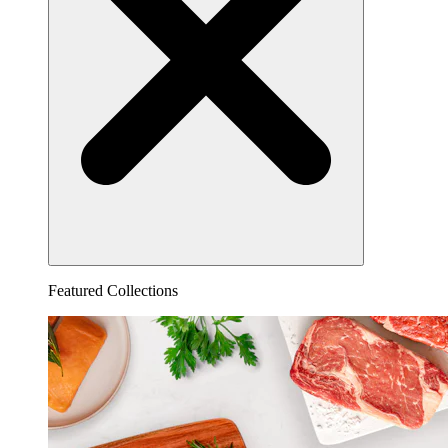
Featured Collections