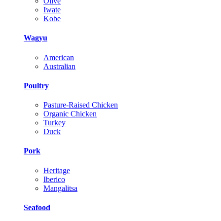
Olive
Iwate
Kobe
Wagyu
American
Australian
Poultry
Pasture-Raised Chicken
Organic Chicken
Turkey
Duck
Pork
Heritage
Iberico
Mangalitsa
Seafood