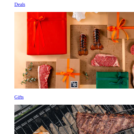
Deals
Gifts