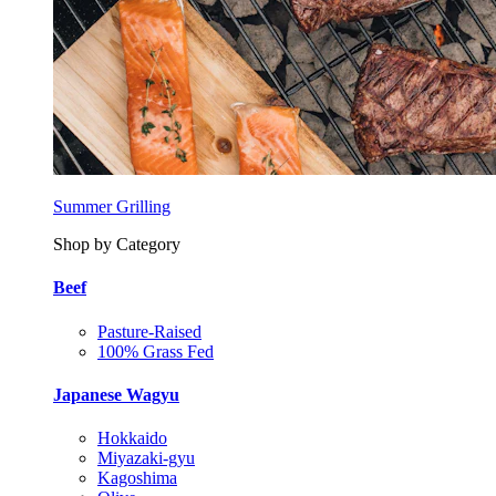
Summer Grilling
Shop by Category
Beef
Pasture-Raised
100% Grass Fed
Japanese Wagyu
Hokkaido
Miyazaki-gyu
Kagoshima