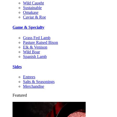
Wild Caught
Sustainable
Omakase
Caviar & Roe
Game & Specialty
Grass Fed Lamb
Pasture Raised Bison
Elk & Venison
Wild Boar
Spanish Lamb
Sides
Entrees
Salts & Seasonings
Merchandise
Featured