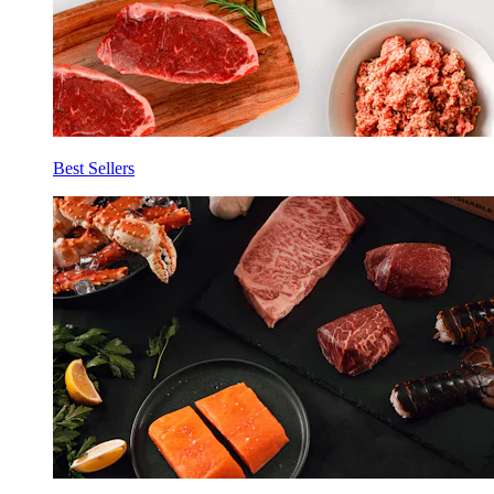
Best Sellers