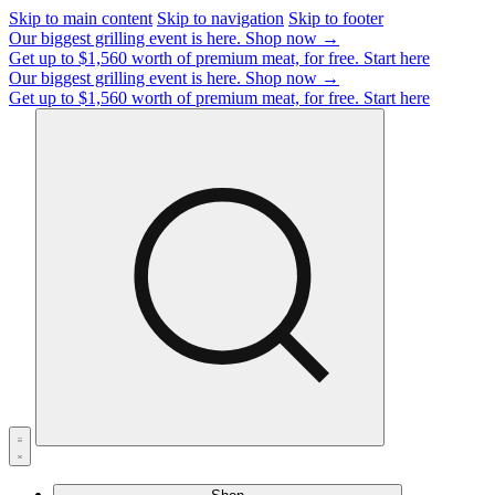
Skip to main content
Skip to navigation
Skip to footer
Our biggest grilling event is here.
Shop now →
Get up to $1,560 worth of premium meat, for free.
Start here
Our biggest grilling event is here.
Shop now →
Get up to $1,560 worth of premium meat, for free.
Start here