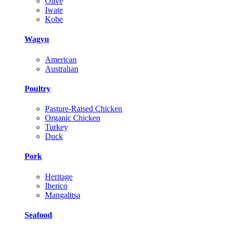
Olive
Iwate
Kobe
Wagyu
American
Australian
Poultry
Pasture-Raised Chicken
Organic Chicken
Turkey
Duck
Pork
Heritage
Iberico
Mangalitsa
Seafood