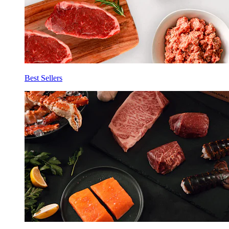
Best Sellers