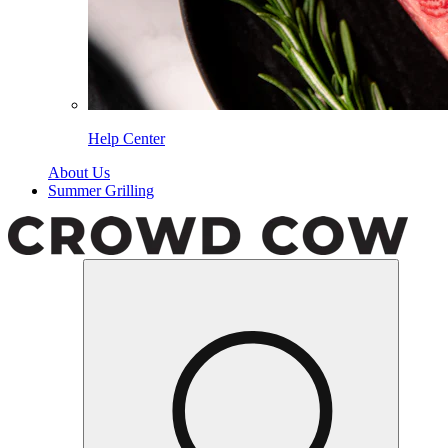
Help Center
About Us
Summer Grilling