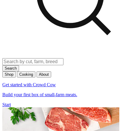
Search
Shop
Cooking
About
Get started with Crowd Cow
Build your first box of small-farm meats.
Start