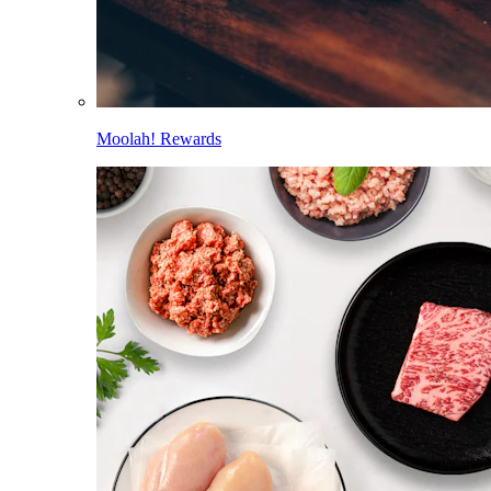
Moolah! Rewards