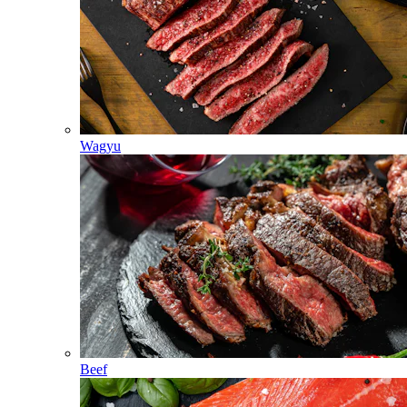
Wagyu
Beef