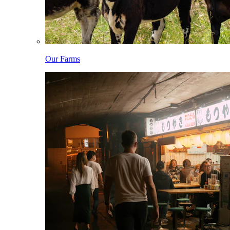
Our Farms