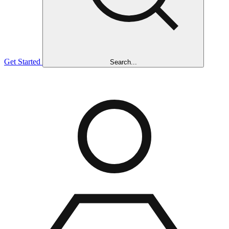
Get Started
Search...