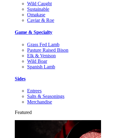
Wild Caught
Sustainable
Omakase
Caviar & Roe
Game & Specialty
Grass Fed Lamb
Pasture Raised Bison
Elk & Venison
Wild Boar
Spanish Lamb
Sides
Entrees
Salts & Seasonings
Merchandise
Featured