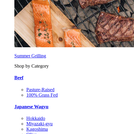
Summer Grilling
Shop by Category
Beef
Pasture-Raised
100% Grass Fed
Japanese Wagyu
Hokkaido
Miyazaki-gyu
Kagoshima