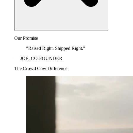
Our Promise
"Raised Right. Shipped Right."
— JOE, CO-FOUNDER
The Crowd Cow Difference