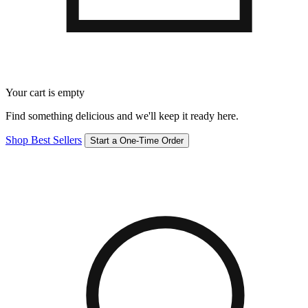
Your cart is empty
Find something delicious and we'll keep it ready here.
Shop Best Sellers
Start a One-Time Order