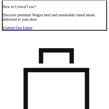
New to Crowd Cow?
Discover premium Wagyu beef and sustainably raised meats
delivered to your door.
Explore Our Farms