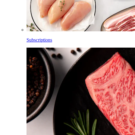
Subscriptions