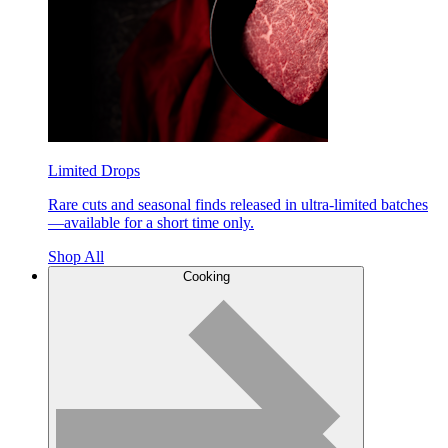
Limited Drops
Rare cuts and seasonal finds released in ultra-limited batches
—available for a short time only.
Shop All
Cooking