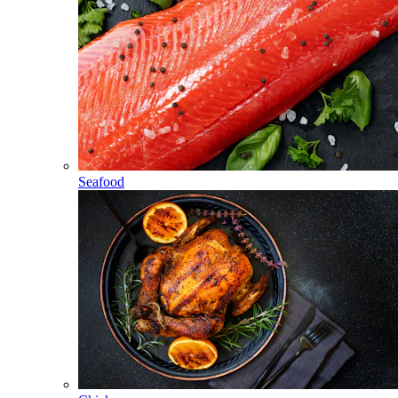
Seafood