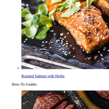
Roasted Salmon with Herbs
How-To Guides