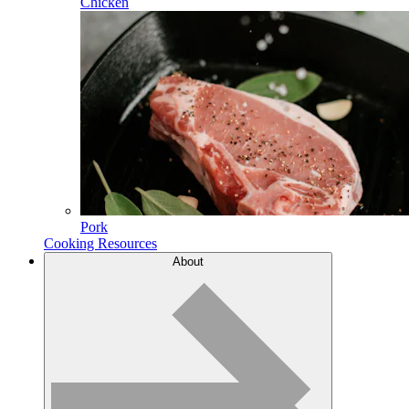
Chicken
Pork
Cooking Resources
About