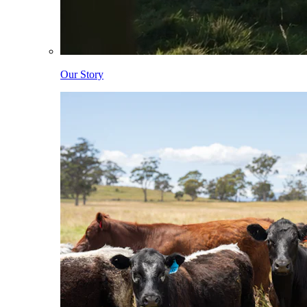
Our Story