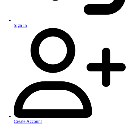
Sign In
Create Account