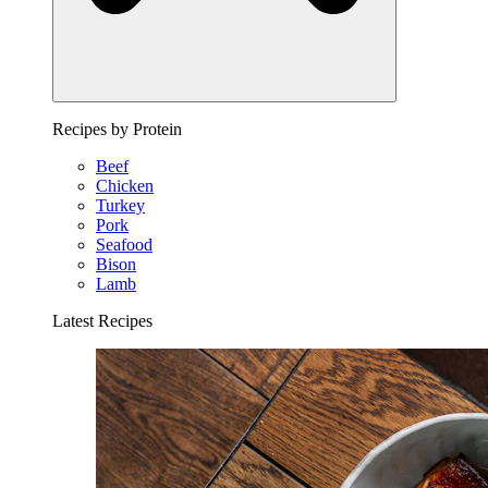
Recipes by Protein
Beef
Chicken
Turkey
Pork
Seafood
Bison
Lamb
Latest Recipes