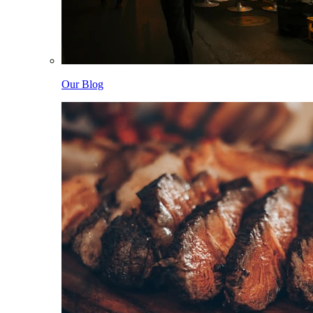
Our Blog