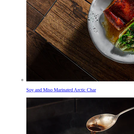
Soy and Miso Marinated Arctic Char