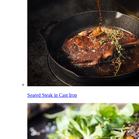
Seared Steak in Cast Iron