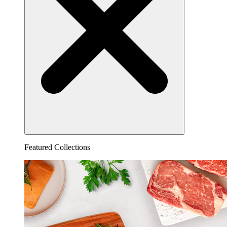
Featured Collections