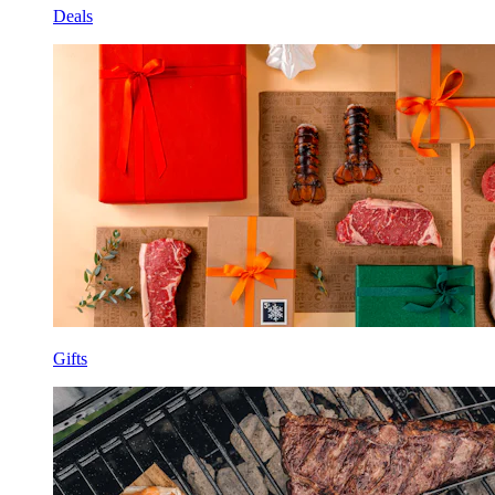
Deals
Gifts