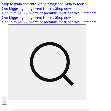
Skip to main content
Skip to navigation
Skip to footer
Our biggest grilling event is here.
Shop now →
Get up to $1,560 worth of premium meat, for free.
Start here
Our biggest grilling event is here.
Shop now →
Get up to $1,560 worth of premium meat, for free.
Start here