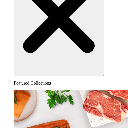
Featured Collections