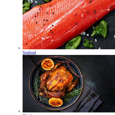
Seafood