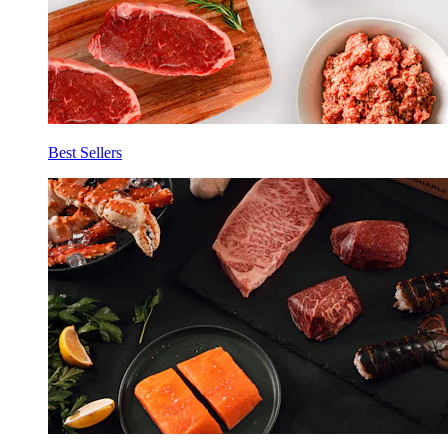
Best Sellers