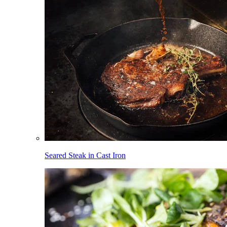
Seared Steak in Cast Iron