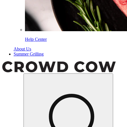
Help Center
About Us
Summer Grilling