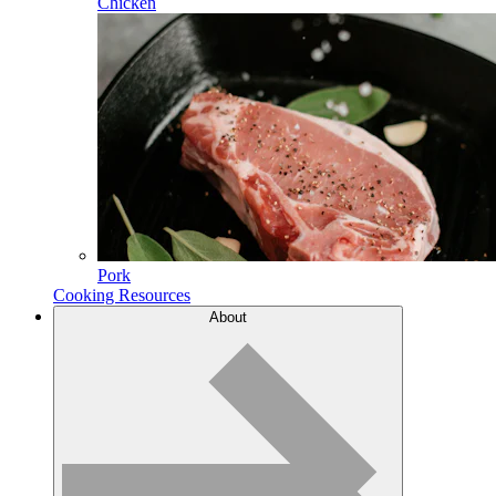
Chicken
Pork
Cooking Resources
About