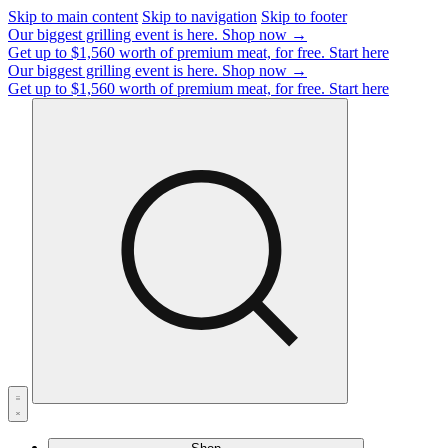
Skip to main content
Skip to navigation
Skip to footer
Our biggest grilling event is here.
Shop now →
Get up to $1,560 worth of premium meat, for free.
Start here
Our biggest grilling event is here.
Shop now →
Get up to $1,560 worth of premium meat, for free.
Start here