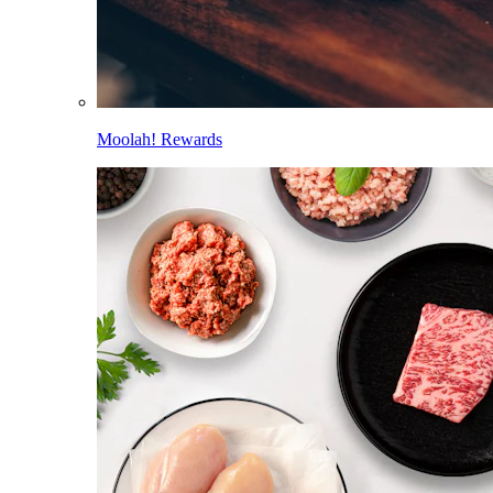
Moolah! Rewards