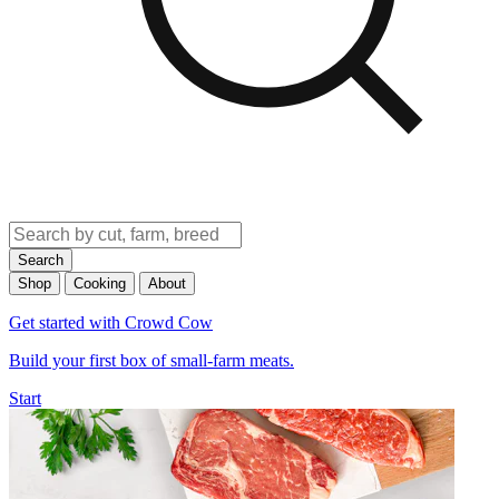
Search
Shop
Cooking
About
Get started with Crowd Cow
Build your first box of small-farm meats.
Start