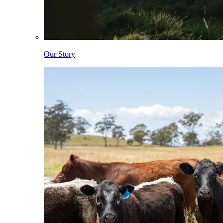
Our Story