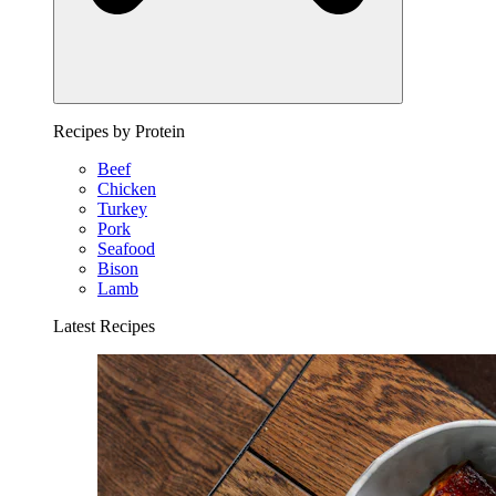
Recipes by Protein
Beef
Chicken
Turkey
Pork
Seafood
Bison
Lamb
Latest Recipes