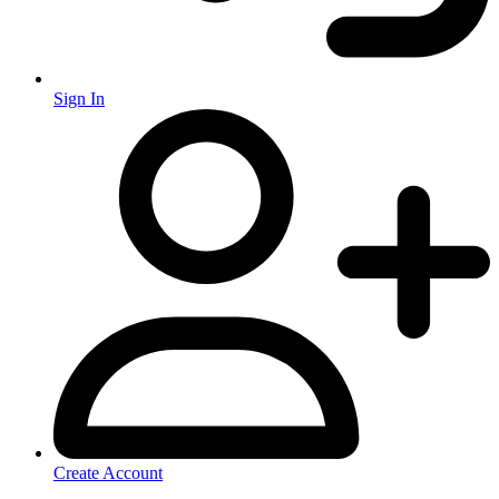
Sign In
Create Account