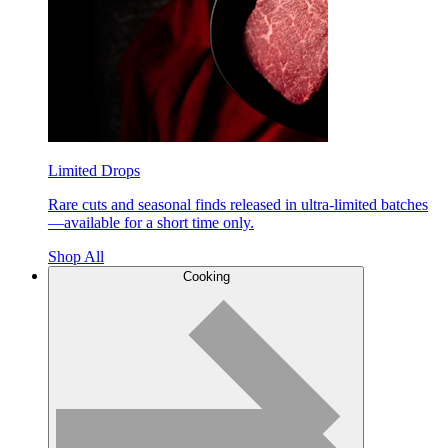
Limited Drops
Rare cuts and seasonal finds released in ultra-limited batches
—available for a short time only.
Shop All
Cooking