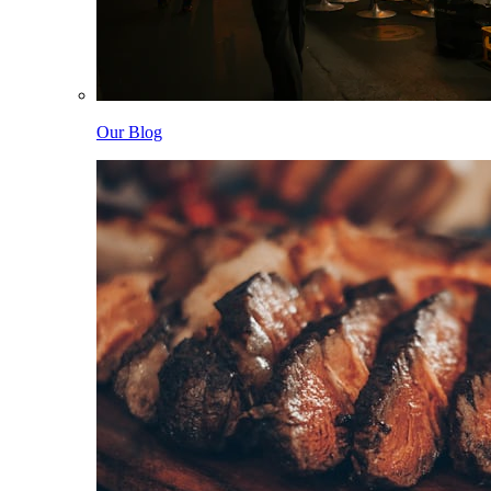
Our Blog