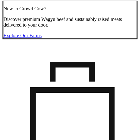
New to Crowd Cow?
Discover premium Wagyu beef and sustainably raised meats
delivered to your door.
Explore Our Farms