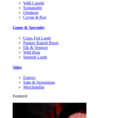
Wild Caught
Sustainable
Omakase
Caviar & Roe
Game & Specialty
Grass Fed Lamb
Pasture Raised Bison
Elk & Venison
Wild Boar
Spanish Lamb
Sides
Entrees
Salts & Seasonings
Merchandise
Featured