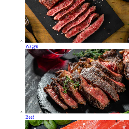
Wagyu
Beef