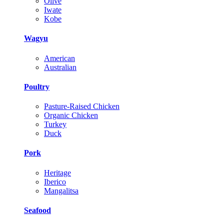
Olive
Iwate
Kobe
Wagyu
American
Australian
Poultry
Pasture-Raised Chicken
Organic Chicken
Turkey
Duck
Pork
Heritage
Iberico
Mangalitsa
Seafood