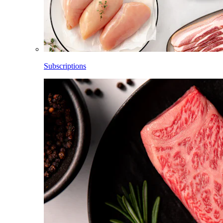
Subscriptions