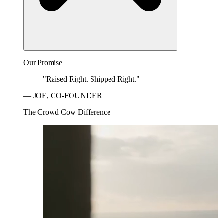
Our Promise
"Raised Right. Shipped Right."
— JOE, CO-FOUNDER
The Crowd Cow Difference