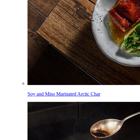
Soy and Miso Marinated Arctic Char