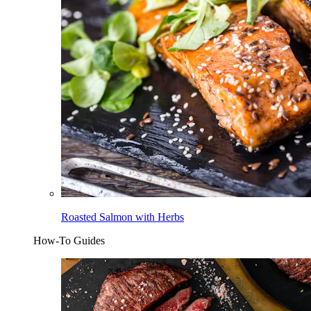
Roasted Salmon with Herbs
How-To Guides