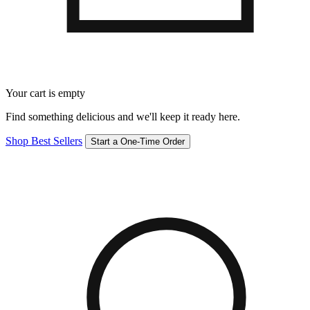
Your cart is empty
Find something delicious and we'll keep it ready here.
Shop Best Sellers
Start a One-Time Order