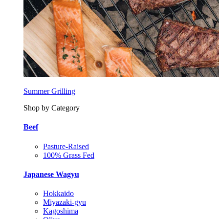
Summer Grilling
Shop by Category
Beef
Pasture-Raised
100% Grass Fed
Japanese Wagyu
Hokkaido
Miyazaki-gyu
Kagoshima