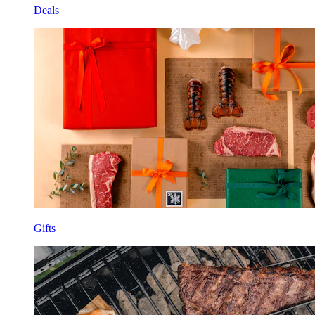
Deals
Gifts