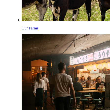
Our Farms