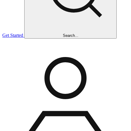
Get Started
Search...