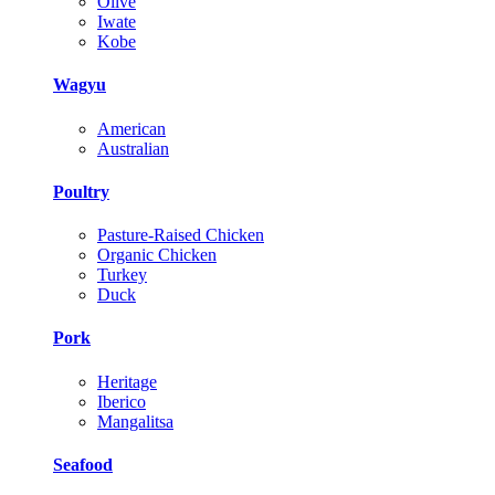
Olive
Iwate
Kobe
Wagyu
American
Australian
Poultry
Pasture-Raised Chicken
Organic Chicken
Turkey
Duck
Pork
Heritage
Iberico
Mangalitsa
Seafood