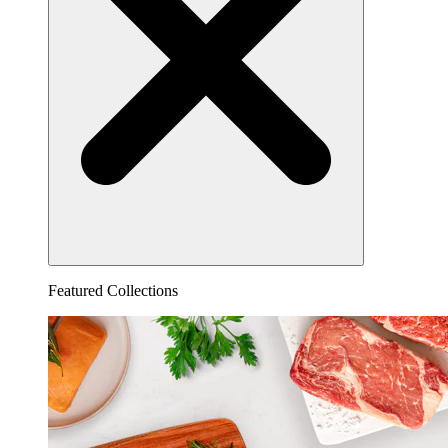
Featured Collections