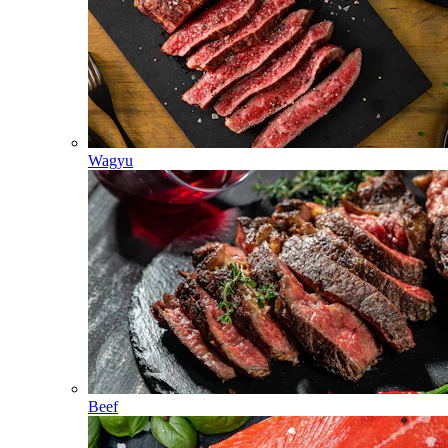
Wagyu
Beef