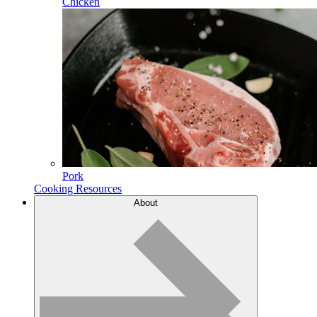
Chicken
Pork
Cooking Resources
About