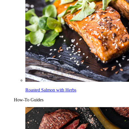
Roasted Salmon with Herbs
How-To Guides