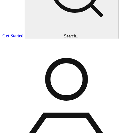
Get Started
Search...