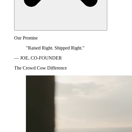
Our Promise
"Raised Right. Shipped Right."
— JOE, CO-FOUNDER
The Crowd Cow Difference