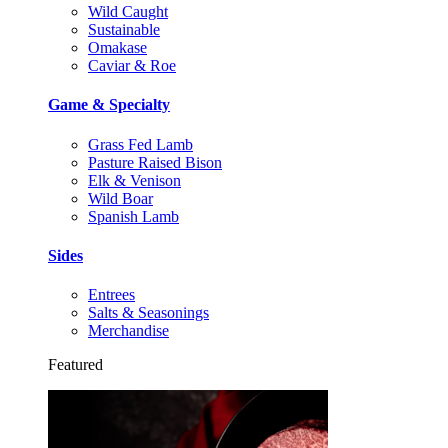
Wild Caught
Sustainable
Omakase
Caviar & Roe
Game & Specialty
Grass Fed Lamb
Pasture Raised Bison
Elk & Venison
Wild Boar
Spanish Lamb
Sides
Entrees
Salts & Seasonings
Merchandise
Featured