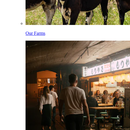
Our Farms