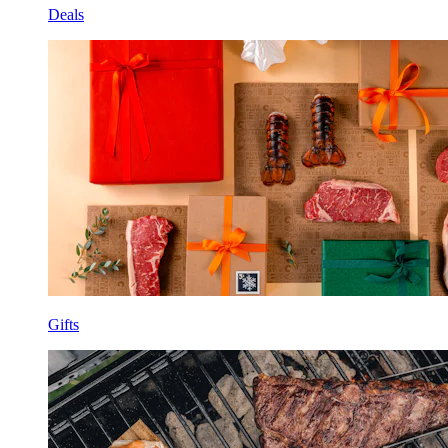
Deals
Gifts