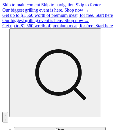
Skip to main content
Skip to navigation
Skip to footer
Our biggest grilling event is here.
Shop now →
Get up to $1,560 worth of premium meat, for free.
Start here
Our biggest grilling event is here.
Shop now →
Get up to $1,560 worth of premium meat, for free.
Start here