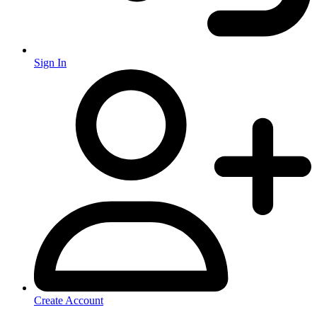
Sign In
Create Account