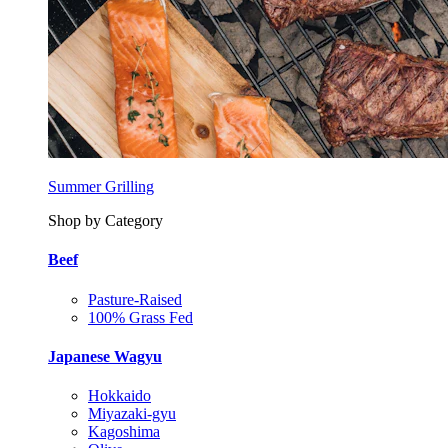
Summer Grilling
Shop by Category
Beef
Pasture-Raised
100% Grass Fed
Japanese Wagyu
Hokkaido
Miyazaki-gyu
Kagoshima