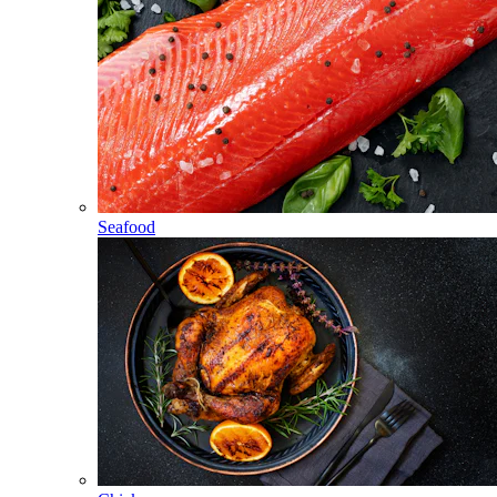
Seafood