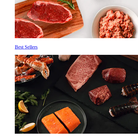
Best Sellers