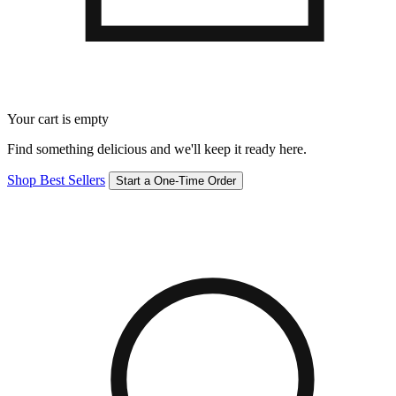
Your cart is empty
Find something delicious and we'll keep it ready here.
Shop Best Sellers
Start a One-Time Order