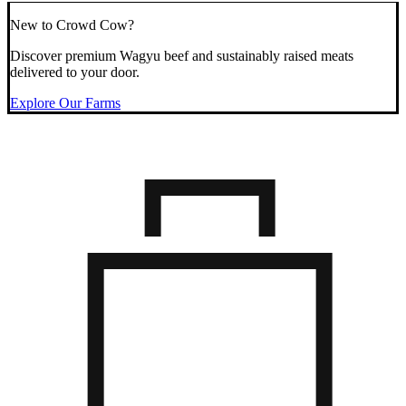
New to Crowd Cow?
Discover premium Wagyu beef and sustainably raised meats
delivered to your door.
Explore Our Farms