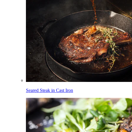
Seared Steak in Cast Iron