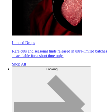
Limited Drops
Rare cuts and seasonal finds released in ultra-limited batches
—available for a short time only.
Shop All
Cooking