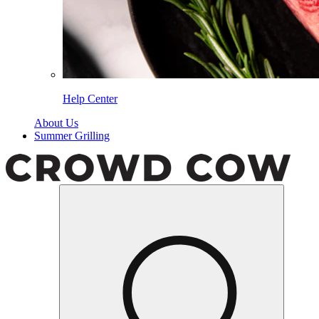
Help Center
About Us
Summer Grilling