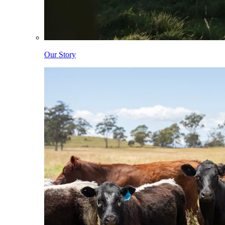
Our Story