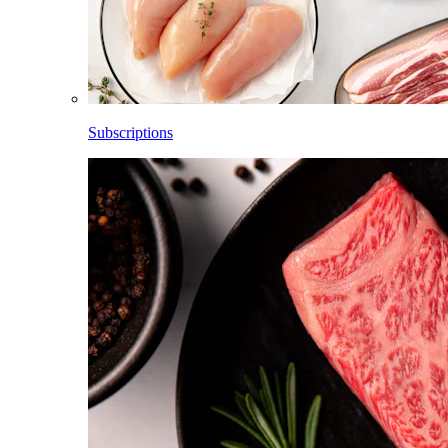
Subscriptions