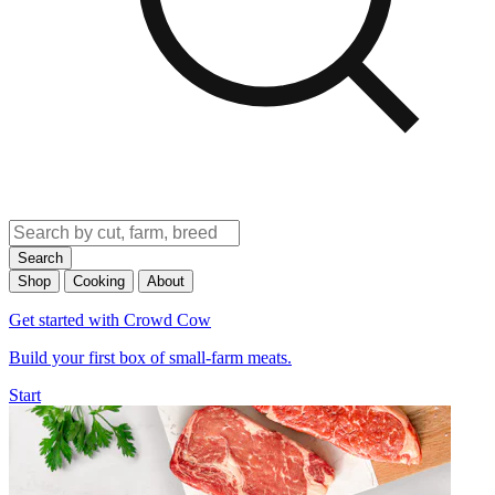
Search
Shop
Cooking
About
Get started with Crowd Cow
Build your first box of small-farm meats.
Start