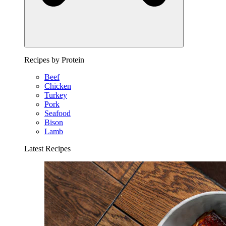
Recipes by Protein
Beef
Chicken
Turkey
Pork
Seafood
Bison
Lamb
Latest Recipes