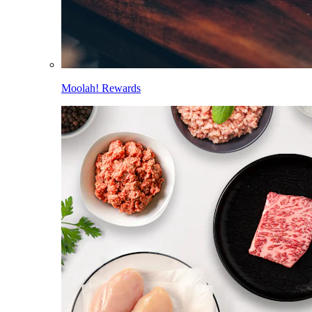
Moolah! Rewards