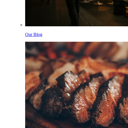
Our Blog