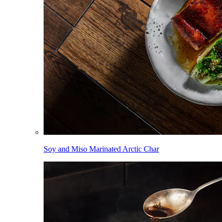
Soy and Miso Marinated Arctic Char