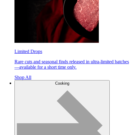
Limited Drops
Rare cuts and seasonal finds released in ultra-limited batches
—available for a short time only.
Shop All
Cooking