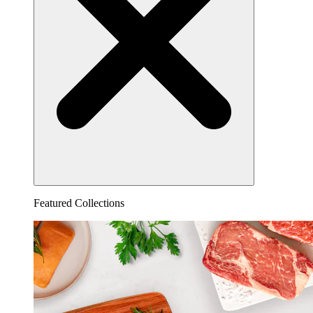
Featured Collections