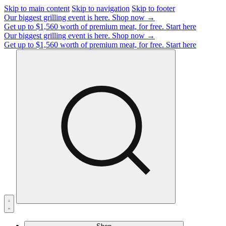
Skip to main content
Skip to navigation
Skip to footer
Our biggest grilling event is here.
Shop now →
Get up to $1,560 worth of premium meat, for free.
Start here
Our biggest grilling event is here.
Shop now →
Get up to $1,560 worth of premium meat, for free.
Start here