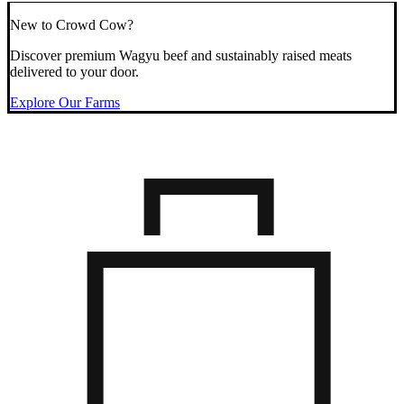
New to Crowd Cow?
Discover premium Wagyu beef and sustainably raised meats
delivered to your door.
Explore Our Farms