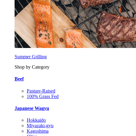
Summer Grilling
Shop by Category
Beef
Pasture-Raised
100% Grass Fed
Japanese Wagyu
Hokkaido
Miyazaki-gyu
Kagoshima