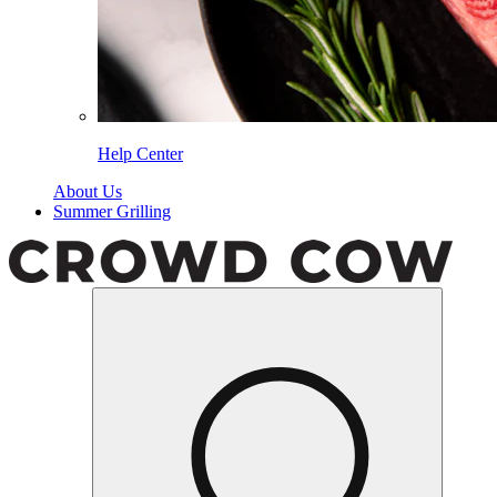
Help Center
About Us
Summer Grilling