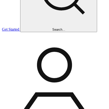
Get Started
Search...