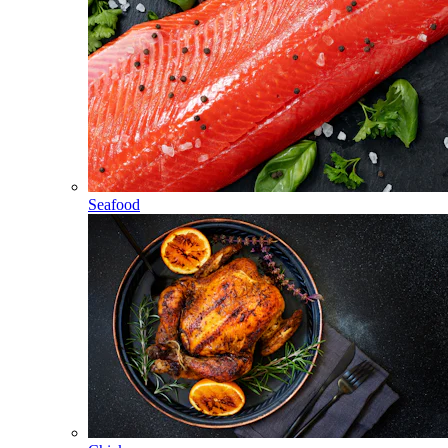
Seafood