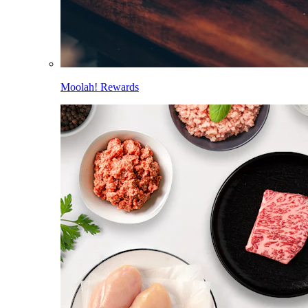
Moolah! Rewards