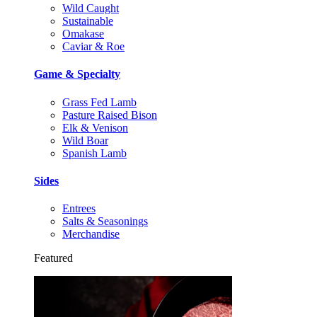
Wild Caught
Sustainable
Omakase
Caviar & Roe
Game & Specialty
Grass Fed Lamb
Pasture Raised Bison
Elk & Venison
Wild Boar
Spanish Lamb
Sides
Entrees
Salts & Seasonings
Merchandise
Featured