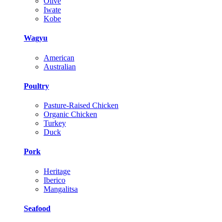
Olive
Iwate
Kobe
Wagyu
American
Australian
Poultry
Pasture-Raised Chicken
Organic Chicken
Turkey
Duck
Pork
Heritage
Iberico
Mangalitsa
Seafood