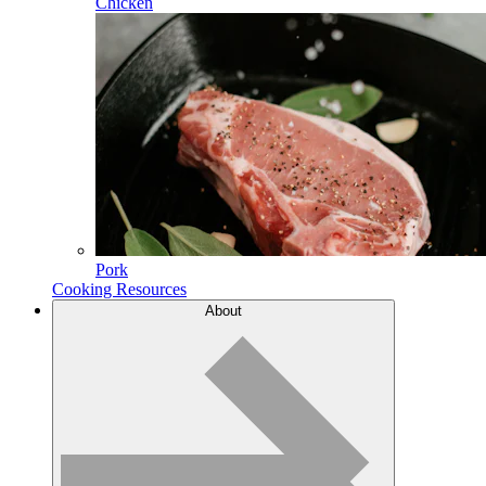
Chicken
Pork
Cooking Resources
About