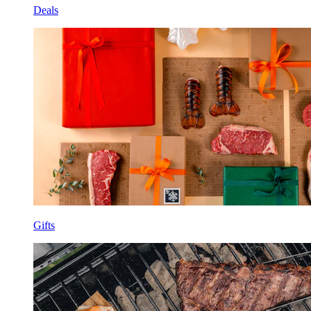
Deals
Gifts