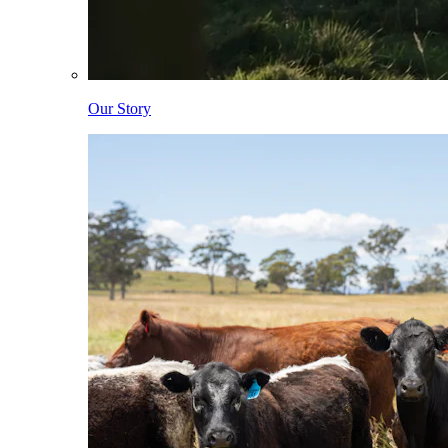
Our Story