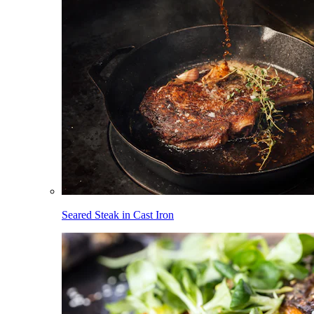
Seared Steak in Cast Iron