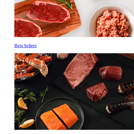
Best Sellers