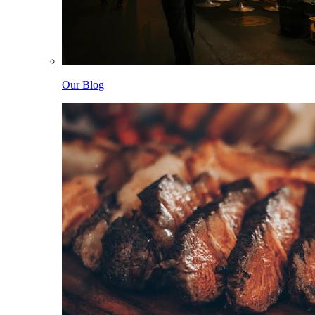
Our Blog