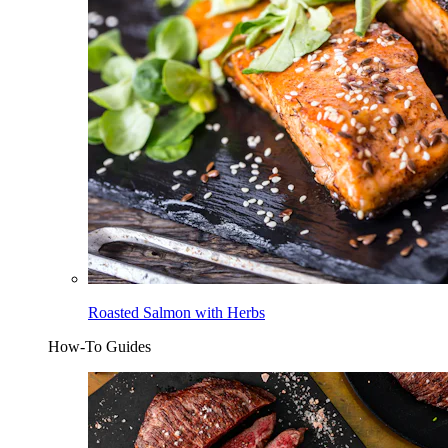
Roasted Salmon with Herbs
How-To Guides