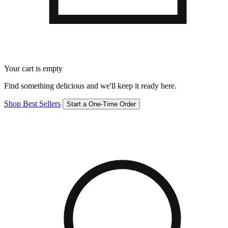
Your cart is empty
Find something delicious and we'll keep it ready here.
Shop Best Sellers
Start a One-Time Order