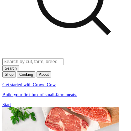
Search
Shop
Cooking
About
Get started with Crowd Cow
Build your first box of small-farm meats.
Start