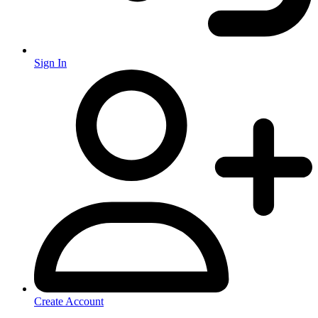
Sign In
Create Account