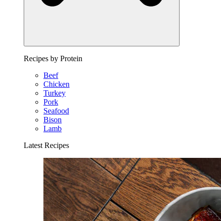
Recipes by Protein
Beef
Chicken
Turkey
Pork
Seafood
Bison
Lamb
Latest Recipes