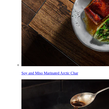
Soy and Miso Marinated Arctic Char