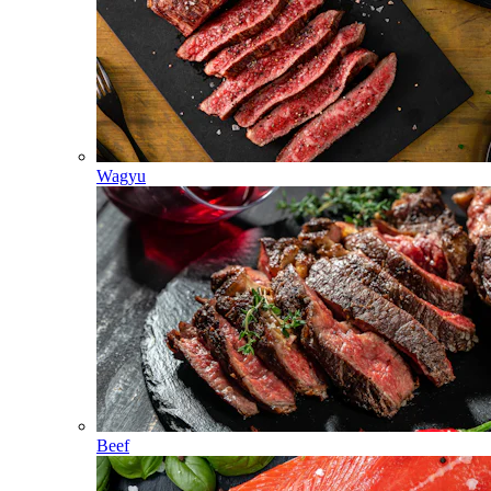
Wagyu
Beef