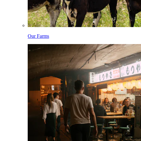
Our Farms