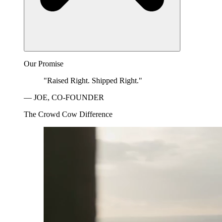
Our Promise
"Raised Right. Shipped Right."
— JOE, CO-FOUNDER
The Crowd Cow Difference