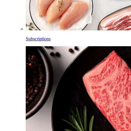
Subscriptions