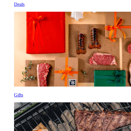
Deals
Gifts