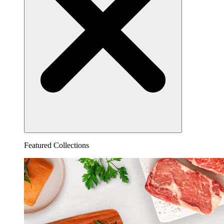
Featured Collections