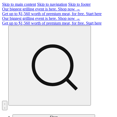
Skip to main content
Skip to navigation
Skip to footer
Our biggest grilling event is here.
Shop now →
Get up to $1,560 worth of premium meat, for free.
Start here
Our biggest grilling event is here.
Shop now →
Get up to $1,560 worth of premium meat, for free.
Start here