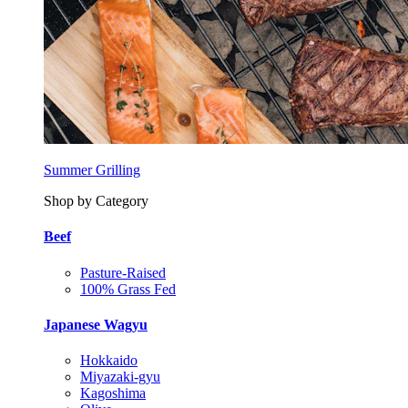
Summer Grilling
Shop by Category
Beef
Pasture-Raised
100% Grass Fed
Japanese Wagyu
Hokkaido
Miyazaki-gyu
Kagoshima