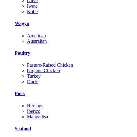
Olive
Iwate
Kobe
Wagyu
American
Australian
Poultry
Pasture-Raised Chicken
Organic Chicken
Turkey
Duck
Pork
Heritage
Iberico
Mangalitsa
Seafood