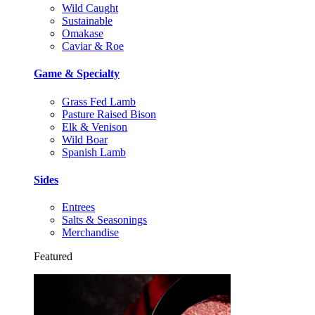
Wild Caught
Sustainable
Omakase
Caviar & Roe
Game & Specialty
Grass Fed Lamb
Pasture Raised Bison
Elk & Venison
Wild Boar
Spanish Lamb
Sides
Entrees
Salts & Seasonings
Merchandise
Featured