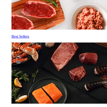
Best Sellers