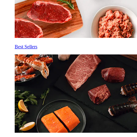
Best Sellers