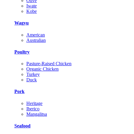
Olive
Iwate
Kobe
Wagyu
American
Australian
Poultry
Pasture-Raised Chicken
Organic Chicken
Turkey
Duck
Pork
Heritage
Iberico
Mangalitsa
Seafood