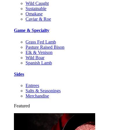
Wild Caught
Sustainable
Omakase
Caviar & Roe
Game & Specialty
Grass Fed Lamb
Pasture Raised Bison
Elk & Venison
Wild Boar
Spanish Lamb
Sides
Entrees
Salts & Seasonings
Merchandise
Featured