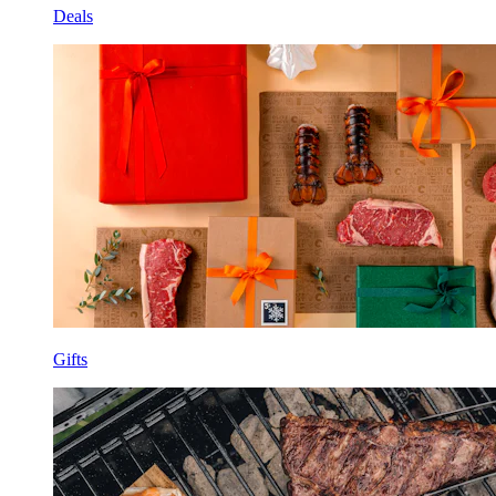
Deals
Gifts