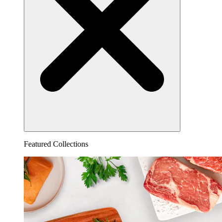
Featured Collections