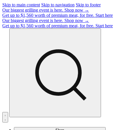
Skip to main content
Skip to navigation
Skip to footer
Our biggest grilling event is here.
Shop now →
Get up to $1,560 worth of premium meat, for free.
Start here
Our biggest grilling event is here.
Shop now →
Get up to $1,560 worth of premium meat, for free.
Start here