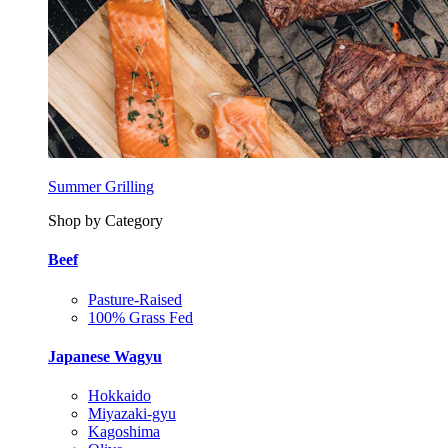
Summer Grilling
Shop by Category
Beef
Pasture-Raised
100% Grass Fed
Japanese Wagyu
Hokkaido
Miyazaki-gyu
Kagoshima