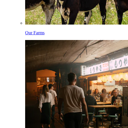
Our Farms