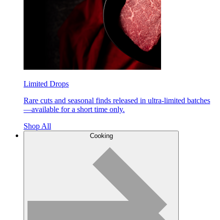
Limited Drops
Rare cuts and seasonal finds released in ultra-limited batches
—available for a short time only.
Shop All
Cooking