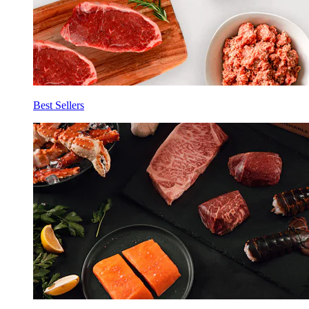
Best Sellers