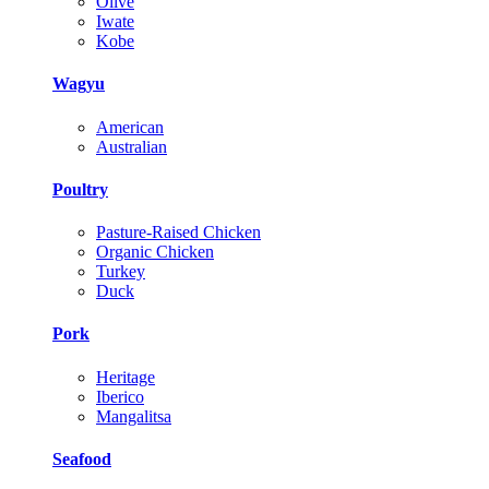
Olive
Iwate
Kobe
Wagyu
American
Australian
Poultry
Pasture-Raised Chicken
Organic Chicken
Turkey
Duck
Pork
Heritage
Iberico
Mangalitsa
Seafood