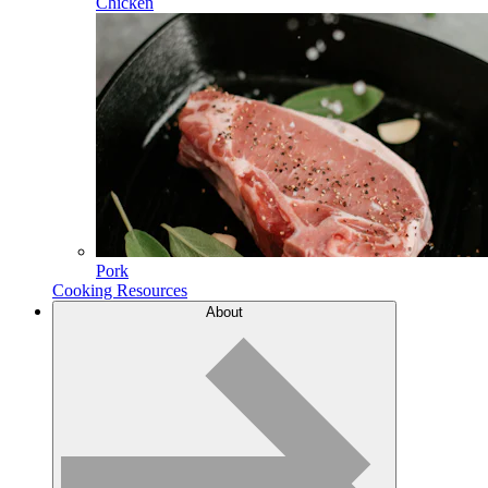
Chicken
Pork
Cooking Resources
About