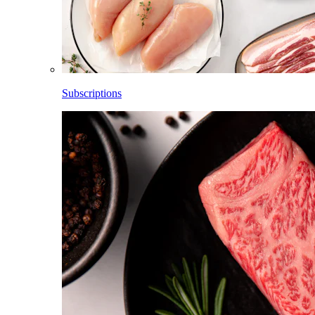
Subscriptions