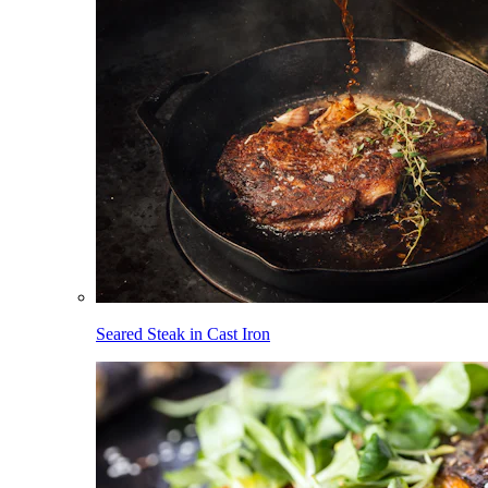
Seared Steak in Cast Iron