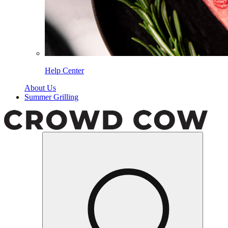
Help Center
About Us
Summer Grilling