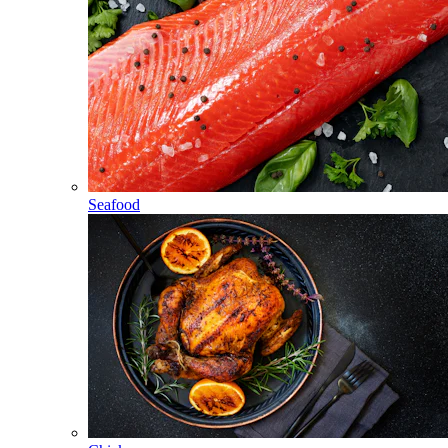
Seafood