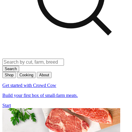
Search
Shop
Cooking
About
Get started with Crowd Cow
Build your first box of small-farm meats.
Start