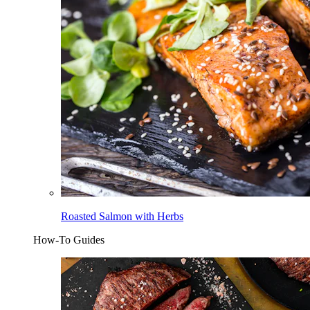
Roasted Salmon with Herbs
How-To Guides