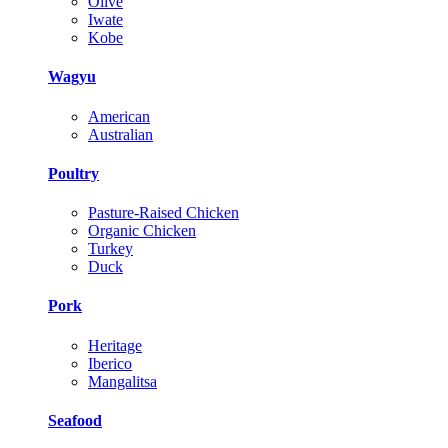
Olive
Iwate
Kobe
Wagyu
American
Australian
Poultry
Pasture-Raised Chicken
Organic Chicken
Turkey
Duck
Pork
Heritage
Iberico
Mangalitsa
Seafood