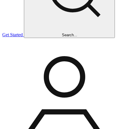
Get Started
Search...