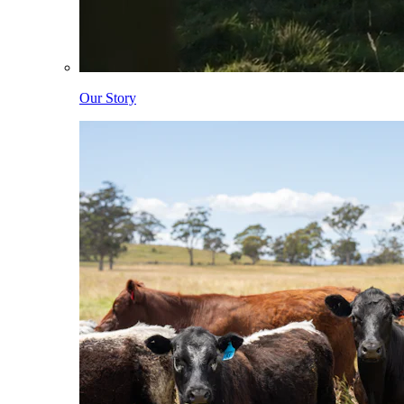
Our Story