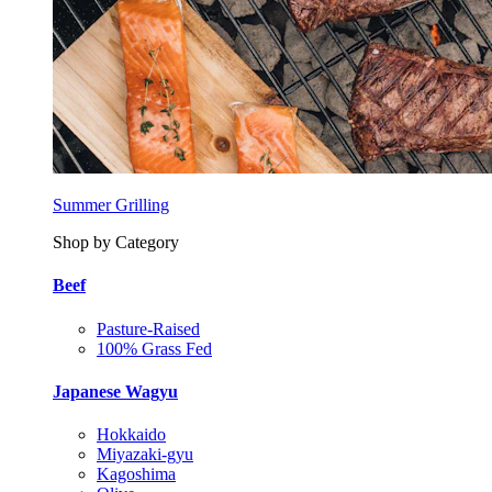
Summer Grilling
Shop by Category
Beef
Pasture-Raised
100% Grass Fed
Japanese Wagyu
Hokkaido
Miyazaki-gyu
Kagoshima