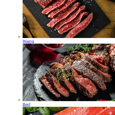
Wagyu
Beef