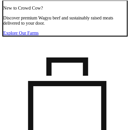
New to Crowd Cow?
Discover premium Wagyu beef and sustainably raised meats
delivered to your door.
Explore Our Farms