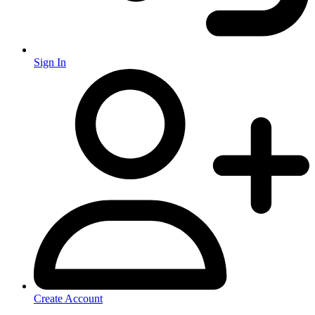
Sign In
Create Account