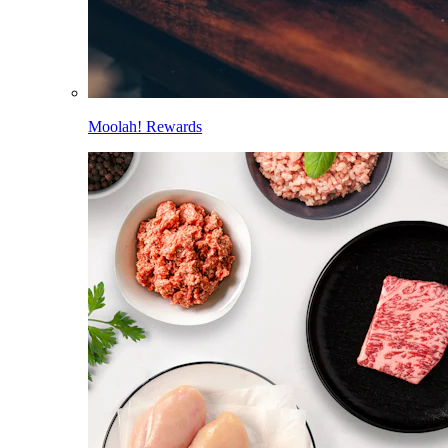
Moolah! Rewards