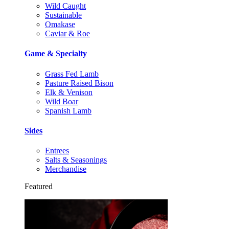
Wild Caught
Sustainable
Omakase
Caviar & Roe
Game & Specialty
Grass Fed Lamb
Pasture Raised Bison
Elk & Venison
Wild Boar
Spanish Lamb
Sides
Entrees
Salts & Seasonings
Merchandise
Featured