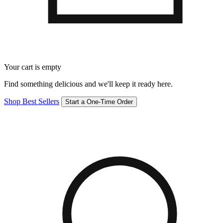
Your cart is empty
Find something delicious and we'll keep it ready here.
Shop Best Sellers
Start a One-Time Order