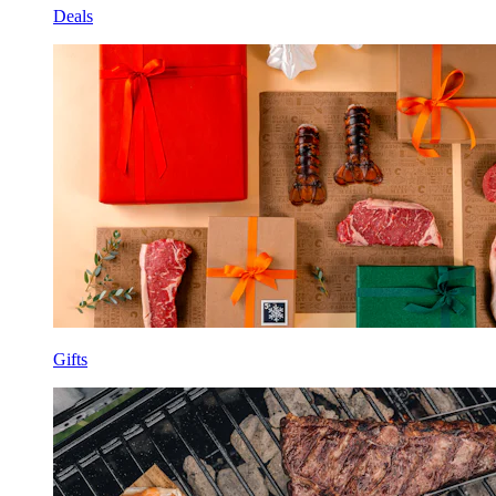
Deals
Gifts