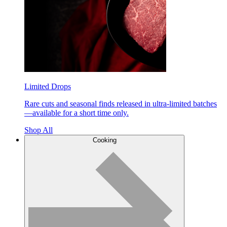
Limited Drops
Rare cuts and seasonal finds released in ultra-limited batches
—available for a short time only.
Shop All
Cooking