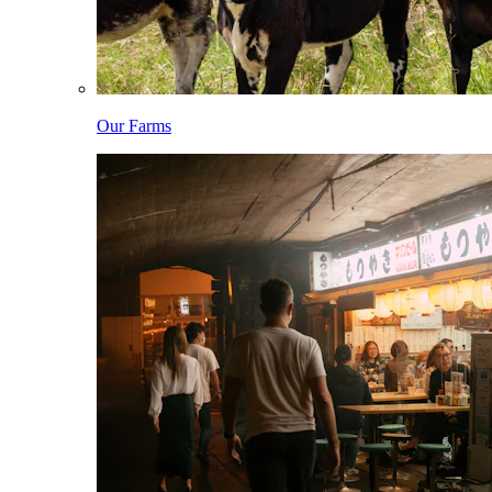
Our Farms