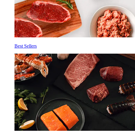
Best Sellers