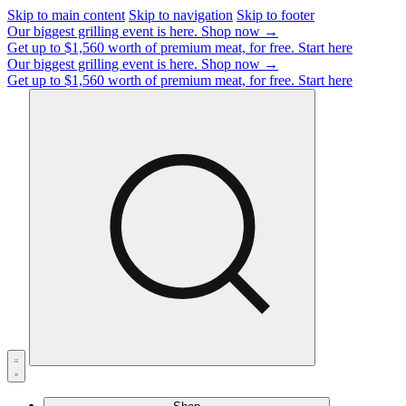
Skip to main content
Skip to navigation
Skip to footer
Our biggest grilling event is here.
Shop now →
Get up to $1,560 worth of premium meat, for free.
Start here
Our biggest grilling event is here.
Shop now →
Get up to $1,560 worth of premium meat, for free.
Start here