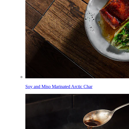
Soy and Miso Marinated Arctic Char