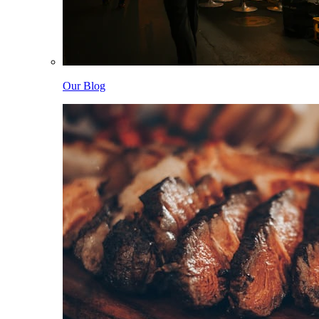
Our Blog