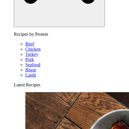
Recipes by Protein
Beef
Chicken
Turkey
Pork
Seafood
Bison
Lamb
Latest Recipes