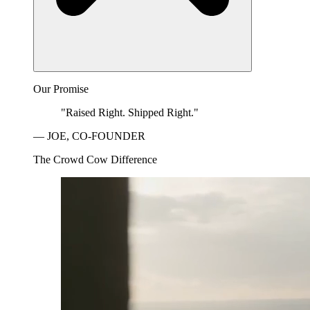
Our Promise
"Raised Right. Shipped Right."
— JOE, CO-FOUNDER
The Crowd Cow Difference