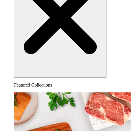
Featured Collections